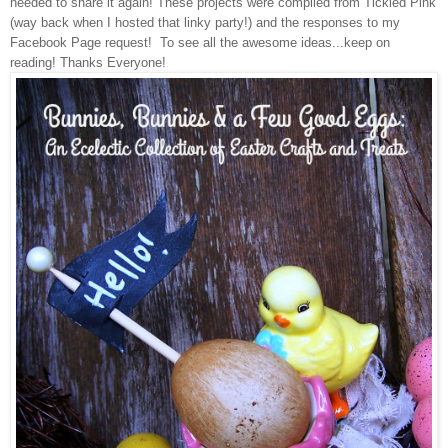
needed to share it again!
These projects were compiled from Tickled Pink
(way back when I hosted that linky party!) and the responses to my
Facebook
Page request!
To see all the awesome ideas...keep on
reading!
Thanks Everyone!