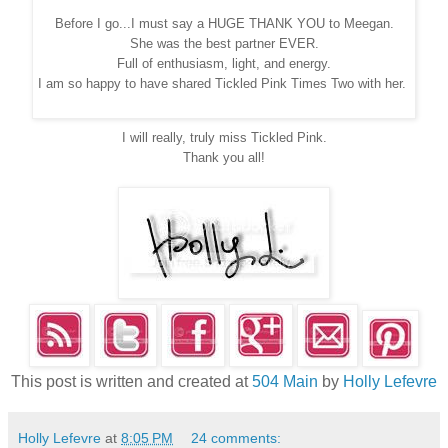
Before I go...I must say a HUGE THANK YOU to Meegan.
She was the best partner EVER.
Full of enthusiasm, light, and energy.
I am so happy to have shared Tickled Pink Times Two with her.
I will really, truly miss Tickled Pink.
Thank you all!
This post is written and created at
504 Main
by
Holly Lefevre
Holly Lefevre
at
8:05 PM
24 comments: