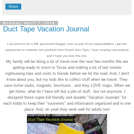
Share
Monday, April 7, 2014
Duct Tape Vacation Journal
I am proud to be a 3M- sponsored blogger, and, as part of my responsibilities, I get the
opportunity to evaluate new products from Scotch Duct Tape. I love creating new projects
and I hope you love this one.
My family will be doing a lot of travel over the next few months.We are
getting ready to move to Texas and making a lot of last minute
sightseeing trips and visits to friends before we hit the road. And, I don't
know about you, but my kids like to collect stuff when we travel. They
save ticket stubs, magnets, brochures...and they LOVE maps. When we
get home, what do I have left but a pile of stuff...but not anymore. I
designed these super kid friendly and durable "Vacation Journals" for
each kiddo to keep their "souvenirs" and information organized and in one
place. And, oh yeah they work well for adults too!