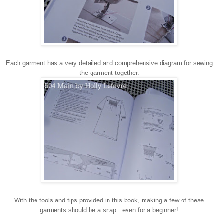
Each garment has a very detailed and comprehensive diagram for sewing
the garment together.
With the tools and tips provided in this book, making a few of these
garments should be a snap...even for a beginner!