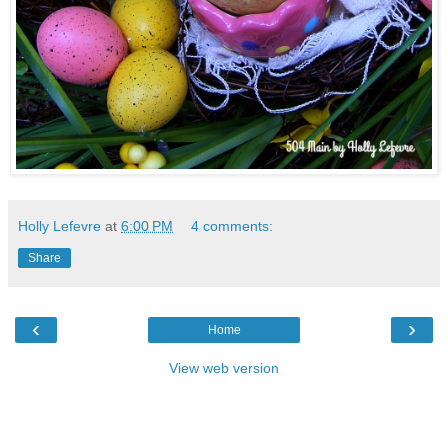
Holly Lefevre
at
6:00 PM
4 comments:
Share
‹
›
Home
View web version