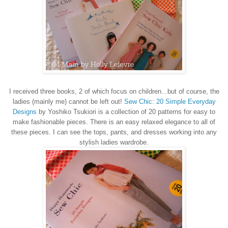
I received three books, 2 of which focus on children...but of course, the
ladies (mainly me) cannot be left out!
Sew Chic: 20 Simple Everyday
Designs
by Yoshiko Tsukiori is a collection of 20 patterns for easy to
make fashionable pieces. There is an easy relaxed elegance to all of
these pieces. I can see the tops, pants, and dresses working into any
stylish ladies wardrobe.