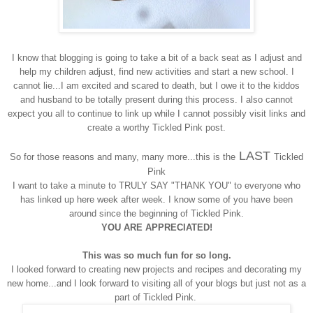
I know that blogging is going to take a bit of a back seat as I adjust and
help my children adjust, find new activities and start a new school. I
cannot lie...I am excited and scared to death, but I owe it to the kiddos
and husband to be totally present during this process. I also cannot
expect you all to continue to link up while I cannot possibly visit links and
create a worthy Tickled Pink post.
LAST
So for those reasons and many, many more...this is the
Tickled
Pink
I want to take a minute to TRULY SAY "THANK YOU" to everyone who
has linked up here week after week. I know some of you have been
around since the beginning of Tickled Pink.
YOU ARE APPRECIATED!
This was so much fun for so long.
I looked forward to creating new projects and recipes and decorating my
new home...and I look forward to visiting all of your blogs but just not as a
part of Tickled Pink.