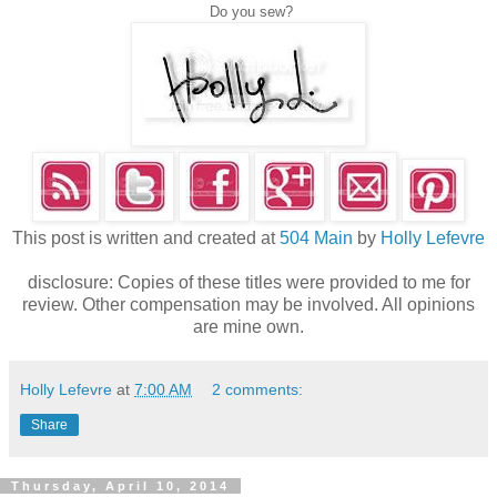
Do you sew?
This post is written and created at
504 Main
by
Holly Lefevre
disclosure: Copies of these titles were provided to me for
review. Other compensation may be involved. All opinions
are mine own.
Holly Lefevre
at
7:00 AM
2 comments:
Share
Thursday, April 10, 2014