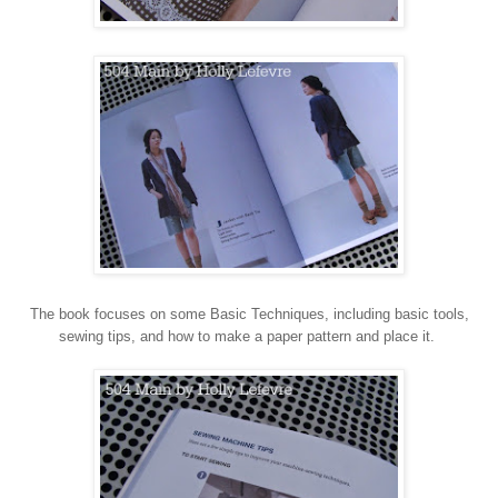
The book focuses on some Basic Techniques, including basic tools,
sewing tips, and how to make a paper pattern and place it.