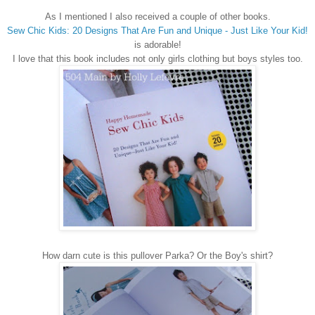
As I mentioned I also received a couple of other books.
Sew Chic Kids: 20 Designs That Are Fun and Unique - Just Like Your Kid!
is adorable!
I love that this book includes not only girls clothing but boys styles too.
How darn cute is this pullover Parka? Or the Boy's shirt?