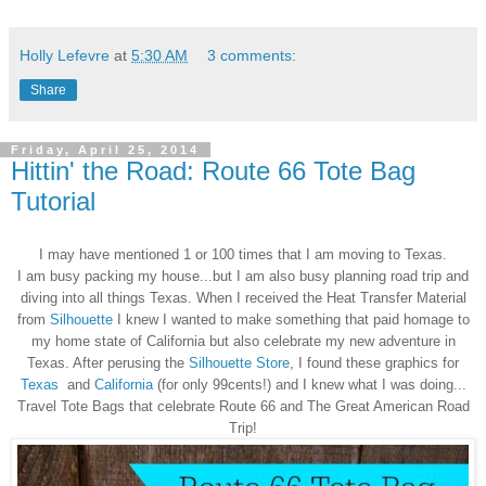
Holly Lefevre
at
5:30 AM
3 comments:
Share
Friday, April 25, 2014
Hittin' the Road: Route 66 Tote Bag
Tutorial
I may have mentioned 1 or 100 times that I am moving to Texas.
I am busy packing my house...but I am also busy planning road trip and
diving into all things Texas. When I received the Heat Transfer Material
from
Silhouette
I knew I wanted to make something that paid homage to
my home state of California but also celebrate my new adventure in
Texas. After perusing the
Silhouette Store
, I found these graphics for
Texas
and
California
(for only 99cents!) and I knew what I was doing...
Travel Tote Bags that celebrate Route 66 and The Great American Road
Trip!