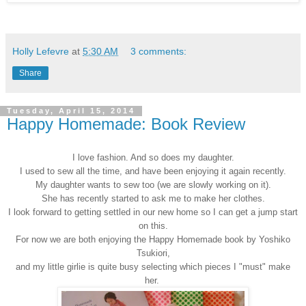
Holly Lefevre
at
5:30 AM
3 comments:
Share
Tuesday, April 15, 2014
Happy Homemade: Book Review
I love fashion. And so does my daughter.
I used to sew all the time, and have been enjoying it again recently.
My daughter wants to sew too (we are slowly working on it).
She has recently started to ask me to make her clothes.
I look forward to getting settled in our new home so I can get a jump start
on this.
For now we are both enjoying the Happy Homemade book by
Yoshiko
Tsukiori
,
and my little girlie is quite busy selecting which pieces I "must" make
her.