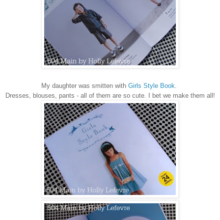
My daughter was smitten with
Girls Style Book
.
Dresses, blouses, pants - all of them are so cute. I bet we make them all!