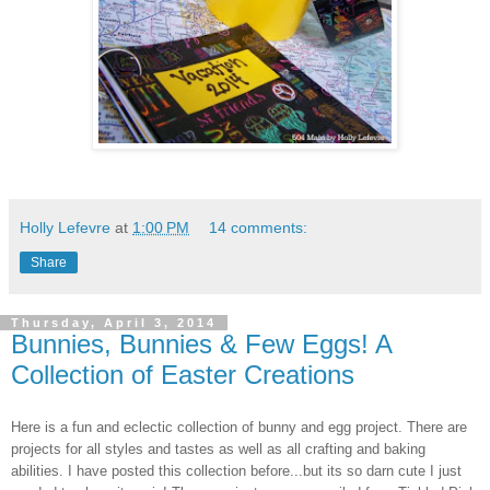
Holly Lefevre
at
1:00 PM
14 comments:
Share
Thursday, April 3, 2014
Bunnies, Bunnies & Few Eggs! A
Collection of Easter Creations
Here is a fun and eclectic collection of bunny and egg project. There are
projects for all styles and tastes as well as all crafting and baking
abilities. I have posted this collection before...but its so darn cute I just