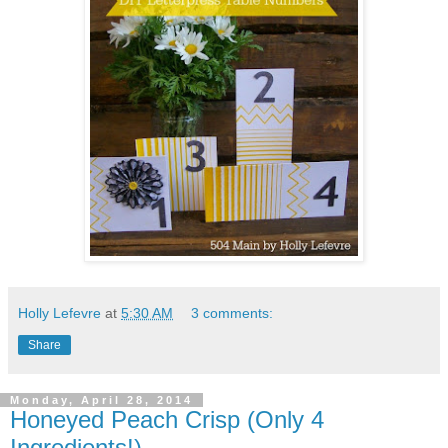
Holly Lefevre
at
5:30 AM
3 comments:
Share
Monday, April 28, 2014
Honeyed Peach Crisp (Only 4
Ingredients!)