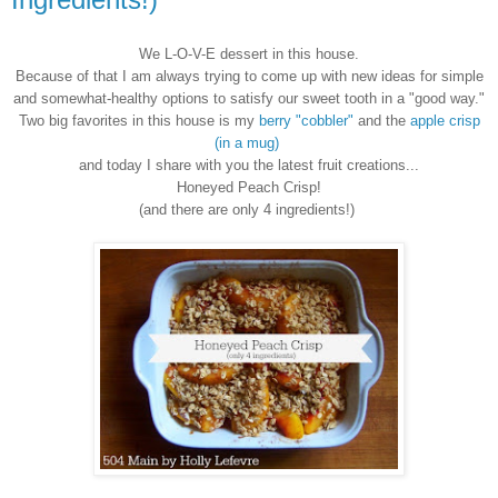
We L-O-V-E dessert in this house.
Because of that I am always trying to come up with new ideas for simple
and somewhat-healthy options to satisfy our sweet tooth in a "good way."
Two big favorites in this house is my
berry "cobbler"
and the
apple crisp
(in a mug)
and today I share with you the latest fruit creations...
Honeyed Peach Crisp!
(and there are only 4 ingredients!)