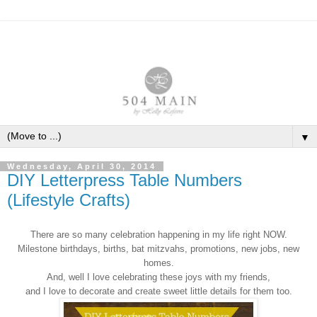
▼
Wednesday, April 30, 2014
DIY Letterpress Table Numbers
(Lifestyle Crafts)
There are so many celebration happening in my life right NOW.
Milestone birthdays, births, bat mitzvahs, promotions, new jobs, new
homes.
And, well I love celebrating these joys with my friends,
and I love to decorate and create sweet little details for them too.