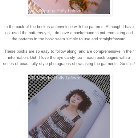
In the back of the book is an envelope with the patterns. Although I have
not used the patterns yet, I do have a background in patternmaking and
the patterns in the book seem simple to use and straightforward.
These books are so easy to follow along, and are comprehensive in their
information. But, I love the eye candy too - each book begins with a
series of beautifully style photographs showcasing the garments. So chic!