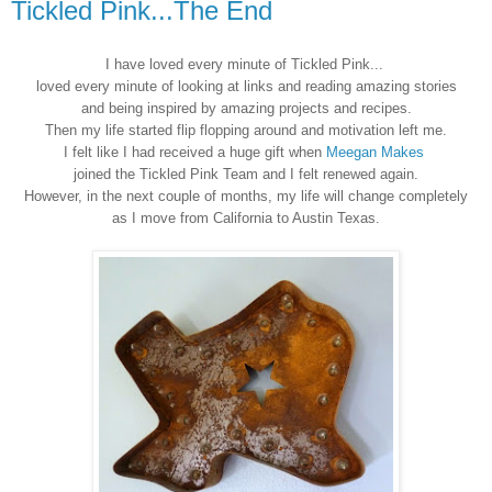
Tickled Pink...The End
I have loved every minute of Tickled Pink...
loved every minute of looking at links and reading amazing stories
and being inspired by amazing projects and recipes.
Then my life started flip flopping around and motivation left me.
I felt like I had received a huge gift when
Meegan Makes
joined the Tickled Pink Team and I felt renewed again.
However, in the next couple of months, my life will change completely
as I move from California to Austin Texas.