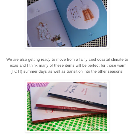
We are also getting ready to move from a fairly cool coastal climate to
Texas and I think many of these items will be perfect for those warm
(HOT!) summer days as well as transition into the other seasons!