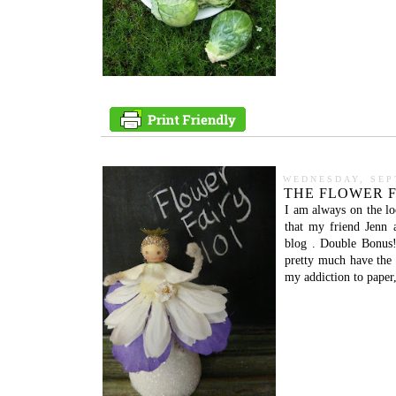
WEDNESDAY, SEP
THE FLOWER F
I am always on the loo
that my friend Jenn 
blog . Double Bonus!!!
pretty much have the s
my addiction to paper,