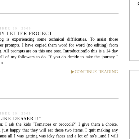
BER 29, 2009
Y LETTER PROJECT
 is experiencing some technical diffilcuties. To assist those
tter prompts, I have copied them word for word (no editing) from
All prompts are on this one post. IntroductionSo this is a 14 day
all of my followers to do. If you do decide to take the journey I
n...
CONTINUE READING
BER 29, 2009
LIKE DESSERT!"
er, I ask the kids "Tomatoes or broccoli?" I give them a choice,
 just happy that they will eat those two items. I quit making any
use all I was getting was icky faces and a lot of no's...and I will