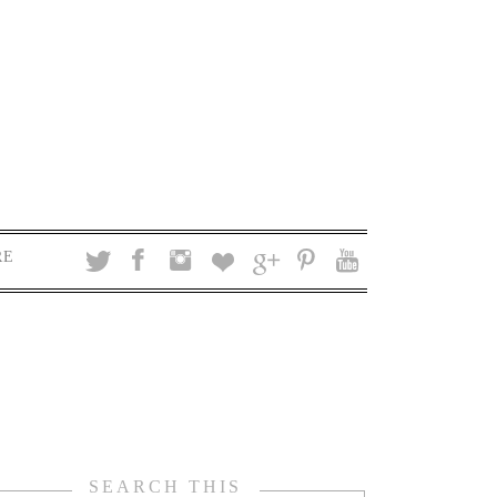
RE
SEARCH THIS