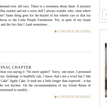
 obsessed over old toys. There is a sweetness about them. A mystery
 flea market and see a worn doll I always wonder who, what where
om? Same thing goes for the bucket of hot wheels cars or that toy
 horse or the Little People Farmhouse. Yes, in spite of my house
, and the fact that I {and sometimes...
CONTINUE READING
TEMBER 30, 2009
 FINAL CHAPTER
 hear you saying it "No more apples!" Sorry, one more..I promised
f my challenge to healthify (uh, I know that's not a word but I like
 Cake" Apple Cake. It took me a little longer than expected - it has
the test kitchen. On the recommendation of my friend Renee of
etermined to modify...
CONTINUE READING