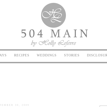
AYS
RECIPES
WEDDINGS
STORIES
DISCLOSU
TEMBER 30, 2009