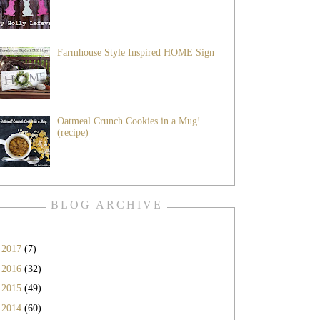
Farmhouse Style Inspired HOME Sign
Oatmeal Crunch Cookies in a Mug!
(recipe)
BLOG ARCHIVE
►
2017
(7)
►
2016
(32)
►
2015
(49)
►
2014
(60)