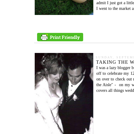
admit I just got a litt
I went to the market 
SUNDAY, SEPTEMB
TAKING THE W
I was a lazy blogger b
off to celebrate my 1
on over to check out 
the Aisle" - on my w
covers all things wedd