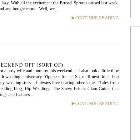
le lazy. With all the excitement the Brussel Sprouts caused last week,
and and bought more. Well, we...
CONTINUE READING
ER 27, 2009
EEKEND OFF (SORT OF)
ut a busy wife and mommy this weekend.... I also took a little time
2th wedding anniversary. Yipppeee for us! So, until next time...hop
my wedding story - I always love hearing other ladies "Tales from
edding blog, Hip Weddings: The Savvy Bride's Glam Guide, that
ings and features...
CONTINUE READING