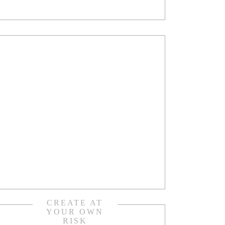
CREATE AT
YOUR OWN
RISK