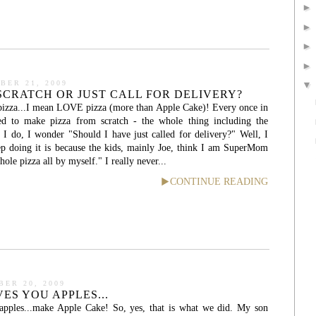
BER 21, 2009
 SCRATCH OR JUST CALL FOR DELIVERY?
 pizza...I mean LOVE pizza (more than Apple Cake)! Every once in
ed to make pizza from scratch - the whole thing including the
e I do, I wonder "Should I have just called for delivery?" Well, I
ep doing it is because the kids, mainly Joe, think I am SuperMom
le pizza all by myself." I really never...
CONTINUE READING
ER 20, 2009
ES YOU APPLES...
apples...make Apple Cake! So, yes, that is what we did. My son