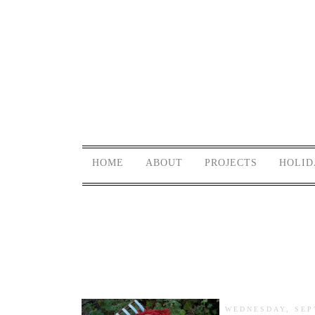
HOME
ABOUT
PROJECTS
HOLID
WEDNESDAY, SEP