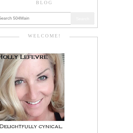
BLOG
Search
WELCOME!