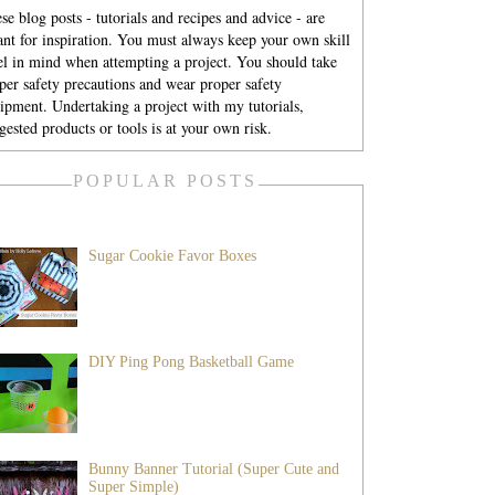
se blog posts - tutorials and recipes and advice - are
nt for inspiration. You must always keep your own skill
el in mind when attempting a project. You should take
per safety precautions and wear proper safety
ipment. Undertaking a project with my tutorials,
gested products or tools is at your own risk.
POPULAR POSTS
Sugar Cookie Favor Boxes
DIY Ping Pong Basketball Game
Bunny Banner Tutorial (Super Cute and
Super Simple)