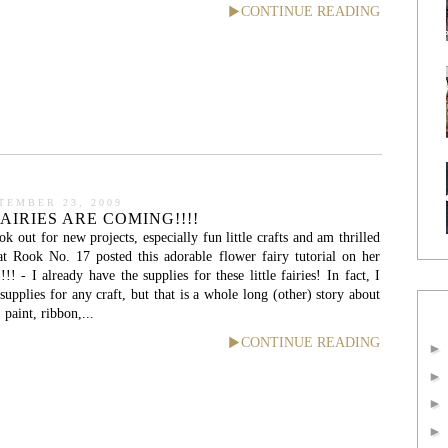
CONTINUE READING
TEMBER 23, 2009
AIRIES ARE COMING!!!!
k out for new projects, especially fun little crafts and am thrilled
at Rook No. 17 posted this adorable flower fairy tutorial on her
! - I already have the supplies for these little fairies! In fact, I
upplies for any craft, but that is a whole long (other) story about
 paint, ribbon,...
CONTINUE READING