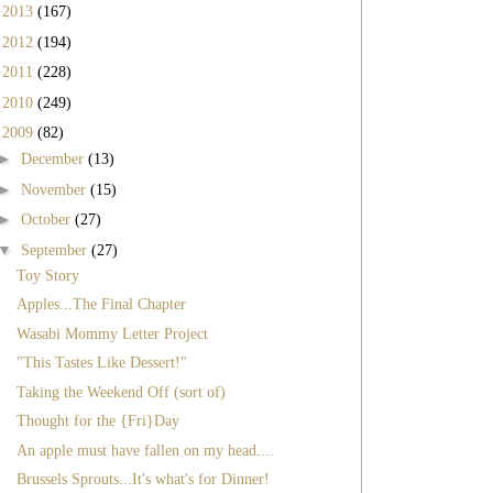
►
2013
(167)
►
2012
(194)
►
2011
(228)
►
2010
(249)
▼
2009
(82)
►
December
(13)
►
November
(15)
►
October
(27)
▼
September
(27)
Toy Story
Apples...The Final Chapter
Wasabi Mommy Letter Project
"This Tastes Like Dessert!"
Taking the Weekend Off (sort of)
Thought for the {Fri}Day
An apple must have fallen on my head....
Brussels Sprouts...It's what's for Dinner!