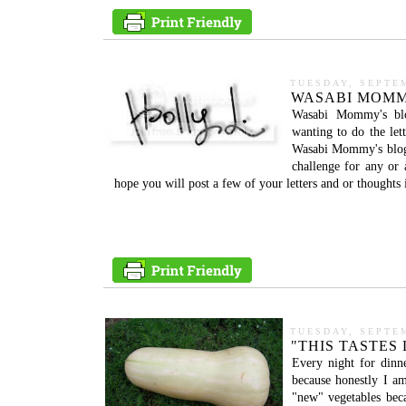
TUESDAY, SEPTEM
WASABI MOMM
Wasabi Mommy's blog
wanting to do the le
Wasabi Mommy's blog. 
challenge for any or 
hope you will post a few of your letters and or thoughts i
TUESDAY, SEPTEM
"THIS TASTES 
Every night for dinn
because honestly I am
"new" vegetables beca