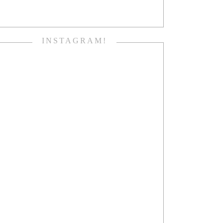
INSTAGRAM!