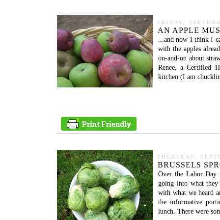
FRIDAY, SEPTEMB
AN APPLE MUS
...and now I think I c
with the apples alread
on-and-on about straw
Renee, a Certified H
kitchen (I am chuckli
THURSDAY, SEPT
BRUSSELS SPRO
Over the Labor Day 
going into what they 
with what we heard a
the informative por
lunch. There were some