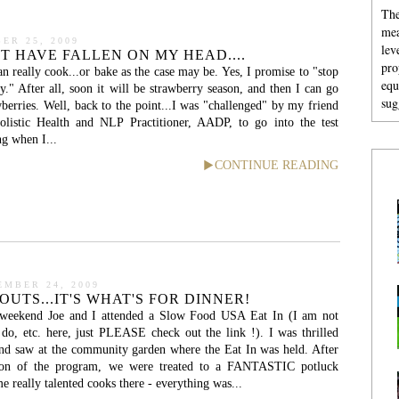
The
mea
ER 25, 2009
lev
T HAVE FALLEN ON MY HEAD....
pro
an really cook...or bake as the case may be. Yes, I promise to "stop
equ
y." After all, soon it will be strawberry season, and then I can go
sug
berries. Well, back to the point...I was "challenged" by my friend
olistic Health and NLP Practitioner, AADP, to go into the test
ng when I...
CONTINUE READING
EMBER 24, 2009
UTS...IT'S WHAT'S FOR DINNER!
weekend Joe and I attended a Slow Food USA Eat In (I am not
do, etc. here, just PLEASE check out the link !). I was thrilled
nd saw at the community garden where the Eat In was held. After
tion of the program, we were treated to a FANTASTIC potluck
 really talented cooks there - everything was...