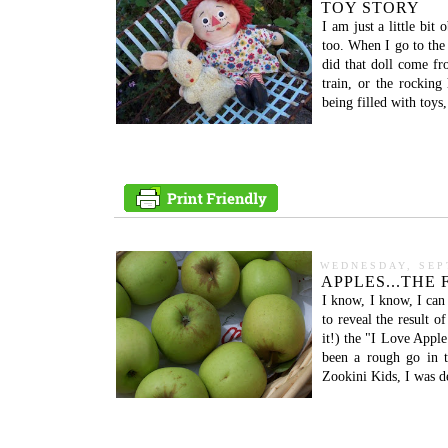
TOY STORY
I am just a little bit
too. When I go to the
did that doll come fr
train, or the rocking
being filled with toys
WEDNESDAY, SEP
APPLES...THE
I know, I know, I can
to reveal the result o
it!) the "I Love Apple
been a rough go in 
Zookini Kids, I was d