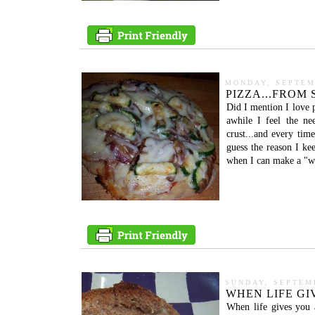
MONDAY, SEPTEM
PIZZA...FROM
Did I mention I love
awhile I feel the ne
crust...and every tim
guess the reason I ke
when I can make a "who
SUNDAY, SEPTEMB
WHEN LIFE GIV
When life gives you 