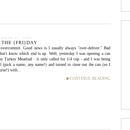
EMBER 26, 2009
 THE {FRI}DAY
 overcommit. Good news is I usually always "over-deliver." Bad
don't know which end is up. Well, yesterday I was opening a can
y Turkey Meatloaf - it only called for 1/4 cup - and I was being
ful (pick a name, any name!) and turned to rinse out the can (so I
urse!) with...
CONTINUE READING