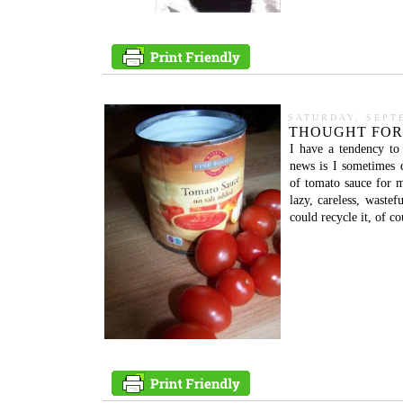
SATURDAY, SEPT
THOUGHT FOR
I have a tendency to
news is I sometimes 
of tomato sauce for m
lazy, careless, waste
could recycle it, of co