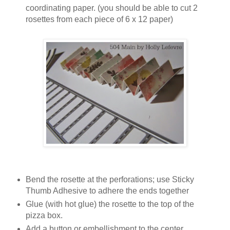
coordinating paper. (you should be able to cut 2
rosettes from each piece of 6 x 12 paper)
Bend the rosette at the perforations; use Sticky
Thumb Adhesive to adhere the ends together
Glue (with hot glue) the rosette to the top of the
pizza box.
Add a button or embellishment to the center.