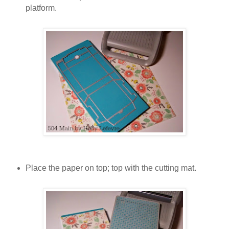
platform.
Place the paper on top; top with the cutting mat.