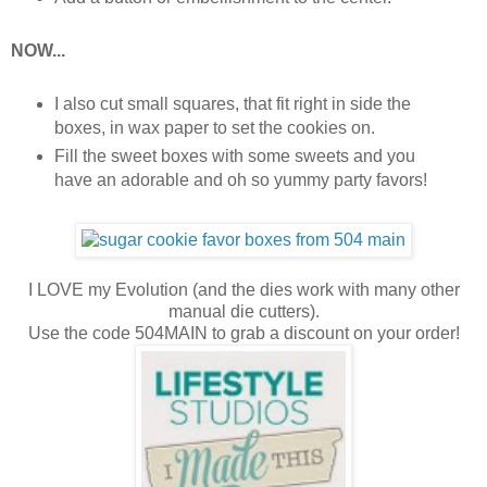
NOW...
I also cut small squares, that fit right in side the
boxes, in wax paper to set the cookies on.
Fill the sweet boxes with some sweets and you
have an adorable and oh so yummy party favors!
I LOVE my Evolution (and the dies work with many other
manual die cutters).
Use the code
504MAIN
to grab a discount on your order!