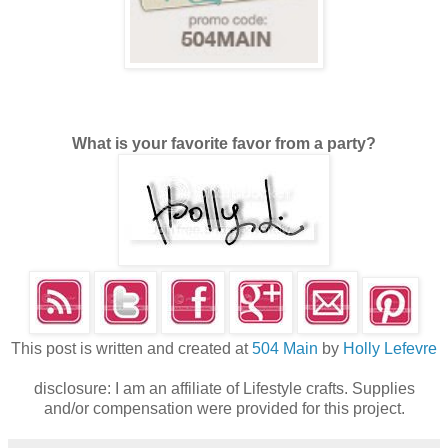
What is your favorite favor from a party?
This post is written and created at
504 Main
by
Holly Lefevre
disclosure: I am an affiliate of Lifestyle crafts. Supplies
and/or compensation were provided for this project.