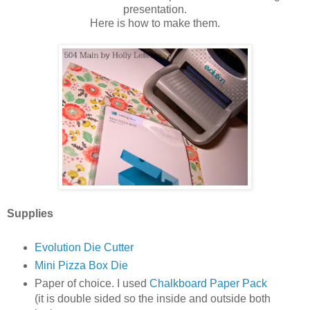
presentation.
Here is how to make them.
Supplies
Evolution Die Cutter
Mini Pizza Box Die
Paper of choice. I used
Chalkboard Paper Pack
(it is double sided so the inside and outside both