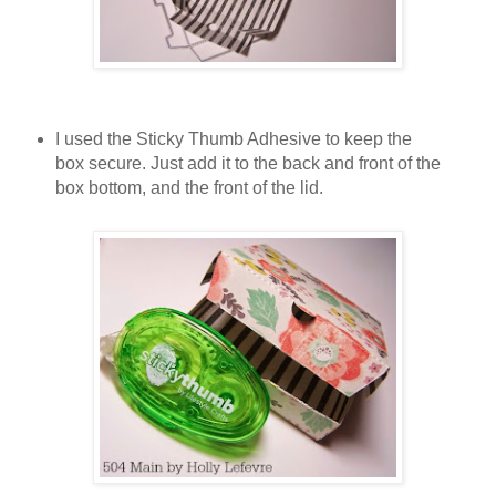
I used the Sticky Thumb Adhesive to keep the
box secure. Just add it to the back and front of the
box bottom, and the front of the lid.