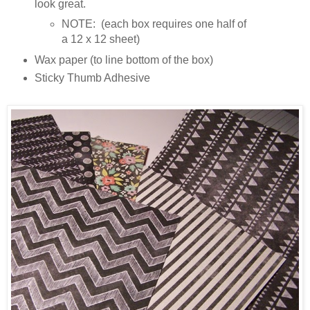
look great.
NOTE: (each box requires one half of
a 12 x 12 sheet)
Wax paper (to line bottom of the box)
Sticky Thumb Adhesive