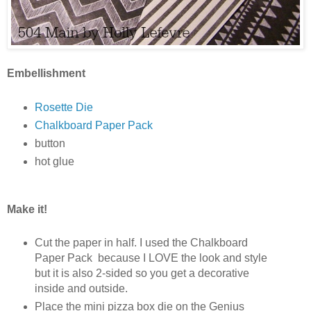
Embellishment
Rosette Die
Chalkboard Paper Pack
button
hot glue
Make it!
Cut the paper in half. I used the Chalkboard
Paper Pack because I LOVE the look and style
but it is also 2-sided so you get a decorative
inside and outside.
Place the mini pizza box die on the Genius