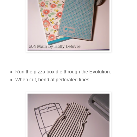
Run the pizza box die through the Evolution.
When cut, bend at perforated lines.