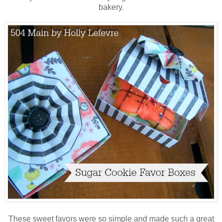
bakery.
These sweet favors were so simple and made such a great