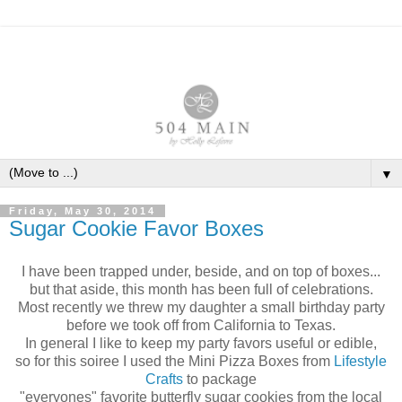
▼
Friday, May 30, 2014
Sugar Cookie Favor Boxes
I have been trapped under, beside, and on top of boxes...
but that aside, this month has been full of celebrations.
Most recently we threw my daughter a small birthday party
before we took off from
California to Texas.
In general I like to keep my party favors useful or edible,
so for this soiree I used the Mini Pizza Boxes from
Lifestyle
Crafts
to package
"everyones" favorite butterfly sugar cookies from the local