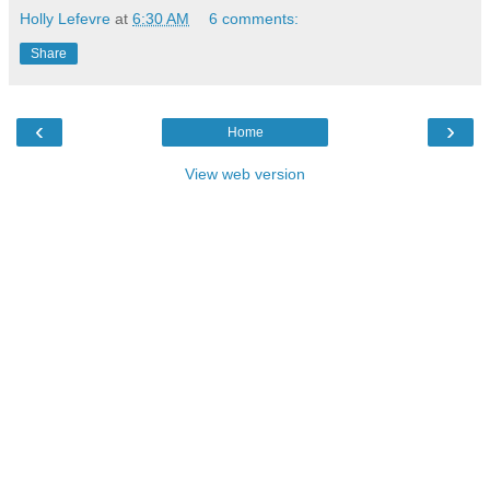
Holly Lefevre
at
6:30 AM
6 comments:
Share
‹
›
Home
View web version