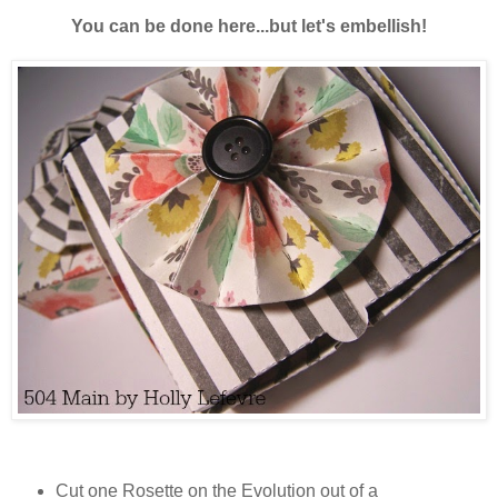
You can be done here...but let's embellish!
Cut one Rosette on the Evolution out of a