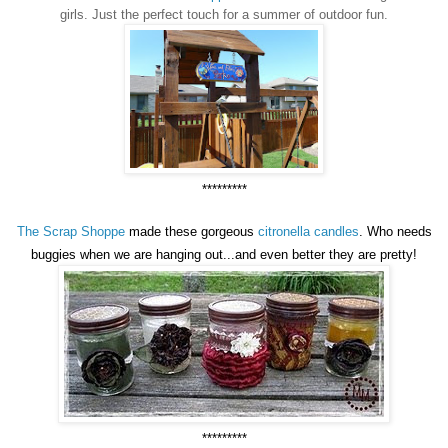
girls. Just the perfect touch for a summer of outdoor fun.
*********
The Scrap Shoppe
made these gorgeous
citronella candles
. Who needs
buggies when we are hanging out...and even better they are pretty!
*********