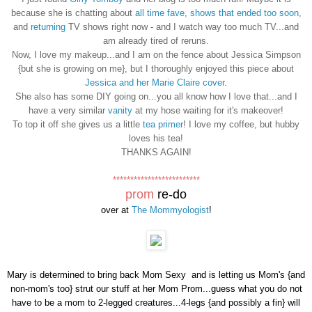
because she is chatting about
all time fave
,
shows that ended too soon
,
and
returning
TV shows right now - and I watch way too much TV...and
am already tired of reruns.
Now, I love my makeup...and I am on the fence about Jessica Simpson
{but she is growing on me}, but I thoroughly enjoyed this piece about
Jessica and her Marie Claire cover
.
She also has some DIY going on...you all know how I love that...and I
have a very similar
vanity
at my hose waiting for it's makeover!
To top it off she gives us a little
tea primer
! I love my coffee, but hubby
loves his tea!
THANKS AGAIN!
*************************
prom
re-do
over at
The Mommyologist
!
Mary is determined to bring back Mom Sexy and is letting us Mom's {and
non-mom's too} strut our stuff at her Mom Prom...guess what you do not
have to be a mom to 2-legged creatures...4-legs {and possibly a fin} will