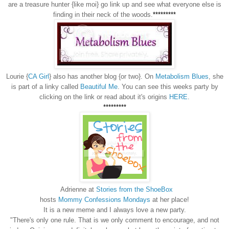
are a treasure hunter {like moi} go link up and see what everyone else is
finding in their neck of the woods.
*********
Lourie {
CA Girl
} also has another blog {or two}. On
Metabolism Blues
, she
is part of a linky called
Beautiful Me
. You can see this weeks party by
clicking on the link or read about it's origins
HERE
.
*********
Adrienne at
Stories from the ShoeBox
hosts
Mommy Confessions Mondays
at her place!
It is a new meme and I always love a new party.
"There's only one rule. That is we only comment to encourage, and not