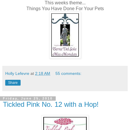
This weeks theme...
Things You Have Done For Your Pets
Holly Lefevre
at
2:18 AM
55 comments:
Share
Friday, June 25, 2010
Tickled Pink No. 12 with a Hop!