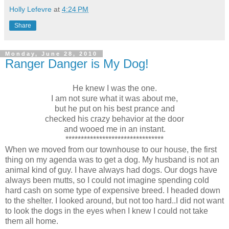
Holly Lefevre
at
4:24 PM
Share
Monday, June 28, 2010
Ranger Danger is My Dog!
He knew I was the one.
I am not sure what it was about me,
but he put on his best prance and
checked his crazy behavior at the door
and wooed me in an instant.
********************************
When we moved from our townhouse to our house, the first
thing on my agenda was to get a dog. My husband is not an
animal kind of guy. I have always had dogs. Our dogs have
always been mutts, so I could not imagine spending cold
hard cash on some type of expensive breed. I headed down
to the shelter. I looked around, but not too hard..I did not want
to look the dogs in the eyes when I knew I could not take
them all home.