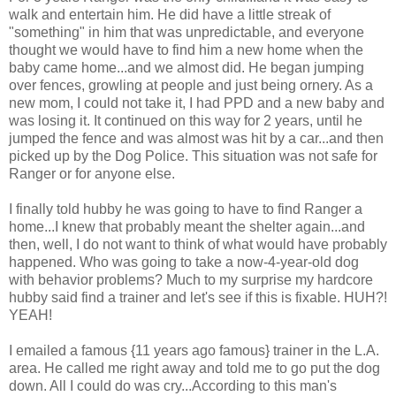
walk and entertain him. He did have a little streak of
"something" in him that was unpredictable, and everyone
thought we would have to find him a new home when the
baby came home...and we almost did. He began jumping
over fences, growling at people and just being ornery. As a
new mom, I could not take it, I had PPD and a new baby and
was losing it. It continued on this way for 2 years, until he
jumped the fence and was almost was hit by a car...and then
picked up by the Dog Police. This situation was not safe for
Ranger or for anyone else.
I finally told hubby he was going to have to find Ranger a
home...I knew that probably meant the shelter again...and
then, well, I do not want to think of what would have probably
happened. Who was going to take a now-4-year-old dog
with behavior problems? Much to my surprise my hardcore
hubby said find a trainer and let's see if this is fixable. HUH?!
YEAH!
I emailed a famous {11 years ago famous} trainer in the L.A.
area. He called me right away and told me to go put the dog
down. All I could do was cry...According to this man's