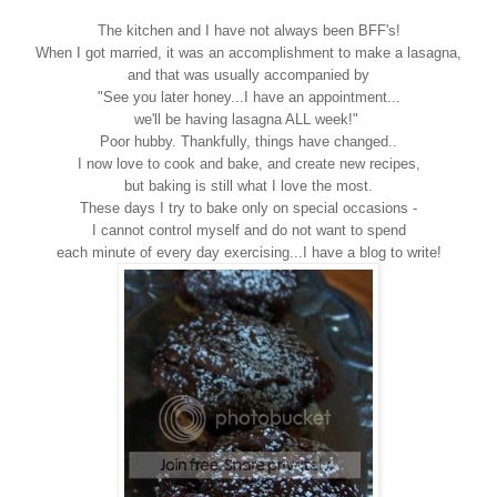
The kitchen and I have not always been BFF's!
When I got married, it was an accomplishment to make a lasagna,
and that was usually accompanied by
"See you later honey...I have an appointment...
we'll be having lasagna ALL week!"
Poor hubby. Thankfully, things have changed..
I now love to cook and bake, and create new recipes,
but baking is still what I love the most.
These days I try to bake only on special occasions -
I cannot control myself and do not want to spend
each minute of every day exercising...I have a blog to write!