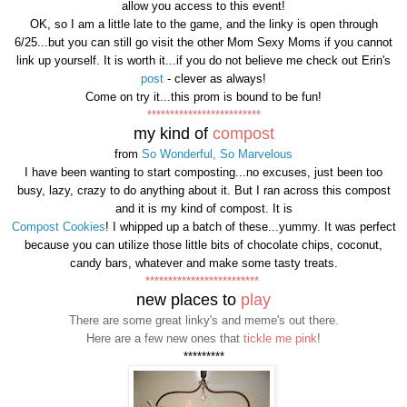
allow you access to this event!
OK, so I am a little late to the game, and the linky is open through
6/25...but you can still go visit the other Mom Sexy Moms if you cannot
link up yourself. It is worth it...if you do not believe me check out Erin's
post
- clever as always!
Come on try it...this prom is bound to be fun!
*************************
my kind of
compost
from
So Wonderful, So Marvelous
I have been wanting to start composting...no excuses, just been too
busy, lazy, crazy to do anything about it. But I ran across this compost
and it is my kind of compost. It is
Compost Cookies
! I whipped up a batch of these...yummy. It was perfect
because you can utilize those little bits of chocolate chips, coconut,
candy bars, whatever and make some tasty treats.
*************************
new places to
play
There are some great linky's and meme's out there.
Here are a few new ones that
tickle me pink
!
*********