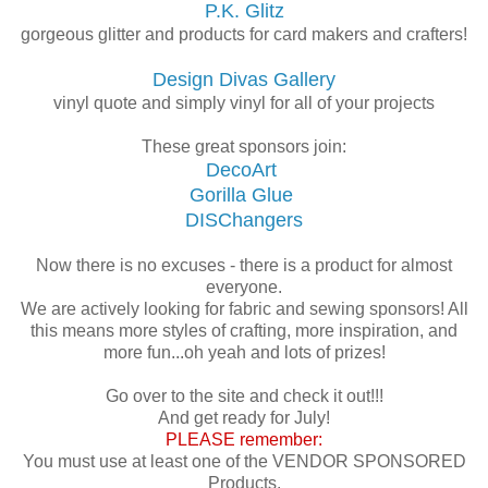
P.K. Glitz
gorgeous glitter and products for card makers and crafters!
Design Divas Gallery
vinyl quote and simply vinyl for all of your projects
These great sponsors join:
DecoArt
Gorilla Glue
DISChangers
Now there is no excuses - there is a product for almost
everyone.
We are actively looking for fabric and sewing sponsors! All
this means more styles of crafting, more inspiration, and
more fun...oh yeah and lots of prizes!
Go over to the site and check it out!!!
And get ready for July!
PLEASE remember:
You must use at least one of the VENDOR SPONSORED
Products.