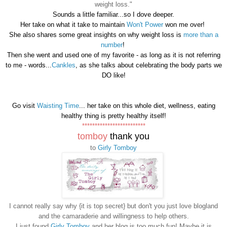
weight loss."
Sounds a little familiar...so I dove deeper.
Her take on what it take to maintain
Won't Power
won me over!
She also shares some great insights on why weight loss is
more than a
number
!
Then she went and used one of my favorite - as long as it is not referring
to me - words...
Cankles
, as she talks about celebrating the body parts we
DO like!
Go visit
Waisting Time
... her take on this whole diet, wellness, eating
healthy thing is pretty healthy itself!
*************************
tomboy
thank you
to
Girly Tomboy
I cannot really say why {it is top secret} but don't you just love blogland
and the camaraderie and willingness to help others.
I just found
Girly Tomboy
and her blog is too much fun! Maybe it is