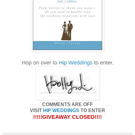
Hop on over to
Hip Weddings
to enter.
COMMENTS ARE OFF
VISIT
HIP WEDDINGS
TO ENTER
!!!!!GIVEAWAY CLOSED!!!!