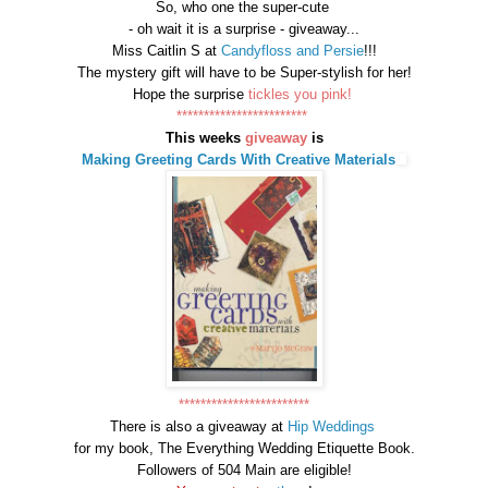
So, who one the super-cute
- oh wait it is a surprise - giveaway...
Miss Caitlin S at
Candyfloss and Persie
!!!
The mystery gift will have to be Super-stylish for her!
Hope the surprise
tickles you pink!
************************
This weeks
giveaway
is
Making Greeting Cards With Creative Materials
************************
There is also a giveaway at
Hip Weddings
for my book, The Everything Wedding Etiquette Book.
Followers of 504 Main are eligible!