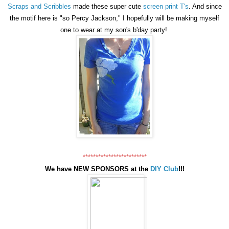
Scraps and Scribbles
made these super cute
screen print T's
. And since
the motif here is "so Percy Jackson," I hopefully will be making myself
one to wear at my son's b'day party!
*************************
We have NEW SPONSORS at the
DIY Club
!!!