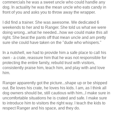
commercials he was a sweet uncle who could handle any
dog. In actuality he was the mean uncle who eats candy in
front of you and asks you to throw away the wrapper.
I did find a trainer. She was awesome. We dedicated 6
weekends to her and to Ranger. She told us what we were
doing wrong...what he needed...how we could make this all
right. She beat the pants off that mean uncle and am pretty
sure she could have taken on the "dude who whispers."
In a nutshell, we had to provide him a safe place to call his
own - a crate, reassure him that he was not responsible for
protecting the entire family, rebuild trust with visitors,
consistently praise him, teach him, and play with and love
him.
Ranger apparently got the picture...shape up or be shipped
out. Be loves his crate, he loves his kids. I am, as I think all
dog owners should be, still cautious with him...I make sure in
uncomfortable situations he is crated and safe. I make sure
to introduce him to visitors the right way. I teach the kids to
respect Ranger and his space, and they do.