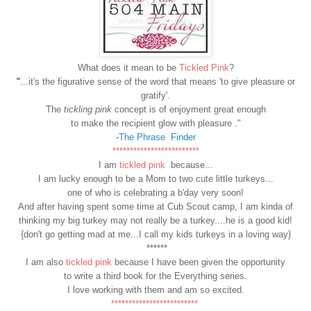
What does it mean to be
Tickled Pink
?
"
...it's the figurative sense of the word that means 'to give pleasure or
gratify'.
The
tickling pink
concept is of enjoyment great enough
to make the recipient glow with pleasure ."
-
The Phrase Finder
*************************
I am
tickled pink
because...
I am lucky enough to be a Mom to two cute little turkeys...
one of who is celebrating a b'day very soon!
And after having spent some time at Cub Scout camp, I am kinda of
thinking my big turkey may not really be a turkey....he is a good kid!
{don't go getting mad at me...I call my kids turkeys in a loving way}
******
I am also
tickled pink
because I have been given the opportunity
to write a third book for the Everything series.
I love working with them and am so excited.
*************************