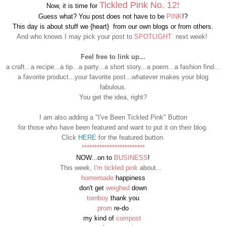
Tickled Pink
No. 12!
Now, it is time for
Guess what? You post does not have to be
PINK
!?
This day is about stuff we {heart} from our own blogs or from others.
And who knows I may pick your post to
SPOTLIGHT
next week!
Feel free to link up...
a craft...a recipe...a tip...a party...a short story...a poem...a fashion find...
a favorite product...your favorite post...whatever makes your blog
fabulous.
You get the idea, right?
I am also adding a "I've Been Tickled Pink" Button
for those who have been featured and want to put it on their blog.
Click
HERE
for the featured button.
*************************
NOW...on to
BUSINESS
!
This week,
I'm tickled pink
about...
homemade
happiness
don't get
weighed
down
tomboy
thank you
prom
re-do
my kind of
compost