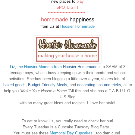
new places to
play
SPOTLIGHT
*************************
homemade
happiness
from Liz at
Hoosier Homemade
Liz, the Hoosier Momma from
Hoosier Homemade
is a SAHM of 3
teenage boys, who is busy keeping up with their sports and school
activities. She has been blogging a little over a year, shares lots of
baked goods
,
Budget Friendly Meals
, and
decorating tips and tricks
, all to
help you
“Make Your House a Home.”
All this and she has a F-A-B-U-L-O-
U-S Blog
with so many great ideas and recipes. I Love her style!
To get to know Liz, you really need to check her out!
Every Tuesday is a Cupcake Tuesday Blog Party...
You must see these
Memorial Day Cupcakes
...too darn cute!