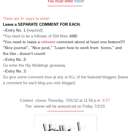
You must enter
there
!
************************
There are 3+ ways to enter!
Leave a SEPARATE COMMENT FOR EACH.
--Entry No. 1
{required}:
*You need to be a follower of 504 Main
AND
*You need to leave a
relevant
comment about at least one feature!!!!
"Nice journal", "Nice post," "Learn how to work from home," and
the like - doesn't count!
--Entry No. 2:
Go enter the Hip Weddings giveaway.
--Entry No. 3:
Go give some comment love at any or ALL of the featured bloggers.{leave
a comment for each blog you visit blogger}
Contest closes Thursday, 7/01/10 at 11:59 p.m.
EST
The winner will be announced on Friday 7/2/10.
*************************