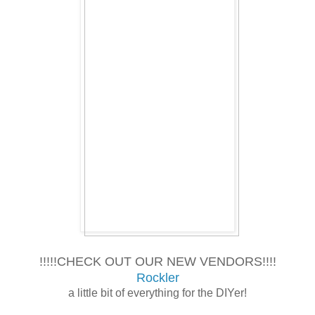
!!!!!CHECK OUT OUR NEW VENDORS!!!!
Rockler
a little bit of everything for the DIYer!