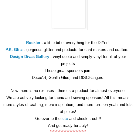
Rockler
-
a little bit of everything for the DIYer!
P.K. Glitz
-
gorgeous glitter and products for card makers and crafters!
Design Divas Gallery
-
vinyl quote and simply vinyl for all of your
projects
These great sponsors join:
DecoArt, Gorilla Glue, and DISCHangers.
Now there is no excuses - there is a product for almost everyone.
We are actively looking for fabric and sewing sponsors!
All this means
more styles of crafting, more inspiration, and more fun...oh yeah and lots
of prizes!
Go over to the
site
and check it out!!!
And get ready for July!
************************