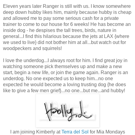
Eleven years later Ranger is still with us. I know somewhere
deep down hubby likes him, mainly because hubby is cheap
and allowed me to pay some serious cash for a private
trainer to come to our house for 6 weeks! He has become an
inside dog - he despises the tall trees, birds, nature in
general...I find this hilarious because the jets at LAX {where
we used to live} did not bother him at all...but watch out for
woodpeckers and squirrels!
I love the underdog...I always root for him. I find great joy in
watching someone pick themselves up and make a new
start, begin a new life, or join the game again. Ranger is an
underdog. No one expected us to keep him...no one
expected he would become a loving trusting dog {he does
like to give a few men grief}...no one...but me...and hubby!
I am joining Kimberly at
Terra del Sol
for Mia Mondays