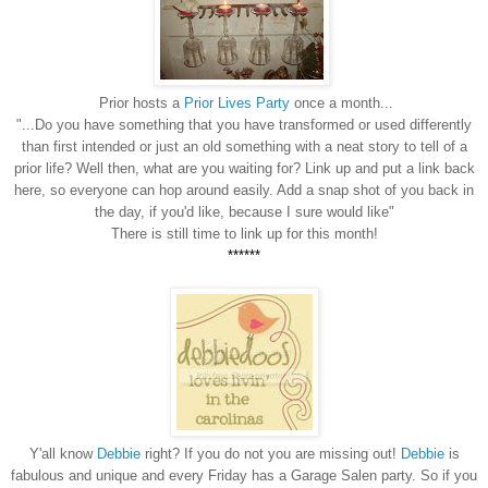
Prior hosts a
Prior Lives Party
once a month...
"...Do you have something that you have transformed or used differently
than first intended or just an old something with a neat story to tell of a
prior life? Well then, what are you waiting for? Link up and put a link back
here, so everyone can hop around easily. Add a snap shot of you back in
the day, if you'd like, because I sure would like"
There is still time to link up for this month!
******
Y'all know
Debbie
right? If you do not you are missing out!
Debbie
is
fabulous and unique and every Friday has a Garage Salen party. So if you