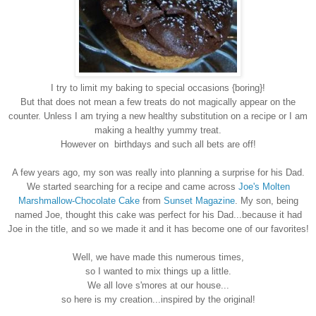
I try to limit my baking to special occasions {boring}!
But that does not mean a few treats do not magically appear on the
counter. Unless I am trying a new healthy substitution on a recipe or I am
making a healthy yummy treat.
However on birthdays and such all bets are off!
A few years ago, my son was really into planning a surprise for his Dad.
We started searching for a recipe and came across
Joe's Molten
Marshmallow-Chocolate Cake
from
Sunset Magazine
. My son, being
named Joe, thought this cake was perfect for his Dad...because it had
Joe in the title, and so we made it and it has become one of our favorites!
Well, we have made this numerous times,
so I wanted to mix things up a little.
We all love s'mores at our house...
so here is my creation...inspired by the original!