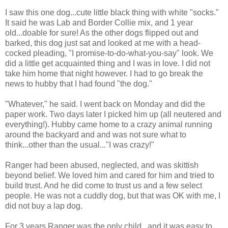
I saw this one dog...cute little black thing with white "socks."
It said he was Lab and Border Collie mix, and 1 year
old...doable for sure! As the other dogs flipped out and
barked, this dog just sat and looked at me with a head-
cocked pleading, "I promise-to-do-what-you-say" look. We
did a little get acquainted thing and I was in love. I did not
take him home that night however. I had to go break the
news to hubby that I had found "the dog."
"Whatever," he said. I went back on Monday and did the
paper work. Two days later I picked him up (all neutered and
everything!). Hubby came home to a crazy animal running
around the backyard and and was not sure what to
think...other than the usual..."I was crazy!"
Ranger had been abused, neglected, and was skittish
beyond belief. We loved him and cared for him and tried to
build trust. And he did come to trust us and a few select
people. He was not a cuddly dog, but that was OK with me, I
did not buy a lap dog.
For 3 years Ranger was the only child...and it was easy to