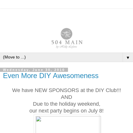
▼
Wednesday, June 30, 2010
Even More DIY Awesomeness
We have NEW SPONSORS at the DIY Club!!!
AND
Due to the holiday weekend,
our next party begins on July 8!