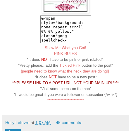
Show Me What you Got!
PINK RULES
*It does
NOT
have to be pink or pink-related*
*Pretty please...add the
Tickled Pink
button to the post*
{people need to know what the heck they are doing!}
*It does
NOT
have to be a new post*
***PLEASE LINK TO A POST URL, NOT YOUR MAIN URL****
*Visit some peeps on the hop*
*It would be great if you were a follower or subscriber {*wink*}
*************************
Holly Lefevre
at
1:07 AM
45 comments: