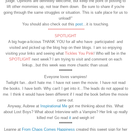
judge. Opinions are definitely welcome, but keep the point of posting to
lift other mommies up, not tear them down. Be sure to share if you're
going through the same struggles or situation. This is safe place for us to
unload!"
You should also check out this
post
...it is touching.
*************************
SPOTLIGHT
A big huge-a-licious THANK YOU for all who have participated and
visited and picked up the blog hop on their blogs. I am so enjoying
visiting your links and seeing what
Tickles You Pink
! Who will be in the
SPOTLIGHT
next week? I am trying to visit and comment on each
linkup...but this week was more chaotic than usual.
*********
Eveyone loves vampires!
Twilight fan...don't hate me. I have not seen the movie. I have not read
the books. I have both. Why can't I get into it...The leads do not appeal to
me. I think it would have been different if I read the book before the movie
came out.
Anyway, Aubree at
Inspirational Me
got me thinking about this. What
about Lost Boys? What about Interview with a Vampire? Her link up really
killed me! Go read
it
and weigh in!
*********
Leanne at
From Chaos Comes Happiness
created this sweet sign for her