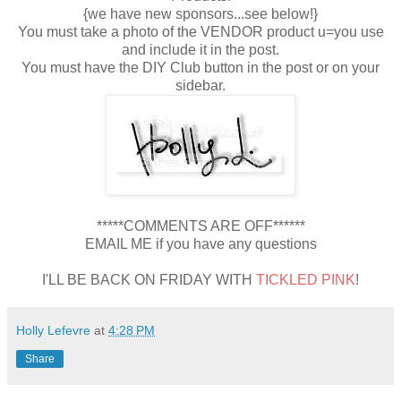
{we have new sponsors...see below!}
You must take a photo of the VENDOR product u=you use
and include it in the post.
You must have the DIY Club button in the post or on your
sidebar.
*****COMMENTS ARE OFF******
EMAIL ME if you have any questions
I'LL BE BACK ON FRIDAY WITH
TICKLED PINK
!
Holly Lefevre
at
4:28 PM
Share