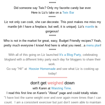
******
Did someone say Twix?
Only my favorite candy bar ever.
Here is Liz's take on a
Twix Bar
******
Liz not only can cook, she can decorate. This post makes me miss my
mantle {oh I have a fireplace, but well, it is unique}. Liz's
mantle
is
gorgeous!
******
Who is not in the market for great, easy, Budget Friendly recipes? Yeah,
pretty much everyone I know! And here is what you need...a
menu plan
!
******
With all of this going on Liz launched
It's a Blog Party
, celebrating
blogland with a different linky party each day for bloggers to share their
work.
Go say "Hi!" at
Hoosier Homemade
and see what Liz is cooking up
today!
*************************
don't get
weighed
down
with Karen at
Waisting Time
.
I read this first line on Karen's "About" page and could totally relate.
"I have lost the same weight over and over again more times than I can
count. I am a consistent exerciser but just don’t seem able to maintain