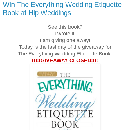
Win The Everything Wedding Etiquette
Book at Hip Weddings
See this book?
I wrote it.
I am giving one away!
Today is the last day of the giveaway for
The Everything Wedding Etiquette Book.
!!!!!GIVEAWAY CLOSED!!!!