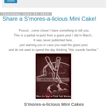
Share
Thursday, June 24, 2010
Share a S'mores-a-licious Mini Cake!
Psssst...come closer I have something to tell you.
This is a partial re-post from a guest post I did in March...
It was never published here...
just warning you in case you read the guest post,
and do not want to spend the day thinking "this sounds familiar."
S'mores-a-licious Mini
Cakes