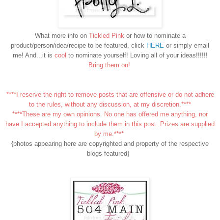
What more info on
Tickled Pink
or how to nominate a
product/person/idea/recipe to be featured, click
HERE
or simply email
me! And...it is
cool
to nominate yourself! Loving all of your ideas!!!!!!
Bring them on!
****I reserve the right to remove posts that are offensive or do not adhere
to the rules, without any discussion, at my discretion.****
****These are my own opinions. No one has offered me anything, nor
have I accepted anything to include them in this post. Prizes are supplied
by me.****
{photos appearing here are copyrighted and property of the respective
blogs featured}