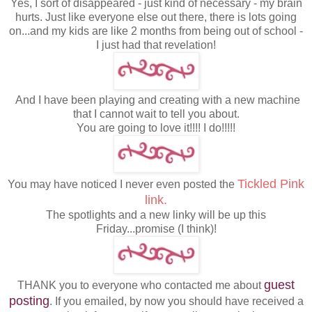
Yes, I sort of disappeared - just kind of necessary - my brain
hurts. Just like everyone else out there, there is lots going
on...and my kids are like 2 months from being out of school -
I just had that revelation!
And I have been playing and creating with a new machine
that I cannot wait to tell you about.
You are going to love it!!!! I do!!!!!
Tickled Pink
You may have noticed I never even posted the
link.
The spotlights and a new linky will be up this
Friday...promise (I think)!
guest
THANK you to everyone who contacted me about
posting
. If you emailed, by now you should have received a