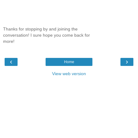
Thanks for stopping by and joining the
conversation! I sure hope you come back for
more!
‹
›
Home
View web version