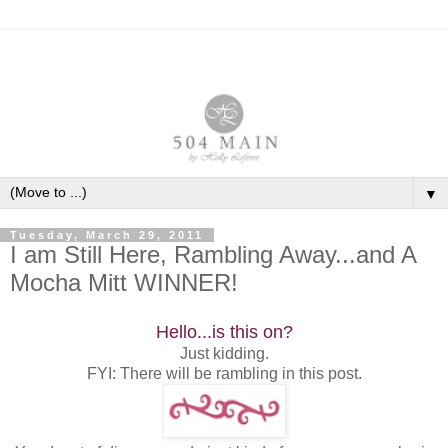
▼
Tuesday, March 29, 2011
I am Still Here, Rambling Away...and A
Mocha Mitt WINNER!
Hello...is this on?
Just kidding.
FYI: There will be rambling in this post.