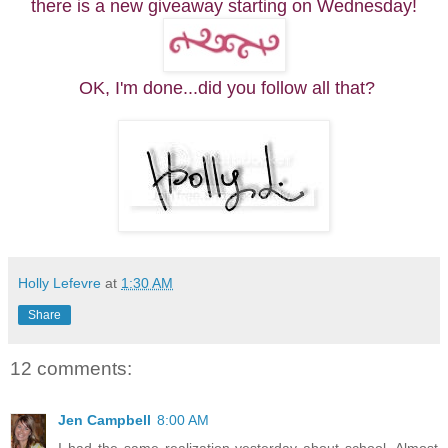
there is a new giveaway starting on Wednesday!
OK, I'm done...did you follow all that?
Holly Lefevre
at
1:30 AM
Share
12 comments:
Jen Campbell
8:00 AM