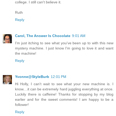
college. I still can't believe it.
Ruth
Reply
Carol, The Answer Is Chocolate
9:01 AM
I'm just itching to see what you've been up to with this new
mystery machine. I just know I'm going to love it and want
the machine!
Reply
Yvonne@StyleBurb
12:01 PM
Hi Holly, I can't wait to see what your new machine is. I
know....it can be extremely hard juggling everything at once.
Luckily there is caffeine! Thanks for stopping by my blog
earlier and for the sweet comments! I am happy to be a
follower!
Reply