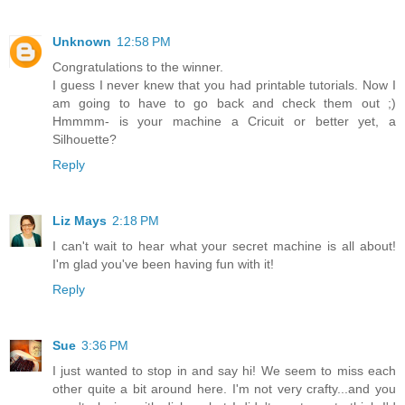
Unknown
12:58 PM
Congratulations to the winner.
I guess I never knew that you had printable tutorials. Now I
am going to have to go back and check them out ;)
Hmmmm- is your machine a Cricuit or better yet, a
Silhouette?
Reply
Liz Mays
2:18 PM
I can't wait to hear what your secret machine is all about!
I'm glad you've been having fun with it!
Reply
Sue
3:36 PM
I just wanted to stop in and say hi! We seem to miss each
other quite a bit around here. I'm not very crafty...and you