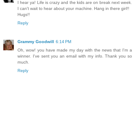
I hear ya! Life is crazy and the kids are on break next week.
I can't wait to hear about your machine. Hang in there girl!!
Hugs!!
Reply
Grammy Goodwill
6:14 PM
Oh, wow! you have made my day with the news that I'm a
winner. I've sent you an email with my info. Thank you so
much.
Reply