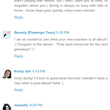
aren't playing with dishes, but I didn't want you to think I'd
forgotten about you:) Spring is always so busy with kids at
home...those days pass quickly, enjoy every minute!
Reply
Beverly {Flamingo Toes}
5:36 PM
I am so excited to see what your new machine is all about!!
:) Congrats to the winner - I'll be back tomorrow for the next
giveaway!! :)
Reply
Kirsty Girl
5:43 PM
lucky ducky! I'd love to guest post here but I wouldn't have a
clue what to post about! hehe :)
Reply
michelle
8:06 PM