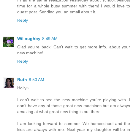
I had the same realization yesterday about school. Almost
time for a whole busy summer with them! I would love to
guest post. Sending you an email about it.
Reply
Willoughby
8:49 AM
Glad you're back! Can't wait to get more info. about your
new machine!
Reply
Ruth
8:50 AM
Holly~
I can't wait to see the new machine you're playing with. I
don't have any of those great new machines but am always
amazing at what great new thing is out there.
I am looking forward to summer. We homeschool and the
kids are always with me. Next year my daughter will be in