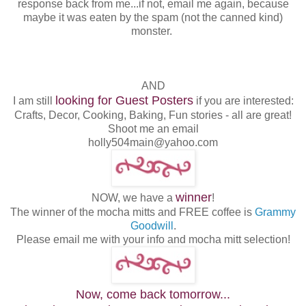
response back from me...if not, email me again, because
maybe it was eaten by the spam (not the canned kind)
monster.
AND
looking for Guest Posters
I am still
if you are interested:
Crafts, Decor, Cooking, Baking, Fun stories - all are great!
Shoot me an email
holly504main@yahoo.com
winner
NOW, we have a
!
The winner of the mocha mitts and FREE coffee is
Grammy
Goodwill
.
Please email me with your info and mocha mitt selection!
Now, come back tomorrow...