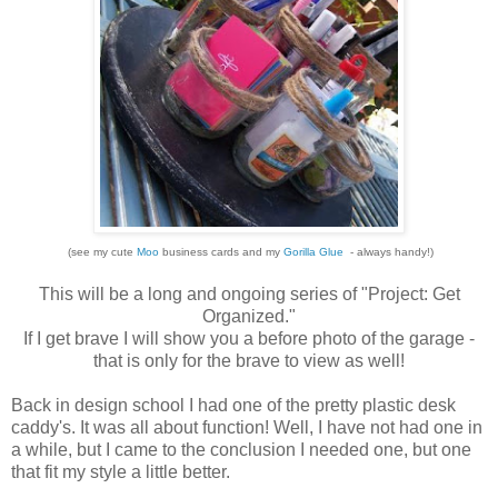
(see my cute
Moo
business cards and my
Gorilla Glue
- always handy!)
This will be a long and ongoing series of "Project: Get
Organized."
If I get brave I will show you a before photo of the garage -
that is only for the brave to view as well!
Back in design school I had one of the pretty plastic desk
caddy's. It was all about function! Well, I have not had one in
a while, but I came to the conclusion I needed one, but one
that fit my style a little better.