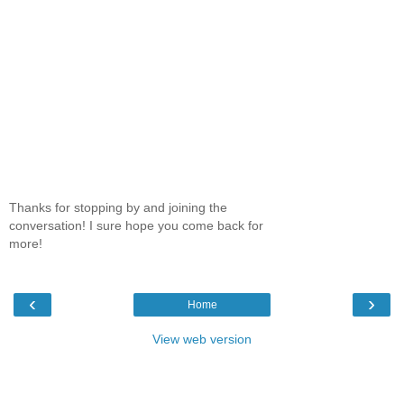
Thanks for stopping by and joining the
conversation! I sure hope you come back for
more!
‹
›
Home
View web version