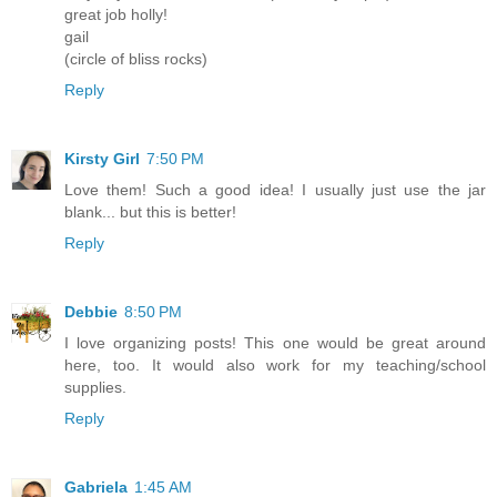
great job holly!
gail
(circle of bliss rocks)
Reply
Kirsty Girl
7:50 PM
Love them! Such a good idea! I usually just use the jar
blank... but this is better!
Reply
Debbie
8:50 PM
I love organizing posts! This one would be great around
here, too. It would also work for my teaching/school
supplies.
Reply
Gabriela
1:45 AM