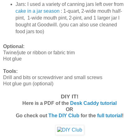
Jars: I used a variety of canning jars left over from
cake in a jar season
: 1-quart, 2-wide mouth half-
pint, 1-wide mouth pint, 2-pint, and 1 larger jar I
bought at Goodwill. (you can also use cleaned
food jars too)
Optional:
Twine/jute or ribbon or fabric trim
Hot glue
Tools:
Drill and bits or screwdriver and small screws
Hot glue gun (optional)
DIY IT!
Here is a PDF of the
Desk Caddy tutorial
OR
Go check out
The DIY Club
for the
full tutorial
!