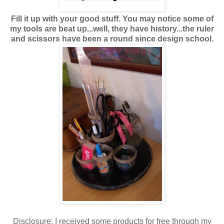
Fill it up with your good stuff. You may notice some of
my tools are beat up...well, they have history...the ruler
and scissors have been a round since design school.
Disclosure: I received some products for free through my