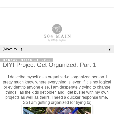
▼
Monday, March 14, 2011
DIY! Project Get Organized, Part 1
I describe myself as a organized-disorganized person. I
pretty much know where everything is, even if it is not logical
or evident to anyone else. I am desperately trying to change
things...as the kids get older, and I get busier with my own
projects as well as theirs, I need a quicker response time.
So I am getting organized (or trying to)