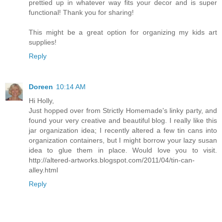
prettied up in whatever way fits your decor and is super
functional! Thank you for sharing!
This might be a great option for organizing my kids art
supplies!
Reply
Doreen
10:14 AM
Hi Holly,
Just hopped over from Strictly Homemade's linky party, and
found your very creative and beautiful blog. I really like this
jar organization idea; I recently altered a few tin cans into
organization containers, but I might borrow your lazy susan
idea to glue them in place. Would love you to visit.
http://altered-artworks.blogspot.com/2011/04/tin-can-
alley.html
Reply