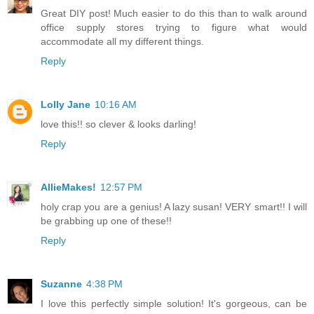
Great DIY post! Much easier to do this than to walk around
office supply stores trying to figure what would
accommodate all my different things.
Reply
Lolly Jane
10:16 AM
love this!! so clever & looks darling!
Reply
AllieMakes!
12:57 PM
holy crap you are a genius! A lazy susan! VERY smart!! I will
be grabbing up one of these!!
Reply
Suzanne
4:38 PM
I love this perfectly simple solution! It's gorgeous, can be