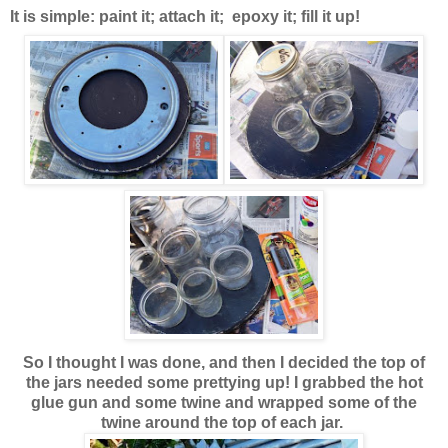
It is simple: paint it; attach it; epoxy it; fill it up!
So I thought I was done, and then I decided the top of
the jars needed some prettying up! I grabbed the hot
glue gun and some twine and wrapped some of the
twine around the top of each jar.