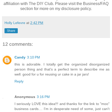
affiliation with The DIY Club. Please visit the Business/FAQ
section for more on my disclosure policy.
Holly Lefevre
at
2:42 PM
Share
12 comments:
Candy
3:10 PM
this is adorable. I totally get the organized disorganized
person thing and that's a perfect term to describe me as
well. good for u for reusing ur cake in a jar jars!
Reply
Anonymous
3:16 PM
I seriously LOVE this idea!!! and thanks for the link to "moo"
business cards.... I'm in desperate need of some, just can't