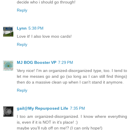
decide who i should go through!
Reply
Lynn
5:38 PM
Love it! I also love moo cards!
Reply
MJ BOG Booster VP
7:29 PM
Very nice! I'm an organized-disorganized type, too. I tend to
let me messes go and go (so long as I can still find things)
then do a massive clean up when I can't stand it anymore.
Reply
gail@My Repurposed Life
7:35 PM
I too am organized-disorganized. I know where everything
is, even if it is NOT in it's place! :)
maybe you'll rub off on me!? (I can only hope!)