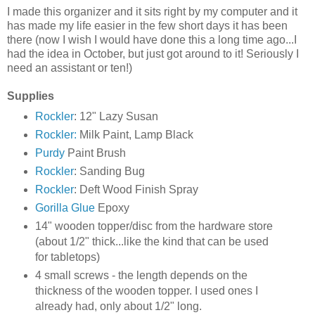
I made this organizer and it sits right by my computer and it
has made my life easier in the few short days it has been
there (now I wish I would have done this a long time ago...I
had the idea in October, but just got around to it! Seriously I
need an assistant or ten!)
Supplies
Rockler
: 12" Lazy Susan
Rockler:
Milk Paint, Lamp Black
Purdy
Paint Brush
Rockler
: Sanding Bug
Rockler
: Deft Wood Finish Spray
Gorilla Glue
Epoxy
14" wooden topper/disc from the hardware store
(about 1/2" thick...like the kind that can be used
for tabletops)
4 small screws - the length depends on the
thickness of the wooden topper. I used ones I
already had, only about 1/2" long.