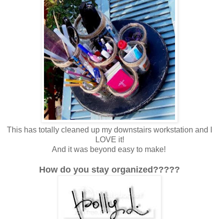
This has totally cleaned up my downstairs workstation and I
LOVE it!
And it was beyond easy to make!
How do you stay organized?????