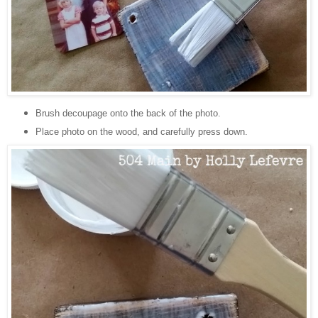
Brush decoupage onto the back of the photo.
Place photo on the wood, and carefully press down.