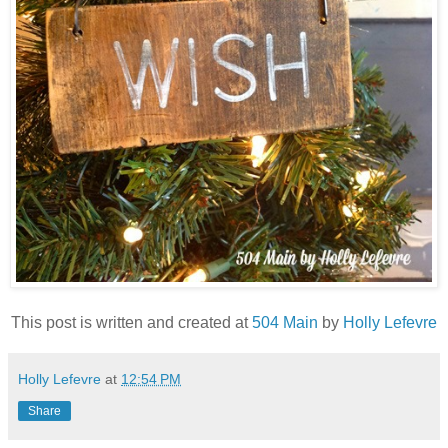
This post is written and created at
504 Main
by
Holly Lefevre
Holly Lefevre
at
12:54 PM
Share