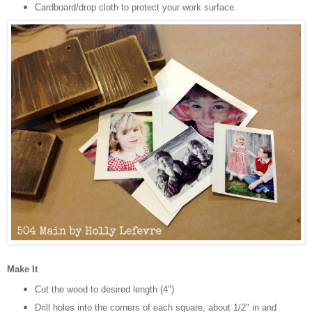
Cardboard/drop cloth to protect your work surface.
Make It
Cut the wood to desired length (4")
Drill holes into the corners of each square, about 1/2" in and