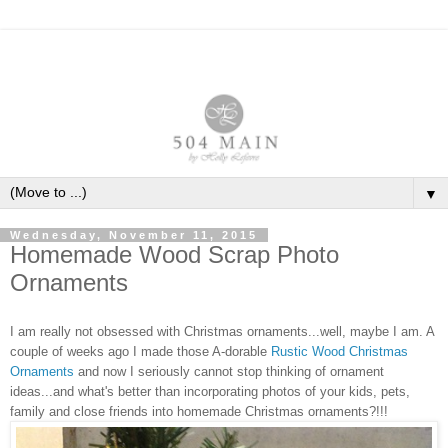
▼
Wednesday, November 11, 2015
Homemade Wood Scrap Photo
Ornaments
I am really not obsessed with Christmas ornaments...well, maybe I am. A
couple of weeks ago I made those
A
-dorable
Rustic Wood Christmas
Ornaments
and now I seriously cannot stop thinking of ornament
ideas...and what's better than incorporating photos of your kids, pets,
family and close friends into homemade Christmas ornaments?!!!