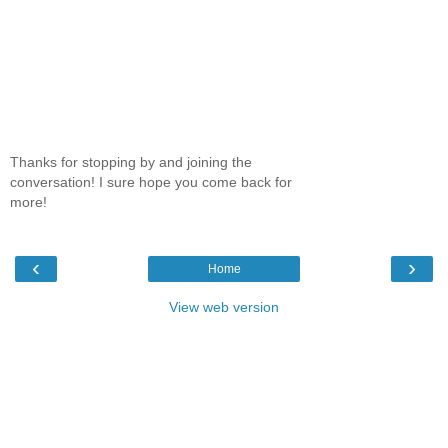
Thanks for stopping by and joining the
conversation! I sure hope you come back for
more!
‹
›
Home
View web version