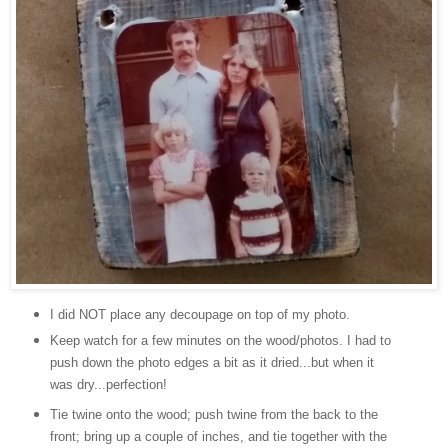
I did NOT place any decoupage on top of my photo.
Keep watch for a few minutes on the wood/photos. I had to
push down the photo edges a bit as it dried...but when it
was dry...perfection!
Tie twine onto the wood; push twine from the back to the
front; bring up a couple of inches, and tie together with the