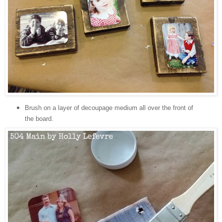
Brush on a layer of decoupage medium all over the front of
the board.