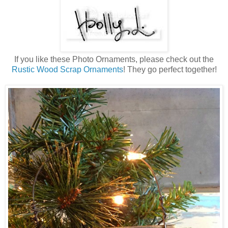
If you like these Photo Ornaments, please check out the
Rustic Wood Scrap Ornaments
! They go perfect together!