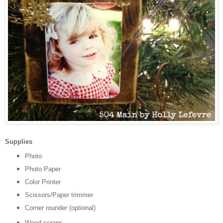
Supplies
Photo
Photo Paper
Color Printer
Scissors/Paper trimmer
Corner rounder (optional)
Wood scraps