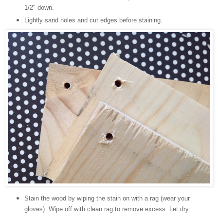
1/2" down.
Lightly sand holes and cut edges before staining.
Stain the wood by wiping the stain on with a rag (wear your
gloves). Wipe off with clean rag to remove excess. Let dry.