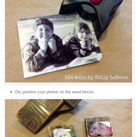
Dry position your photos on the wood blocks.