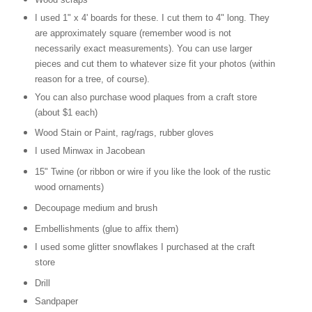
I used 1" x 4' boards for these. I cut them to 4" long. They
are approximately square (remember wood is not
necessarily exact measurements). You can use larger
pieces and cut them to whatever size fit your photos (within
reason for a tree, of course).
You can also purchase wood plaques from a craft store
(about $1 each)
Wood Stain or Paint, rag/rags, rubber gloves
I used Minwax in Jacobean
15" Twine (or ribbon or wire if you like the look of the rustic
wood ornaments)
Decoupage medium and brush
Embellishments (glue to affix them)
I used some glitter snowflakes I purchased at the craft
store
Drill
Sandpaper