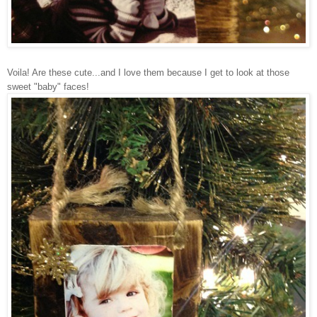
Voila! Are these cute...and I love them because I get to look at those
sweet "baby" faces!