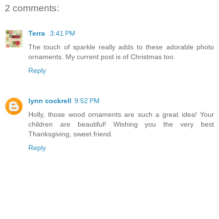
2 comments:
Terra
3:41 PM
The touch of sparkle really adds to these adorable photo
ornaments. My current post is of Christmas too.
Reply
lynn cockrell
9:52 PM
Holly, those wood ornaments are such a great idea! Your
children are beautiful! Wishing you the very best
Thanksgiving, sweet friend.
Reply