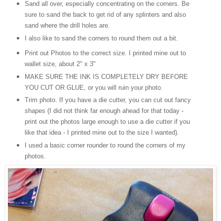
Sand all over, especially concentrating on the corners. Be
sure to sand the back to get rid of any splinters and also
sand where the drill holes are.
I also like to sand the corners to round them out a bit.
Print out Photos to the correct size. I printed mine out to
wallet size, about 2" x 3"
MAKE SURE THE INK IS COMPLETELY DRY BEFORE
YOU CUT OR GLUE, or you will ruin your photo.
Trim photo. If you have a die cutter, you can cut out fancy
shapes (
I
did not think far enough ahead for that today -
print out the photos large enough to use a die cutter if you
like that idea - I printed mine out to the size I wanted).
I used a basic corner rounder to round the corners of my
photos.