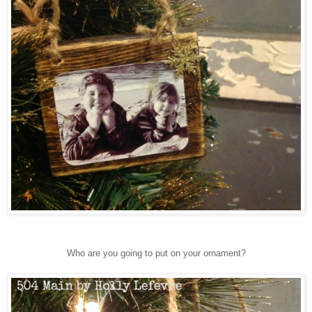
Who are you going to put on your ornament?