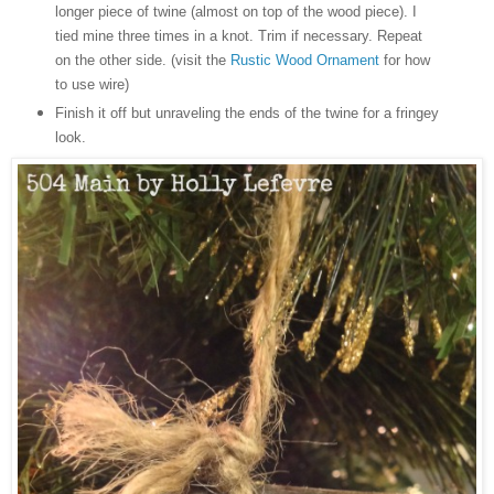
longer piece of twine (almost on top of the wood piece). I
tied mine three times in a knot. Trim if necessary. Repeat
on the other side. (visit the
Rustic Wood Ornament
for how
to use wire)
Finish it off but unraveling the ends of the twine for a fringey
look.