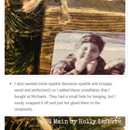
I also wanted some sparkle (because sparkle and scrappy
wood and perfection!) so I added these snowflakes that I
bought at Michaels. They had a small hole for hanging, but I
easily snapped it off and just hot glued them to the
ornaments.