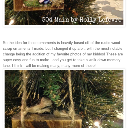
So the idea for these ornaments is heavily based off of the rustic wood
scrap ornaments I made, but I changed it up a bit, with the most notable
change being the addition of my favorite photos of my kiddos! These are
super easy and fun to make...and you get to take a walk down memory
lane. I think I will be making many, many more of these!