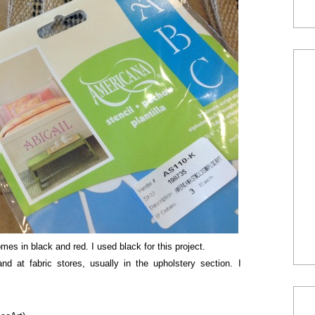
mes in black and red. I used black for this project.
nd at fabric stores, usually in the upholstery section. I