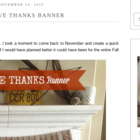
NOVEMBER 14, 2015
VE THANKS BANNER
..I took a moment to come back to November and create a quick
 would have planned better it could have been for the entire Fall