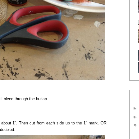
l bleed through the burlap.
p about 1". Then cut from each side up to the 1" mark. OR
 doubled.