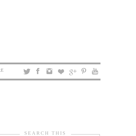
RE
SEARCH THIS