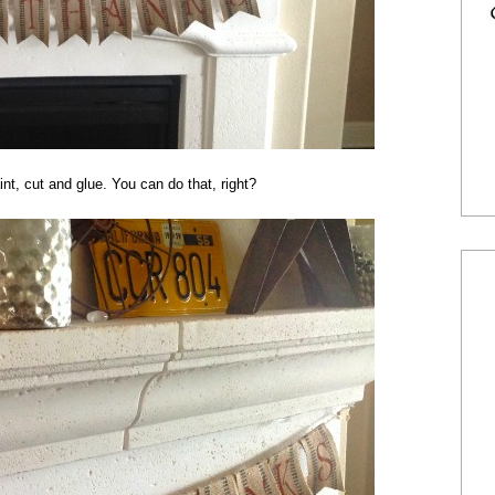
nt, cut and glue. You can do that, right?