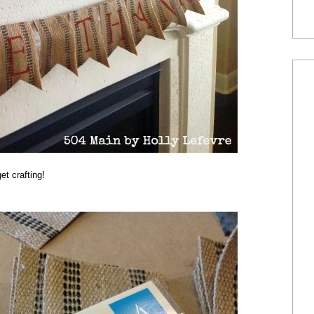
et crafting!