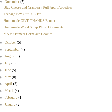
▼
November
(5)
Blue Cheese and Cranberry Pull Apart Appetizer
Teenage Boy Gift In A Jar
Homemade GIVE THANKS Banner
Homemade Wood Scrap Photo Ornaments
M&M Oatmeal Cornflake Cookies
►
October
(5)
►
September
(4)
►
August
(7)
►
July
(5)
►
June
(5)
►
May
(8)
►
April
(2)
►
March
(4)
►
February
(1)
►
January
(2)