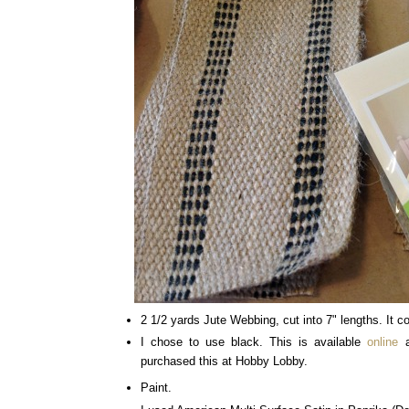
2 1/2 yards Jute Webbing, cut into 7" lengths. It co
I chose to use black. This is available
online
a
purchased this at Hobby Lobby.
Paint.