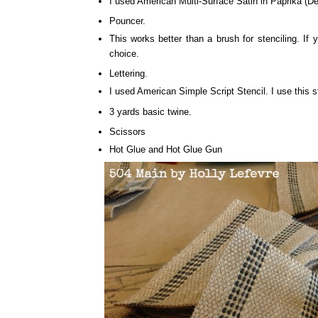
I used American Multi-Surface Satin in Paprika (D
Pouncer.
This works better than a brush for stenciling. I
choice.
Lettering.
I used American Simple Script Stencil. I use this
3 yards basic twine.
Scissors
Hot Glue and Hot Glue Gun