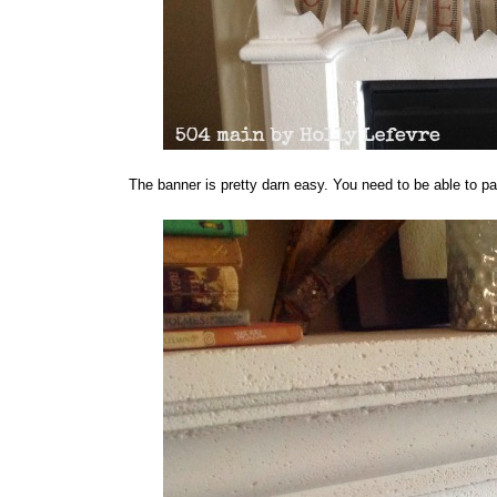
The banner is pretty darn easy. You need to be able to pai