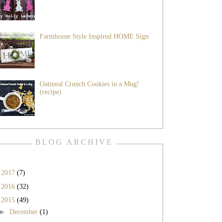
Farmhouse Style Inspired HOME Sign
Oatmeal Crunch Cookies in a Mug!
(recipe)
BLOG ARCHIVE
►
2017
(7)
►
2016
(32)
▼
2015
(49)
►
December
(1)