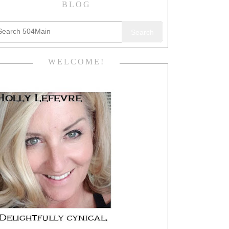
BLOG
Search
WELCOME!