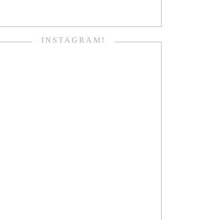
INSTAGRAM!