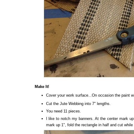
Make It!
Cover your work surface...On occasion the paint wil
Cut the Jute Webbing into 7" lengths.
You need 11 pieces.
I like to notch my banners. At the center mark u
mark up 1", fold the rectangle in half and cut while