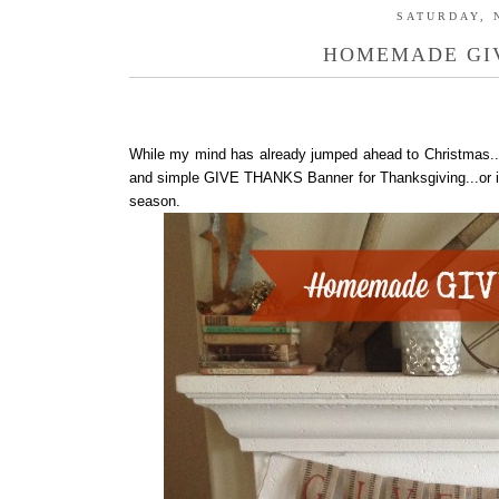
SATURDAY, 
HOMEMADE GI
While my mind has already jumped ahead to Christmas..
and simple GIVE THANKS Banner for Thanksgiving...or if I
season.