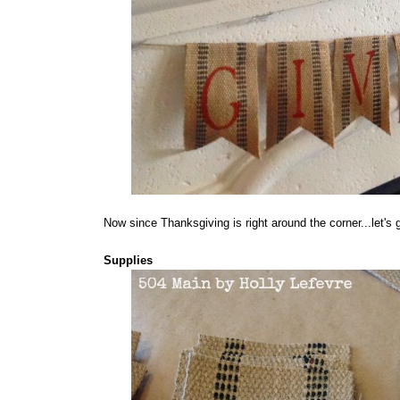
Now since Thanksgiving is right around the corner...let's g
Supplies