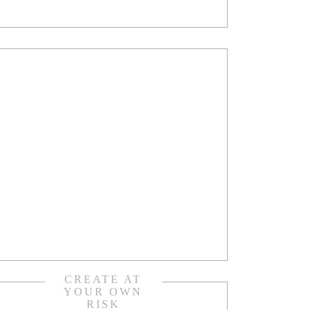
CREATE AT
YOUR OWN
RISK