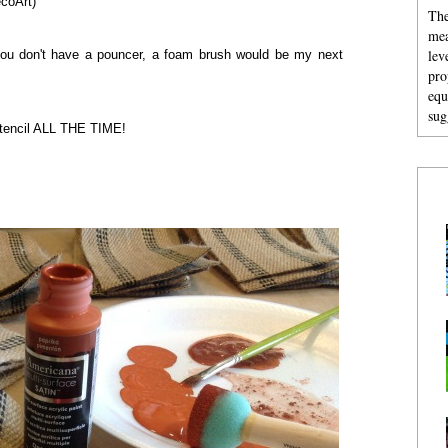
ecoArt)
The
mea
lev
f you don't have a pouncer, a foam brush would be my next
pro
equ
sug
 stencil ALL THE TIME!