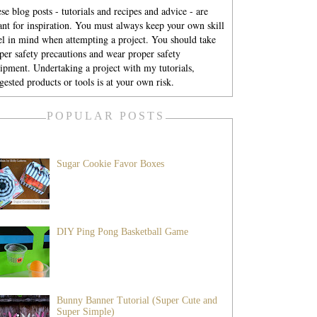
se blog posts - tutorials and recipes and advice - are
nt for inspiration. You must always keep your own skill
el in mind when attempting a project. You should take
per safety precautions and wear proper safety
ipment. Undertaking a project with my tutorials,
gested products or tools is at your own risk.
POPULAR POSTS
Sugar Cookie Favor Boxes
DIY Ping Pong Basketball Game
Bunny Banner Tutorial (Super Cute and
Super Simple)