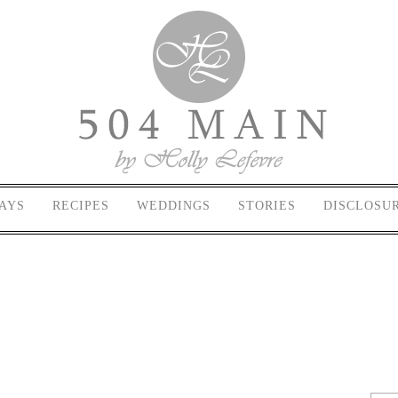
AYS
RECIPES
WEDDINGS
STORIES
DISCLOSU