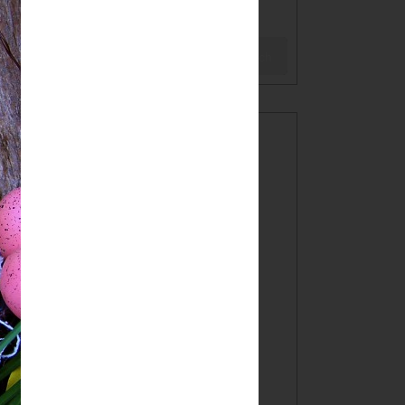
BLOG
Search
WELCOME!