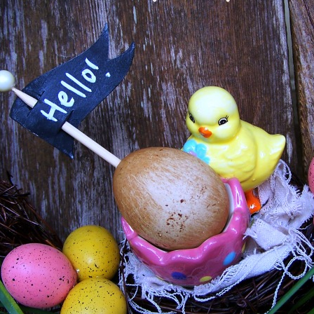
, APRIL 3, 2014
EGGS! A COLLECTION OF EASTER
EATIONS
ect. There are projects for all styles and tastes as well as all
 before...but its so darn cute I just needed to share it again!
k when I hosted that linky party!) and the responses to my
keep on reading!
Thanks Everyone!