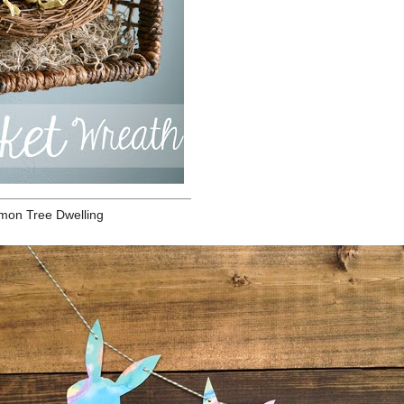
The
mea
lev
pro
equ
sug