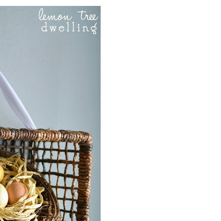
Party
, Yesterday on Tuesday