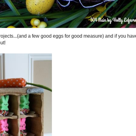
ew good eggs for good measure) and if you have a cute bunny
 out!