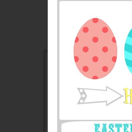
Watercolor Pastel 