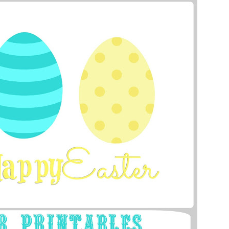
Bunny Banner
from 504 Main