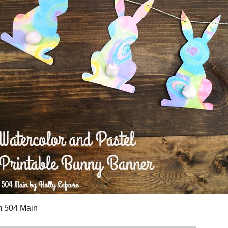
eath
, Lemon Tree Dwelling