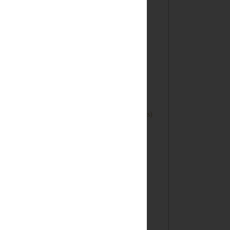
►
December
(4)
►
November
(3)
►
October
(4)
►
September
(3)
►
August
(1)
►
June
(1)
►
May
(1)
▼
April
(7)
DIY Letterpress Table Numbers (Lifestyle Crafts)
Honeyed Peach Crisp (Only 4 Ingredients!)
Hittin' the Road: Route 66 Tote Bag Tutorial
Happy Homemade: Book Review
Tickled Pink...The End
Duct Tape Vacation Journal
Bunnies, Bunnies & Few Eggs! A Collection of
East...
►
March
(9)