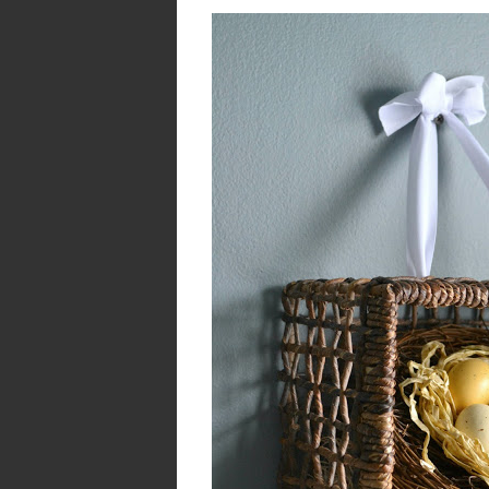
Enchanting Easter 