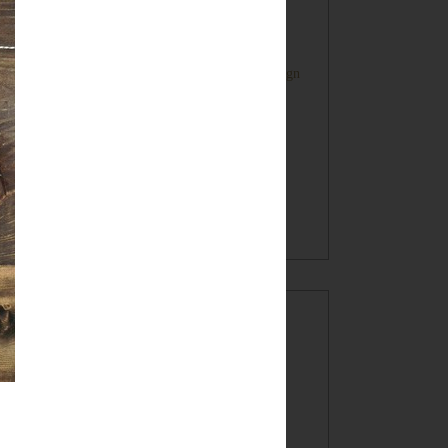
Farmhouse Style Inspired HOME Sign
Oatmeal Crunch Cookies in a Mug!
(recipe)
BLOG ARCHIVE
►
2017
(7)
►
2016
(32)
►
2015
(49)
▼
2014
(60)