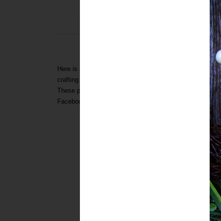
THURSDAY
BUNNIES, BUNNIES & FEW 
CR
Here is a fun and eclectic collection of bunny and egg proj
crafting and baking abilities. I have posted this collection
These projects were compiled from Tickled Pink
(way bac
Facebook
Page request!
To see all the awesome ideas...