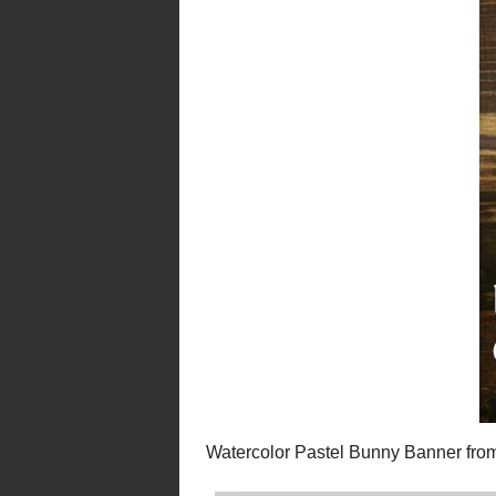
Spring Basket Wr