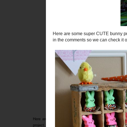
Here are some super C
UTE
bunny projects...(and a f
project...leave a link in the comments so we can check it