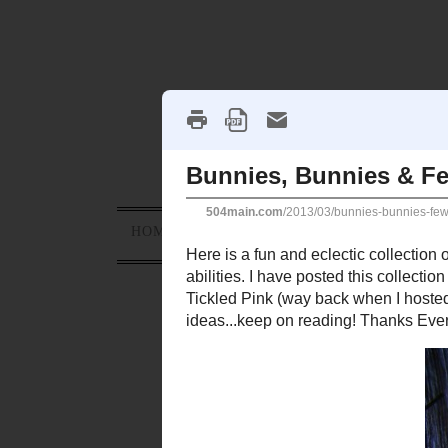
HOME
ABOUT
PROJECTS
HOLID