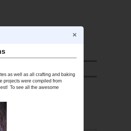
RE
SEARCH THIS