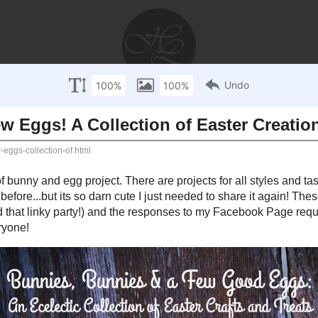
AYS
RECIPES
WEDDINGS
STORIES
DISCLOSU