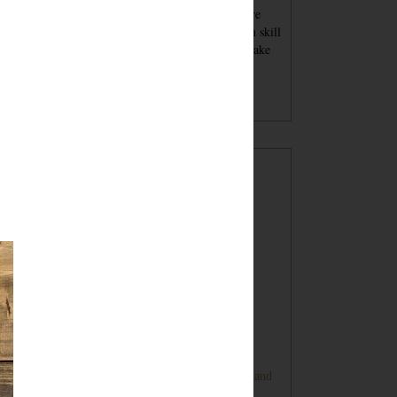
se blog posts - tutorials and recipes and advice - are
nt for inspiration. You must always keep your own skill
el in mind when attempting a project. You should take
per safety precautions and wear proper safety
ipment. Undertaking a project with my tutorials,
gested products or tools is at your own risk.
POPULAR POSTS
Sugar Cookie Favor Boxes
DIY Ping Pong Basketball Game
Bunny Banner Tutorial (Super Cute and
Super Simple)