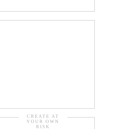
CREATE AT
YOUR OWN
RISK