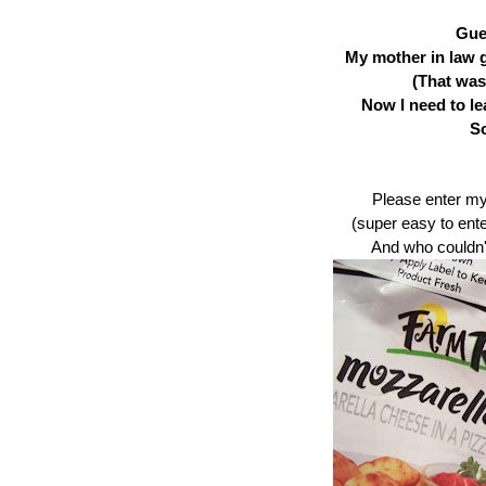
Gue
My mother in law 
(That was
Now I need to le
So
Please enter m
(super easy to ente
And who couldn'