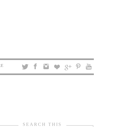
RE
SEARCH THIS