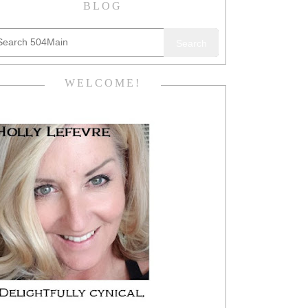
BLOG
Search
WELCOME!