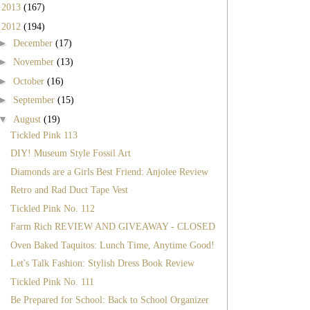
►
2013
(167)
▼
2012
(194)
►
December
(17)
►
November
(13)
►
October
(16)
►
September
(15)
▼
August
(19)
Tickled Pink 113
DIY! Museum Style Fossil Art
Diamonds are a Girls Best Friend: Anjolee Review
Retro and Rad Duct Tape Vest
Tickled Pink No. 112
Farm Rich REVIEW AND GIVEAWAY - CLOSED
Oven Baked Taquitos: Lunch Time, Anytime Good!
Let's Talk Fashion: Stylish Dress Book Review
Tickled Pink No. 111
Be Prepared for School: Back to School Organizer