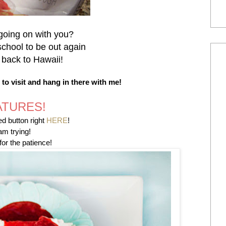
going on with you?
school to be out again
 back to Hawaii!
o visit and hang in there with me!
ATURES!
d button right
HERE
!
am trying!
or the patience!