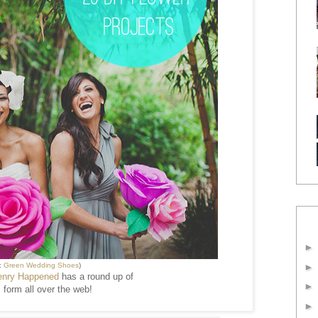
:
Green Wedding Shoes
)
enry Happened
has a round up of
 form all over the web!