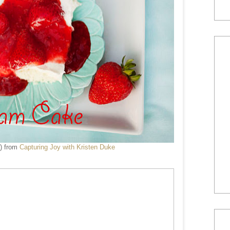
) from
Capturing Joy with Kristen Duke