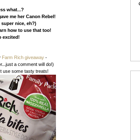
ss what...?
gave me her Canon Rebel!
 super nice, eh?)
arn how to use that too!
 excited!
y
Farm Rich giveaway
-
r...just a comment will do!)
t use some tasty treats!