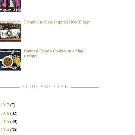
Farmhouse Style Inspired HOME Sign
Oatmeal Crunch Cookies in a Mug!
(recipe)
BLOG ARCHIVE
►
2017
(7)
►
2016
(32)
►
2015
(49)
►
2014
(60)