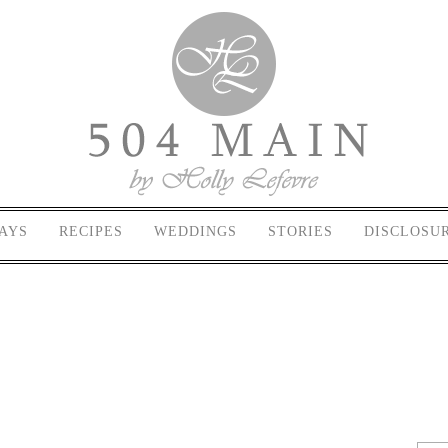
AYS
RECIPES
WEDDINGS
STORIES
DISCLOSU