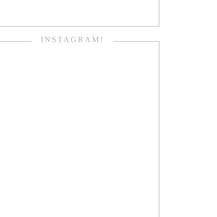
INSTAGRAM!