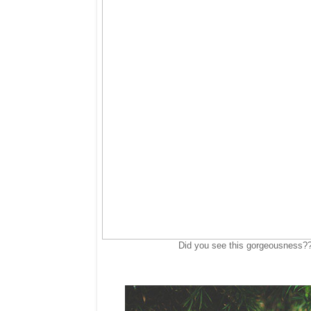
Did you see this gorgeousness?