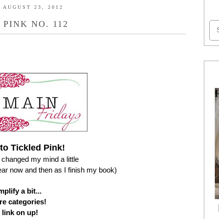
 AUGUST 23, 2012
 PINK NO. 112
o Tickled Pink!
changed my mind a little
pear now and then as I finish my book)
plify a bit...
e categories!
 link on up!