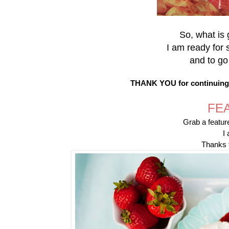
So, what is 
I am ready for 
and to go
THANK YOU for continuing t
FE
Grab a feature
I 
Thanks f