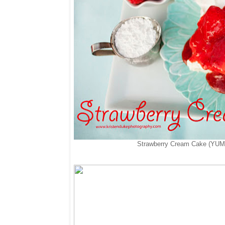
Strawberry Cream Cake (YUM