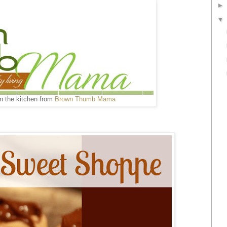
in the kitchen from
Brown Thumb Mama