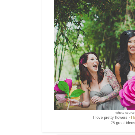
(photo source
I love pretty flowers -
H
25 great ideas