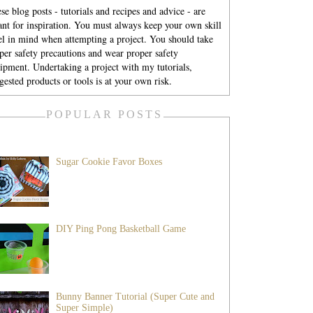
se blog posts - tutorials and recipes and advice - are
nt for inspiration. You must always keep your own skill
el in mind when attempting a project. You should take
per safety precautions and wear proper safety
ipment. Undertaking a project with my tutorials,
gested products or tools is at your own risk.
POPULAR POSTS
Sugar Cookie Favor Boxes
DIY Ping Pong Basketball Game
Bunny Banner Tutorial (Super Cute and
Super Simple)