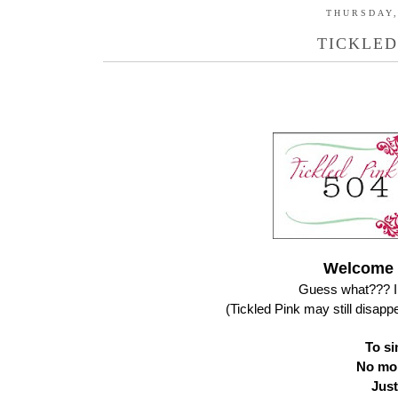
THURSDAY,
TICKLED
Welcome t
Guess what??? I 
(Tickled Pink may still disap
To sim
No mor
Just