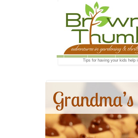
Tips for having your kids help 