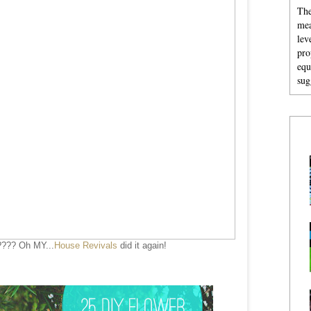
The
mea
lev
pro
equ
sug
???? Oh MY...
House Revivals
did it again!