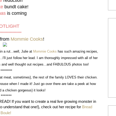
e
reduction
ke
bundt cake
!
mas
is coming
OTLIGHT
*****************
from
Mommie Cooks
!
n a rut...well, Julie at
Mommie Cooks
has such amazing recipes,
'll just follow her lead. I am thoroughly impressed with all of her
nts and well thought out recipes...and FABULOUS photos too!
*********
eat meat, sometimes}, the rest of the family LOVES their chicken.
house when I made it! Just go over there are take a peek at how
d a chicken gorgeous} it looks!
*******
EAD! If you want to create a real live growing monster in
t to understand that one!}, check out her recipe for
Bread
Boule!