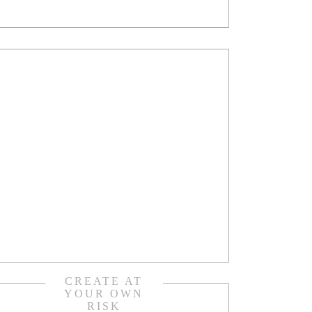
CREATE AT
YOUR OWN
RISK