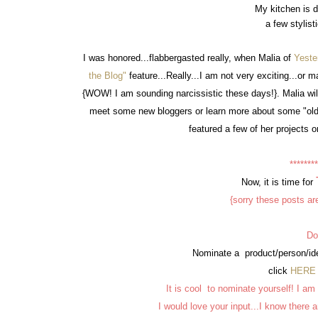
My kitchen is do
a few stylist
I was honored...flabbergasted really, when Malia of
Yeste
the Blog"
feature...Really...I am not very exciting...or 
{WOW! I am sounding narcissistic these days!}. Malia will
meet some new bloggers or learn more about some "old
featured a few of her projects on
********
Now, it is time for
{sorry these posts are
Do
Nominate a product/person/ide
click
HERE
It is cool to nominate yourself! I am
I would love your input...I know there 