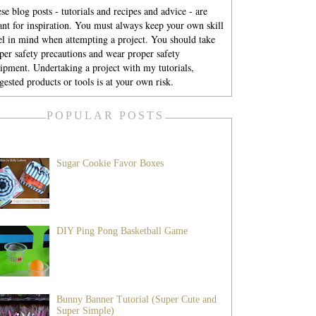
se blog posts - tutorials and recipes and advice - are
nt for inspiration. You must always keep your own skill
el in mind when attempting a project. You should take
per safety precautions and wear proper safety
ipment. Undertaking a project with my tutorials,
gested products or tools is at your own risk.
POPULAR POSTS
Sugar Cookie Favor Boxes
DIY Ping Pong Basketball Game
Bunny Banner Tutorial (Super Cute and
Super Simple)