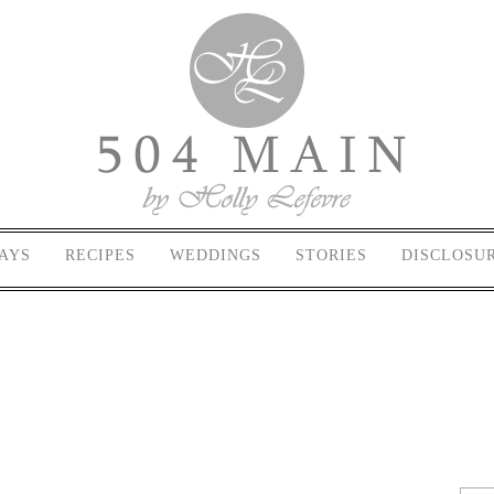
AYS
RECIPES
WEDDINGS
STORIES
DISCLOSU