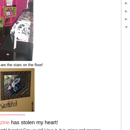
 the stars on the floor!
******************
zine
has stolen my heart!