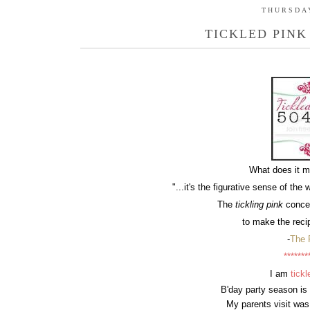
THURSDAY
TICKLED PINK
What does it 
"
...it's the figurative sense of the 
The
tickling pink
concep
to make the recip
-
The 
*******
I am
tickl
B'day party season is
My parents visit was