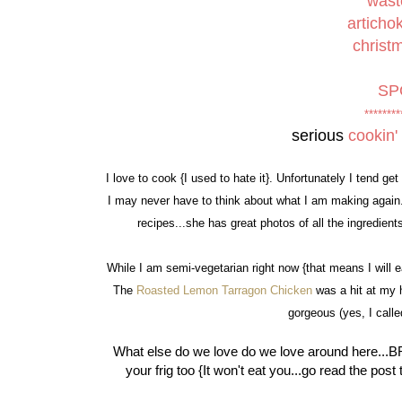
wast
articho
christ
SP
********
serious
cookin'
I love to cook {I used to hate it}. Unfortunately I tend get i
I may never have to think about what I am making again...I
recipes...she has great photos of all the ingredie
While I am semi-vegetarian right now {that means I will 
The
Roasted Lemon Tarragon Chicken
was a hit at my 
gorgeous (yes, I calle
What else do we love do we love around here...BR
your frig too {It won't eat you...go read the pos