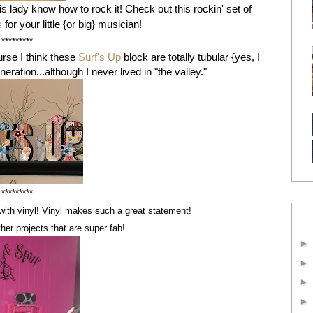
his lady know how to rock it! Check out this rockin' set of
s
for your little {or big} musician!
*********
rse I think these
Surf's Up
block are totally tubular {yes, I
eration...although I never lived in "the valley."
*********
with vinyl! Vinyl makes such a great statement!
her projects that are super fab!