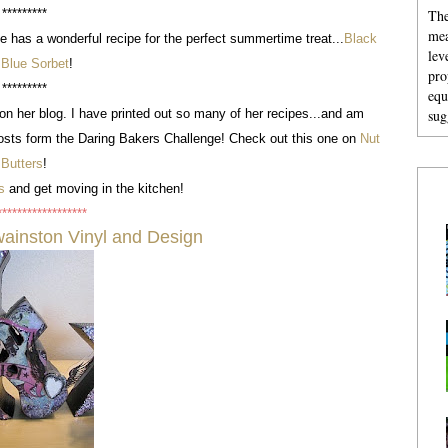
The
*********
mea
e has a wonderful recipe for the perfect summertime treat...
Black
lev
 Blue Sorbet
!
pro
*********
equ
sug
on her blog. I have printed out so many of her recipes...and am
sts form the Daring Bakers Challenge! Check out this one on
Nut
Butters
!
s
and get moving in the kitchen!
******************
ainston Vinyl and Design