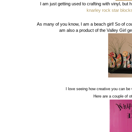
I am just getting used to crafting with vinyl, but 
knarley rock star block
As many of you know, I am a beach girl! So of cou
am also a product of the Valley Girl gen
I love seeing how creative you can be 
Here are a couple of ot