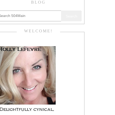
BLOG
Search
WELCOME!