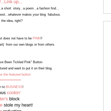
.Link up...
y...a short story...a poem...a fashion find...
e post...whatever makes your blog fabulous.
 the idea, right?
t does not have to be
PINK
!!
art} from our own blogs or from others.
I've Been Tickled Pink" Button
ured and want to put it on their blog.
or the featured button.
*****************
n to
BUSINESS
!
ious
cookin'
ter's
block
de
stole my heart!