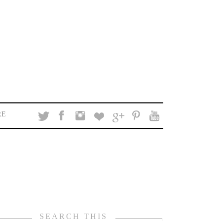
RE
SEARCH THIS