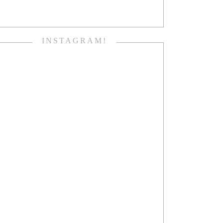
INSTAGRAM!