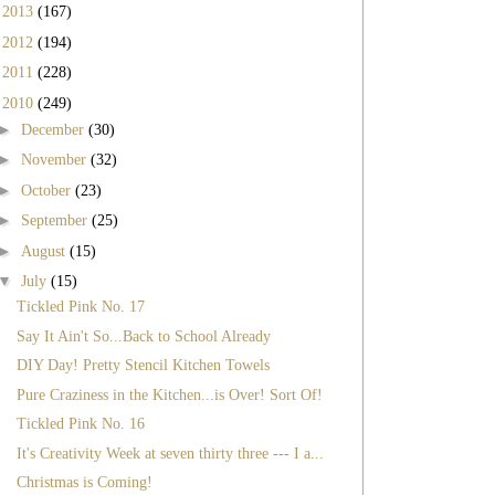
►
2013
(167)
►
2012
(194)
►
2011
(228)
▼
2010
(249)
►
December
(30)
►
November
(32)
►
October
(23)
►
September
(25)
►
August
(15)
▼
July
(15)
Tickled Pink No. 17
Say It Ain't So...Back to School Already
DIY Day! Pretty Stencil Kitchen Towels
Pure Craziness in the Kitchen...is Over! Sort Of!
Tickled Pink No. 16
It's Creativity Week at seven thirty three --- I a...
Christmas is Coming!