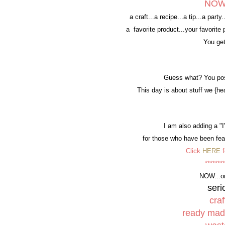
NOW..
a craft...a recipe...a tip...a part
a favorite product...your favorit
You get
Guess what? You pos
This day is about stuff we {he
I am also adding a "
for those who have been feat
Click
HERE
f
********
NOW...o
ser
craf
ready ma