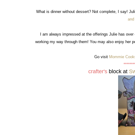
What is dinner without dessert? Not complete, I say! Juli
and
I am always impressed at the offerings Julie has over 
working my way through them! You may also enjoy her po
Go visit
Mommie Cook
*******
crafter's
block at
Sw