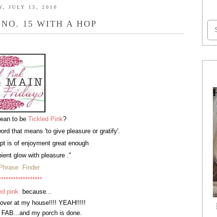
, JULY 15, 2010
 NO. 15 WITH A HOP
mean to be
Tickled Pink
?
word that means 'to give pleasure or gratify'.
t is of enjoyment great enough
ient glow with pleasure ."
Phrase Finder
******************
ed pink
because...
 over at my house!!!! YEAH!!!!!
 FAB...and my porch is done.