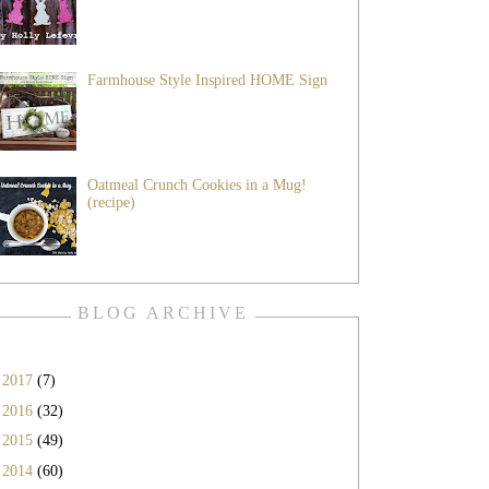
Farmhouse Style Inspired HOME Sign
Oatmeal Crunch Cookies in a Mug!
(recipe)
BLOG ARCHIVE
►
2017
(7)
►
2016
(32)
►
2015
(49)
►
2014
(60)