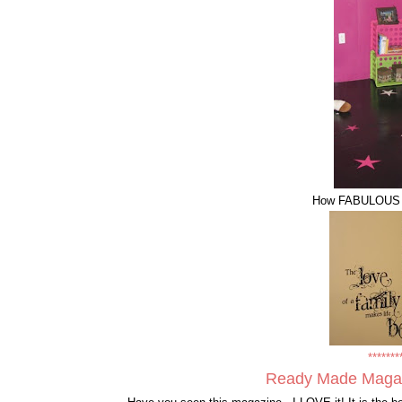
How FABULOUS are
*******
Ready Made Maga