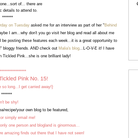
ne...sort of... there are
ic details to attend to.
*******
rday on Tuesday
asked me for an interview as part of her "
Behind
maybe I am...why don't you go visit her blog and read all about me
 be posting these features each week...it is a great opportunity to
" bloggy friends. AND check out
Malia's blog
...L-O-V-E it! I have
 Tickled Pink...she is one brilliant lady!
*****************
Tickled Pink
No. 15!
 so long...I get carried away!}
*******
n't be shy!
a/recipe/your own blog to be featured,
or simply email me!
 only one person and blogland is ginormous...
are amazing finds out there that I have not seen!