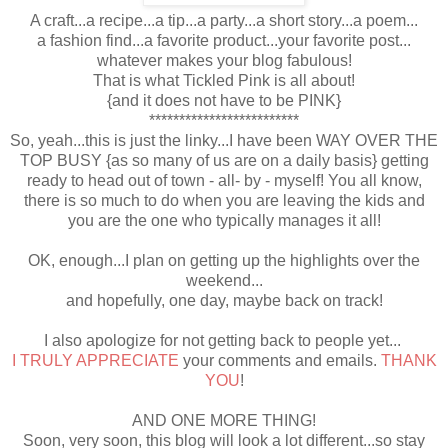
A craft...a recipe...a tip...a party...a short story...a poem...
a fashion find...a favorite product...your favorite post...
whatever makes your blog fabulous!
That is what Tickled Pink is all about!
{and it does not have to be PINK}
*************************
So, yeah...this is just the linky...I have been WAY OVER THE
TOP BUSY {as so many of us are on a daily basis} getting
ready to head out of town - all- by - myself! You all know,
there is so much to do when you are leaving the kids and
you are the one who typically manages it all!
OK, enough...I plan on getting up the highlights over the
weekend...
and hopefully, one day, maybe back on track!
I also apologize for not getting back to people yet...
I TRULY APPRECIATE
your comments and emails.
THANK
YOU
!
AND ONE MORE THING!
Soon, very soon, this blog will look a lot different...so stay