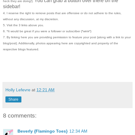
You can grab a button over there on the
heck they are doing!}.
sidebar!
4. I reserve the right to remove posts that are offensive or do not adhere to the rules,
without any discussion, at my discretion.
5. Visit the 3 links above you.
6. *It would be great if you were a follower or subscriber {*wink*}
7. By linking here you are providing permission to feature your post {along with a link to your
blog/post}. Additionally, photos appearing here are copyrighted and property of the
respective blogs featured.
Holly Lefevre
at
12:21 AM
Share
8 comments:
Beverly {Flamingo Toes}
12:34 AM