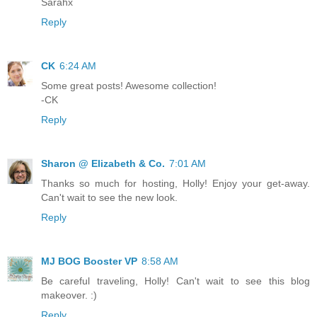
Sarahx
Reply
CK
6:24 AM
Some great posts! Awesome collection!
-CK
Reply
Sharon @ Elizabeth & Co.
7:01 AM
Thanks so much for hosting, Holly! Enjoy your get-away.
Can't wait to see the new look.
Reply
MJ BOG Booster VP
8:58 AM
Be careful traveling, Holly! Can't wait to see this blog
makeover. :)
Reply