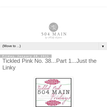
▼
Friday, January 28, 2011
Tickled Pink No. 38...Part 1...Just the
Linky