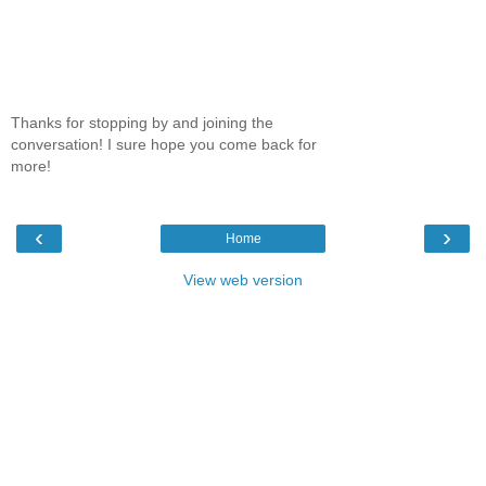
Thanks for stopping by and joining the
conversation! I sure hope you come back for
more!
‹
›
Home
View web version