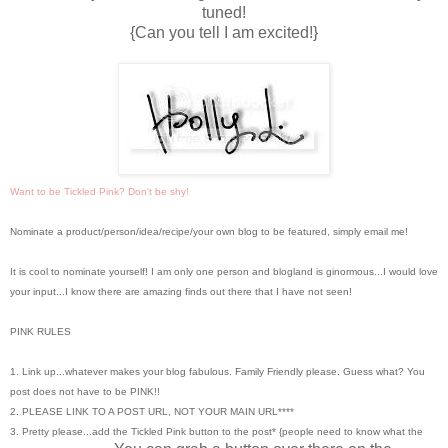
tuned!
{Can you tell I am excited!}
Want to be Tickled Pink? Don't be shy!
Nominate a product/person/idea/recipe/your own blog to be featured, simply email me!
It is cool to nominate yourself! I am only one person and blogland is ginormous...I would love
your input...I know there are amazing finds out there that I have not seen!
PINK RULES
1. Link up...whatever makes your blog fabulous. Family Friendly please. Guess what? You
post does not have to be PINK!!
2. PLEASE LINK TO A POST URL, NOT YOUR MAIN URL****
3. Pretty please...add the Tickled Pink button to the post* {people need to know what the