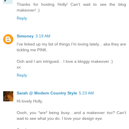
Thanks for hosting Holly! Can't wait to see the blog
makeover! :)
Reply
Simoney
3:19 AM
I've linked up my list of things I'm loving lately... aka they are
tickling me PINK.
Ooh and I am intrigued... I love a bloggy makeover :)
xx
Reply
Sarah @ Modern Country Style
5:23 AM
Hi lovely Holly,
Oooh, you *are* being busy....and a makeover too? Can't
wait to see what you do. I love your design eye.