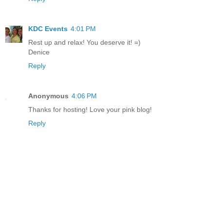
KDC Events
4:01 PM
Rest up and relax! You deserve it! =)
Denice
Reply
Anonymous
4:06 PM
Thanks for hosting! Love your pink blog!
Reply