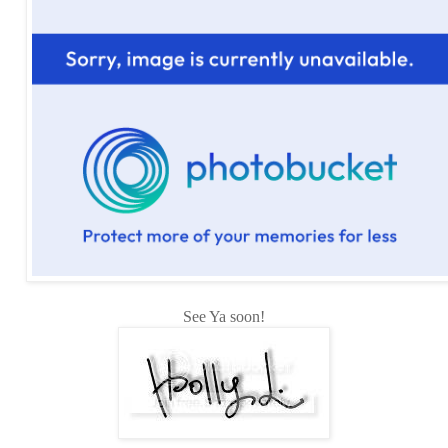
See Ya soon!