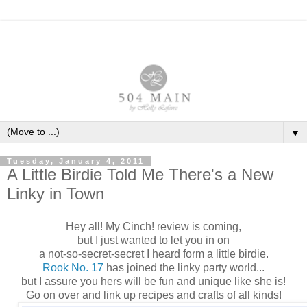
▼
Tuesday, January 4, 2011
A Little Birdie Told Me There's a New
Linky in Town
Hey all! My Cinch! review is coming,
but I just wanted to let you in on
a not-so-secret-secret I heard form a little birdie.
Rook No. 17
has joined the linky party world...
but I assure you hers will be fun and unique like she is!
Go on over and link up recipes and crafts of all kinds!