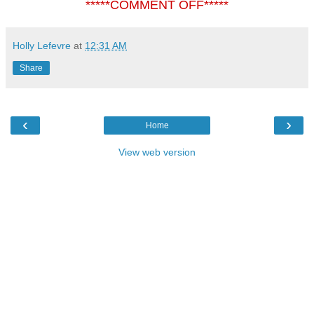
*****COMMENT OFF*****
Holly Lefevre
at
12:31 AM
Share
‹
›
Home
View web version