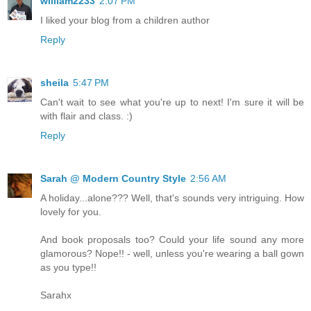
william2233
2:07 PM
I liked your blog from a children author
Reply
sheila
5:47 PM
Can't wait to see what you're up to next! I'm sure it will be
with flair and class. :)
Reply
Sarah @ Modern Country Style
2:56 AM
A holiday...alone??? Well, that's sounds very intriguing. How
lovely for you.
And book proposals too? Could your life sound any more
glamorous? Nope!! - well, unless you're wearing a ball gown
as you type!!
Sarahx