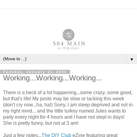
▼
Tuesday, January 11, 2011
Working...Working...Working...
There is a heck of a lot happening...some crazy, some good,
but that's life! My posts may be slow or lacking this week
(don't cry now...ha, ha!) Sorry, I am sleep deprived and not in
my right mind... and the little turkey named Jules wants to
party every night for 4 hours and I have not slept in days!
She is pretty funny, but not at 3 am!
Just a few notes...
The DIY Club
eZine featuring great