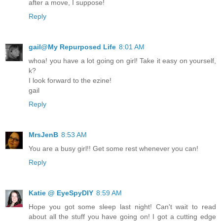
after a move, I suppose!
Reply
gail@My Repurposed Life
8:01 AM
whoa! you have a lot going on girl! Take it easy on yourself,
k?
I look forward to the ezine!
gail
Reply
MrsJenB
8:53 AM
You are a busy girl!! Get some rest whenever you can!
Reply
Katie @ EyeSpyDIY
8:59 AM
Hope you got some sleep last night! Can't wait to read
about all the stuff you have going on! I got a cutting edge