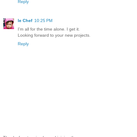
Reply
le Chef
10:25 PM
I'm all for the time alone. I get it.
Looking forward to your new projects.
Reply