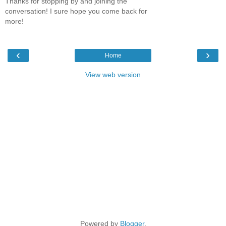
Thanks for stopping by and joining the
conversation! I sure hope you come back for
more!
‹
›
Home
View web version
Powered by
Blogger
.