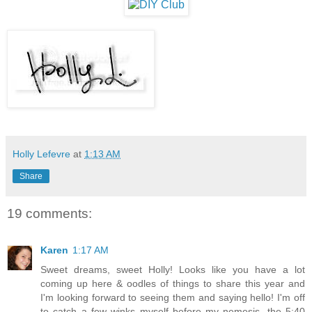
Holly Lefevre
at
1:13 AM
Share
19 comments:
Karen
1:17 AM
Sweet dreams, sweet Holly! Looks like you have a lot
coming up here & oodles of things to share this year and
I'm looking forward to seeing them and saying hello! I'm off
to catch a few winks myself before my nemesis, the 5:40