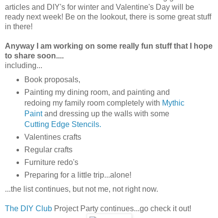
articles and DIY's for winter and Valentine's Day will be
ready next week! Be on the lookout, there is some great stuff
in there!
Anyway I am working on some really fun stuff that I hope
to share soon....
including...
Book proposals,
Painting my dining room, and painting and
redoing my family room completely with
Mythic
Paint
and dressing up the walls with some
Cutting Edge Stencils.
Valentines crafts
Regular crafts
Furniture redo's
Preparing for a little trip...alone!
...the list continues, but not me, not right now.
The DIY Club
Project Party continues...go check it out!