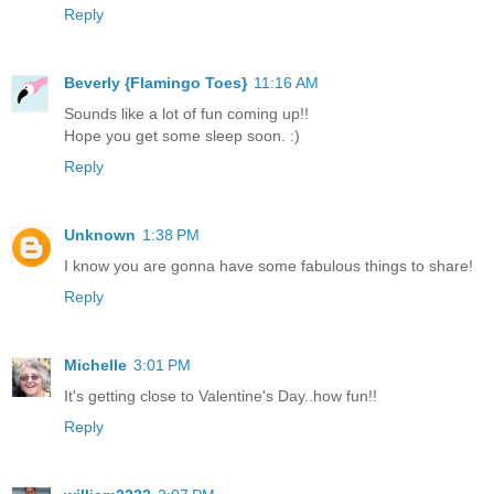
Reply
Beverly {Flamingo Toes}
11:16 AM
Sounds like a lot of fun coming up!!
Hope you get some sleep soon. :)
Reply
Unknown
1:38 PM
I know you are gonna have some fabulous things to share!
Reply
Michelle
3:01 PM
It's getting close to Valentine's Day..how fun!!
Reply