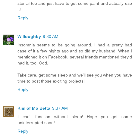
stencil too and just have to get some paint and actually use
it!
Reply
Willoughby
9:30 AM
Insomnia seems to be going around. I had a pretty bad
case of it a few nights ago and so did my husband. When I
mentioned it on Facebook, several friends mentioned they'd
had it, too. Odd.
Take care, get some sleep and we'll see you when you have
time to post those exciting projects!
Reply
Kim of Mo Betta
9:37 AM
I can't function without sleep! Hope you get some
uninterrupted soon!
Reply