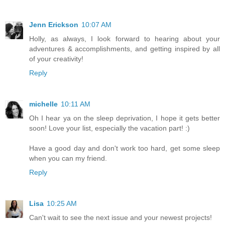
Jenn Erickson
10:07 AM
Holly, as always, I look forward to hearing about your
adventures & accomplishments, and getting inspired by all
of your creativity!
Reply
michelle
10:11 AM
Oh I hear ya on the sleep deprivation, I hope it gets better
soon! Love your list, especially the vacation part! :)
Have a good day and don't work too hard, get some sleep
when you can my friend.
Reply
Lisa
10:25 AM
Can't wait to see the next issue and your newest projects!