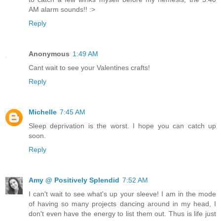
AM alarm sounds!! :>
Reply
Anonymous
1:49 AM
Cant wait to see your Valentines crafts!
Reply
Michelle
7:45 AM
Sleep deprivation is the worst. I hope you can catch up
soon.
Reply
Amy @ Positively Splendid
7:52 AM
I can't wait to see what's up your sleeve! I am in the mode
of having so many projects dancing around in my head, I
don't even have the energy to list them out. Thus is life just