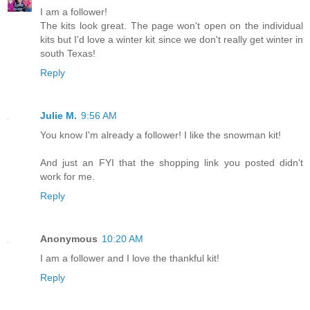
I am a follower!
The kits look great. The page won't open on the individual
kits but I'd love a winter kit since we don't really get winter in
south Texas!
Reply
Julie M.
9:56 AM
You know I'm already a follower! I like the snowman kit!
And just an FYI that the shopping link you posted didn't
work for me.
Reply
Anonymous
10:20 AM
I am a follower and I love the thankful kit!
Reply