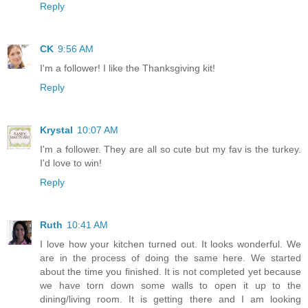
Reply
CK
9:56 AM
I'm a follower! I like the Thanksgiving kit!
Reply
Krystal
10:07 AM
I'm a follower. They are all so cute but my fav is the turkey.
I'd love to win!
Reply
Ruth
10:41 AM
I love how your kitchen turned out. It looks wonderful. We
are in the process of doing the same here. We started
about the time you finished. It is not completed yet because
we have torn down some walls to open it up to the
dining/living room. It is getting there and I am looking