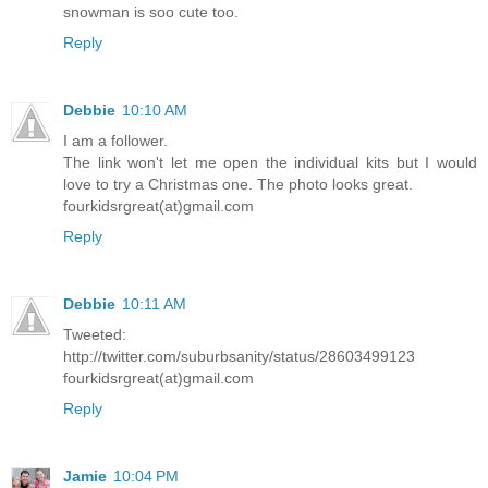
snowman is soo cute too.
Reply
Debbie
10:10 AM
I am a follower.
The link won't let me open the individual kits but I would
love to try a Christmas one. The photo looks great.
fourkidsrgreat(at)gmail.com
Reply
Debbie
10:11 AM
Tweeted:
http://twitter.com/suburbsanity/status/28603499123
fourkidsrgreat(at)gmail.com
Reply
Jamie
10:04 PM