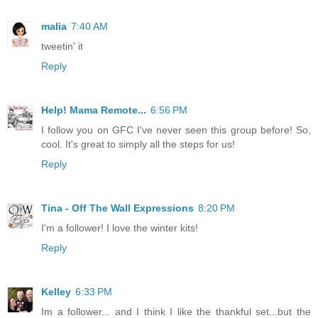
malia
7:40 AM
tweetin' it
Reply
Help! Mama Remote...
6:56 PM
I follow you on GFC I've never seen this group before! So,
cool. It's great to simply all the steps for us!
Reply
Tina - Off The Wall Expressions
8:20 PM
I'm a follower! I love the winter kits!
Reply
Kelley
6:33 PM
Im a follower... and I think I like the thankful set...but the