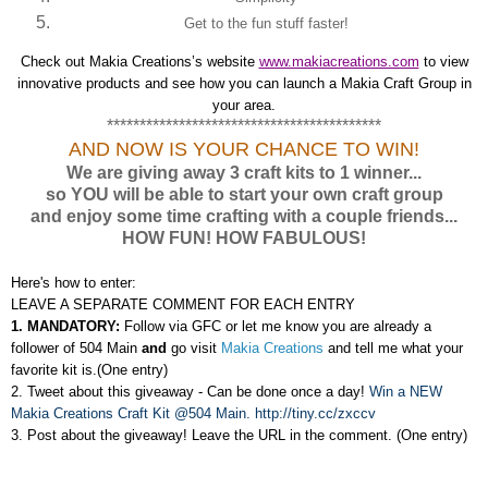
Get to the fun stuff faster!
Check out Makia Creations’s website
www.makiacreations.com
to view
innovative products and see how you can launch a Makia Craft Group in
your area.
******************************************
AND NOW IS YOUR CHANCE TO WIN!
We are giving away 3 craft kits to 1 winner...
so YOU will be able to start your own craft group
and enjoy some time crafting with a couple friends...
HOW FUN! HOW FABULOUS!
Here's how to enter:
LEAVE A SEPARATE COMMENT FOR EACH ENTRY
1. MANDATORY:
Follow via GFC or let me know you are already a
follower of 504 Main
and
go visit
Makia Creations
and tell me what your
favorite kit is.(One entry)
2. Tweet about this giveaway -
Can be done once a day
!
Win a NEW
Makia Creations Craft Kit @504 Main. http://tiny.cc/zxccv
3. Post about the giveaway! Leave the URL in the comment. (One entry)