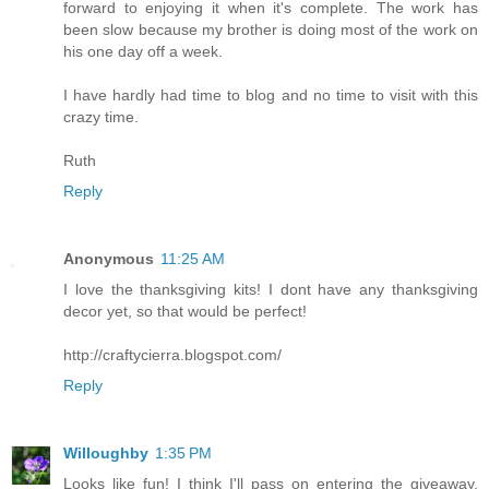
forward to enjoying it when it's complete. The work has
been slow because my brother is doing most of the work on
his one day off a week.
I have hardly had time to blog and no time to visit with this
crazy time.
Ruth
Reply
Anonymous
11:25 AM
I love the thanksgiving kits! I dont have any thanksgiving
decor yet, so that would be perfect!
http://craftycierra.blogspot.com/
Reply
Willoughby
1:35 PM
Looks like fun! I think I'll pass on entering the giveaway,