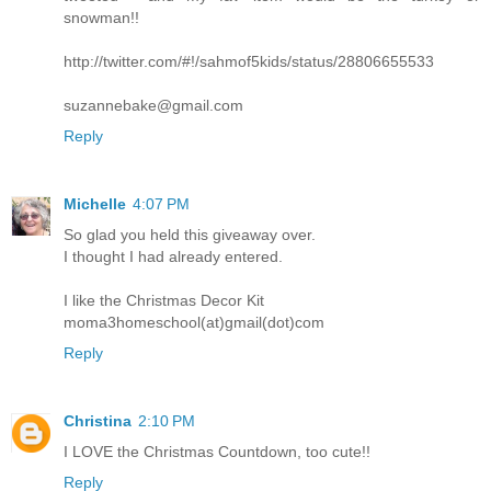
snowman!!
http://twitter.com/#!/sahmof5kids/status/28806655533
suzannebake@gmail.com
Reply
Michelle
4:07 PM
So glad you held this giveaway over.
I thought I had already entered.
I like the Christmas Decor Kit
moma3homeschool(at)gmail(dot)com
Reply
Christina
2:10 PM
I LOVE the Christmas Countdown, too cute!!
Reply