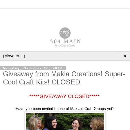
▼
Monday, October 18, 2010
Giveaway from Makia Creations! Super-
Cool Craft Kits! CLOSED
*****GIVEAWAY CLOSED*****
Have you been invited to one of Makia’s Craft Groups yet?