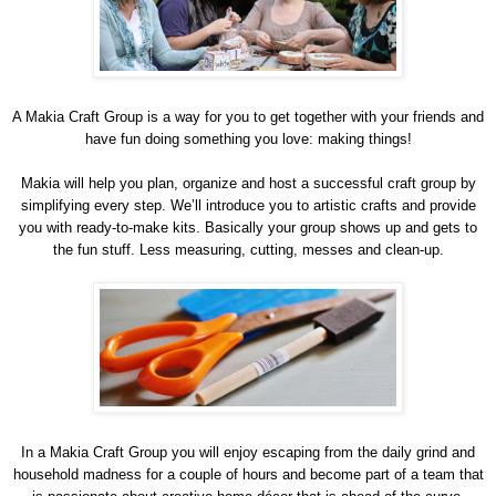
A Makia Craft Group is a way for you to get together with your friends and
have fun doing something you love: making things!
Makia will help you plan, organize and host a successful craft group by
simplifying every step. We’ll introduce you to artistic crafts and provide
you with ready-to-make kits. Basically your group shows up and gets to
the fun stuff. Less measuring, cutting, messes and clean-up.
In a Makia Craft Group you will enjoy escaping from the daily grind and
household madness for a couple of hours and become part of a team that