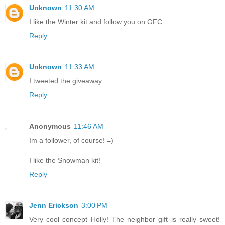
Unknown
11:30 AM
I like the Winter kit and follow you on GFC
Reply
Unknown
11:33 AM
I tweeted the giveaway
Reply
Anonymous
11:46 AM
Im a follower, of course! =)
I like the Snowman kit!
Reply
Jenn Erickson
3:00 PM
Very cool concept Holly! The neighbor gift is really sweet!