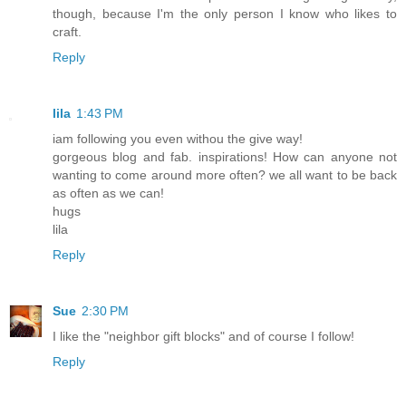
though, because I'm the only person I know who likes to
craft.
Reply
lila
1:43 PM
iam following you even withou the give way!
gorgeous blog and fab. inspirations! How can anyone not
wanting to come around more often? we all want to be back
as often as we can!
hugs
lila
Reply
Sue
2:30 PM
I like the "neighbor gift blocks" and of course I follow!
Reply