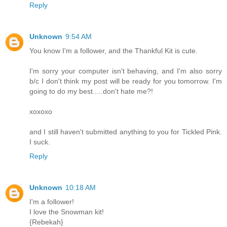
Reply
Unknown
9:54 AM
You know I'm a follower, and the Thankful Kit is cute.
I'm sorry your computer isn't behaving, and I'm also sorry
b/c I don't think my post will be ready for you tomorrow. I'm
going to do my best.....don't hate me?!
xoxoxo
and I still haven't submitted anything to you for Tickled Pink.
I suck.
Reply
Unknown
10:18 AM
I'm a follower!
I love the Snowman kit!
{Rebekah}