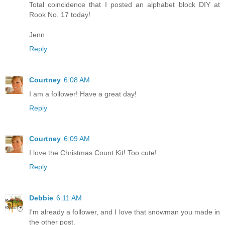
Total coincidence that I posted an alphabet block DIY at
Rook No. 17 today!
Jenn
Reply
Courtney
6:08 AM
I am a follower! Have a great day!
Reply
Courtney
6:09 AM
I love the Christmas Count Kit! Too cute!
Reply
Debbie
6:11 AM
I'm already a follower, and I love that snowman you made in
the other post.