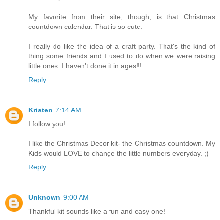
My favorite from their site, though, is that Christmas
countdown calendar. That is so cute.
I really do like the idea of a craft party. That's the kind of
thing some friends and I used to do when we were raising
little ones. I haven't done it in ages!!!
Reply
Kristen
7:14 AM
I follow you!
I like the Christmas Decor kit- the Christmas countdown. My
Kids would LOVE to change the little numbers everyday. ;)
Reply
Unknown
9:00 AM
Thankful kit sounds like a fun and easy one!