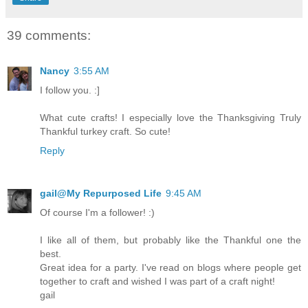
39 comments:
Nancy
3:55 AM
I follow you. :]
What cute crafts! I especially love the Thanksgiving Truly
Thankful turkey craft. So cute!
Reply
gail@My Repurposed Life
9:45 AM
Of course I'm a follower! :)
I like all of them, but probably like the Thankful one the
best.
Great idea for a party. I've read on blogs where people get
together to craft and wished I was part of a craft night!
gail