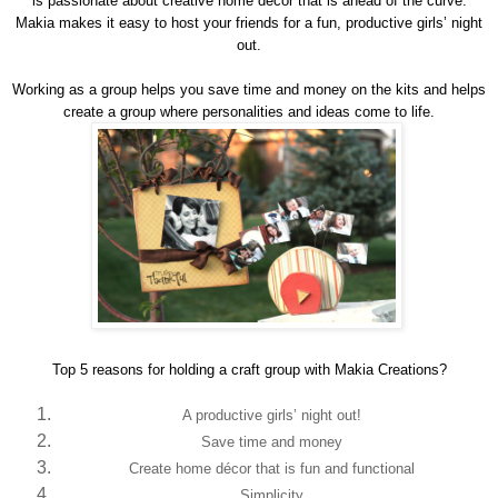
is passionate about creative home décor that is ahead of the curve.
Makia makes it easy to host your friends for a fun, productive girls’ night
out.
Working as a group helps you save time and money on the kits and helps
create a group where personalities and ideas come to life.
Top 5 reasons for holding a craft group with Makia Creations?
A productive girls’ night out!
Save time and money
Create home décor that is fun and functional
Simplicity