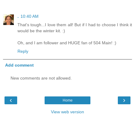
.
10:40 AM
That's tough...I love them all! But if I had to choose I think it
would be the winter kit. :)
Oh, and I am follower and HUGE fan of 504 Main! :)
Reply
Add comment
New comments are not allowed.
‹
›
Home
View web version