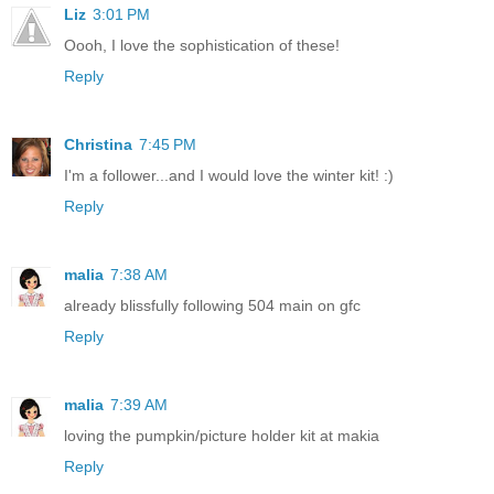
Liz
3:01 PM
Oooh, I love the sophistication of these!
Reply
Christina
7:45 PM
I'm a follower...and I would love the winter kit! :)
Reply
malia
7:38 AM
already blissfully following 504 main on gfc
Reply
malia
7:39 AM
loving the pumpkin/picture holder kit at makia
Reply