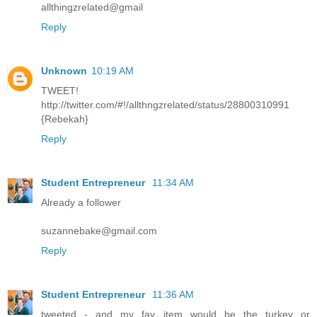
allthingzrelated@gmail
Reply
Unknown
10:19 AM
TWEET!
http://twitter.com/#!/allthngzrelated/status/28800310991
{Rebekah}
Reply
Student Entrepreneur
11:34 AM
Already a follower
suzannebake@gmail.com
Reply
Student Entrepreneur
11:36 AM
tweeted - and my fav item would be the turkey or