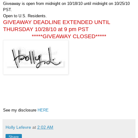
Giveaway is open from midnight on 10/18/10 until midnight on 10/25/10
PST.
Open to U.S. Residents.
GIVEAWAY DEADLINE EXTENDED UNTIL
THURSDAY 10/28/10 at 9 pm PST
*****GIVEAWAY CLOSED*****
See my disclosure
HERE
Holly Lefevre
at
2:02 AM
Share