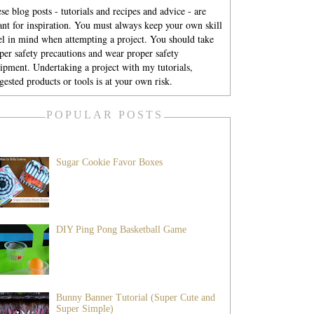
se blog posts - tutorials and recipes and advice - are
nt for inspiration. You must always keep your own skill
el in mind when attempting a project. You should take
per safety precautions and wear proper safety
ipment. Undertaking a project with my tutorials,
gested products or tools is at your own risk.
POPULAR POSTS
Sugar Cookie Favor Boxes
DIY Ping Pong Basketball Game
Bunny Banner Tutorial (Super Cute and
Super Simple)