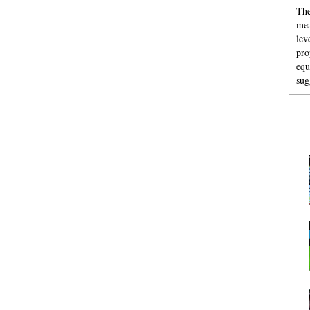
The
mea
lev
pro
equ
sug