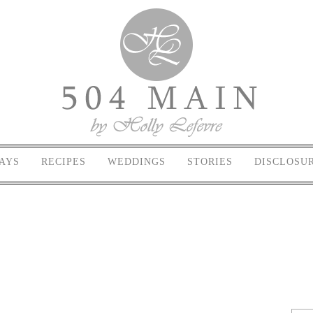
AYS
RECIPES
WEDDINGS
STORIES
DISCLOSU