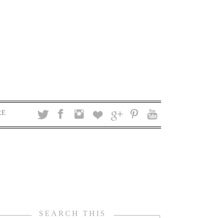
RE
SEARCH THIS