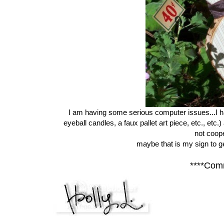
I am having some serious computer issues...I ha
eyeball candles, a faux pallet art piece, etc., etc
not coope
maybe that is my sign to 
****Com