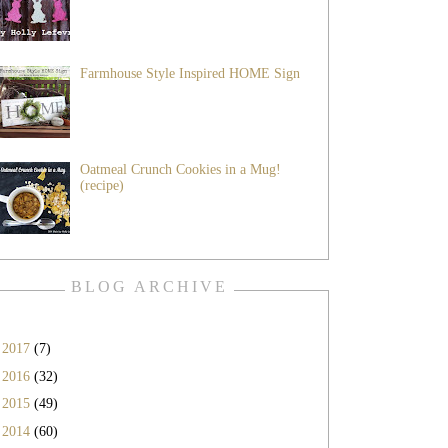
Farmhouse Style Inspired HOME Sign
Oatmeal Crunch Cookies in a Mug!
(recipe)
BLOG ARCHIVE
►
2017
(7)
►
2016
(32)
►
2015
(49)
►
2014
(60)