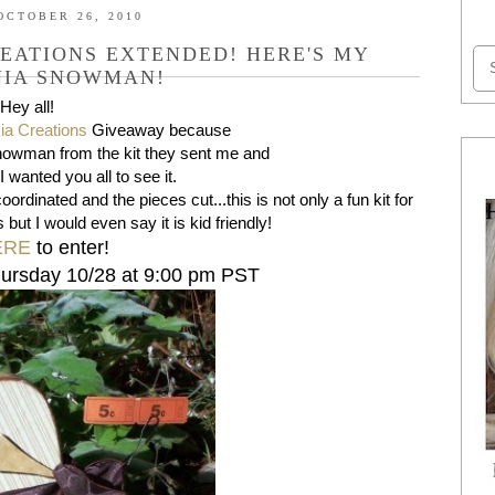
OCTOBER 26, 2010
EATIONS EXTENDED! HERE'S MY
NIA SNOWMAN!
Hey all!
ia Creations
Giveaway because
 Snowman from the kit they sent me and
 I wanted you all to see it.
oordinated and the pieces cut...this is not only a fun kit for
s but I would even say it is kid friendly!
ERE
to enter!
hursday 10/28 at 9:00 pm PST