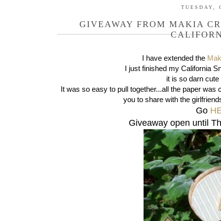
TUESDAY, 
GIVEAWAY FROM MAKIA CR
CALIFOR
I have extended the
Mak
I just finished my California
it is so darn cute
It was so easy to pull together...all the paper was c
you to share with the girlfriend
Go
H
Giveaway open until T