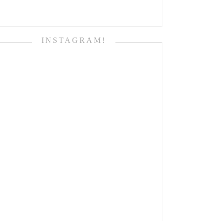
INSTAGRAM!