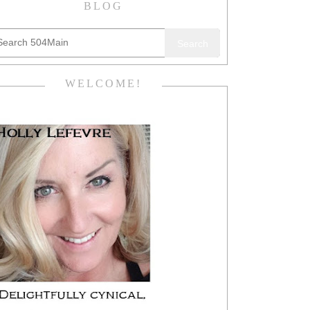
BLOG
Search
WELCOME!