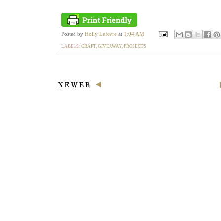
Posted by
Holly Lefevre
at
1:04 AM
LABELS:
CRAFT
,
GIVEAWAY
,
PROJECTS