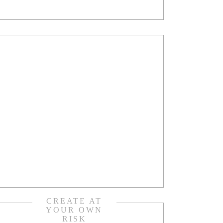
CREATE AT
YOUR OWN
RISK