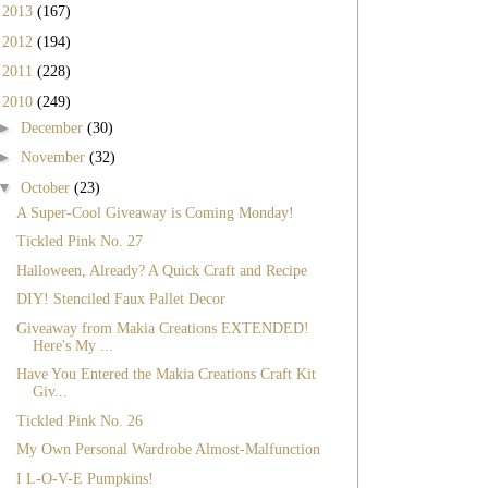
►
2013
(167)
►
2012
(194)
►
2011
(228)
▼
2010
(249)
►
December
(30)
►
November
(32)
▼
October
(23)
A Super-Cool Giveaway is Coming Monday!
Tickled Pink No. 27
Halloween, Already? A Quick Craft and Recipe
DIY! Stenciled Faux Pallet Decor
Giveaway from Makia Creations EXTENDED!
Here's My ...
Have You Entered the Makia Creations Craft Kit
Giv...
Tickled Pink No. 26
My Own Personal Wardrobe Almost-Malfunction
I L-O-V-E Pumpkins!