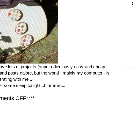
ve lots of projects (super ridiculously easy-and cheap-
.) and posts galore, but the world - mainly my computer - is
rating with me...
get some sleep tonight...hmmmm....
ments OFF****