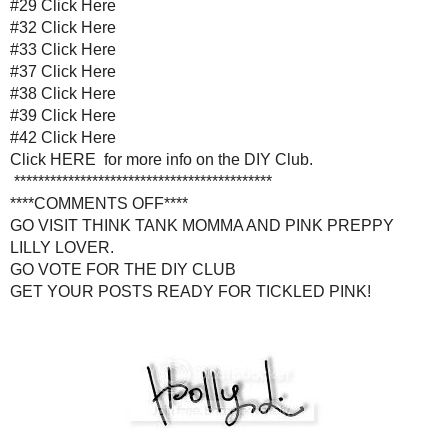
#37
Click Her
#38
Click Her
#39
Click Her
#42
Click Her
Click
HERE
for more info on 
******************************
****COMMENTS OFF
GO VISIT
THINK TANK MOMMA
AND
PIN
GO VOTE FOR THE DI
GET YOUR POSTS READY FO
Posted by
Holly Lefevre
at
2:50 AM
LABELS:
ANNOUNCEMENT
,
DIY CLUB