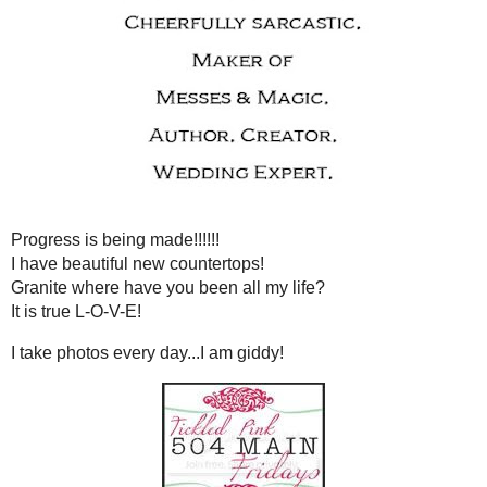
THURSDAY, MAY 20
WATCH OUT FOR FRIDAY! A
Progress is being mad
I have beautiful new co
Granite where have you been
It is true L-O-V-
I take photos every day...
Just a little remin
that while I am
Tickled pink
spiffying up the kit
Tickled Pin
- the blog hop 