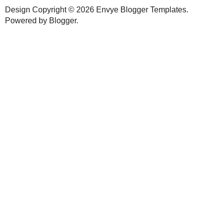
No comments:
New comments are not allowed.
HOME