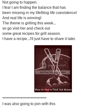
Now for some more fun 
I had every intention of joi
Think Tank Momma
and Share
Not going to happ
I fear I am finding the bal
been missing in my life/blog l
And real life is win
The theme is grilling th
so go visit her and c
some great recipes for gr
I have a recipe...I'll just have t
***********************