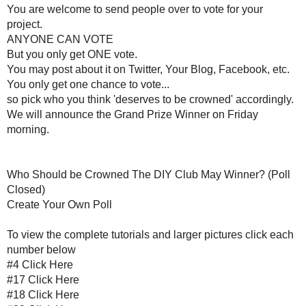
You may post about it on Twitter, Yo
You only get one chanc
so pick who you think 'deserves to b
We will announce the Grand Prize Win
Who Should be Crowned 
Club May Winner? (Poll C
Create Your Own Poll
To view the complete tutorials and larger pi
#4
Click Here
#17
Click Her
#18
Click Her
#29
Click Her
#32
Click Her
#33
Click Her