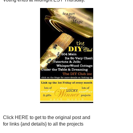
Click
HERE
to get to the or
for links {and details} to al
You are welcome to send people over t
ANYONE CAN V
But you only get
ON