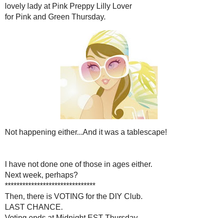
I was also going to join
lovely lady at
Pink Preppy 
for Pink and Green T
Not happening either...And it 
I have not done one of those 
Next week, perha
***********************
Then, there is VOTING for 
LAST CHANCE
Voting ends at Midnight E