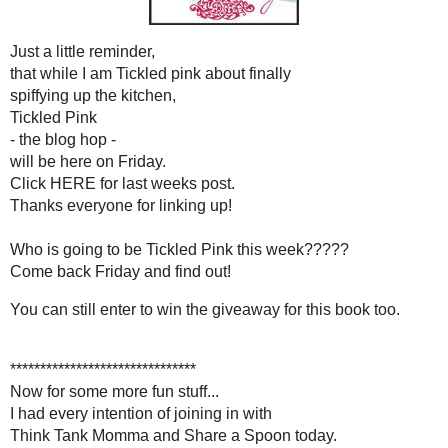
will be here on Fri
Click
HERE
for last wee
Thanks everyone for link
Who is going to be
Tickled Pink
Come back Friday and f
You can still enter to win the giveaw
***********************