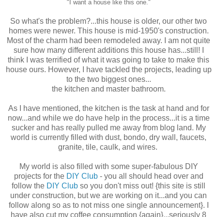
"I want a house like this one."
So what's the problem?...this house is older, our other two
homes were newer. This house is mid-1950's construction.
Most of the charm had been remodeled away. I am not quite
sure how many different additions this house has...still! I
think I was terrified of what it was going to take to make this
house ours. However, I have tackled the projects, leading up
to the two biggest ones...
the kitchen and master bathroom.
As I have mentioned, the kitchen is the task at hand and for
now...and while we do have help in the process...it is a time
sucker and has really pulled me away from blog land. My
world is currently filled with dust, bondo, dry wall, faucets,
granite, tile, caulk, and wires.
My world is also filled with some super-fabulous DIY
projects for the
DIY Club
- you all should head over and
follow the
DIY Club
so you don't miss out! {this site is still
under construction, but we are working on it...and you can
follow along so as to not miss one single announcement}. I
have also cut my coffee consumption {again}...seriously 8