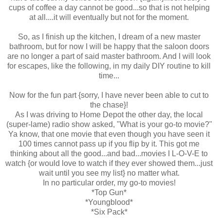
cups of coffee a day cannot be good...so that is not helping
at all....it will eventually but not for the moment.
So, as I finish up the kitchen, I dream of a new master
bathroom, but for now I will be happy that the saloon doors
are no longer a part of said master bathroom. And I will look
for escapes, like the following, in my daily DIY routine to kill
time...
Now for the fun part {sorry, I have never been able to cut to
the chase}!
As I was driving to Home Depot the other day, the local
(super-lame) radio show asked, "What is your go-to movie?"
Ya know, that one movie that even though you have seen it
100 times cannot pass up if you flip by it. This got me
thinking about all the good...and bad...movies I L-O-V-E to
watch {or would love to watch if they ever showed them...just
wait until you see my list} no matter what.
In no particular order, my go-to movies!
*Top Gun*
*Youngblood*
*Six Pack*