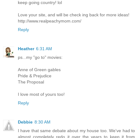
keep going country! lol
Love your site, and will be check ing back for more ideas!
http://www.realpeachymom.com/
Reply
Heather
6:31 AM
ps...my "go to" movies:
Anne of Green gables
Pride & Prejudice
The Proposal
I love most of yours too!
Reply
Debbie
8:30 AM
I have that same debate about my house too. We've had to
almost completely redo it over the years to keep it from