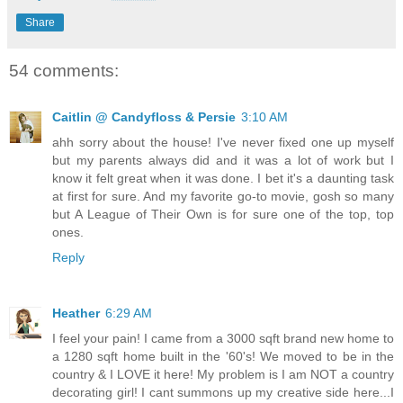
Share
54 comments:
Caitlin @ Candyfloss & Persie
3:10 AM
ahh sorry about the house! I've never fixed one up myself
but my parents always did and it was a lot of work but I
know it felt great when it was done. I bet it's a daunting task
at first for sure. And my favorite go-to movie, gosh so many
but A League of Their Own is for sure one of the top, top
ones.
Reply
Heather
6:29 AM
I feel your pain! I came from a 3000 sqft brand new home to
a 1280 sqft home built in the '60's! We moved to be in the
country & I LOVE it here! My problem is I am NOT a country
decorating girl! I cant summons up my creative side here...I