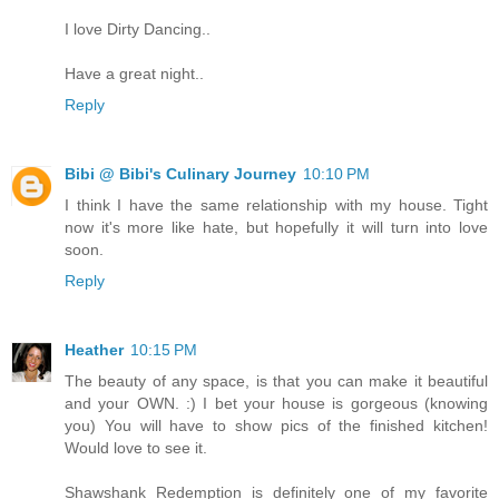
I love Dirty Dancing..
Have a great night..
Reply
Bibi @ Bibi's Culinary Journey
10:10 PM
I think I have the same relationship with my house. Tight
now it's more like hate, but hopefully it will turn into love
soon.
Reply
Heather
10:15 PM
The beauty of any space, is that you can make it beautiful
and your OWN. :) I bet your house is gorgeous (knowing
you) You will have to show pics of the finished kitchen!
Would love to see it.
Shawshank Redemption is definitely one of my favorite