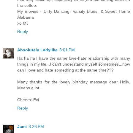
the coffee.
My movies - Dirty Dancing, Varsity Blues, & Sweet Home
Alabama
xo MJ
Reply
Absolutely Ladylike
8:01 PM
Ha ha ha I have the same love-hate relationship with many
things in my life...I can't understand myself sometimes...how
can I love and hate something at the same time???
Many thanks for the lovely birthday message dear Holly.
Means a lot...
Cheers: Evi
Reply
Jami
8:26 PM