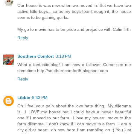
Our house is was new when we moved in. But we have two
active little boys... so as my boys tear through it, the house
seems to be gaining quirks.
My go to movie has to be pride and prejudice with Colin firth
Reply
Southern Comfort
3:18 PM
What a fantastic blog! I am now a follower. Come see me
sometime http://southerncomfort5.blogspot.com
Reply
Libbie
8:43 PM
Oh I feel your pain about the love hate thing...My dilemma
is....I LOVE my house but I could have a newer beautiful
one if I moved to our farm...I love my house...move to the
farm dilemma. I don't know if I can move to a farm...I am a
city girl at heart...oh now here I am rambling on :) You just