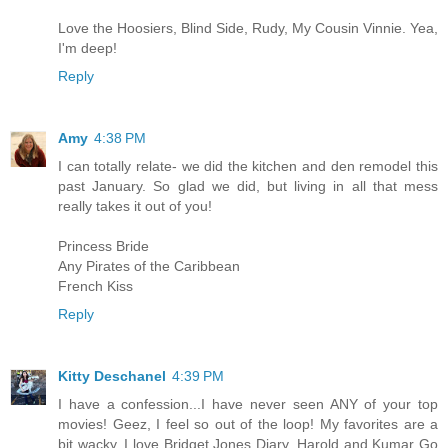
Love the Hoosiers, Blind Side, Rudy, My Cousin Vinnie. Yea,
I'm deep!
Reply
Amy
4:38 PM
I can totally relate- we did the kitchen and den remodel this
past January. So glad we did, but living in all that mess
really takes it out of you!
Princess Bride
Any Pirates of the Caribbean
French Kiss
Reply
Kitty Deschanel
4:39 PM
I have a confession...I have never seen ANY of your top
movies! Geez, I feel so out of the loop! My favorites are a
bit wacky. I love Bridget Jones Diary, Harold and Kumar Go