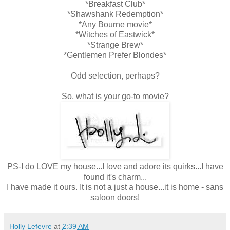
*Breakfast Club*
*Shawshank Redemption*
*Any Bourne movie*
*Witches of Eastwick*
*Strange Brew*
*Gentlemen Prefer Blondes*
Odd selection, perhaps?
So, what is your go-to movie?
PS-I do LOVE my house...I love and adore its quirks...I have
found it's charm...
I have made it ours. It is not a just a house...it is home - sans
saloon doors!
Holly Lefevre
at
2:39 AM