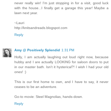
never really win! I'm just stopping in for a visit, good luck
with the house...I finally get a garage this year! Maybe a
lawn next year.
~Lauri
http://knitsandreads.blogspot.com
Reply
Amy @ Positively Splendid
1:31 PM
Holly, I am actually laughing out loud right now, because
hubby and I are actually LOOKING for saloon doors to put
in our master bath. Isn't it hysterical?! I wish I had your old
ones! :)
This is our first home to own, and I have to say, it never
ceases to be an adventure.
Go-to movie: Steel Magnolias, hands-down.
Reply