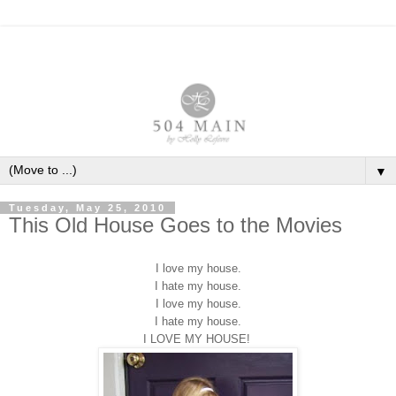
▼
Tuesday, May 25, 2010
This Old House Goes to the Movies
I love my house.
I hate my house.
I love my house.
I hate my house.
I LOVE MY HOUSE!