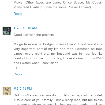
Movie. Other faves are Juno, Office Space, My Cousin
Vinny, and Gladiator (love me some Russell Crowe!)
Reply
Traci
10:18 AM
Good luck with the projects!!!
My go to movie is "Bridget Jones's Diary". I first saw it in a
very important part of my life and then I watched on tape
almost every night that my husband was in Iraq. It's like
comfort food for me. To this day, I have it saved on my DVR
and I watch when I can't sleep.
:-)
Reply
MJ
7:21 PM
Girl I don't know how you do it .... blog, write, craft, remodel,
& take care of your family. I know sleep less, but me thinks
that may catch up, especially since you ate cutting back on