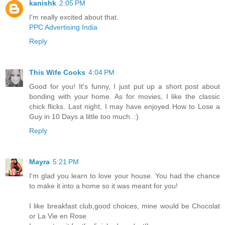
kanishk
2:05 PM
I'm really excited about that.
PPC Advertising India
Reply
This Wife Cooks
4:04 PM
Good for you! It's funny, I just put up a short post about
bonding with your home. As for movies, I like the classic
chick flicks. Last night, I may have enjoyed How to Lose a
Guy in 10 Days a little too much. :)
Reply
Mayra
5:21 PM
I'm glad you learn to love your house. You had the chance
to make it into a home so it was meant for you!
I like breakfast club,good choices, mine would be Chocolat
or La Vie en Rose