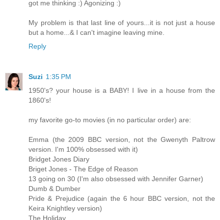
got me thinking :) Agonizing :)
My problem is that last line of yours...it is not just a house
but a home...& I can't imagine leaving mine.
Reply
Suzi
1:35 PM
1950's? your house is a BABY! I live in a house from the
1860's!
my favorite go-to movies (in no particular order) are:
Emma (the 2009 BBC version, not the Gwenyth Paltrow
version. I'm 100% obsessed with it)
Bridget Jones Diary
Briget Jones - The Edge of Reason
13 going on 30 (I'm also obsessed with Jennifer Garner)
Dumb & Dumber
Pride & Prejudice (again the 6 hour BBC version, not the
Keira Knightley version)
The Holiday