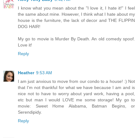
I know what you mean about the "I love it, I hate it!" I feel
the same about mine. However, I think what I hate about my
house is the furniture, the lack of decor and THE FLIPPIN
DOG HAIR!
My go to movie is Murder By Death. An old comedy spoof.
Love it!
Reply
Heather
9:53 AM
I am just anxious to move from our condo to a house! :) Not
that I'm not thankful for what we have because I am and is
nice not to have to worry about yard work, having a pool,
etc but man I would LOVE me some storage! My go to
movie: Sweet Home Alabama, Batman Begins, or
Serendipidy.
Reply