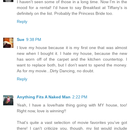
I haven't seen some of those in a long time. Now I'm in the
mood for a rental! I'd have to say Breakfast at Tiffany's is
definitely on the list. Probably the Princess Bride too.
Reply
Sue
9:38 PM
I love my house because it is my first one that was almost
new when I bought it. I hate my house, because the new
has worn off of the carpet and the kitchen countertop. I
want to replace both, but I don't want to spend the money.
As for my movie...Dirty Dancing, no doubt.
Reply
Anything Fits A Naked Man
2:22 PM
Yeah, I have a love/hate thing going with MY house, too!
Right now, love is winning!!
That's quite a vast selection of movie favorites you've got
there! I can't criticize you, though, my list would include