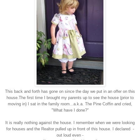
This back and forth has gone on since the day we put in an offer on this
house.The first time I brought my parents up to see the house (prior to
moving in) I sat in the family room...a.k.a. The Pine Coffin and cried,
"What have I done?"
It is really nothing against the house. I remember when we were looking
for houses and the Realtor pulled up in front of this house. I declared -
out loud even -