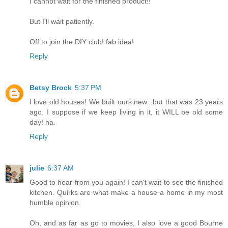
I cannot wait for the finished product!!
But I'll wait patiently.
Off to join the DIY club! fab idea!
Reply
Betsy Brock
5:37 PM
I love old houses! We built ours new...but that was 23 years
ago. I suppose if we keep living in it, it WILL be old some
day! ha.
Reply
julie
6:37 AM
Good to hear from you again! I can't wait to see the finished
kitchen. Quirks are what make a house a home in my most
humble opinion.
Oh, and as far as go to movies, I also love a good Bourne