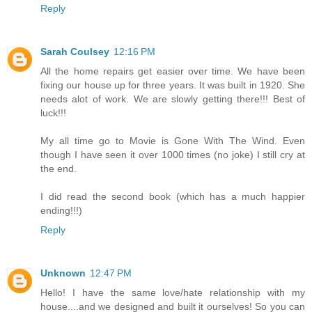
Reply
Sarah Coulsey
12:16 PM
All the home repairs get easier over time. We have been
fixing our house up for three years. It was built in 1920. She
needs alot of work. We are slowly getting there!!! Best of
luck!!!
My all time go to Movie is Gone With The Wind. Even
though I have seen it over 1000 times (no joke) I still cry at
the end.
I did read the second book (which has a much happier
ending!!!)
Reply
Unknown
12:47 PM
Hello! I have the same love/hate relationship with my
house....and we designed and built it ourselves! So you can