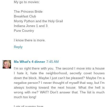
My go to movies:
The Princess Bride
Breakfast Club
Monty Python and the Holy Grail
Indiana Jones 1 and 3.
Pure Country
I know there is more.
Reply
Ma What's 4 dinner
7:45 AM
I'm so right there with you. The second I move into a house
I hate it, hate the neighborhood, secretly covet houses
down the block. Maybe I just can't be pleased? Maybe I'm a
negative person? I never thought of myself that way, but I'm
always looking toward the next house. What the hell is
wrong with me? WAIT! Don't answer that. The list is much
much too long!
Lots of yummy love,