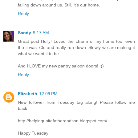
falling down around us. Still, it's our home.
Reply
Sandy
9:17 AM
Great post Holly! Loved the charm of my home too, even
tho it was 70s and really run down. Slowly we are making it
what we want it to be.
And I LOVE my new pantry saloon doors! :))
Reply
Elizabeth
12:09 PM
New follower from Tuesday tag along! Please follow me
back
http://helpingunitefatherandson.blogspot.com/
Happy Tuesday!