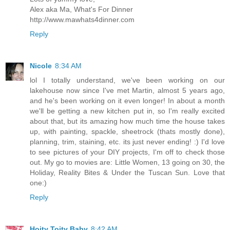
Alex aka Ma, What's For Dinner
http://www.mawhats4dinner.com
Reply
Nicole
8:34 AM
lol I totally understand, we've been working on our
lakehouse now since I've met Martin, almost 5 years ago,
and he's been working on it even longer! In about a month
we'll be getting a new kitchen put in, so I'm really excited
about that, but its amazing how much time the house takes
up, with painting, spackle, sheetrock (thats mostly done),
planning, trim, staining, etc. its just never ending! :) I'd love
to see pictures of your DIY projects, I'm off to check those
out. My go to movies are: Little Women, 13 going on 30, the
Holiday, Reality Bites & Under the Tuscan Sun. Love that
one:)
Reply
Hoity Toity Baby
8:42 AM