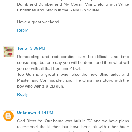
Dumb and Dumber and My Cousin Vinny, along with White
Christmas and Singin in the Rain! Go figure!
Have a great weekend!!
Reply
Terra
3:35 PM
Remodeling and redecorating can be difficult and time
consuming, but one day you will be done, and then what will
you do with all that free time? LOL.
Top Gun is a great movie, also the new Blind Side, and
Master and Commander, and The Christmas Story, with the
boy who wants a BB gun.
Reply
Unknown
4:14 PM
God Bless Ya! Our home was built in '52 and we have plans
to remodel the kitchen but have been hit with other huge