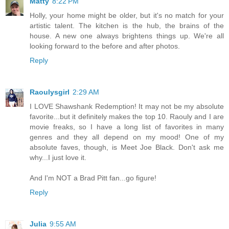
Matty
8:22 PM
Holly, your home might be older, but it's no match for your
artistic talent. The kitchen is the hub, the brains of the
house. A new one always brightens things up. We're all
looking forward to the before and after photos.
Reply
Raoulysgirl
2:29 AM
I LOVE Shawshank Redemption! It may not be my absolute
favorite...but it definitely makes the top 10. Raouly and I are
movie freaks, so I have a long list of favorites in many
genres and they all depend on my mood! One of my
absolute faves, though, is Meet Joe Black. Don't ask me
why...I just love it.
And I'm NOT a Brad Pitt fan...go figure!
Reply
Julia
9:55 AM