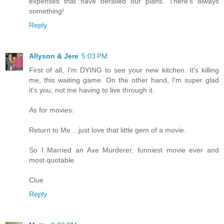
expenses that have derailed our plans. There's always
something!
Reply
Allyson & Jere
5:03 PM
First of all, I'm DYING to see your new kitchen. It's killing
me, this waiting game. On the other hand, I'm super glad
it's you, not me having to live through it.
As for movies:
Return to Me....just love that little gem of a movie.
So I Married an Axe Murderer, funniest movie ever and
most quotable.
Clue
Reply