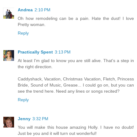
Andrea
2:10 PM
Oh how remodeling can be a pain. Hate the dust! I love
Pretty woman.
Reply
Practically Spent
3:13 PM
At least I'm glad to know you are still alive. That's a step in
the right direction.
Caddyshack, Vacation, Christmas Vacation, Fletch, Princess
Bride, Sound of Music, Grease... I could go on, but you can
see the trend here. Need any lines or songs recited?
Reply
Jenny
3:32 PM
You will make this house amazing Holly. I have no doubt!
Just be you and it will turn out wonderful!