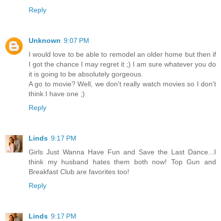
Reply
Unknown
9:07 PM
I would love to be able to remodel an older home but then if
I got the chance I may regret it ;) I am sure whatever you do
it is going to be absolutely gorgeous.
A go to movie? Well, we don't really watch movies so I don't
think I have one ;)
Reply
Linds
9:17 PM
Girls Just Wanna Have Fun and Save the Last Dance...I
think my husband hates them both now! Top Gun and
Breakfast Club are favorites too!
Reply
Linds
9:17 PM