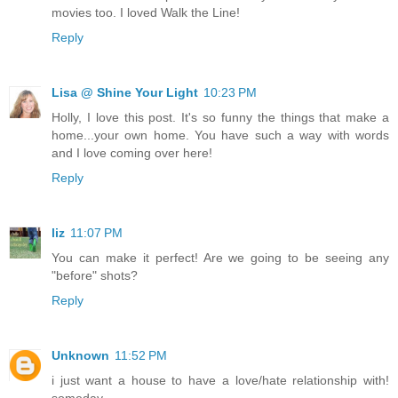
movies too. I loved Walk the Line!
Reply
Lisa @ Shine Your Light
10:23 PM
Holly, I love this post. It's so funny the things that make a
home...your own home. You have such a way with words
and I love coming over here!
Reply
liz
11:07 PM
You can make it perfect! Are we going to be seeing any
"before" shots?
Reply
Unknown
11:52 PM
i just want a house to have a love/hate relationship with!