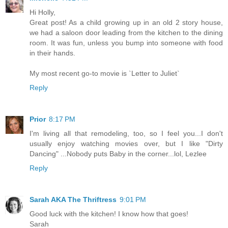
Hi Holly,
Great post! As a child growing up in an old 2 story house,
we had a saloon door leading from the kitchen to the dining
room. It was fun, unless you bump into someone with food
in their hands.
My most recent go-to movie is `Letter to Juliet`
Reply
Prior
8:17 PM
I'm living all that remodeling, too, so I feel you...I don't
usually enjoy watching movies over, but I like "Dirty
Dancing" ...Nobody puts Baby in the corner...lol, Lezlee
Reply
Sarah AKA The Thriftress
9:01 PM
Good luck with the kitchen! I know how that goes!
Sarah