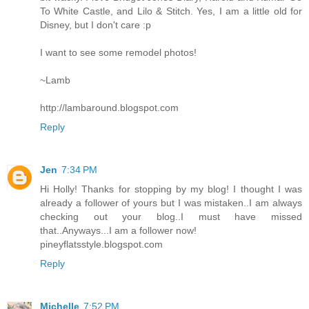
To White Castle, and Lilo & Stitch. Yes, I am a little old for
Disney, but I don't care :p
I want to see some remodel photos!
~Lamb
http://lambaround.blogspot.com
Reply
Jen
7:34 PM
Hi Holly! Thanks for stopping by my blog! I thought I was
already a follower of yours but I was mistaken..I am always
checking out your blog..I must have missed
that..Anyways...I am a follower now!
pineyflatsstyle.blogspot.com
Reply
Michelle
7:52 PM