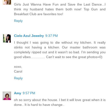
Girls Just Wanna Have Fun and Save the Last Dance...I
think my husband hates them both now! Top Gun and
Breakfast Club are favorites too!
Reply
Cielo Azul Jewelry
9:37 PM
I thought I was going to die without my kitchen. It really
stinks not having a kitchen. Our master bathroom was
completely ripped out and it wasn't so bad. I'm sending you
good vibes............... Can't wait to see the great photos=0)
xoxo,
Carol
Reply
Amy
9:57 PM
oh so sorry about the house. I bet it will love great when it is
done.. It is hard to have change..