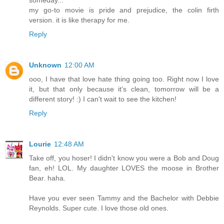
someday...
my go-to movie is pride and prejudice, the colin firth
version. it is like therapy for me.
Reply
Unknown
12:00 AM
ooo, I have that love hate thing going too. Right now I love
it, but that only because it's clean, tomorrow will be a
different story! :) I can't wait to see the kitchen!
Reply
Lourie
12:48 AM
Take off, you hoser! I didn't know you were a Bob and Doug
fan, eh! LOL. My daughter LOVES the moose in Brother
Bear. haha.
Have you ever seen Tammy and the Bachelor with Debbie
Reynolds. Super cute. I love those old ones.