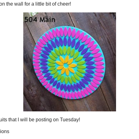
The
mea
lev
pro
equ
sug
ess what?
g it on the wall for a little bit of cheer!