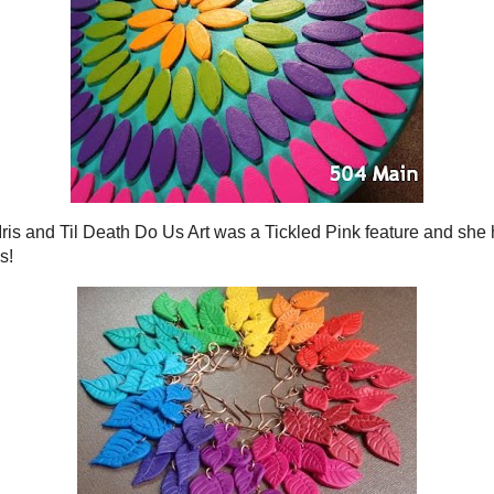
 MAY 31, 2010
LY FAT-FREE BISCUITS!
d my love of the
hardware store
pires craft projects...
ovement project beyond my skill level.
hought I would celebrate Summer...
s, full of sunshine and laughter.
onal "Mom, I'm bored."}