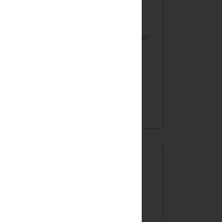
Farmhouse Style Inspired HOME Sign
Oatmeal Crunch Cookies in a Mug!
(recipe)
BLOG ARCHIVE
►
2017
(7)
►
2016
(32)
►
2015
(49)
►
2014
(60)