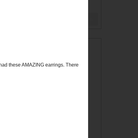
BLOG
Search
WELCOME!