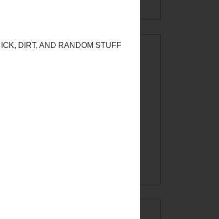
CREATE AT
YOUR OWN
RISK