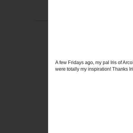
MONDAY,
DIY CLUB! FINAL
I have already professe
and how it ins
and occasionally the home impr
For June's
DIY Club
, I t
and it's bright happy day
{and the occasi