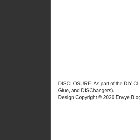
AND FOR INFO O
IT STARTS T
Come on now...can't yo