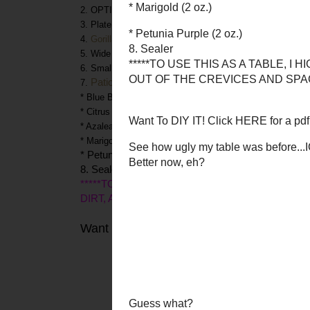
2. OPTIONAL, but RECOMMENDED: glass topper for tabl
3. Plate joining biscuits (from hardware store, like Home 
4.
Gorilla Glue
Wood Glue
5. Wide foam brush (2”)
6. Smaller paint brushes
Patio Paints
DecoArt
7.
from
* Blue Bahama (8oz.)
* Citrus Green (2 oz)
* Azalea (2 oz.)
* Marigold (2 oz.)
* Petunia Purple (2 oz.)
8. Sealer
*****TO USE THIS AS A TABLE, I HIGHLY S
DIRT, AND RANDOM STUFF OUT OF THE CREV
Want To DIY IT! Click
HERE
for a pdf tutor
See how ugly my 
Bett