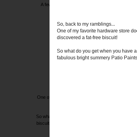
A few Fridays ago, my pal Iris of
ArcoIris
and
Til
these AMAZING earrings. There w
So, back 
One of my favorite hardware store doodads is the bis
goodie. And, finally I ha
So what do you get when you have a cheapo decorato
biscuits, and some super fabulous bright summer
party cocktail tabl