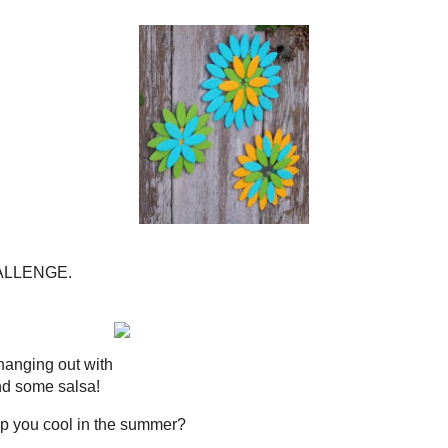
iscuits that I will be posting on Tuesday!
io of Summer Medallions
ed for the DIY Club!
DIY CLUB'S
BLOG