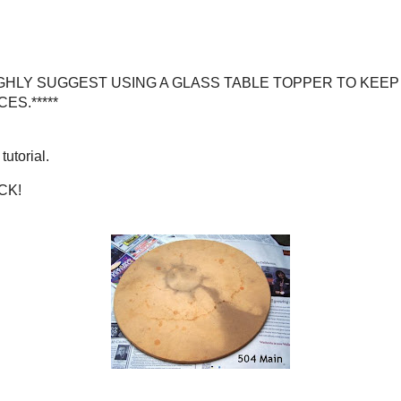
e.*****
Depot)
UGGEST USING A GLASS TABLE TOPPER TO KEEP ICK,
ICES AND SPACES.*****
ial.
ICK!
table was before...
er now, eh?