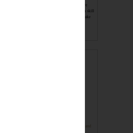
se blog posts - tutorials and recipes and advice - are
nt for inspiration. You must always keep your own skill
el in mind when attempting a project. You should take
per safety precautions and wear proper safety
ipment. Undertaking a project with my tutorials,
gested products or tools is at your own risk.
POPULAR POSTS
Sugar Cookie Favor Boxes
DIY Ping Pong Basketball Game
Bunny Banner Tutorial (Super Cute and
Super Simple)