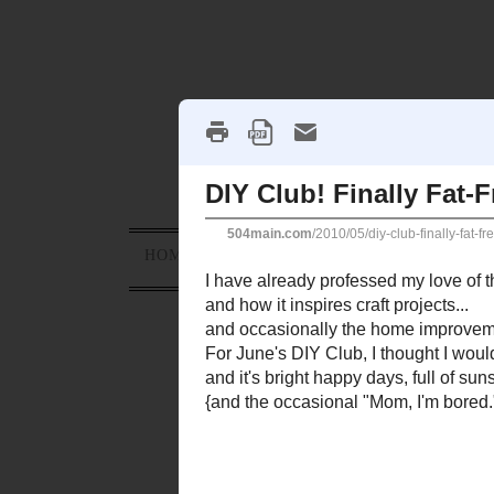
HOME
ABOUT
PROJECTS
HOLID