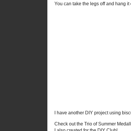
Gu
You can take the legs off and han