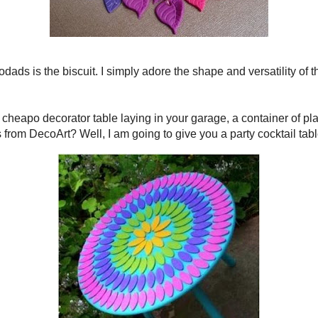
 Death Do Us Art
was a Tickled Pink feature and she had
ere totally my inspiration! Thanks Iris!
to my ramblings...
cuit. I simply adore the shape and versatility of this little
ve discovered a fat-free biscuit!
r table laying in your garage, a container of plate joining
y
Patio Paints
from
DecoArt
? Well, I am going to give you a
e turned hanging medallion.