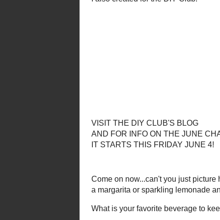
I have another DIY project using b
Check out the
Tr
I also creat
VISIT THE