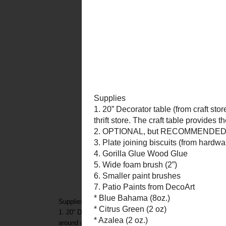
Supplies
1. 20” Decorator table (from craft store, etc. – The kind
around or at a thrift store. The craft table provides the op