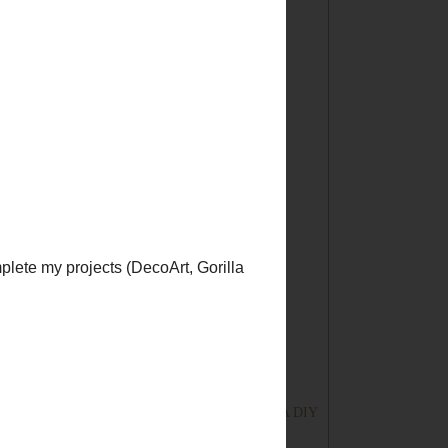
►
2013
(167)
►
2012
(194)
►
2011
(228)
▼
2010
(249)
►
December
(30)
►
November
(32)
►
October
(23)
►
September
(25)
►
August
(15)
►
July
(15)
►
June
(15)
▼
May
(22)
DIY Club! Finally Fat-Free Biscuits!
Tickled Pink No. 8 with a HOP!
This Old House Goes to the Movies
Tickled Pink {Lucky} No. 7 with a Hop! And A DIY
C...