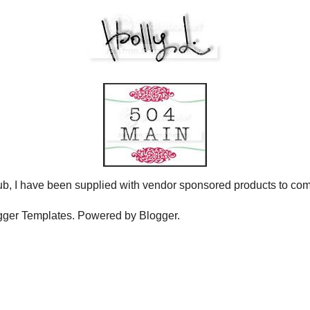
N THE JUNE CHALLENGE.
HIS FRIDAY JUNE 4!
u just picture hanging out with