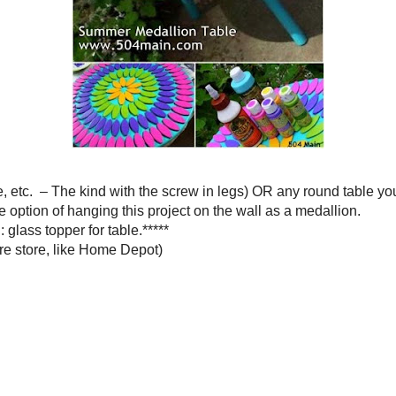
 with the screw in legs) OR any round table you can find hanging
tion of hanging this project on the wall as a medallion.