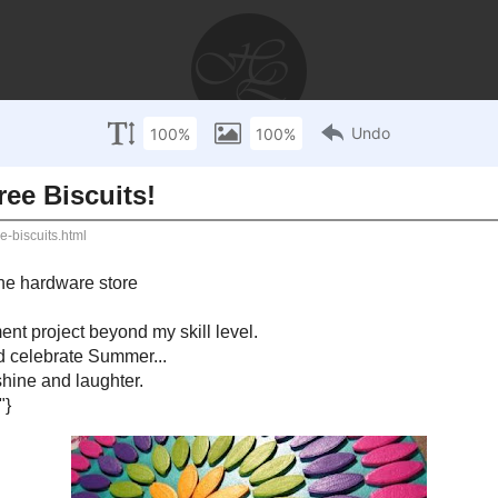
AYS
RECIPES
WEDDINGS
STORIES
DISCLOSU