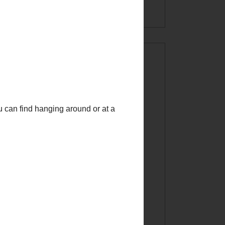
INSTAGRAM!