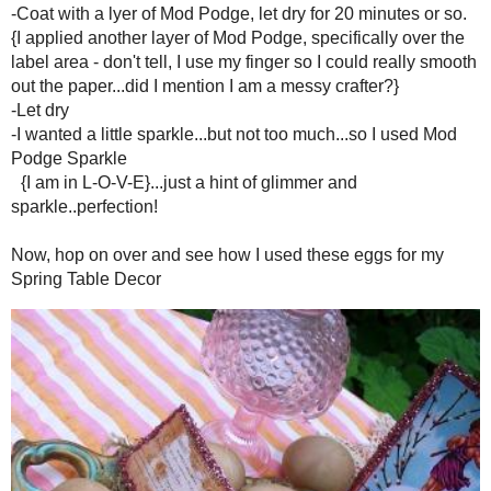
-Patience {I always have to remind myself of this}
-Ribbons, buttons, bead - optional for adornment {I didn't do this...but 