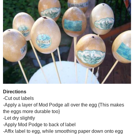
{The plain coffee-dyed
Part III...Since I am Not a Chicken Anymore...Labeled Eggs
Well, I loved my pretty little caffeine infused beauties, but it was ti
some tres {pretend there is an accent over the "e"} chic vintage l
Sparkle Mod Podge!
Supplies
-Blown and dyed {and dry!} eggs
-
Mod Podge Matte Finish
{or your preference}
-
Mod Podge Sparkle
-Paint brush
-Scissors or Exacto knife
-Labels from
The Graphics Fairy
{or clip art, letter, etc.}
-I also used skewers and a round Styrofoam form to hold them while 