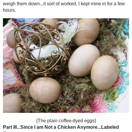
egg blowing tool.