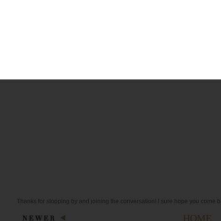
Melissa
10:31 AM
I love, love, love dying stuff with coffee - I haven't dyed eggs yet - one
These are way cool.
Reply
Thanks for stopping by and joining the conversation! I sure hope you come b
HOME