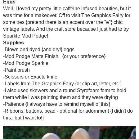
{see the holes on top...the bottom one
Part II...
To Dye For
I put two scoops of instant coffee in a large bowl and boiled about 
eggs in...since their is nothing in them, they float so you have to tu
weigh them down...it sort of worked. I kept mine in for a few hours.