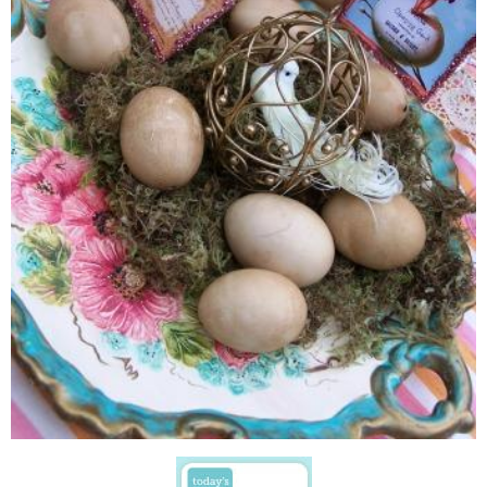
Directions
-Cut out labels
-Apply a layer of Mod Podge all over the egg {This makes the eggs mo
-Let dry slightly
-Apply Mod Podge to back of label
-Affix label to egg, while smoothing paper down onto egg
-Coat with a lyer of Mod Podge, let dry for 20 minutes or so.
{I applied another layer of Mod Podge, specifically over the label area
out the paper...did I mention I am a messy crafter?}
-Let dry
-I wanted a little sparkle...but not too much...so I used
Mod Podge Sp
{I am in L-O-V-E}...just a hint of glimmer and sparkle..perfection!
Now, hop on over and see how I used these e