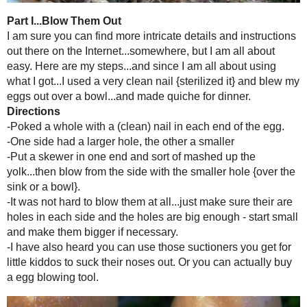
I have always wanted to blow out an egg {...is there a better term?} a
I figured I would break them...it would be messy...too much work. W
boy oh boy I was so very wrong. This was easy-pea