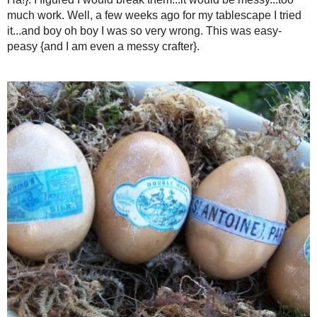
{pretend that one egg is rig