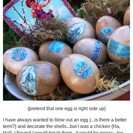
TUESDAY, MARCH 16
FUN WITH EGGS: COFFEE DYE
The list of my obsessions cont
Now I am adding eggs and vintage 
Someone stop m
I do not have time to obsess abo
{I have to sleep some
But I have always wanted to blow out
and then I dyed them in coffee, and then
Pretty!