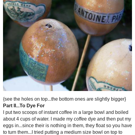
Part I...Blow Them Out
I am sure you can find more intricate details and instructions out ther
easy. Here are my steps...and since I am all about using what I got...I
eggs out over a bowl...and made quiche for dinner.
Directions
-Poked a whole with a (clean) nail in each end of the egg.
-One side had a larger hole, the other a smaller
-Put a skewer in one end and sort of mashed up the yolk...then blow f
bowl}.
-It was not hard to blow them at all...just make sure their are holes 
and make them bigger if necessary.
-I have also heard you can use those suctioners you get for little kid