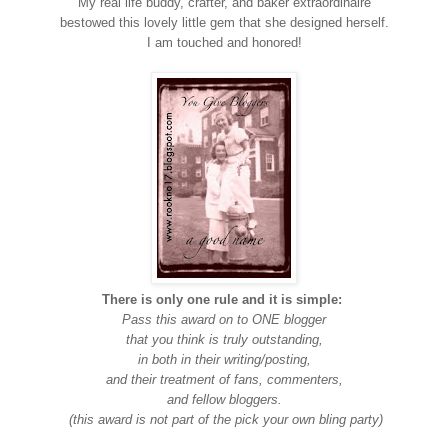
My real life buddy, crafter, and baker extraordinaire
bestowed this lovely little gem that she designed herself.
I am touched and honored!
There is only one rule and it is simple:
Pass this award on to ONE blogger
that you think is truly outstanding,
in both in their writing/posting,
and their treatment of fans, commenters,
and fellow bloggers.
(this award is not part of the pick your own bling party)