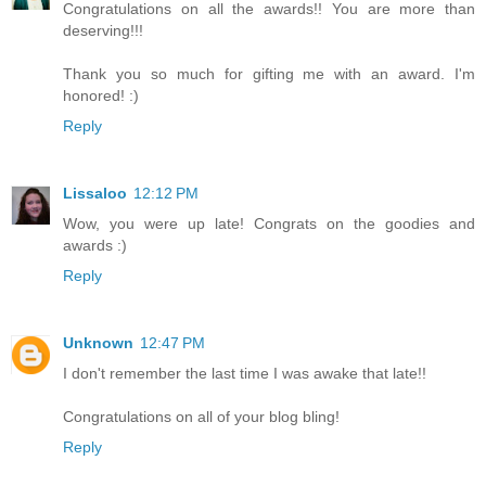
Congratulations on all the awards!! You are more than
deserving!!!
Thank you so much for gifting me with an award. I'm
honored! :)
Reply
Lissaloo
12:12 PM
Wow, you were up late! Congrats on the goodies and
awards :)
Reply
Unknown
12:47 PM
I don't remember the last time I was awake that late!!
Congratulations on all of your blog bling!
Reply