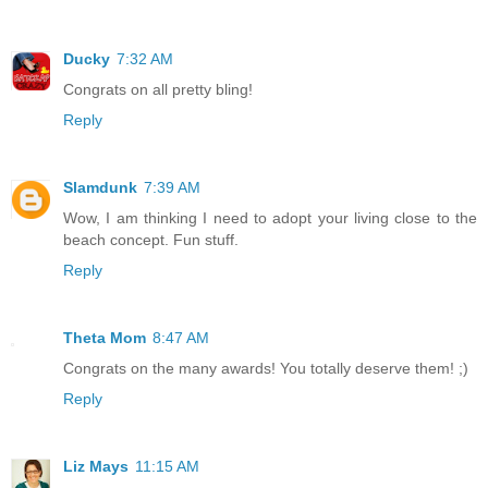
Ducky
7:32 AM
Congrats on all pretty bling!
Reply
Slamdunk
7:39 AM
Wow, I am thinking I need to adopt your living close to the
beach concept. Fun stuff.
Reply
Theta Mom
8:47 AM
Congrats on the many awards! You totally deserve them! ;)
Reply
Liz Mays
11:15 AM