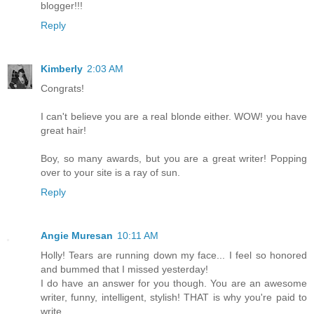
blogger!!!
Reply
Kimberly
2:03 AM
Congrats!
I can't believe you are a real blonde either. WOW! you have
great hair!
Boy, so many awards, but you are a great writer! Popping
over to your site is a ray of sun.
Reply
Angie Muresan
10:11 AM
Holly! Tears are running down my face... I feel so honored
and bummed that I missed yesterday!
I do have an answer for you though. You are an awesome
writer, funny, intelligent, stylish! THAT is why you're paid to
write.