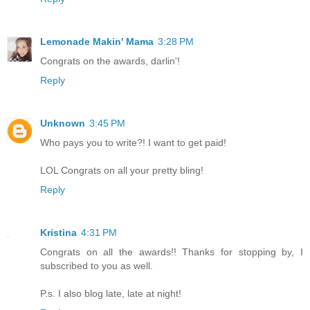
Lemonade Makin' Mama
3:28 PM
Congrats on the awards, darlin'!
Reply
Unknown
3:45 PM
Who pays you to write?! I want to get paid!
LOL Congrats on all your pretty bling!
Reply
Kristina
4:31 PM
Congrats on all the awards!! Thanks for stopping by, I
subscribed to you as well.
P.s. I also blog late, late at night!