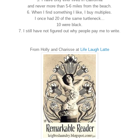
and never more than 5-6 miles from the beach.
6. When I find something I like, I buy multiples.
I once had 20 of the same turtleneck...
10 were black.
7. I still have not figured out why people pay me to write.
From Holly and Charisse at
Life Laugh Latte