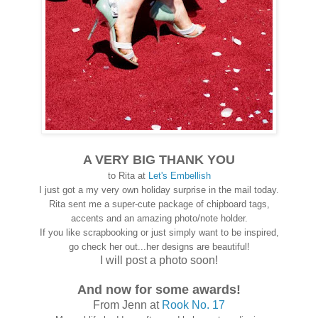
A VERY BIG THANK YOU
to Rita at
Let's Embellish
I just got a my very own holiday surprise in the mail today.
Rita sent me a super-cute package of chipboard tags,
accents and an amazing photo/note holder.
If you like scrapbooking or just simply want to be inspired,
go check her out...her designs are beautiful!
I will post a photo soon!
And now for some awards!
From Jenn at
Rook No. 17