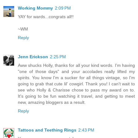
Working Mommy
2:09 PM
YAY for wards...congrats all!!
~WM
Reply
Jenn Erickson
2:25 PM
Aww shucks Holly, thanks for all your kind words. I'm having
"one of those days" and your accolades really lifted my
spirits. You know I'm a sucker for all things vintage, so I'm
going to grab that cute lil' cowgirl. Thank you! I can't wait to
see who Holly & Charisse chose to pass my award on to.
It's going to be fun watching it travel, and getting to meet
new, amazing bloggers as a result.
Reply
Tattoos and Teething Rings
2:43 PM