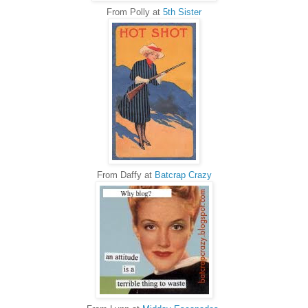
From Polly at
5th Sister
From Daffy at
Batcrap Crazy