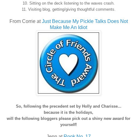
10. Sitting on the deck listening to the waves crash.
11. Visiting blog, getting/giving thoughtful comments.
From Corrie at
Just Because My Pickle Talks Does Not
Make Me An Idiot
So, following the precedent set by Holly and Charisse...
because it is the holidays,
will the following bloggers please pick out a shiny new award for
yourself!
Jenn at
Rook No. 17