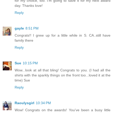
for my choice, too. I'm going to save it for my next award
day. Thanks love!
Reply
gayle
8:51 PM
Congrats!! I grew up for a little while in S. CA..still have
family there
Reply
Sue
10:15 PM
Wow...look at all that bling! Congrats to you. (I had all the
shirts with the sparkly things on the front too...loved it at the
time) Sue
Reply
Raoulysgirl
10:34 PM
Wow! Congrats on the awards! You've been a busy little