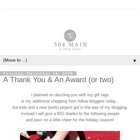
▼
Tuesday, December 15, 2009
A Thank You & An Award (or two)
I planned on dazzling you with my gift tags
or my additional shopping from fellow bloggers today...
but kids and a new (work) project got in the way of my blogging.
Instead I will give a BIG thanks to the following people
and pass on a little cheer for the holiday season!