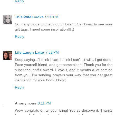
Reply
This Wife Cooks
5:20 PM
So many blogs to check out! I love it! Can't wait to see your
gift tags. I need some inspiration!!! :)
Reply
Life Laugh Latte
7:52 PM
Keep saying..."I think I can, I think I can"...it will all get done.
Pace yourself friend, and get some sleep! Thank you for the
super thoughtful award. I love it, and it means a lot coming
from you! I'm sending prayers your way that you get great
inspiration for your book. Holly:)
Reply
Anonymous
8:11 PM
Wow, congrats on all your bling! You so deserve it. Thanks