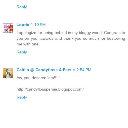
Reply
Lourie
1:10 PM
I apologize for being behind in my bloggy world. Congrats to
you on your awards and thank you so much for bestowing
me with one.
Reply
Caitlin @ Candyfloss & Persie
2:54 PM
Aw, you deserve 'em!!!!!
http://candyflosspersie.blogspot.com/
Reply