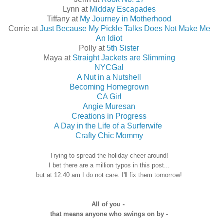
Lynn at
Midday Escapades
Tiffany at
My Journey in Motherhood
Corrie at
Just Because My Pickle Talks Does Not Make Me
An Idiot
Polly at
5th Sister
Maya at
Straight Jackets are Slimming
NYCGal
A Nut in a Nutshell
Becoming Homegrown
CA Girl
Angie Muresan
Creations in Progress
A Day in the Life of a Surferwife
Crafty Chic Mommy
Trying to spread the holiday cheer around!
I bet there are a million typos in this post...
but at 12:40 am I do not care. I'll fix them tomorrow!
All of you -
that means anyone who swings on by -