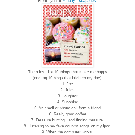
From Lynn at
Midday Escapades
The rules...list 10 things that make me happy
(and tag 10 blogs that brighten my day).
1. Joe
2. Jules
3. Laughter
4. Sunshine
5. An email or phone call from a friend
6. Really good coffee
7. Treasure hunting...and finding treasure.
8. Listening to my fave country songs on my ipod.
9. When the computer works.