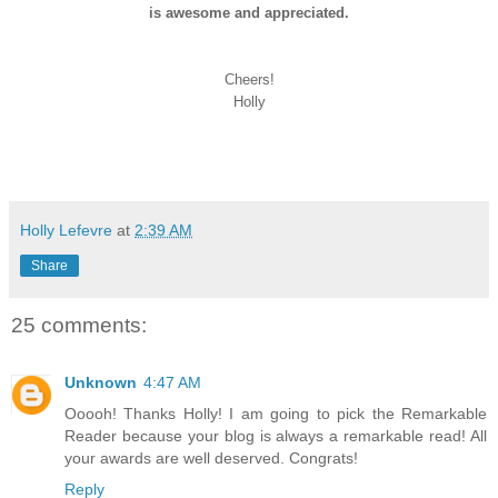
is awesome and appreciated.
Cheers!
Holly
Holly Lefevre
at
2:39 AM
Share
25 comments:
Unknown
4:47 AM
Ooooh! Thanks Holly! I am going to pick the Remarkable
Reader because your blog is always a remarkable read! All
your awards are well deserved. Congrats!
Reply