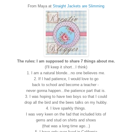
From Maya at
Straight Jackets are Slimming
The rules: I am supposed to share 7 things about me.
(I'll keep it short...I think)
1. I am a natural blonde...no one believes me.
2. If I had patience, I would love to go
back to school and become a teacher -
never gonna happen...the patience part that is.
3. I was hoping to have two boys so that I could
drop all the bird and the bees talks on my hubby.
4. I love sparkly things.
I was very keen on the fad that included lots of
gems and stud on shirts and shoes
(that was a long time ago...)
5. I have only ever lived in California