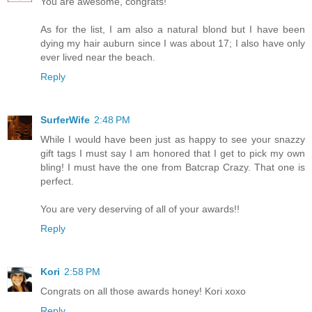
You are awesome, congrats!
As for the list, I am also a natural blond but I have been
dying my hair auburn since I was about 17; I also have only
ever lived near the beach.
Reply
SurferWife
2:48 PM
While I would have been just as happy to see your snazzy
gift tags I must say I am honored that I get to pick my own
bling! I must have the one from Batcrap Crazy. That one is
perfect.
You are very deserving of all of your awards!!
Reply
Kori
2:58 PM
Congrats on all those awards honey! Kori xoxo
Reply