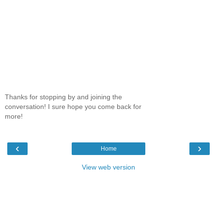
Thanks for stopping by and joining the
conversation! I sure hope you come back for
more!
‹
›
Home
View web version