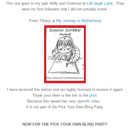
This one goes to my pals Holly and Charisse at
Life laugh Latte
...They
were my first followers that I did not actually know!
From Tiffany at
My Journey in Motherhood
I have received this before and am highly honored to receive it again!
Thank you! Here is the link to the
post
.
Because this award has very specific rules,
it is not part of the Pick Your Own Bling Party.
NOW FOR THE PICK YOUR OWN BLING PARTY