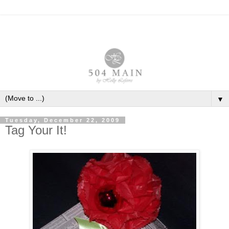
▼
Tuesday, December 22, 2009
Tag Your It!