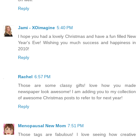
Reply
Jami - XOimagine
5:40 PM
I hope you had a lovely Christmas and have a fun filled New
Year's Eve! Wishing you much success and happiness in
2010!
Reply
Rachel
6:57 PM
Those are some classy gifts! love how you made
newspaper look awesome! I am adding you to my collection
of awesome Christmas posts to refer to for next year!
Reply
Menopausal New Mom
7:51 PM
Those tags are fabulous! I love seeing how creative