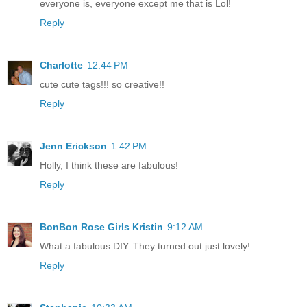
everyone is, everyone except me that is Lol!
Reply
Charlotte
12:44 PM
cute cute tags!!! so creative!!
Reply
Jenn Erickson
1:42 PM
Holly, I think these are fabulous!
Reply
BonBon Rose Girls Kristin
9:12 AM
What a fabulous DIY. They turned out just lovely!
Reply