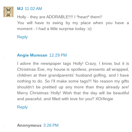
MJ
11:02 AM
Holly - they are ADORABLE!!!! I *heart* them!!
You will have to swing by my place when you have a
moment - I had a little surprise today :o)
Reply
Angie Muresan
12:29 PM
I adore the newspaper tags Holly! Crazy, I know, but it is
Christmas Eve, my house is spotless, presents all wrapped,
children at their grandparents' husband golfing, and I have
nothing to do. So I'll make some tags!!! No reason my gifts
shouldn't be prettied up any more than they already are!
Merry Christmas Holly! Wish that the day will be beautiful
and peaceful, and filled with love for you!! XO/Angie
Reply
Anonymous
3:26 PM