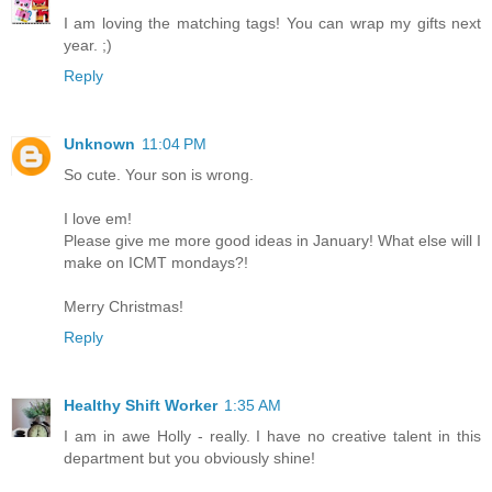
I am loving the matching tags! You can wrap my gifts next
year. ;)
Reply
Unknown
11:04 PM
So cute. Your son is wrong.
I love em!
Please give me more good ideas in January! What else will I
make on ICMT mondays?!
Merry Christmas!
Reply
Healthy Shift Worker
1:35 AM
I am in awe Holly - really. I have no creative talent in this
department but you obviously shine!