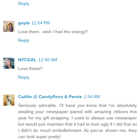
Reply
gayle
11:54 PM
Love them...wish I had the energy!!
Reply
NYCGAL
12:50 AM
Love these!!
Reply
Caitlin @ Candyfloss & Persie
1:54 AM
Seriously adorable. I'll have you know that I'm absolutely
stealing your newspaper paired with amazing ribbons this
year for my gift wrapping. I used to always use newspaper
but would just maintain that it had to look ugly if I did that so
I didn't do much embellishment. As you've shown me, they
can look super pretty!