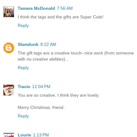
Tamara McDonald
7:56 AM
I think the tags and the gifts are Super Cute!
Reply
Slamdunk
8:22 AM
The gift tags are a creative touch--nice work (from someone
with no creative abilities)...
Reply
Tracie
12:04 PM
You are so creative. I think they are lovely.
Merry Christmas, friend.
Reply
Lourie
1:13 PM