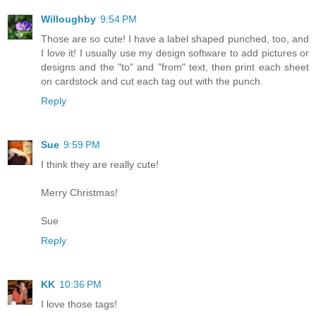
Willoughby
9:54 PM
Those are so cute! I have a label shaped punched, too, and
I love it! I usually use my design software to add pictures or
designs and the "to" and "from" text, then print each sheet
on cardstock and cut each tag out with the punch.
Reply
Sue
9:59 PM
I think they are really cute!
Merry Christmas!
Sue
Reply
KK
10:36 PM
I love those tags!