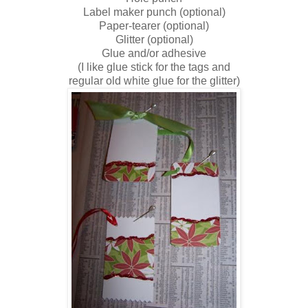
Label maker punch (optional)
Paper-tearer (optional)
Glitter (optional)
Glue and/or adhesive
(I like glue stick for the tags and
regular old white glue for the glitter)