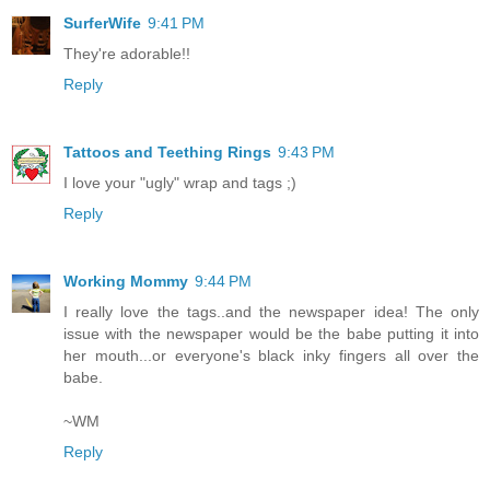
SurferWife
9:41 PM
They're adorable!!
Reply
Tattoos and Teething Rings
9:43 PM
I love your "ugly" wrap and tags ;)
Reply
Working Mommy
9:44 PM
I really love the tags..and the newspaper idea! The only
issue with the newspaper would be the babe putting it into
her mouth...or everyone's black inky fingers all over the
babe.
~WM
Reply