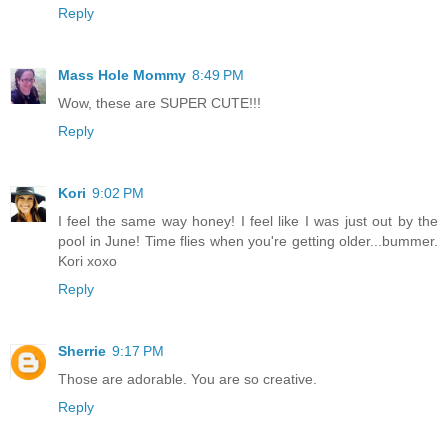
Reply
Mass Hole Mommy
8:49 PM
Wow, these are SUPER CUTE!!!
Reply
Kori
9:02 PM
I feel the same way honey! I feel like I was just out by the
pool in June! Time flies when you're getting older...bummer.
Kori xoxo
Reply
Sherrie
9:17 PM
Those are adorable. You are so creative.
Reply