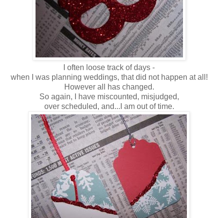
I often loose track of days -
when I was planning weddings, that did not happen at all!
However all has changed.
So again, I have miscounted, misjudged,
over scheduled, and...I am out of time.