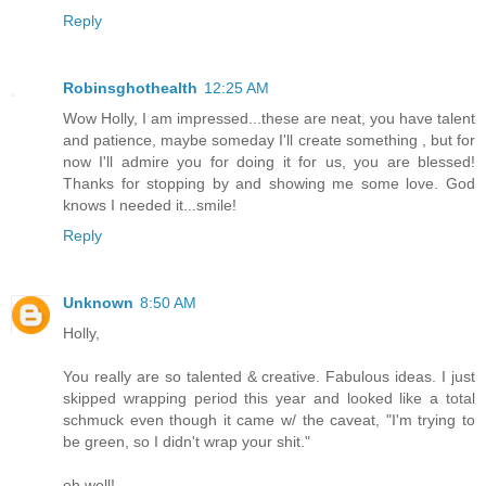
Reply
Robinsghothealth
12:25 AM
Wow Holly, I am impressed...these are neat, you have talent
and patience, maybe someday I'll create something , but for
now I'll admire you for doing it for us, you are blessed!
Thanks for stopping by and showing me some love. God
knows I needed it...smile!
Reply
Unknown
8:50 AM
Holly,
You really are so talented & creative. Fabulous ideas. I just
skipped wrapping period this year and looked like a total
schmuck even though it came w/ the caveat, "I'm trying to
be green, so I didn't wrap your shit."
oh well!