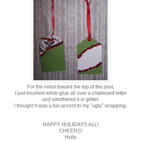
For the initial toward the top of the post,
I just brushed white glue all over a chipboard letter
and smothered it in glitter.
I thought it was a fun accent to my "ugly" wrapping.
HAPPY HOLIDAYS ALL!
CHEERS!
Holly