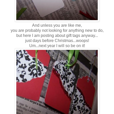
And unless you are like me,
you are probably not looking for anything new to do,
but here I am posting about gift tags anyway...
just days before Christmas...woops!
Um...next year I will so be on it!