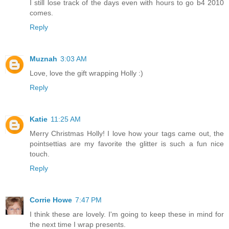
I still lose track of the days even with hours to go b4 2010
comes.
Reply
Muznah
3:03 AM
Love, love the gift wrapping Holly :)
Reply
Katie
11:25 AM
Merry Christmas Holly! I love how your tags came out, the
pointsettias are my favorite the glitter is such a fun nice
touch.
Reply
Corrie Howe
7:47 PM
I think these are lovely. I'm going to keep these in mind for
the next time I wrap presents.