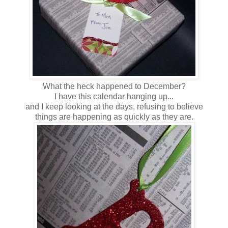
What the heck happened to December?
I have this calendar hanging up...
and I keep looking at the days, refusing to believe
things are happening as quickly as they are.