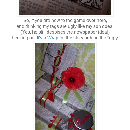
So, if you are new to the game over here,
and thinking my tags are ugly like my son does,
(Yes, he still despises the newspaper idea!)
checking out
It's a Wrap
for the story behind the "ugly."