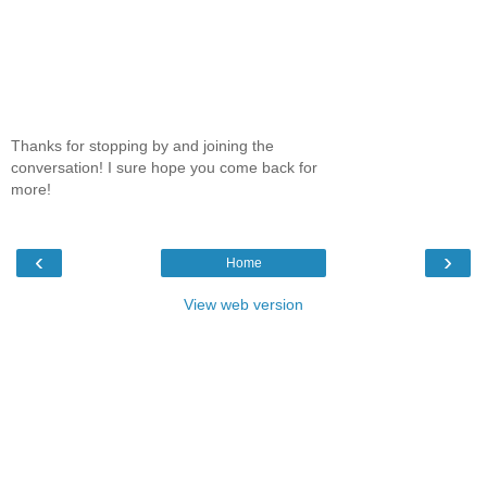
Thanks for stopping by and joining the
conversation! I sure hope you come back for
more!
‹
›
Home
View web version