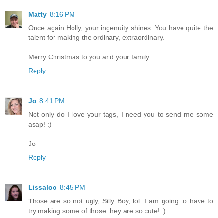
Matty
8:16 PM
Once again Holly, your ingenuity shines. You have quite the
talent for making the ordinary, extraordinary.
Merry Christmas to you and your family.
Reply
Jo
8:41 PM
Not only do I love your tags, I need you to send me some
asap! :)
Jo
Reply
Lissaloo
8:45 PM
Those are so not ugly, Silly Boy, lol. I am going to have to
try making some of those they are so cute! :)