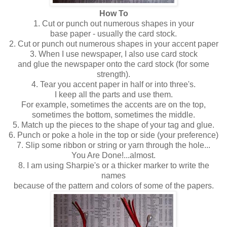
How To
1. Cut or punch out numerous shapes in your
base paper - usually the card stock.
2. Cut or punch out numerous shapes in your accent paper
3. When I use newspaper, I also use card stock
and glue the newspaper onto the card stock (for some
strength).
4. Tear you accent paper in half or into three's.
I keep all the parts and use them.
For example, sometimes the accents are on the top,
sometimes the bottom, sometimes the middle.
5. Match up the pieces to the shape of your tag and glue.
6. Punch or poke a hole in the top or side (your preference)
7. Slip some ribbon or string or yarn through the hole...
You Are Done!...almost.
8. I am using Sharpie's or a thicker marker to write the
names
because of the pattern and colors of some of the papers.