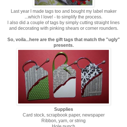
Last year I made tags too and bought my label maker
...which I love! - to simplify the process.
I also did a couple of tags by simply cutting straight lines
and decorating with pinking shears or corner rounders.
So, voila...here are the gift tags that match the "ugly"
presents.
Supplies
Card stock, scrapbook paper, newspaper
Ribbon, yarn, or string
Hole punch