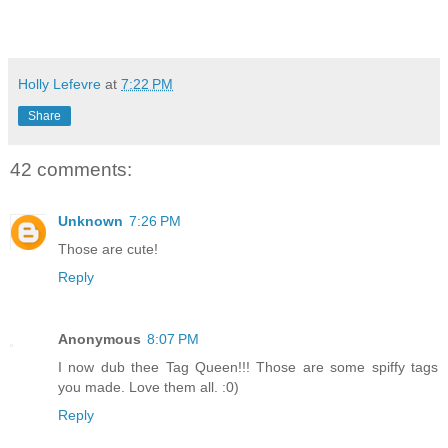
Holly Lefevre
at
7:22 PM
Share
42 comments:
Unknown
7:26 PM
Those are cute!
Reply
Anonymous
8:07 PM
I now dub thee Tag Queen!!! Those are some spiffy tags
you made. Love them all. :0)
Reply