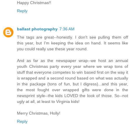
Happy Christmas!!
Reply
ballast photography
7:36 AM
The tags are great--honestly. I don't see pulling them off
this year, but I'm keeping the idea on hand. It seems like
you could really use these year round.
And as far as the newspaper wrap--we host an annual
youth Christmas party every year where we wrap tons of
stuff that everyone competes to win based first on the way it
is wrapped and a second round based on what was actually
in the package (tons of fun, but I digress)...and this year,
the most fought over wrapped gifts were done in the
newsprint style--the kids LOVED the look of those. So--not
ugly at all, at least to Virginia kids!
Merry Christmas, Holly!
Reply