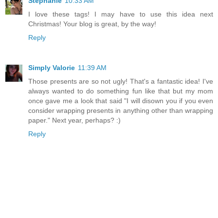
Stephanie
10:33 AM
I love these tags! I may have to use this idea next
Christmas! Your blog is great, by the way!
Reply
Simply Valorie
11:39 AM
Those presents are so not ugly! That's a fantastic idea! I've
always wanted to do something fun like that but my mom
once gave me a look that said "I will disown you if you even
consider wrapping presents in anything other than wrapping
paper." Next year, perhaps? :)
Reply