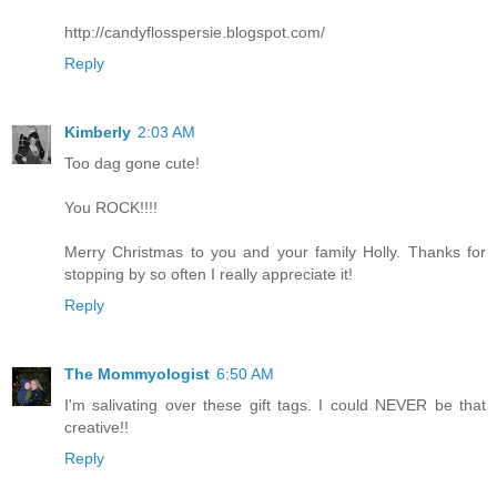
http://candyflosspersie.blogspot.com/
Reply
Kimberly
2:03 AM
Too dag gone cute!
You ROCK!!!!
Merry Christmas to you and your family Holly. Thanks for
stopping by so often I really appreciate it!
Reply
The Mommyologist
6:50 AM
I'm salivating over these gift tags. I could NEVER be that
creative!!
Reply