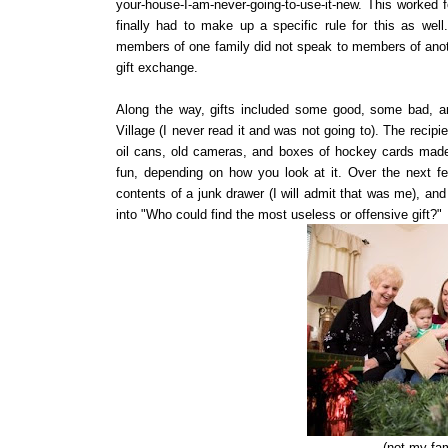
your-house-I-am-never-going-to-use-it-new. This worked fo
finally had to make up a specific rule for this as wel
members of one family did not speak to members of anoth
gift exchange.
Along the way, gifts included some good, some bad, and
Village (I never read it and was not going to). The recipie
oil cans, old cameras, and boxes of hockey cards made t
fun, depending on how you look at it. Over the next few
contents of a junk drawer (I will admit that was me), an
into "Who could find the most useless or offensive gift?"
(not my fam