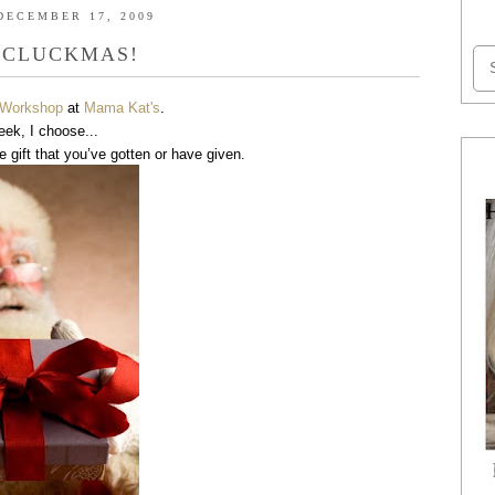
DECEMBER 17, 2009
 CLUCKMAS!
s Workshop
at
Mama Kat's
.
eek, I choose...
e gift that you’ve gotten or have given.