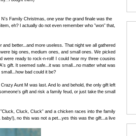
he N's Family Christmas, one year the grand finale was the
 item, eh? I actually do not even remember who "won" that,
r and better...and more useless. That night we all gathered
ere were big ones, medium ones, and small ones. We picked
 were ready to rock-n-roll! I could hear my three cousins
s gift. It seemed safe...it was small...no matter what was
s small...how bad could it be?
razy Aunt M was last. And lo and behold, the only gift left
someone's gift and risk a family feud, or just take the small
 "Cluck, Cluck, Cluck" and a chicken races into the family
 baby!), no this was not a pet...yes this was the gift...a live