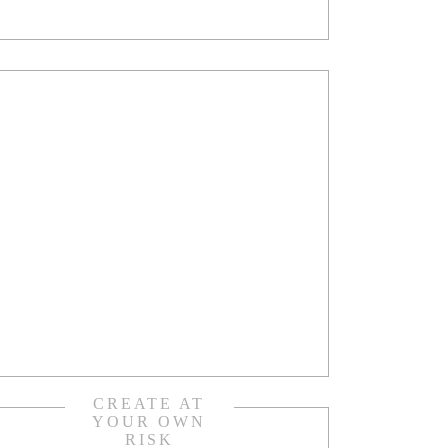
CREATE AT
YOUR OWN
RISK