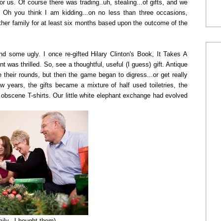
r us. Of course there was trading..uh, stealing...of gifts, and we
l. Oh you think I am kidding...on no less than three occasions,
er family for at least six months based upon the outcome of the
 some ugly. I once re-gifted Hilary Clinton's Book, It Takes A
nt was thrilled. So, see a thoughtful, useful (I guess) gift. Antique
heir rounds, but then the game began to digress...or get really
 years, the gifts became a mixture of half used toiletries, the
d obscene T-shirts. Our little white elephant exchange had evolved
ily...I bought them)