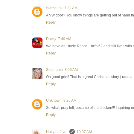
Slamdunk
7:22 AM
A VW door? You know things are getting out of hand th
Reply
Ducky
7:49 AM
We have an Uncle Rocco....he's 62 and still lives with 
Reply
Stephanie
8:06 AM
Oh good grief! That is a great Christmas story:) (and a f
Reply
Unknown
8:25 AM
So what, pray tell, became of the chicken!!! Inquiring 
Reply
Holly Lefevre
10:07 AM