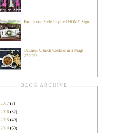
Farmhouse Style Inspired HOME Sign
Oatmeal Crunch Cookies in a Mug!
(recipe)
BLOG ARCHIVE
►
2017
(7)
►
2016
(32)
►
2015
(49)
►
2014
(60)