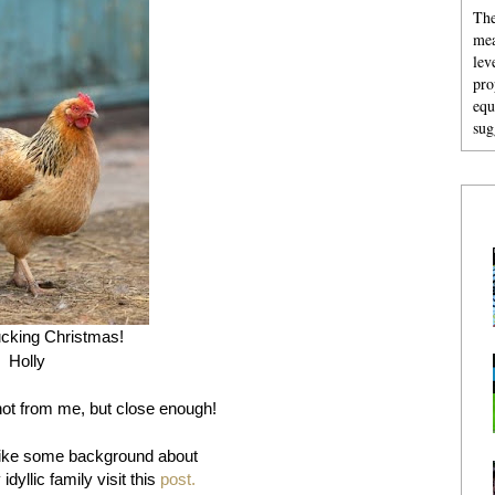
The
mea
lev
pro
equ
sug
cking Christmas!
Holly
not from me, but close enough!
like some background about
yllic family visit this
post.