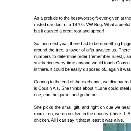
As a prelude to the best/worst-gift-ever-given at t
rusted car door of a 1970's VW Bug. What a useful
but it caused a great roar and uproar!
So then next year, there had to be something bigge
around the tree, a tower of gifts awaited us. Th
numbers to determine order (remember rules!), and
snickering every time anyone would touch Cousin A'
in there, it could be easily disposed of...again it wa
Coming to the end of the exchange, we discovered C
is Cousin A's. She thinks about it...she could steal 
one, end the game, and go home...
She picks the small gift, and right on cue we hear
room - no, we do not live in the country (this is L.A.
chicken. All I can say it that at least it was alive.