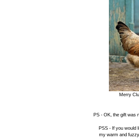
Merry Clu
PS - OK, the gift was 
PSS - If you would 
my warm and fuzzy id