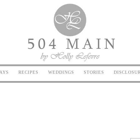
AYS
RECIPES
WEDDINGS
STORIES
DISCLOSU