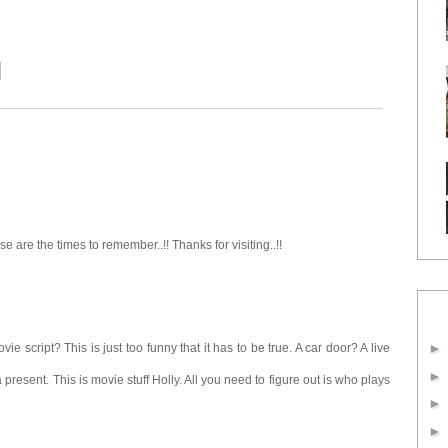
se are the times to remember..!! Thanks for visiting..!!
e script? This is just too funny that it has to be true. A car door? A live
 present. This is movie stuff Holly. All you need to figure out is who plays