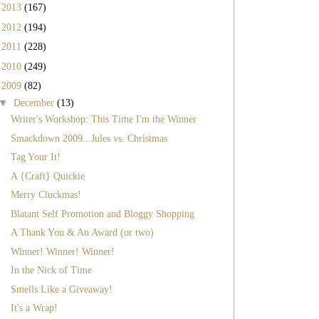
►
2013
(167)
►
2012
(194)
►
2011
(228)
►
2010
(249)
▼
2009
(82)
▼
December
(13)
Writer's Workshop: This Time I'm the Winner
Smackdown 2009...Jules vs. Christmas
Tag Your It!
A {Craft} Quickie
Merry Cluckmas!
Blatant Self Promotion and Bloggy Shopping
A Thank You & An Award (or two)
Winner! Winner! Winner!
In the Nick of Time
Smells Like a Giveaway!
It's a Wrap!