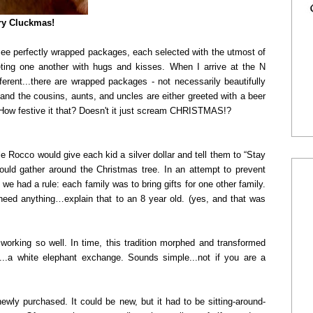
y Cluckmas!
ee perfectly wrapped packages, each selected with the utmost of
eting one another with hugs and kisses. When I arrive at the N
fferent...there are wrapped packages - not necessarily beautifully
, and the cousins, aunts, and uncles are either greeted with a beer
) How festive it that? Doesn't it just scream CHRISTMAS!?
le Rocco would give each kid a silver dollar and tell them to “Stay
ould gather around the Christmas tree. In an attempt to prevent
e had a rule: each family was to bring gifts for one other family.
t need anything…explain that to an 8 year old. (yes, and that was
 working so well. In time, this tradition morphed and transformed
...a white elephant exchange. Sounds simple...not if you are a
newly purchased. It could be new, but it had to be sitting-around-