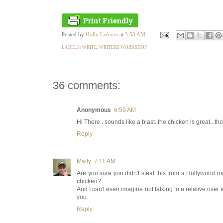
Posted by
Holly Lefevre
at
3:53 AM
LABELS:
WRITE
,
WRITERS WORKSHOP
36 comments:
Anonymous
6:59 AM
Hi There...sounds like a blast..the chicken is great...tho
Reply
Matty
7:11 AM
Are you sure you didn't steal this from a Hollywood movi
chicken?
And I can't even imagine not talking to a relative over a
you.
Reply