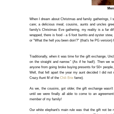
Merr
When I dream about Christmas and family gatherings, I s
care; a delicious meal; cousins, aunts and uncles gre
family's Christmas Eve gathering, my reality is a far di
wrapped, there is food - a 6 foot burrito and oyster stew
or "What the hell you been doin'?" (that's he PG version
Traditionally, when it was time for the gift exchange, Unc
on the straight and narrow.” (As if he had!). Then we w
anyone from going broke buying presents for 50+ people, w
Well, that fell apart the year my aunt decided I did no
Crazy Aunt M of the
Chili Brie
fame).
As we, the cousins, got older, the gift exchange wasn't
until we were finally all able to come to an agreement
member of my family!
Our white elephant's main rule was that the gift not be 