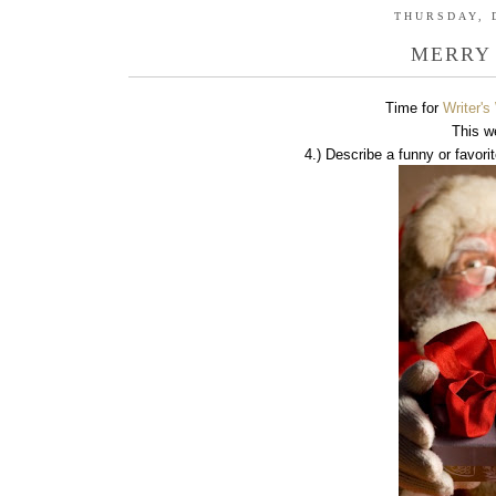
THURSDAY, 
MERRY
Time for
Writer'
This w
4.) Describe a funny or favorit