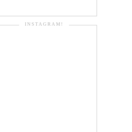
INSTAGRAM!