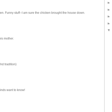
en. Funny stuff--I am sure the chicken brought the house down.
his mother.
nd tradition)
minds want to know!