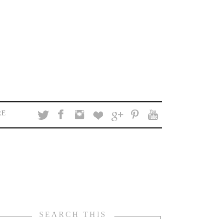
RE
SEARCH THIS