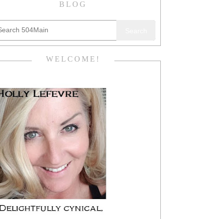
BLOG
Search
WELCOME!