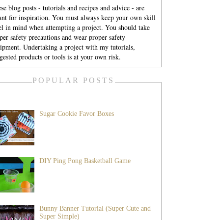
se blog posts - tutorials and recipes and advice - are
nt for inspiration. You must always keep your own skill
el in mind when attempting a project. You should take
per safety precautions and wear proper safety
ipment. Undertaking a project with my tutorials,
gested products or tools is at your own risk.
POPULAR POSTS
Sugar Cookie Favor Boxes
DIY Ping Pong Basketball Game
Bunny Banner Tutorial (Super Cute and
Super Simple)