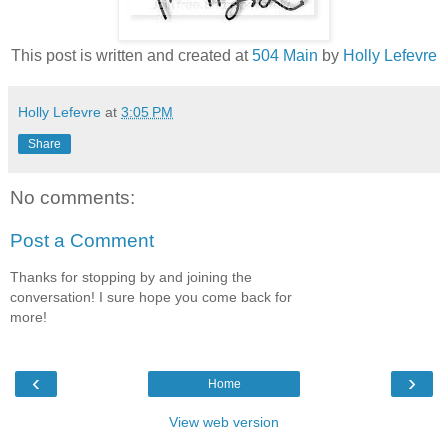
This post is written and created at
504 Main
by
Holly Lefevre
Holly Lefevre
at
3:05 PM
Share
No comments:
Post a Comment
Thanks for stopping by and joining the
conversation! I sure hope you come back for
more!
‹
›
Home
View web version