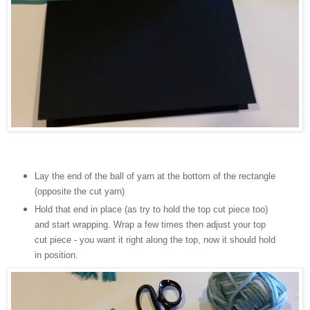
Lay the end of the ball of yarn at the bottom of the rectangle
(opposite the cut yarn)
Hold that end in place (as try to hold the top cut piece too)
and start wrapping. Wrap a few times then adjust your top
cut piece - you want it right along the top, now it should hold
in position.