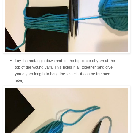
Lay the rectangle down and tie the top piece of yarn at the
top of the wound yarn. This holds it all together (and give
you a yarn length to hang the tassel - it can be trimmed
later).