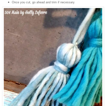
Once you cut, go ahead and trim if necessary.