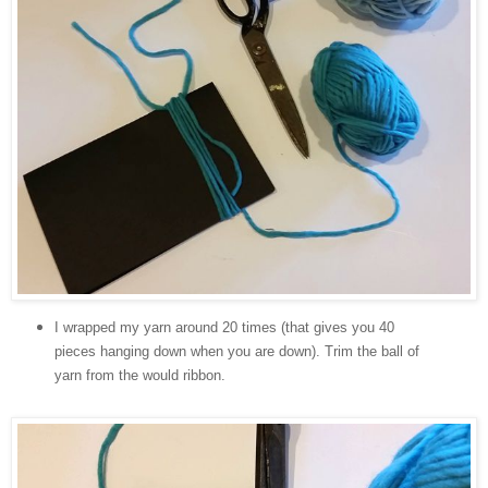
I wrapped my yarn around 20 times (that gives you 40
pieces hanging down when you are down). Trim the ball of
yarn from the would ribbon.