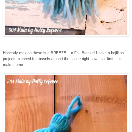
Honestly making these is a BREEZE - a Fall Breeze! I have a bajillion
projects planned for tassels around the house right now...but first let's
make some.