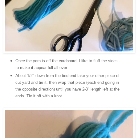
Once the yarn is off the cardboard, I like to fluff the sides -
to make it appear full all over.
About 1/2" down from the tied end take your other piece of
cut yard and tie it. then wrap that piece (each end going in
the opposite direction) until you have 2-3" length left at the
ends. Tie it off with a knot.