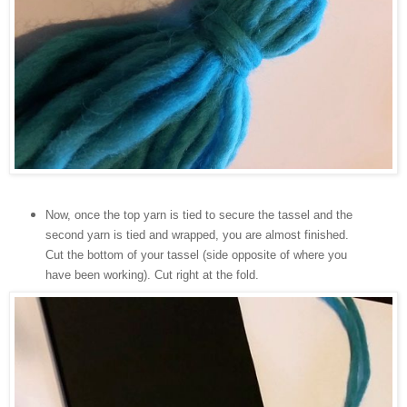
Now, once the top yarn is tied to secure the tassel and the
second yarn is tied and wrapped, you are almost finished.
Cut the bottom of your tassel (side opposite of where you
have been working).
Cut right at the fold.