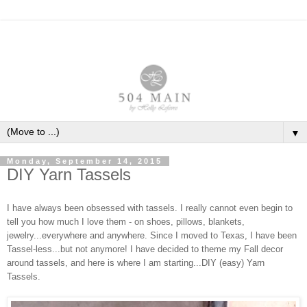
▼
Monday, September 14, 2015
DIY Yarn Tassels
I have always been obsessed with tassels. I really cannot even begin to
tell you how much I love them - on shoes, pillows, blankets,
jewelry...everywhere and anywhere. Since I moved to Texas, I have been
Tassel-less...but not anymore! I have decided to theme my Fall decor
around tassels, and here is where I am starting...DIY (easy) Yarn
Tassels.