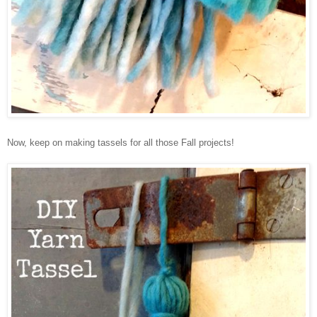
Now, keep on making tassels for all those Fall projects!