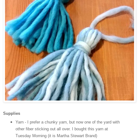
Supplies
Yarn - I prefer a chunky yarn, but now one of the yard with
other fiber sticking out all over. I bought this yarn at
Tuesday Morning (it is Martha Stewart Brand)