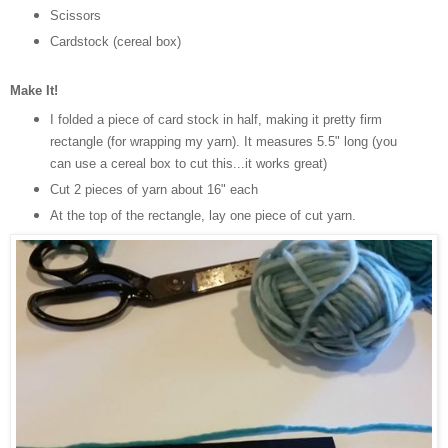
Scissors
Cardstock (cereal box)
Make It!
I folded a piece of card stock in half, making it pretty firm
rectangle (for wrapping my yarn). It measures 5.5" long (you
can use a cereal box to cut this...it works great)
Cut 2 pieces of yarn about 16" each
At the top of the rectangle, lay one piece of cut yarn.