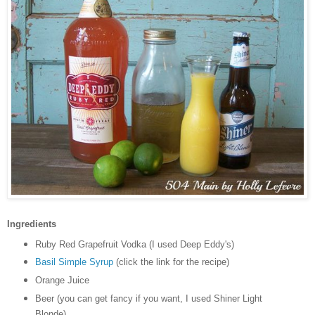
Ingredients
Ruby Red Grapefruit Vodka (I used Deep Eddy's)
Basil Simple Syrup
(click the link for the recipe)
Orange Juice
Beer (you can get fancy if you want, I used Shiner Light
Blonde)