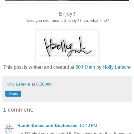
Enjoy!!
Have you ever tried a Shandy? If so, what kind?
This post is written and created at
504 Main
by
Holly Lefevre
Holly Lefevre
at
6:30 AM
Share
1 comment:
Randi~Dukes and Duchesses
12:43 PM
I'm SO glad you replicated it. Can't wait to try this. It was so