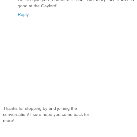
good at the Gaylord!
Reply
Thanks for stopping by and joining the
conversation! I sure hope you come back for
more!