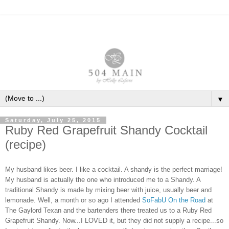
▼
Saturday, July 25, 2015
Ruby Red Grapefruit Shandy Cocktail
(recipe)
My husband likes beer. I like a cocktail. A shandy is the perfect marriage!
My husband is actually the one who introduced me to a Shandy. A
traditional Shandy is made by mixing beer with juice, usually beer and
lemonade. Well, a month or so ago I attended
SoFabU On the Road
at
The Gaylord Texan and the bartenders there treated us to a Ruby Red
Grapefruit Shandy. Now...I LOVED it, but they did not supply a recipe...so