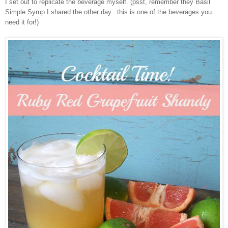
I set out to replicate the beverage myself. (psst, remember they Basil
Simple Syrup I shared the other day...this is one of the beverages you
need it for!)