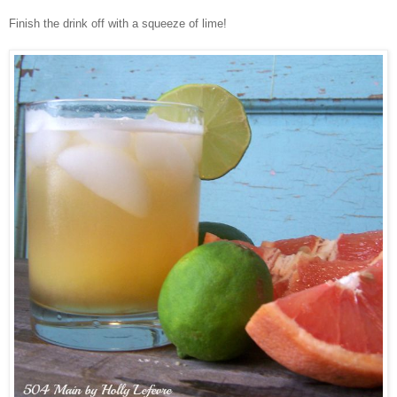
Finish the drink off with a squeeze of lime!