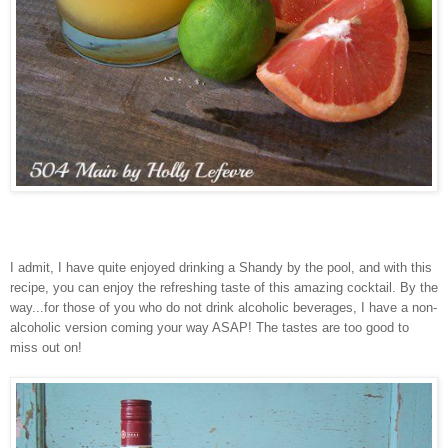
I admit, I have quite enjoyed drinking a Shandy by the pool, and with this
recipe, you can enjoy the refreshing taste of this amazing cocktail. By the
way...for those of you who do not drink alcoholic beverages, I have a non-
alcoholic version coming your way ASAP! The tastes are too good to
miss out on!