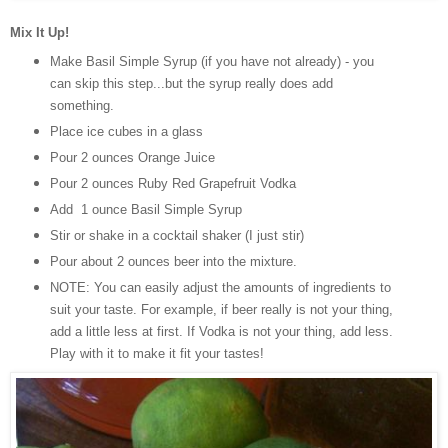
Mix It Up!
Make Basil Simple Syrup (if you have not already) - you
can skip this step...but the syrup really does add
something.
Place ice cubes in a glass
Pour 2 ounces Orange Juice
Pour 2 ounces Ruby Red Grapefruit Vodka
Add 1 ounce Basil Simple Syrup
Stir or shake in a cocktail shaker (I just stir)
Pour about 2 ounces beer into the mixture.
NOTE: You can easily adjust the amounts of ingredients to
suit your taste. For example, if beer really is not your thing,
add a little less at first. If Vodka is not your thing, add less.
Play with it to make it fit your tastes!