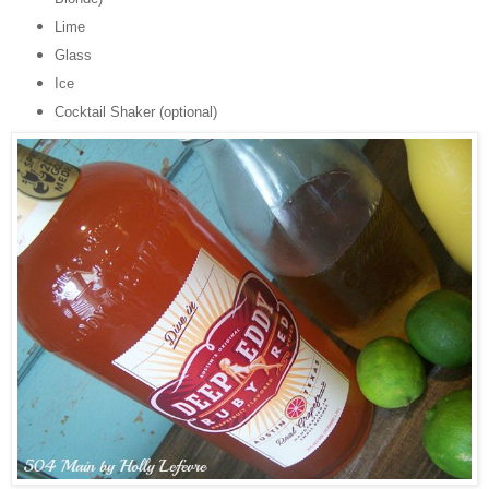
Lime
Glass
Ice
Cocktail Shaker (optional)