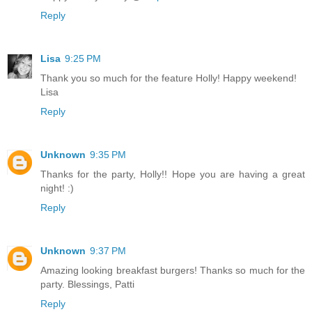
Reply
Lisa
9:25 PM
Thank you so much for the feature Holly! Happy weekend!
Lisa
Reply
Unknown
9:35 PM
Thanks for the party, Holly!! Hope you are having a great
night! :)
Reply
Unknown
9:37 PM
Amazing looking breakfast burgers! Thanks so much for the
party. Blessings, Patti
Reply