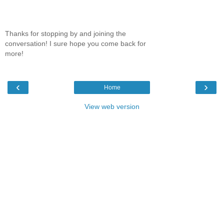
Thanks for stopping by and joining the
conversation! I sure hope you come back for
more!
‹
›
Home
View web version