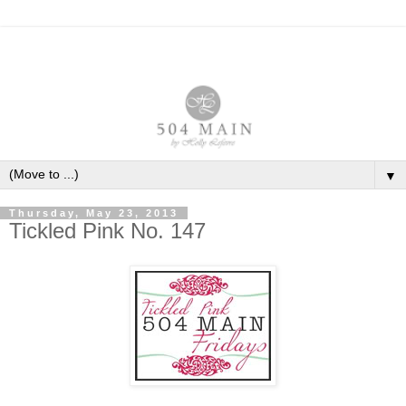
▼
Thursday, May 23, 2013
Tickled Pink No. 147