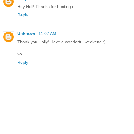
Hey Holl! Thanks for hosting (:
Reply
Unknown
11:07 AM
Thank you Holly! Have a wonderful weekend :)
xo
Reply