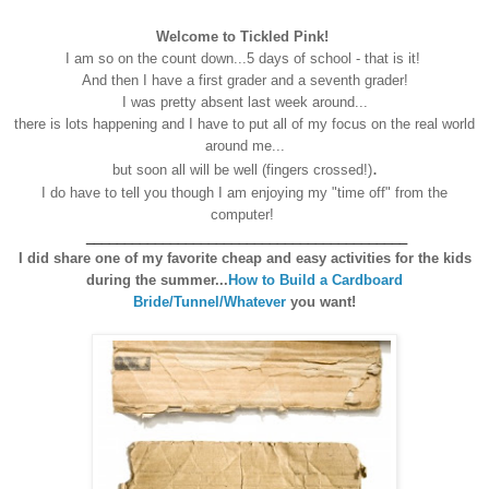
Welcome to Tickled Pink!
I am so on the count down...5 days of school - that is it!
A
nd then I have a first grader and a seventh grader
!
I was pretty absent last week arou
nd...
there is lots happening and
I have to put all of my focus on the real world
ar
ound me...
.
but soon all will be well (fingers crossed!)
I do have to tell you though I am enjoying my "time off" from the
computer!
__________________________________________
I did share one of my favorite cheap and easy activities for the kids
during the summer...
How to Build a Cardboard
Bride/Tunnel/Whatever
you want!