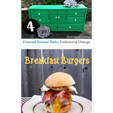
Emerald Dresser Redo
, Embracing Change