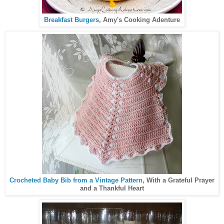
Breakfast Burgers
, Amy's Cooking Adenture
Crocheted Baby Bib from a Vintage Pattern
, With a Grateful Prayer
and a Thankful Heart