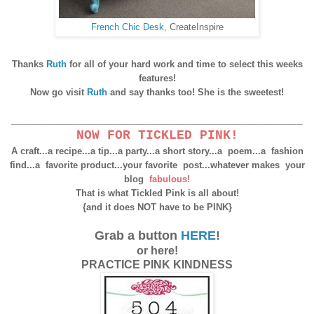
French Chic Desk,
CreateInspire
Thanks
Ruth
for all of your hard work and time to select this weeks
features!
Now go visit
Ruth
and say thanks too! She is the sweetest!
____________________________________________________
NOW FOR TICKLED PINK!
A craft...a recipe...a tip...a party...a short story...a poem...
a fashion
find...a favorite product...your favorite post...
whatever makes your
blog
fabulous!
That is what Tickled Pink is all about!
{and it does NOT have to be PINK}
Grab a button
HERE
!
or here!
PRACTICE PINK KINDNESS