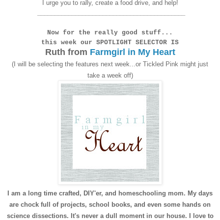
I urge you to rally, create a food drive, and help!
___________________________________________
Now for the really good stuff...
this week our
SPOTLIGHT SELECTOR IS
Ruth
from
Farmgirl in My Heart
(I will be selecting the features next week...or Tickled Pink might just
take a week off)
I am a long time crafted, DIY'er, and homeschooling mom. My days
are chock full of projects, school books, and even some hands on
science dissections. It's never a dull moment in our house. I love to