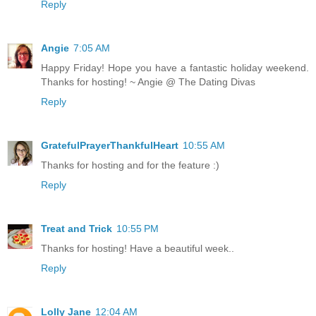
Reply
Angie
7:05 AM
Happy Friday! Hope you have a fantastic holiday weekend.
Thanks for hosting! ~ Angie @ The Dating Divas
Reply
GratefulPrayerThankfulHeart
10:55 AM
Thanks for hosting and for the feature :)
Reply
Treat and Trick
10:55 PM
Thanks for hosting! Have a beautiful week..
Reply
Lolly Jane
12:04 AM