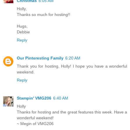
Christmas
6:05 AM
Holly,
Thanks so much for hosting!!
Hugs,
Debbie
Reply
Our Pinteresting Family
6:20 AM
Thank you for hosting, Holly! I hope you have a wonderful
weekend.
Reply
Stampin' VMG206
6:40 AM
Holly
Thanks for hosting and the great features this week. Have a
wonderful weekend!
~ Megin of VMG206