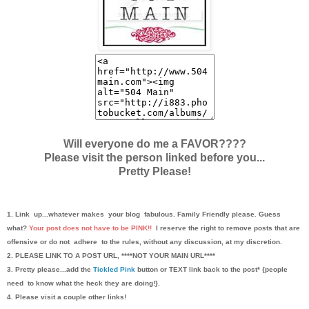
Will everyone do me a FAVOR????
Please visit the person linked before you...
Pretty Please!
1. Link up...whatever makes your blog fabulous. Family Friendly please. Guess
what?
Your post does not have to be PINK!!
I reserve the right to remove posts that are
offensive or do not adhere to the rules, without any discussion, at my discretion.
2. PLEASE LINK TO A POST URL, ****NOT YOUR MAIN URL****
3. Pretty please...add the
Tickled Pink
button or TEXT link back to the post* {people
need to know what the heck they are doing!}.
4. Please visit a couple other links!