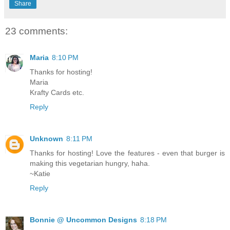
Share
23 comments:
Maria
8:10 PM
Thanks for hosting!
Maria
Krafty Cards etc.
Reply
Unknown
8:11 PM
Thanks for hosting! Love the features - even that burger is
making this vegetarian hungry, haha.
~Katie
Reply
Bonnie @ Uncommon Designs
8:18 PM