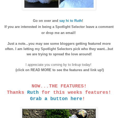
Go on over an
d
say hi to Ruth
!
If
you are interested in being a Spotlight Selector
leave a comment
o
r drop me an email!
Just a note...you may see
some bloggers getting featured more
often. I am letting my Spotlight Selectors pick who they want...but
we are trying to spread the love around!
I appreciate you coming by to linkup today!
(click on READ MORE to see the features and link up!)
NOW...THE FEATURES!
Thanks
Ruth
for this weeks features!
Grab a button here
!