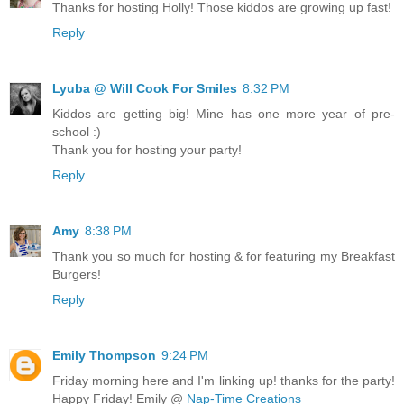
Thanks for hosting Holly! Those kiddos are growing up fast!
Reply
Lyuba @ Will Cook For Smiles
8:32 PM
Kiddos are getting big! Mine has one more year of pre-
school :)
Thank you for hosting your party!
Reply
Amy
8:38 PM
Thank you so much for hosting & for featuring my Breakfast
Burgers!
Reply
Emily Thompson
9:24 PM
Friday morning here and I'm linking up! thanks for the party!
Happy Friday! Emily @
Nap-Time Creations