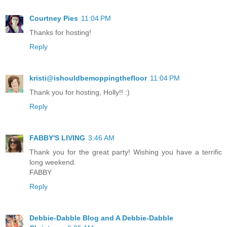
Courtney Pies
11:04 PM
Thanks for hosting!
Reply
kristi@ishouldbemoppingthefloor
11:04 PM
Thank you for hosting, Holly!! :)
Reply
FABBY'S LIVING
3:46 AM
Thank you for the great party! Wishing you have a terrific
long weekend.
FABBY
Reply
Debbie-Dabble Blog and A Debbie-Dabble