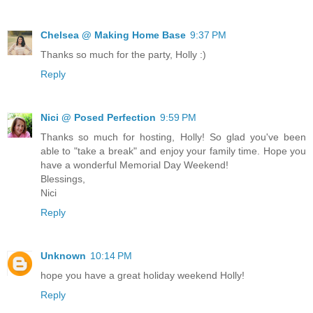
Chelsea @ Making Home Base
9:37 PM
Thanks so much for the party, Holly :)
Reply
Nici @ Posed Perfection
9:59 PM
Thanks so much for hosting, Holly! So glad you've been
able to "take a break" and enjoy your family time. Hope you
have a wonderful Memorial Day Weekend!
Blessings,
Nici
Reply
Unknown
10:14 PM
hope you have a great holiday weekend Holly!
Reply