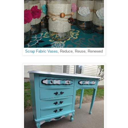
Scrap Fabric Vases
, Reduce, Reuse, Renewed