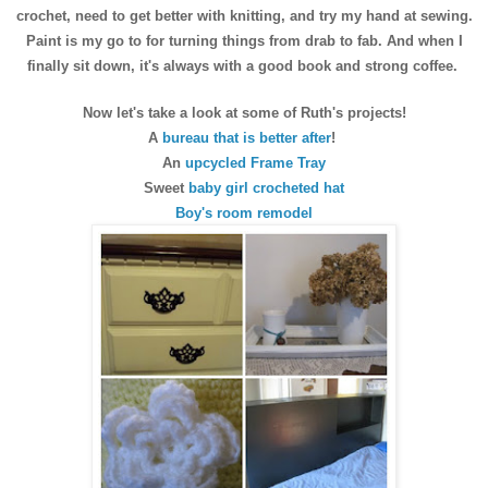
crochet, need to get better with knitting, and try my hand at sewing.
Paint is my go to for turning things from drab to fab. And when I
finally sit down, it's always with a good book and strong coffee.
Now let's take a look at some of Ruth's projects!
A
bureau that is better after
!
An
upcycled Frame Tray
Sweet
baby girl crocheted hat
Boy's room remodel