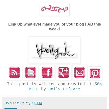
Link Up what ever made you or your blog FAB this
week!
This post is written and created at
504
Main
by
Holly Lefevre
Holly Lefevre
at
8:05 PM