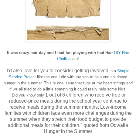
It was crazy hair day and I had fun playing with that Hair
DIY Hair
Chalk
again!
I'd also love for you to consider getting involved
in a
Simple
Service Project
like the one I did with my son to help end childhoo
d
hunger in the s
ummer
.
This is one issue that
tugs at my heart strings and
if we all tried to do a little something it could really help some kids!
1 out of 6 children who receive free or
Did you know only
reduced-price meals during the school year continue to
receive meals during the summer months. Low-income
families with children face even more challenges during the
summer when they stretch their food budget to provide
additional meals for their children." quoted from Odwalla
Hunger in the Summer