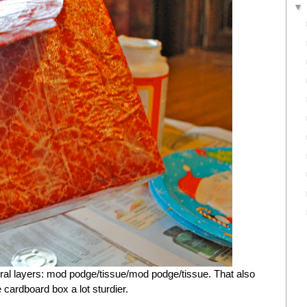
eral layers: mod podge/tissue/mod podge/tissue. That also
e cardboard box a lot sturdier.