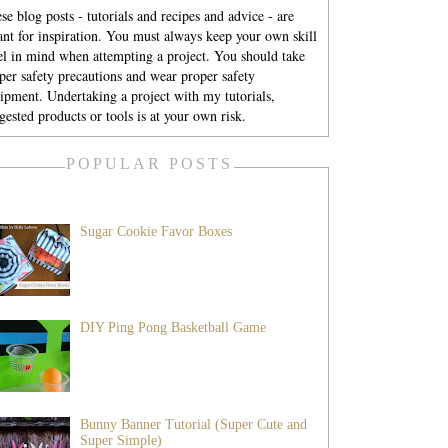
se blog posts - tutorials and recipes and advice - are
nt for inspiration. You must always keep your own skill
el in mind when attempting a project. You should take
per safety precautions and wear proper safety
ipment. Undertaking a project with my tutorials,
gested products or tools is at your own risk.
POPULAR POSTS
Sugar Cookie Favor Boxes
DIY Ping Pong Basketball Game
Bunny Banner Tutorial (Super Cute and
Super Simple)