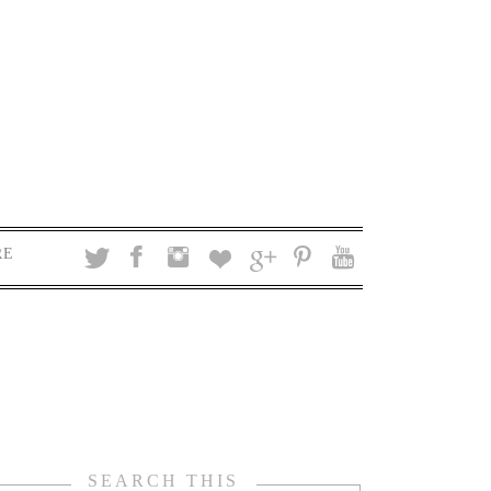
RE
SEARCH THIS