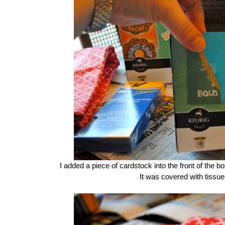
I added a piece of cardstock into the front of the box 
It was covered with tissu