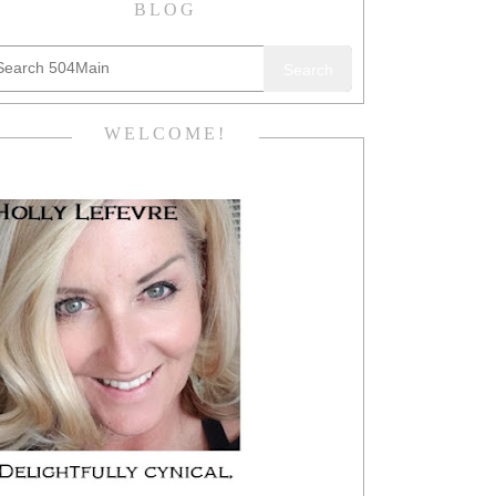
BLOG
Search
WELCOME!