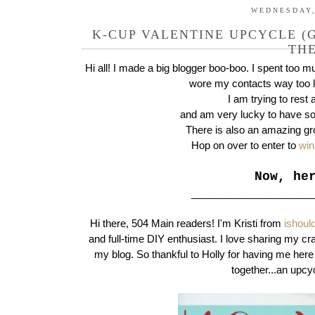
WEDNESDAY,
K-CUP VALENTINE UPCYCLE (G
THE
Hi all! I made a big blogger boo-boo. I spent too 
wore my contacts way too 
I am trying to rest
and am very lucky to have so
There is also an amazing gr
Hop on over to enter to
win
Now, he
_____________________
Hi there, 504 Main readers! I'm Kristi from
ishoul
and full-time DIY enthusiast. I love sharing my cr
my blog. So thankful to Holly for having me here 
together...an upc