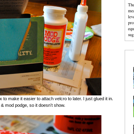
The
mea
lev
pro
equ
sug
to make it easier to attach velcro to later. I just glued it in.
e & mod podge, so it doesn't show.