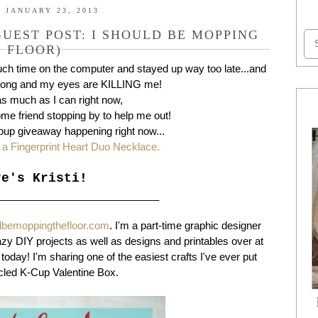
 JANUARY 23, 2013
UEST POST: I SHOULD BE MOPPING
 FLOOR)
much time on the computer and stayed up way too late...and
long and my eyes are KILLING me!
 as much as I can right now,
me friend stopping by to help me out!
oup giveaway happening right now...
 a Fingerprint Heart Duo Necklace.
re's Kristi!
_____________________________
dbemoppingthefloor.com
. I'm a part-time graphic designer
azy DIY projects as well as designs and printables over at
today! I'm sharing one of the easiest crafts I've ever put
ycled K-Cup Valentine Box.