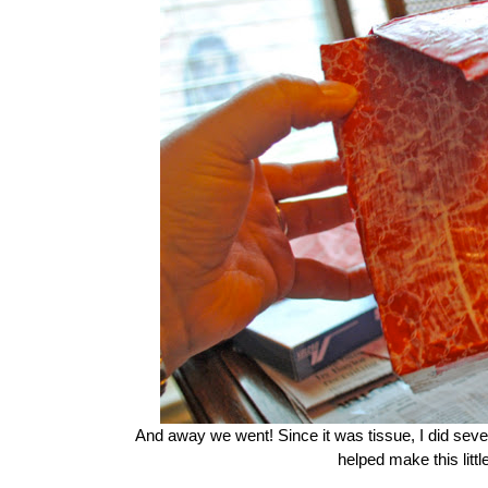
And away we went! Since it was tissue, I did sev
helped make this littl