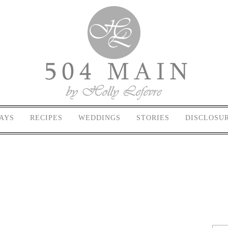
AYS
RECIPES
WEDDINGS
STORIES
DISCLOSU