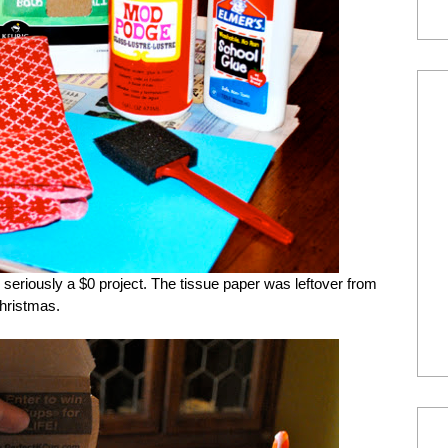
s seriously a $0 project. The tissue paper was leftover from
hristmas.