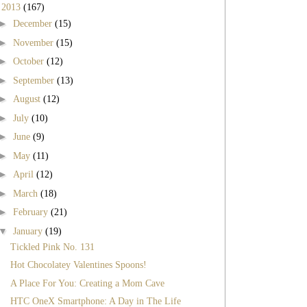
▼
2013
(167)
►
December
(15)
►
November
(15)
►
October
(12)
►
September
(13)
►
August
(12)
►
July
(10)
►
June
(9)
►
May
(11)
►
April
(12)
►
March
(18)
►
February
(21)
▼
January
(19)
Tickled Pink No. 131
Hot Chocolatey Valentines Spoons!
A Place For You: Creating a Mom Cave
HTC OneX Smartphone: A Day in The Life