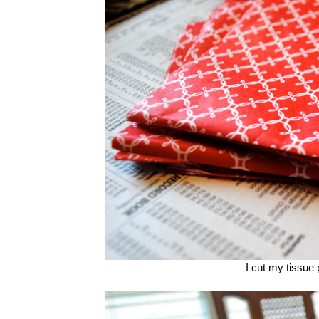
I cut my tissue p