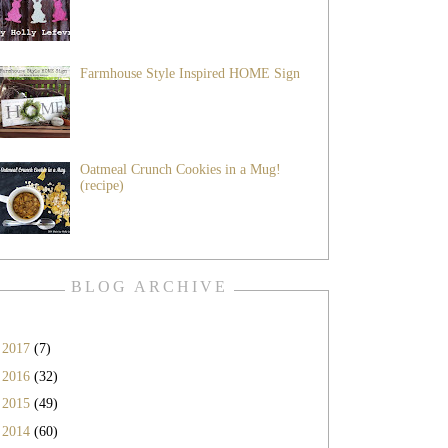
Farmhouse Style Inspired HOME Sign
Oatmeal Crunch Cookies in a Mug!
(recipe)
BLOG ARCHIVE
►
2017
(7)
►
2016
(32)
►
2015
(49)
►
2014
(60)