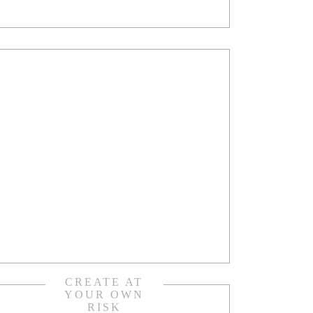
CREATE AT
YOUR OWN
RISK