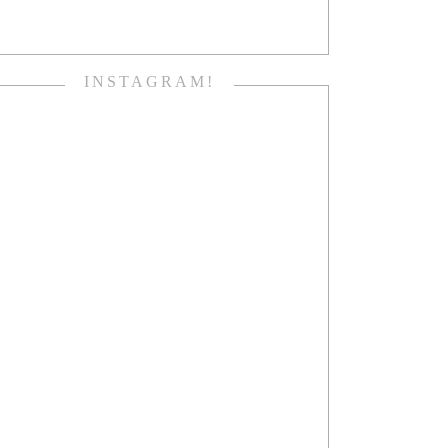
INSTAGRAM!