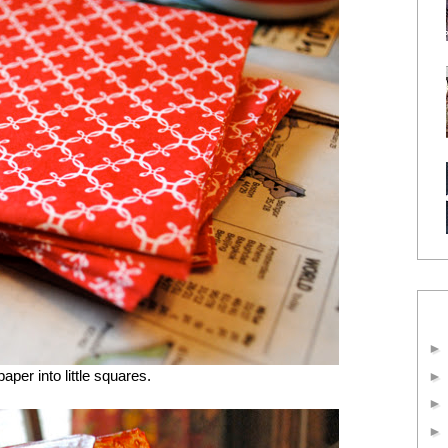
aper into little squares.