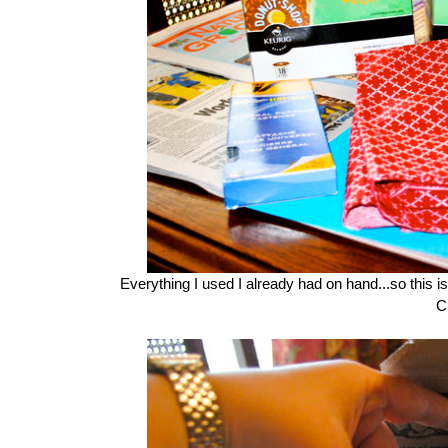
Everything I used I already had on hand...so this i
C