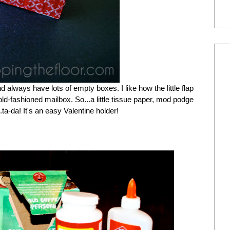
nd always have lots of empty boxes. I like how the little flap
ld-fashioned mailbox. So...a little tissue paper, mod podge
.ta-da! It's an easy Valentine holder!