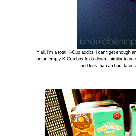
Y'all, I'm a total K-Cup addict. I can't get enough a
on an empty K-Cup box folds down...similar to an o
and less than an hour later...