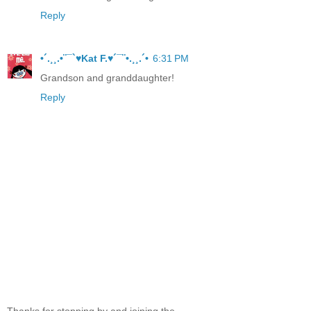
Reply
•´.¸¸.•¨¯`♥Kat F.♥´¯¨•.¸¸.´•
6:31 PM
Grandson and granddaughter!
Reply
Thanks for stopping by and joining the