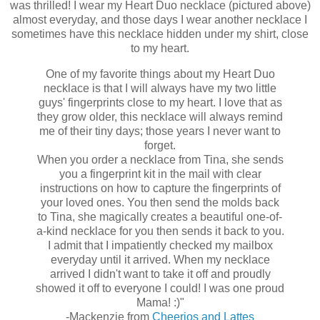
was thrilled! I wear my Heart Duo necklace (pictured above)
almost everyday, and those days I wear another necklace I
sometimes have this necklace hidden under my shirt, close
to my heart.
One of my favorite things about my Heart Duo
necklace is that I will always have my two little
guys' fingerprints close to my heart. I love that as
they grow older, this necklace will always remind
me of their tiny days; those years I never want to
forget.
When you order a necklace from Tina, she sends
you a fingerprint kit in the mail with clear
instructions on how to capture the fingerprints of
your loved ones. You then send the molds back
to Tina, she magically creates a beautiful one-of-
a-kind necklace for you then sends it back to you.
I admit that I impatiently checked my mailbox
everyday until it arrived. When my necklace
arrived I didn't want to take it off and proudly
showed it off to everyone I could! I was one proud
Mama! :)"
-Mackenzie from
Cheerios and Lattes