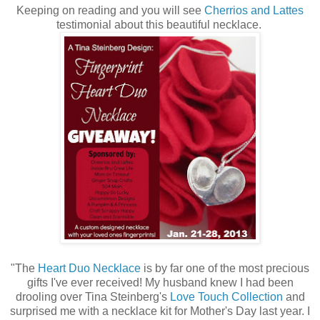
Keeping on reading and you will see
Cherrios and Lattes
testimonial about this beautiful necklace.
"The
Heart Duo Necklace
is by far one of the most precious
gifts I've ever received! My husband knew I had been
drooling over Tina Steinberg's
Love Touch Collection
and
surprised me with a necklace kit for Mother's Day last year. I