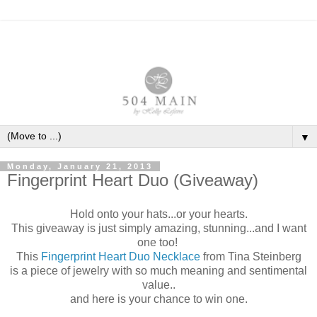
▼
Monday, January 21, 2013
Fingerprint Heart Duo (Giveaway)
Hold onto your hats...or your hearts.
This giveaway is just simply amazing, stunning...and I want
one too!
This
Fingerprint Heart Duo Necklace
from Tina Steinberg
is a piece of jewelry with so much meaning and sentimental
value..
and here is your chance to win one.