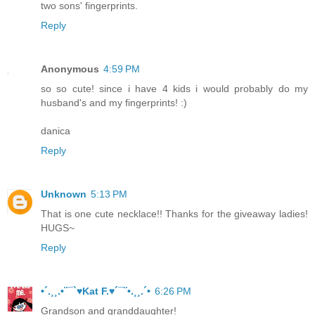
two sons' fingerprints.
Reply
Anonymous
4:59 PM
so so cute! since i have 4 kids i would probably do my
husband's and my fingerprints! :)
danica
Reply
Unknown
5:13 PM
That is one cute necklace!! Thanks for the giveaway ladies!
HUGS~
Reply
•´.¸¸.•¨¯`♥Kat F.♥´¯¨•.¸¸.´•
6:26 PM
Grandson and granddaughter!