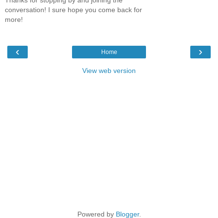
conversation! I sure hope you come back for
more!
‹
›
Home
View web version
Powered by
Blogger
.