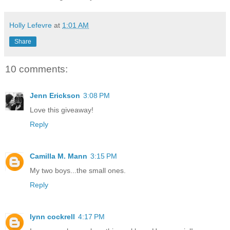
Holly Lefevre
at
1:01 AM
Share
10 comments:
Jenn Erickson
3:08 PM
Love this giveaway!
Reply
Camilla M. Mann
3:15 PM
My two boys...the small ones.
Reply
lynn cockrell
4:17 PM