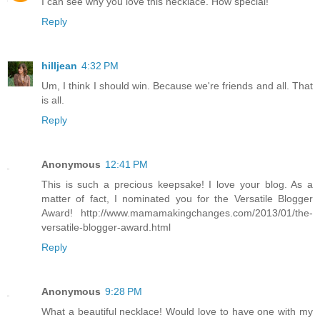
I can see why you love this necklace. How special!
Reply
hilljean
4:32 PM
Um, I think I should win. Because we're friends and all. That
is all.
Reply
Anonymous
12:41 PM
This is such a precious keepsake! I love your blog. As a
matter of fact, I nominated you for the Versatile Blogger
Award! http://www.mamamakingchanges.com/2013/01/the-
versatile-blogger-award.html
Reply
Anonymous
9:28 PM
What a beautiful necklace! Would love to have one with my