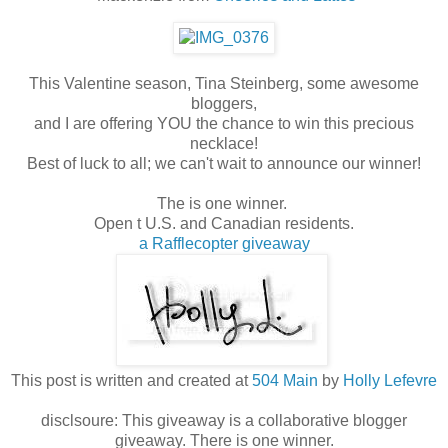
This Valentine season, Tina Steinberg, some awesome
bloggers,
and I are offering YOU the chance to win this precious
necklace!
Best of luck to all; we can't wait to announce our winner!
The is one winner.
Open t U.S. and Canadian residents.
a Rafflecopter giveaway
This post is written and created at
504 Main
by
Holly Lefevre
disclsoure: This giveaway is a collaborative blogger
giveaway. There is one winner.