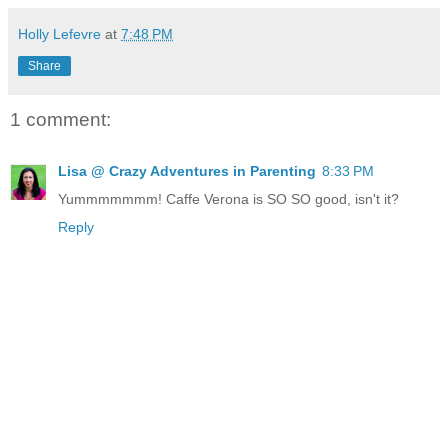
Holly Lefevre
at
7:48 PM
Share
1 comment:
Lisa @ Crazy Adventures in Parenting
8:33 PM
Yummmmmmm! Caffe Verona is SO SO good, isn't it?
Reply