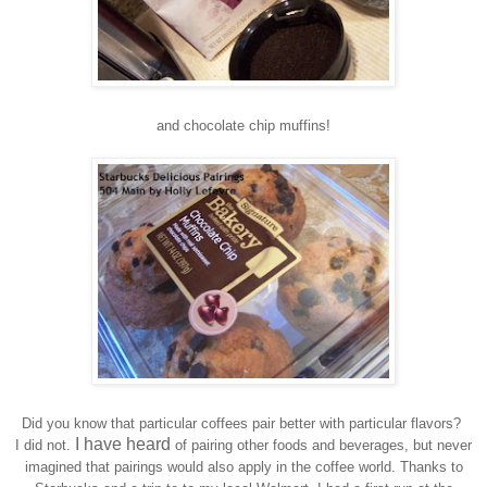
and
c
hocolate
c
hip
m
uffins!
Did you know that particular coffees pair better with particular flavor
s?
I have heard
I did not.
of pairing other foods and beverages
, but never
imagined that pairings woul
d
also apply in the coffee world. Thank
s
to