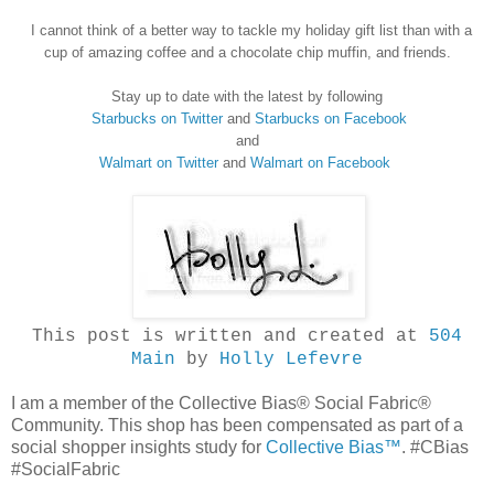
I cannot think of a better way to tackle my holiday gift list
than with a
cup of amazing coffee and a chocolate chip muffin
,
and friends.
Stay up to date with the latest by following
Starbucks on Twitter
and
St
arbucks on Facebook
and
Walmart on Twitter
and
Walmart on Facebook
This post is written and created at
504
Main
by
Holly Lefevre
I am a member of the Collective Bias® Social Fabric®
Community. This shop has been compensated as part of a
social shopper insights study for
Collective Bias™
. #CBias
#SocialFabric