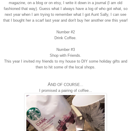
magazine, on a blog or on etsy, I write
it down in a j
ournal
(I am old
fashioned that way)
. Guess what I always have a log of who got what, so
next year when I am tryi
ng to
remember
what I got Aunt Sally, I can see
that I bought her a sc
arf last year and don
'
t buy her another one this year!
Number #2
Drink Coffee.
Number #3
Shop with Friends
.
This year
I invited my friends
to
my house to DIY some holiday gifts and
then to hit some of the
local shops.
A
ND OF COURSE...
I
promised a pairing of coffee
...