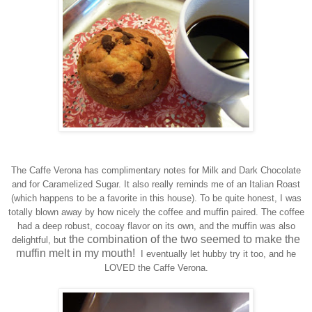
The Caffe Verona
has complimentary notes for Milk and Dark Chocolate
and for
Caramelized
Sugar. It also really reminds me of an Italian Roast
(which happens to be a favorite in this house). To be quite honest, I was
totally
blown
away by how nicely th
e coffee and muffin paired.
The
coffee
had a deep robust, cocoay
flavor
on its own, and the muffin was also
the combination of the two seemed to make the
delightful, but
muffin melt in my mouth!
I
eventually
let hubby try it too, and he
LOVED the
C
affe Verona.