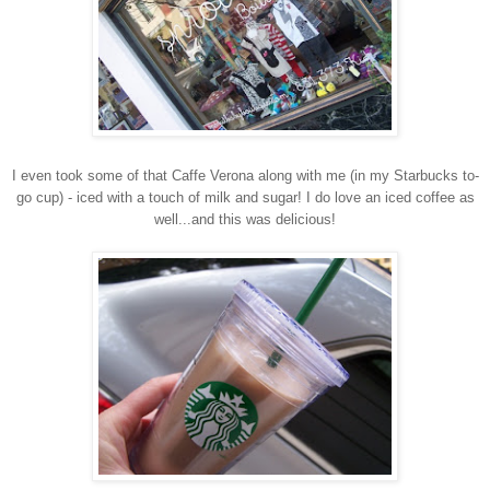
I even took some of that Caffe
Verona along with me (in my Starbucks to-
go cup) - iced with a touch of milk and sugar!
I do love an iced coffee as
well...and this was delicious!