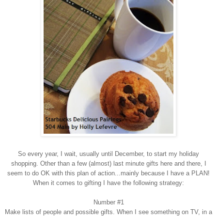
So every year, I wait, usually
until
D
ecember, to start my holiday
shopping. Other than a few (almost) last minute gifts here and there, I
seem to do OK with this plan of action...mainly because I have a PLAN!
When it comes to gifting I have the following strategy:
Number #1
Make
l
ists of people and possible gifts.
When I see something on TV, in a