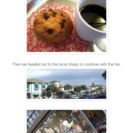
Then we headed out to the local shops to continue with the fun.