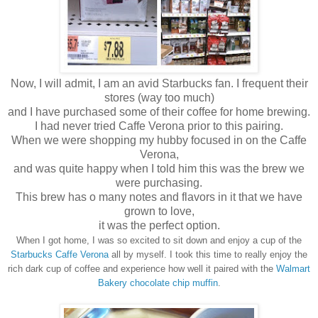
Now, I will admit, I am an avid Starbucks fan. I frequent their
stores (way too much)
and I have purchased some of their coffee for home brewing.
I had never tried Caffe Verona prior to this pairing.
When we were shopping my hubby focused in on the Caffe
Verona,
and was quite happy when I told him this was the brew we
were purchasing.
This brew has o many notes and flavors in it that we have
grown to love,
it was the perfect option.
When
I got home, I was so excited to sit down and enjoy a cup of the
Starbucks Caf
f
e Verona
all by myself. I took this time to really enjoy
the
rich dark cup of coffee and experience how well it paired with the
Walmart
Bakery chocolate chip muffin
.