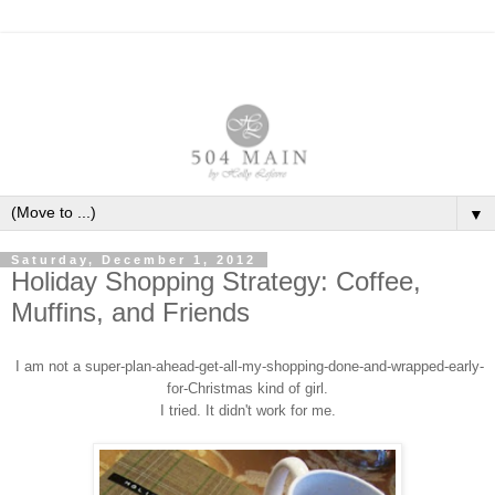
▼
Saturday, December 1, 2012
Holiday Shopping Strategy: Coffee,
Muffins, and Friends
I am not a
super
-
plan
-
ahead-get-all-my-shopping-done-and-wrapped-early
-
for-Christmas
kind of girl.
I tried. It didn
'
t work for me.