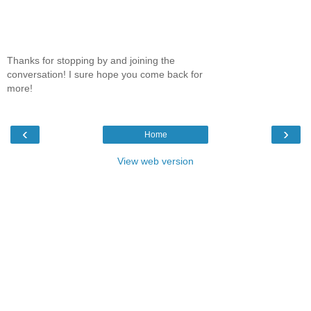
Thanks for stopping by and joining the
conversation! I sure hope you come back for
more!
‹
›
Home
View web version