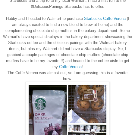
Starbucks and a trip to to my
local Walmart, I
ha
d
a first run at the
#
D
elicious
P
airings Starb
ucks has to offer.
Hubby and I headed to Walm
art
to purchase
Starbucks Caffe Verona
(I
am alway
s
excited to find a new blend to brew at home) and the
complementing chocolate chip mu
ffins in the bakery department. Some
Walmart's have special displays in the bakery department showcasing the
Starbucks coffee and the
delicious
pairings with the Walmart bakery
items
, but alas my Walm
art did not have a
Starbucks display. So, I
grabbed a couple packages of chocolate chip muffins (
chocolate
chip
muffins have to be my
favorite!!!
) and
headed to the coffee
aisle to get
my
Caffe Verona
!
The Caffe Verona was almost out, so I am guessing this is a favorite
brew.