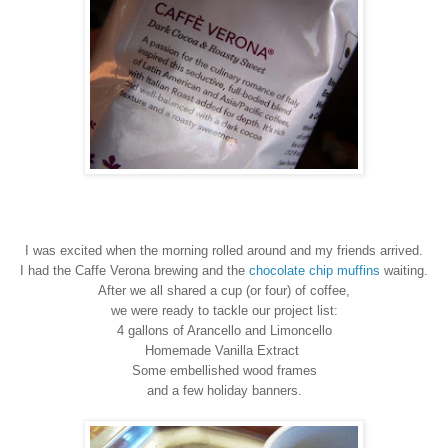
I was excited when the
morning
rolled around and my friends arrived.
I had the
C
affe
V
erona brewing
and
the
chocolate chip muffins
waiting.
After we all shared a cu
p (o
r
four) of coffee,
we
were ready to tackle our project list:
4 gallons of Arancello and Limoncello
Homemade
V
anilla Extract
S
ome embellished wood frames
and
a few holiday banners.