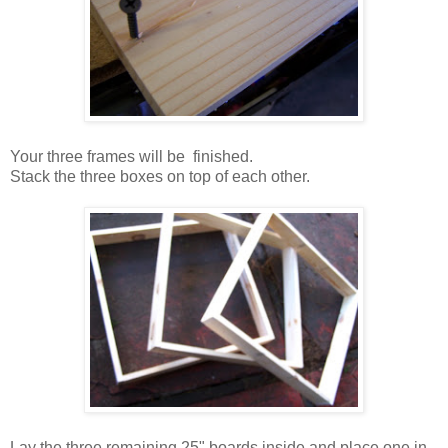
Your three frames will be finished.
Stack the three boxes on top of each other.
Lay the three remaining 25" boards inside and place one in