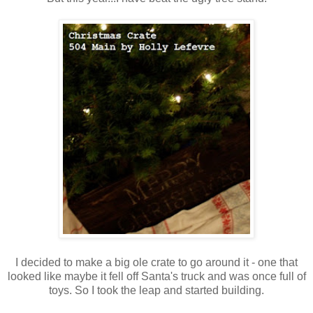
I decided to make a big ole crate to go around it - one that
looked like maybe it fell off Santa's truck and was once full of
toys. So I took the leap and started building.