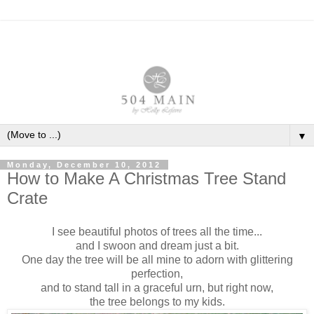
▼
Monday, December 10, 2012
How to Make A Christmas Tree Stand
Crate
I see beautiful photos of trees all the time...
and I swoon and dream just a bit.
One day the tree will be all mine to adorn with glittering
perfection,
and to stand tall in a graceful urn, but right now,
the tree belongs to my kids.