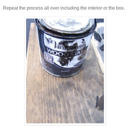
Repeat the process all over including the interior or the box.