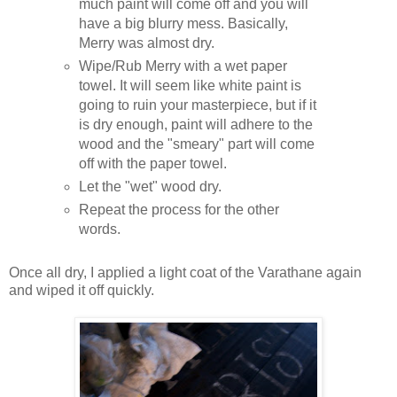
much paint will come off and you will
have a big blurry mess. Basically,
Merry was almost dry.
Wipe/Rub Merry with a wet paper
towel. It will seem like white paint is
going to ruin your masterpiece, but if it
is dry enough, paint will adhere to the
wood and the "smeary" part will come
off with the paper towel.
Let the "wet" wood dry.
Repeat the process for the other
words.
Once all dry, I applied a light coat of the Varathane again
and wiped it off quickly.