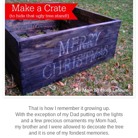
That is how I remember it growing up.
With the exception of my Dad putting on the lights
and a few precious ornaments my Mom had,
my brother and I were allowed to decorate the tree
and it is one of my fondest memories.