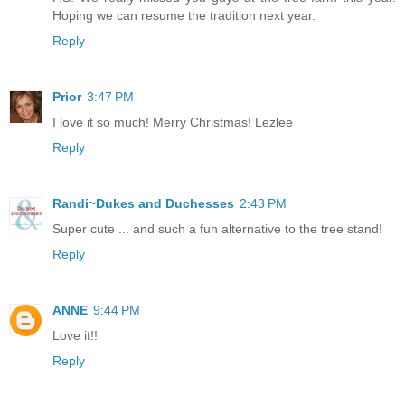
Hoping we can resume the tradition next year.
Reply
Prior
3:47 PM
I love it so much! Merry Christmas! Lezlee
Reply
Randi~Dukes and Duchesses
2:43 PM
Super cute ... and such a fun alternative to the tree stand!
Reply
ANNE
9:44 PM
Love it!!
Reply