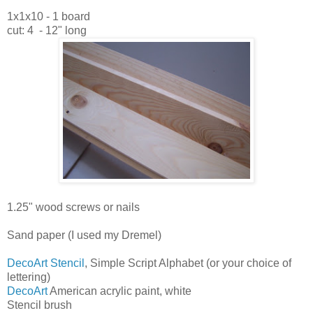
1x1x10 - 1 board
cut: 4 - 12" long
1.25" wood screws or nails
Sand paper (I used my Dremel)
DecoArt Stencil
, Simple Script Alphabet (or your choice of
lettering)
DecoArt
American acrylic paint, white
Stencil brush