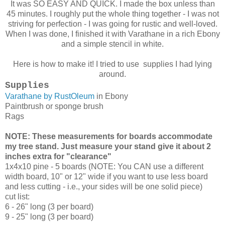
It was SO EASY AND QUICK. I made the box unless than
45 minutes. I roughly put the whole thing together - I was not
striving for perfection - I was going for rustic and well-loved.
When I was done, I finished it with Varathane in a rich Ebony
and a simple stencil in white.
Here is how to make it! I tried to use supplies I had lying
around.
Supplies
Varathane by RustOleum
in Ebony
Paintbrush or sponge brush
Rags
NOTE: These measurements for boards accommodate
my tree stand. Just measure your stand give it about 2
inches extra for "clearance"
1x4x10 pine - 5 boards (NOTE: You CAN use a different
width board, 10" or 12" wide if you want to use less board
and less cutting - i.e., your sides will be one solid piece)
cut list:
6 - 26" long (3 per board)
9 - 25" long (3 per board)