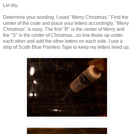
Let dry.
Determine your wording. I used "Merry Christmas." Find the
center of the crate and place your letters accordingly. "Merry
Christmas" is easy. The first "R" is the center of Merry and
the "S" is the center of Christmas...so line those up under
each other and add the other letters on each side. I use a
strip of Scoth Blue Painters Tape to keep my letters lined up.