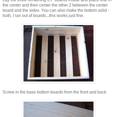
the center and then center the other 2 between the center
board and the sides. You can also make the bottom solid -
truth, I ran out of boards...this works just fine.
Screw in the base bottom boards from the front and back