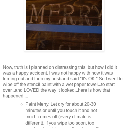
Now, truth is I planned on distressing this, but how I did it
was a happy accident. I was not happy with how it was
turning out and then my husband said "It's OK." So I went to
wipe off the stencil paint with a wet paper towel...to start
over...and LOVED the way it looked...here is how that
happened....
Paint Merry. Let dry for about 20-30
minutes or until you touch it and not
much comes off (every climate is
different). If you wipe too soon, too