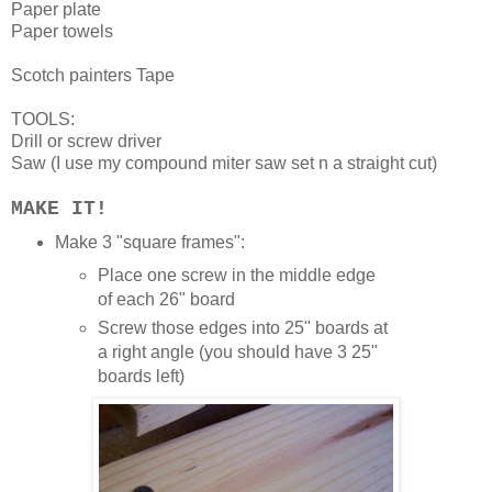
Paper plate
Paper towels
Scotch painters Tape
TOOLS:
Drill or screw driver
Saw (I use my compound miter saw set n a straight cut)
MAKE IT!
Make 3 "square frames":
Place one screw in the middle edge
of each 26" board
Screw those edges into 25" boards at
a right angle (you should have 3 25"
boards left)