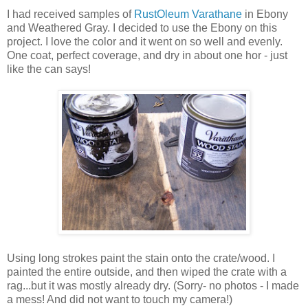
I had received samples of
RustOleum Varathane
in Ebony
and Weathered Gray. I decided to use the Ebony on this
project. I love the color and it went on so well and evenly.
One coat, perfect coverage, and dry in about one hor - just
like the can says!
Using long strokes paint the stain onto the crate/wood. I
painted the entire outside, and then wiped the crate with a
rag...but it was mostly already dry. (Sorry- no photos - I made
a mess! And did not want to touch my camera!)