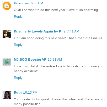
Unknown
6:50 PM
OOh I so want to do this next year! Love it, so charming.
Reply
Kristine @ Lovely Again by Kris
7:41 AM
Oh I am sooo doing this next year! That turned out GREAT!
Reply
MJ BOG Booster VP
10:51 AM
Love this, Holly! The entire look is fantastic, and I love your
happy accident!
Reply
Ruth
10:13 PM
Your crate looks great. I love this idea and there are so
many possibilities.