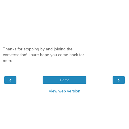
Thanks for stopping by and joining the
conversation! I sure hope you come back for
more!
‹
›
Home
View web version