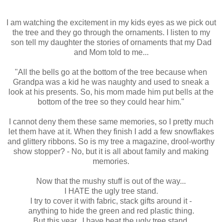
I am watching the excitement in my kids eyes as we pick out
the tree and they go through the ornaments. I listen to my
son tell my daughter the stories of ornaments that my Dad
and Mom told to me...
"All the bells go at the bottom of the tree because when
Grandpa was a kid he was naughty and used to sneak a
look at his presents. So, his mom made him put bells at the
bottom of the tree so they could hear him."
I cannot deny them these same memories, so I pretty much
let them have at it. When they finish I add a few snowflakes
and glittery ribbons. So is my tree a magazine, drool-worthy
show stopper? - No, but it is all about family and making
memories.
Now that the mushy stuff is out of the way...
I HATE the ugly tree stand.
I try to cover it with fabric, stack gifts around it -
anything to hide the green and red plastic thing.
But this year...I have beat the ugly tree stand.