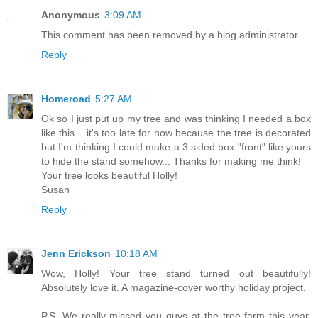
Anonymous
3:09 AM
This comment has been removed by a blog administrator.
Reply
Homeroad
5:27 AM
Ok so I just put up my tree and was thinking I needed a box
like this... it's too late for now because the tree is decorated
but I'm thinking I could make a 3 sided box "front" like yours
to hide the stand somehow... Thanks for making me think!
Your tree looks beautiful Holly!
Susan
Reply
Jenn Erickson
10:18 AM
Wow, Holly! Your tree stand turned out beautifully!
Absolutely love it. A magazine-cover worthy holiday project.
P.S. We really missed you guys at the tree farm this year.