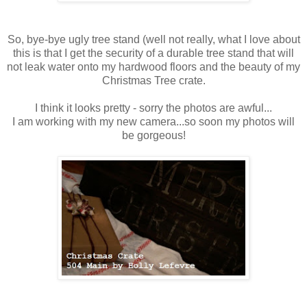
So, bye-bye ugly tree stand (well not really, what I love about
this is that I get the security of a durable tree stand that will
not leak water onto my hardwood floors and the beauty of my
Christmas Tree crate.
I think it looks pretty - sorry the photos are awful...
I am working with my new camera...so soon my photos will
be gorgeous!