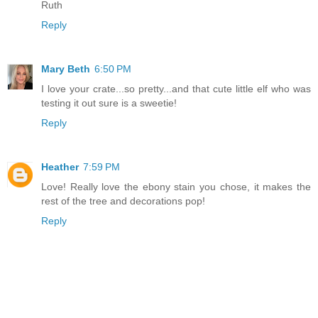
Ruth
Reply
Mary Beth
6:50 PM
I love your crate...so pretty...and that cute little elf who was
testing it out sure is a sweetie!
Reply
Heather
7:59 PM
Love! Really love the ebony stain you chose, it makes the
rest of the tree and decorations pop!
Reply