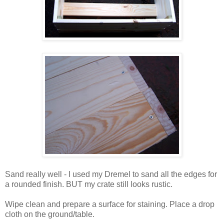
Sand really well - I used my Dremel to sand all the edges for
a rounded finish. BUT my crate still looks rustic.
Wipe clean and prepare a surface for staining. Place a drop
cloth on the ground/table.