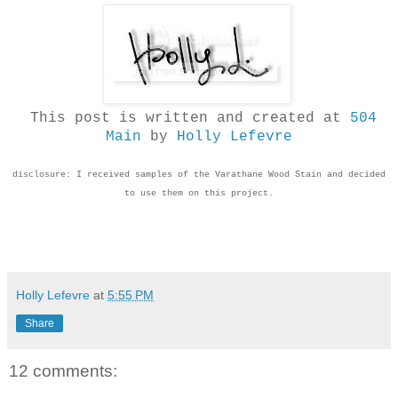
This post is written and created at
504
Main
by
Holly Lefevre
disclosure: I received samples of the Varathane Wood Stain and decided
to use them on this project.
Holly Lefevre
at
5:55 PM
Share
12 comments: