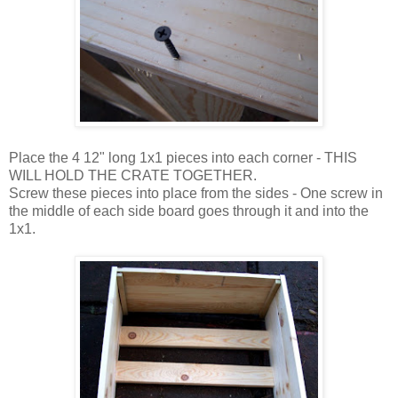
Place the 4 12" long 1x1 pieces into each corner - THIS
WILL HOLD THE CRATE TOGETHER.
Screw these pieces into place from the sides - One screw in
the middle of each side board goes through it and into the
1x1.