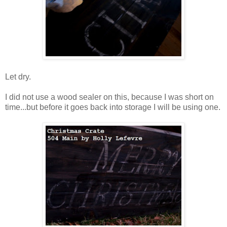
Let dry.
I did not use a wood sealer on this, because I was short on
time...but before it goes back into storage I will be using one.