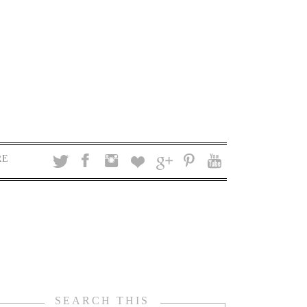
RE
SEARCH THIS