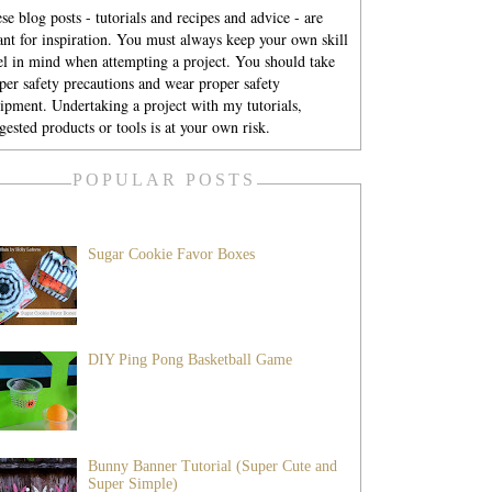
se blog posts - tutorials and recipes and advice - are
nt for inspiration. You must always keep your own skill
el in mind when attempting a project. You should take
per safety precautions and wear proper safety
ipment. Undertaking a project with my tutorials,
gested products or tools is at your own risk.
POPULAR POSTS
Sugar Cookie Favor Boxes
DIY Ping Pong Basketball Game
Bunny Banner Tutorial (Super Cute and
Super Simple)