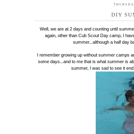
THURSDAY
DIY S
Well, we are at 2 days and counting until summer 
again, other than Cub Scout Day camp, I hav
summer...although a half day b
I remember growing up without summer camps and a
some days...and to me that is what summer is abo
summer, I was sad to see it end.