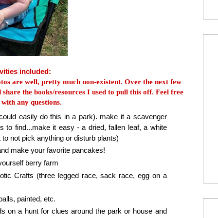
vities included:
tos are well, pretty much non-existent. Over the next few
 share the books/resources I used to pull this off. Feel free
 with any questions.
could easily do this in a park). make it a scavenger
 to find...make it easy - a dried, fallen leaf, a white
to not pick anything or disturb plants)
and make your favorite pancakes!
yourself berry farm
tic Crafts (three legged race, sack race, egg on a
ls, painted, etc.
s on a hunt for clues around the park or house and