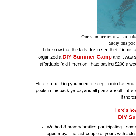
One summer treat was to tak
Sadly this poo
I do know that the kids like to see their friends 
DIY Summer Camp
organized a
and it was s
affordable (did I mention I hate paying $200 a w
Here is one thing you need to keep in mind as you re
pools in the back yards, and all plans are off if it
if the 
Here's ho
DIY S
We had 8 moms/families participating - some
ages may. The last couple of years with Jules 