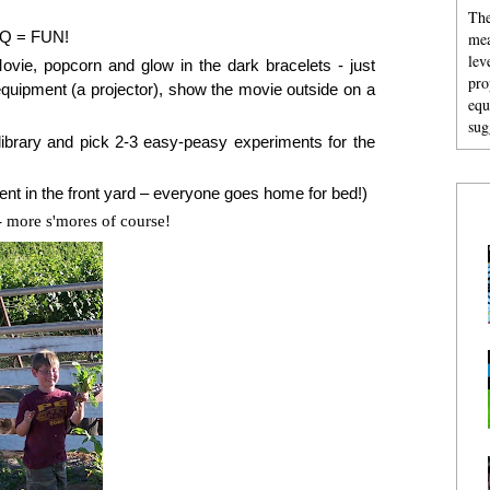
The
BQ = FUN!
mea
lev
ovie, popcorn and glow in the dark bracelets - just
pro
equipment (a projector), show the movie outside on a
equ
sug
ibrary and pick 2-3 easy-peasy experiments for the
nt in the front yard – everyone goes home for bed!)
 more s'mores of course!