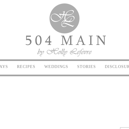
AYS
RECIPES
WEDDINGS
STORIES
DISCLOSU