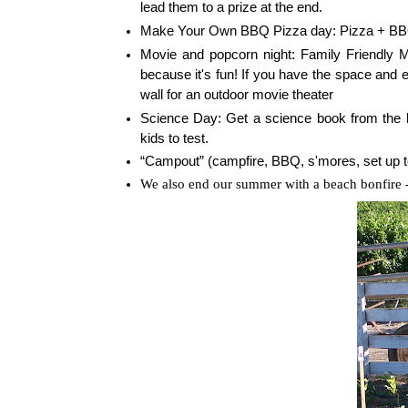
lead them to a prize at the end.
Make Your Own BBQ Pizza day: Pizza + B
Movie and popcorn night: Family Friendly M
because it's fun! If you have the space and 
wall for an outdoor movie theater
Science Day: Get a science book from the l
kids to test.
“Campout” (campfire, BBQ, s'mores, set up te
We also end our summer with a beach bonfire -