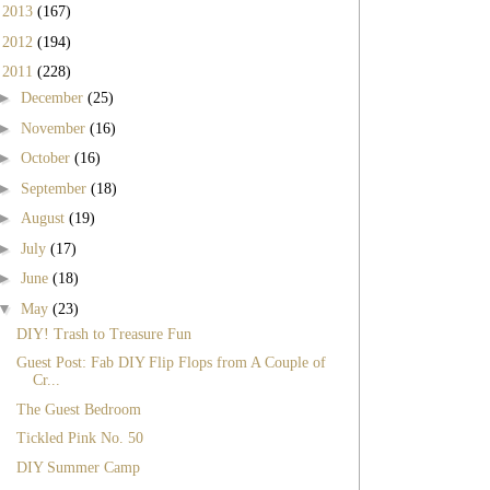
►
2013
(167)
►
2012
(194)
▼
2011
(228)
►
December
(25)
►
November
(16)
►
October
(16)
►
September
(18)
►
August
(19)
►
July
(17)
►
June
(18)
▼
May
(23)
DIY! Trash to Treasure Fun
Guest Post: Fab DIY Flip Flops from A Couple of
Cr...
The Guest Bedroom
Tickled Pink No. 50
DIY Summer Camp