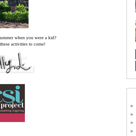
summer when you were a kid?
these activities to come!