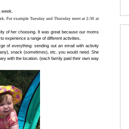
a week.
eek. For example Tuesday and Thursday meet at 2:30 at
ty of her choosing. It was great because our moms
to experience a range of different activities.
ge of everything: sending out an email with activity
f any), snack (sometimes), etc. you would need. She
y with the location. (each family paid their own way