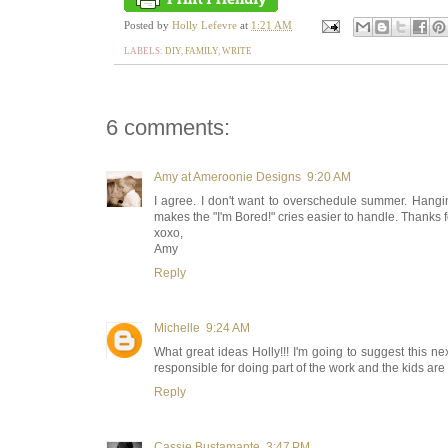
Posted by
Holly Lefevre
at
1:21 AM
LABELS:
DIY
,
FAMILY
,
WRITE
6 comments:
Amy at Ameroonie Designs
9:20 AM
I agree. I don't want to overschedule summer. Hangin
makes the "I'm Bored!" cries easier to handle. Thanks f
xoxo,
Amy
Reply
Michelle
9:24 AM
What great ideas Holly!!! I'm going to suggest this nex
responsible for doing part of the work and the kids are 
Reply
Cassie Bustamante
3:47 PM