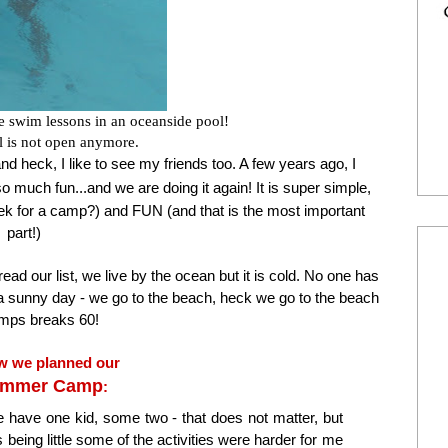
e swim lessons in an oceanside pool!
l is not open anymore.
and heck, I like to see my friends too. A few years ago, I
o much fun...and we are doing it again! It is super simple,
eek for a camp?) and FUN (and that is the most important
part!)
ad our list, we live by the ocean but it is cold. No one has
 is a sunny day - we go to the beach, heck we go to the beach
temps breaks 60!
w we planned our
ummer Camp
:
 have one kid, some two - that does not matter, but
being little some of the activities were harder for me