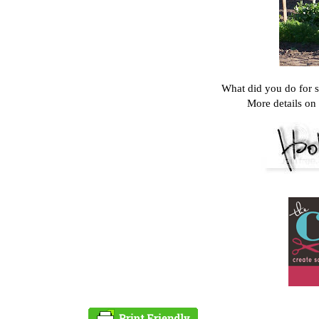
What did you do for 
More details on 