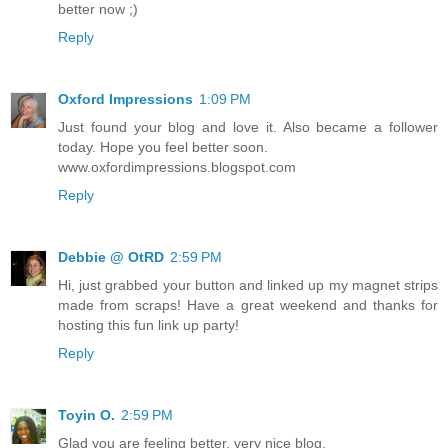
better now ;)
Reply
Oxford Impressions
1:09 PM
Just found your blog and love it. Also became a follower
today. Hope you feel better soon.
www.oxfordimpressions.blogspot.com
Reply
Debbie @ OtRD
2:59 PM
Hi, just grabbed your button and linked up my magnet strips
made from scraps! Have a great weekend and thanks for
hosting this fun link up party!
Reply
Toyin O.
2:59 PM
Glad you are feeling better, very nice blog.