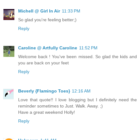
Michell @ Girl In Air
11:33 PM
So glad you're feeling better;)
Reply
Caroline @ Artfully Caroline
11:52 PM
Welcome back ! You've been missed. So glad the kids and
you are back on your feet
Reply
Beverly {Flamingo Toes}
12:16 AM
Love that quote!! I love blogging but I definitely need the
reminder sometimes to Just. Walk. Away. ;)
Have a great weekend Holly!
Reply