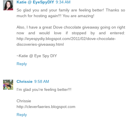
Katie @ EyeSpyDIY
9:34 AM
So glad you and your family are feeling better! Thanks so
much for hosting again!!! You are amazing!
Also, I have a great Dove chocolate giveaway going on right
now and would love if stopped by and entered:
http://eyespydiy.blogspot.com/2011/02/dove-chocolate-
discoveries-giveaway.html
~Katie @ Eye Spy DIY
Reply
Chrissie
9:58 AM
I'm glad you're feeling better!!!
Chrissie
http://cleverfaeries.blogspot.com
Reply