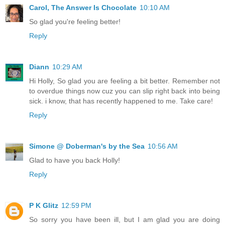
Carol, The Answer Is Chocolate
10:10 AM
So glad you're feeling better!
Reply
Diann
10:29 AM
Hi Holly, So glad you are feeling a bit better. Remember not
to overdue things now cuz you can slip right back into being
sick. i know, that has recently happened to me. Take care!
Reply
Simone @ Doberman's by the Sea
10:56 AM
Glad to have you back Holly!
Reply
P K Glitz
12:59 PM
So sorry you have been ill, but I am glad you are doing