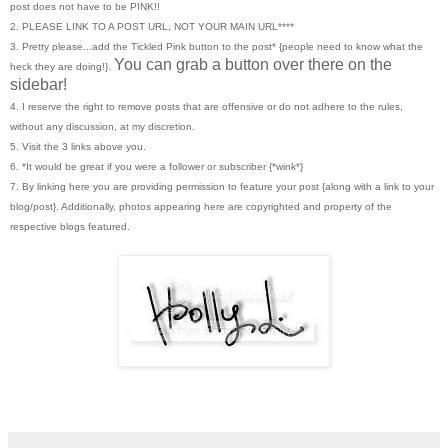
post does not have to be PINK!!
2. PLEASE LINK TO A POST URL, NOT YOUR MAIN URL****
3. Pretty please...add the Tickled Pink button to the post* {people need to know what the
You can grab a button over there on the
heck they are doing!}.
sidebar!
4. I reserve the right to remove posts that are offensive or do not adhere to the rules,
without any discussion, at my discretion.
5. Visit the 3 links above you.
6. *It would be great if you were a follower or subscriber {*wink*}
7. By linking here you are providing permission to feature your post {along with a link to your
blog/post}. Additionally, photos appearing here are copyrighted and property of the
respective blogs featured.