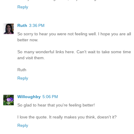
Reply
Ruth
3:36 PM
So sorry to hear you were not feeling well. I hope you are all
better now.
So many wonderful links here. Can't wait to take some time
and visit them.
Ruth
Reply
Willoughby
5:06 PM
So glad to hear that you're feeling better!
I love the quote. It really makes you think, doesn't it?
Reply