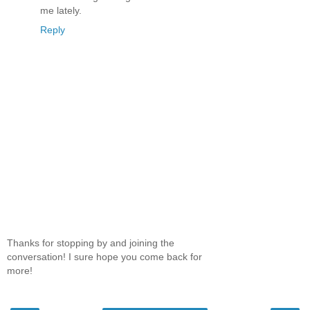
me lately.
Reply
Thanks for stopping by and joining the
conversation! I sure hope you come back for
more!