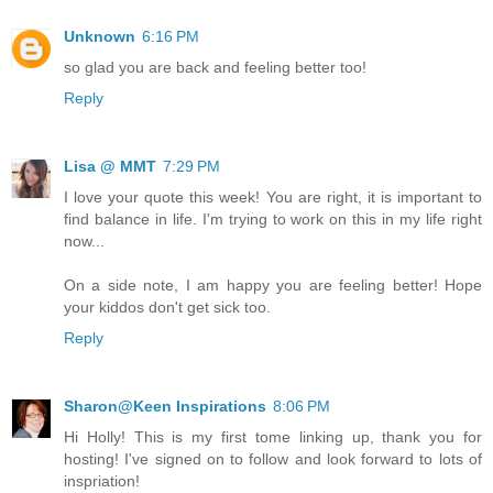
Unknown
6:16 PM
so glad you are back and feeling better too!
Reply
Lisa @ MMT
7:29 PM
I love your quote this week! You are right, it is important to
find balance in life. I'm trying to work on this in my life right
now...
On a side note, I am happy you are feeling better! Hope
your kiddos don't get sick too.
Reply
Sharon@Keen Inspirations
8:06 PM
Hi Holly! This is my first tome linking up, thank you for
hosting! I've signed on to follow and look forward to lots of
inspriation!