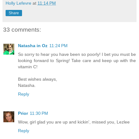
Holly Lefevre
at
11:14 PM
Share
33 comments:
Natasha in Oz
11:24 PM
So sorry to hear you have been so poorly! I bet you must be
looking forward to Spring! Take care and keep up with the
vitamin C!
Best wishes always,
Natasha.
Reply
Prior
11:30 PM
Wow, girl glad you are up and kickin', missed you, Lezlee
Reply