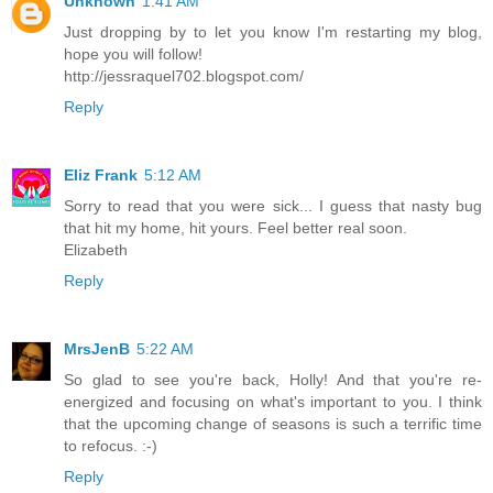
Unknown
1:41 AM
Just dropping by to let you know I'm restarting my blog,
hope you will follow!
http://jessraquel702.blogspot.com/
Reply
Eliz Frank
5:12 AM
Sorry to read that you were sick... I guess that nasty bug
that hit my home, hit yours. Feel better real soon.
Elizabeth
Reply
MrsJenB
5:22 AM
So glad to see you're back, Holly! And that you're re-
energized and focusing on what's important to you. I think
that the upcoming change of seasons is such a terrific time
to refocus. :-)
Reply