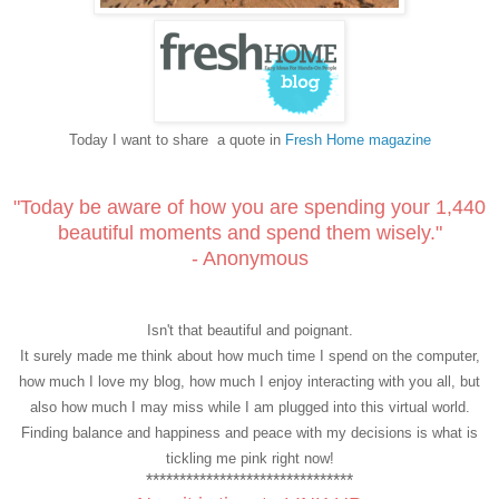
Today I want to share
a quote in
Fresh Home magazine
"Today be aware of how you are spending your 1,440
beautiful moments and spend them wisely."
- Anonymous
Isn't that beautiful and poignant.
It surely made me think about how much time I spend on the computer,
how much I love my blog, how much I enjoy interacting with you all, but
also how much I may miss while I am plugged into this virtual world.
Finding balance and happiness and peace with my decisions is what is
tickling me pink right now!
*******************************