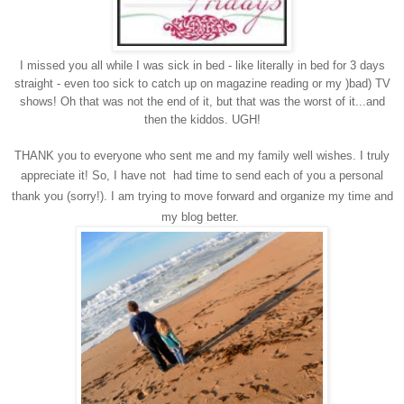
I missed you all while I was sick in bed - like literally in bed for 3 days
straight - even too sick to catch up on magazine reading or my )bad) TV
shows! Oh that was not the end of it, but that was the worst of it...and
then the kiddos. UGH!
THANK you to everyone who sent me and my family well wishes. I truly
appreciate it!
So, I have not had time to send each of you a personal
thank you (sorry!). I am trying to move forward and organize my time and
my blog better.