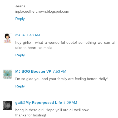
Jeana
inplaceofhercrown.blogspot.com
Reply
malia
7:48 AM
hey girlie-- what a wonderful quote! something we can all
take to heart. xo malia
Reply
MJ BOG Booster VP
7:53 AM
I'm so glad you and your family are feeling better, Holly!
Reply
gail@My Repurposed Life
8:09 AM
hang in there girl! Hope ya'll are all well now!
thanks for hosting!