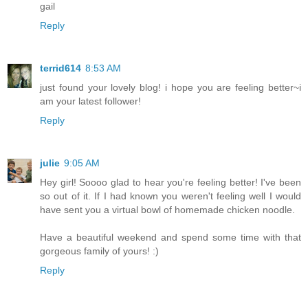
gail
Reply
terrid614
8:53 AM
just found your lovely blog! i hope you are feeling better~i
am your latest follower!
Reply
julie
9:05 AM
Hey girl! Soooo glad to hear you're feeling better! I've been
so out of it. If I had known you weren't feeling well I would
have sent you a virtual bowl of homemade chicken noodle.
Have a beautiful weekend and spend some time with that
gorgeous family of yours! :)
Reply