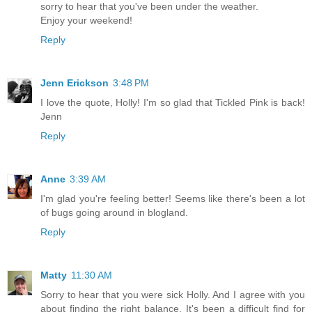
sorry to hear that you've been under the weather.
Enjoy your weekend!
Reply
Jenn Erickson
3:48 PM
I love the quote, Holly! I'm so glad that Tickled Pink is back!
Jenn
Reply
Anne
3:39 AM
I'm glad you're feeling better! Seems like there's been a lot
of bugs going around in blogland.
Reply
Matty
11:30 AM
Sorry to hear that you were sick Holly. And I agree with you
about finding the right balance. It's been a difficult find for