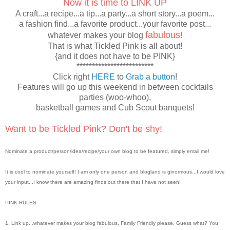
Now it is time to LINK UP
A craft...a recipe...a tip...a party...a short story...a poem...
a fashion find...a favorite product...your favorite post...
fabulous!
whatever makes your blog
That is what Tickled Pink is all about!
{and it does not have to be PINK}
*************************
Click right
HERE
to
Grab a button
!
Features will go up this weekend in between cocktails
parties (woo-whoo),
basketball games and Cub Scout banquets!
Want to be Tickled Pink? Don't be shy!
Nominate a product/person/idea/recipe/your own blog to be featured, simply email me!
It is cool to nominate yourself! I am only one person and blogland is ginormous...I would love
your input...I know there are amazing finds out there that I have not seen!
PINK RULES
1. Link up...whatever makes your blog fabulous. Family Friendly please. Guess what? You