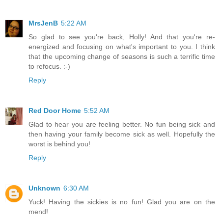
MrsJenB
5:22 AM
So glad to see you're back, Holly! And that you're re-
energized and focusing on what's important to you. I think
that the upcoming change of seasons is such a terrific time
to refocus. :-)
Reply
Red Door Home
5:52 AM
Glad to hear you are feeling better. No fun being sick and
then having your family become sick as well. Hopefully the
worst is behind you!
Reply
Unknown
6:30 AM
Yuck! Having the sickies is no fun! Glad you are on the
mend!