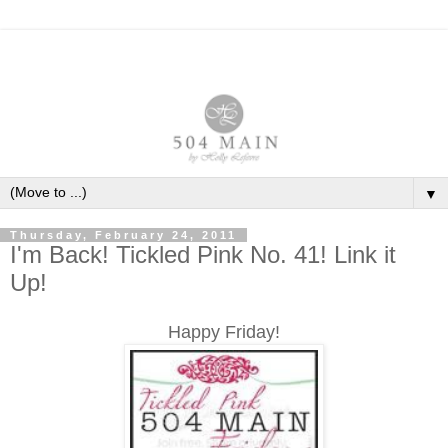
▼
Thursday, February 24, 2011
I'm Back! Tickled Pink No. 41! Link it
Up!
Happy Friday!