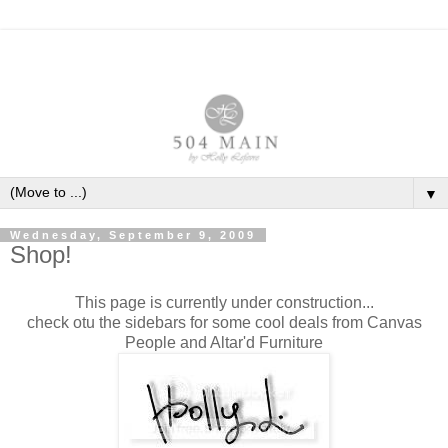
▼
Wednesday, September 9, 2009
Shop!
This page is currently under construction...
check otu the sidebars for some cool deals from Canvas
People and Altar'd Furniture