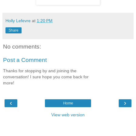
Holly Lefevre
at
1:20 PM
Share
No comments:
Post a Comment
Thanks for stopping by and joining the
conversation! I sure hope you come back for
more!
‹
›
Home
View web version