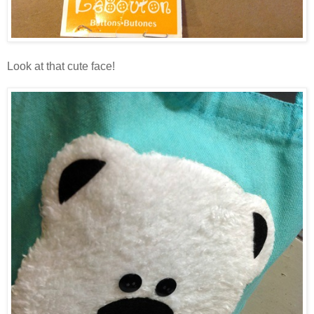
Look at that cute face!