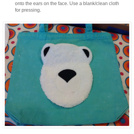
onto the ears on the face. Use a blank/clean cloth
for pressing.