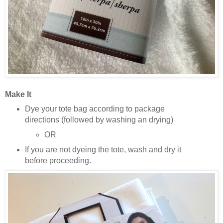
Make It
Dye your tote bag according to package
directions (followed by washing an drying)
OR
If you are not dyeing the tote, wash and dry it
before proceeding.