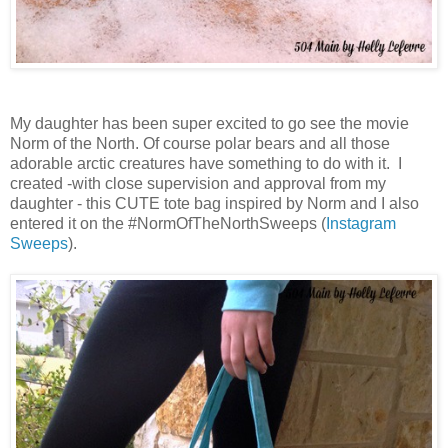
My daughter has been super excited to go see the movie
Norm of the North. Of course polar bears and all those
adorable arctic creatures have something to do with it. I
created -with close supervision and approval from my
daughter - this CUTE tote bag inspired by Norm and I also
entered it on the #NormOfTheNorthSweeps (
Instagram
Sweeps
).