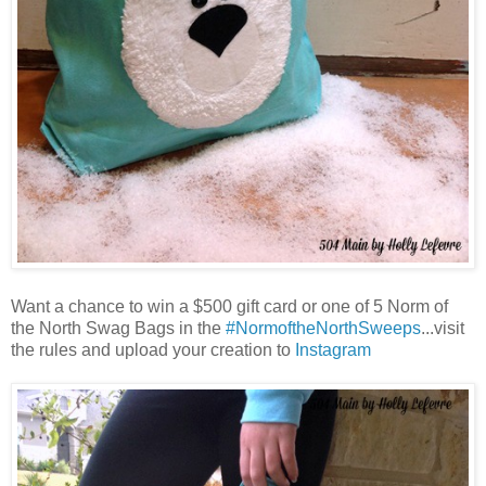
Want a chance to win a $500 gift card or one of 5 Norm of
the North Swag Bags in the
#NormoftheNorthSweeps
...visit
the rules and upload your creation to
Instagram