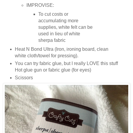
IMPROVISE:
To cut costs or
accumulating more
supplies, white felt can be
used in lieu of white
sherpa fabric
Heat N Bond Ultra (Iron, ironing board, clean
white cloth/towel for pressing).
You can try fabric glue, but I really LOVE this stuff
Hot glue gun or fabric glue (for eyes)
Scissors