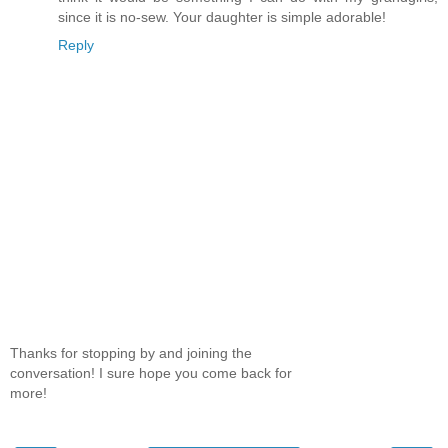
since it is no-sew. Your daughter is simple adorable!
Reply
Thanks for stopping by and joining the
conversation! I sure hope you come back for
more!