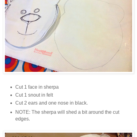
Cut 1 face in sherpa
Cut 1 snout in felt
Cut 2 ears and one nose in black.
NOTE: The sherpa will shed a bit around the cut
edges.