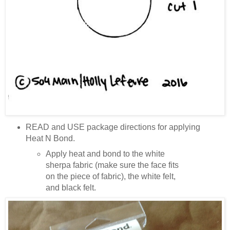
READ and USE package directions for applying
Heat N Bond.
Apply heat and bond to the white
sherpa fabric (make sure the face fits
on the piece of fabric), the white felt,
and black felt.