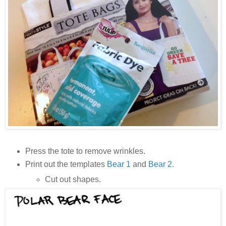
Press the tote to remove wrinkles.
Print out the templates
Bear 1
and
Bear 2.
Cut out shapes.