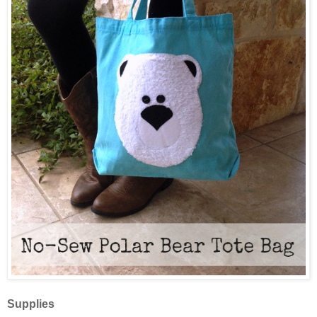
Supplies