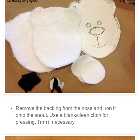
Remove the backing from the nose and iron it
onto the snout. Use a blank/clean cloth for
pressing. Trim if necessary.