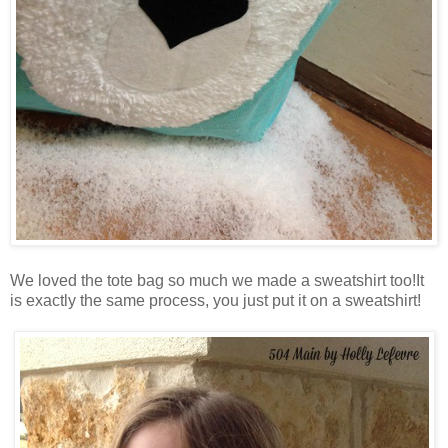
We loved the tote bag so much we made a sweatshirt too!It
is exactly the same process, you just put it on a sweatshirt!