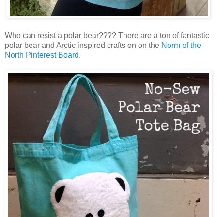
Who can resist a polar bear???? There are a ton of fantastic
polar bear and Arctic inspired crafts on on the
Norm of the
North Pinterest Board
.