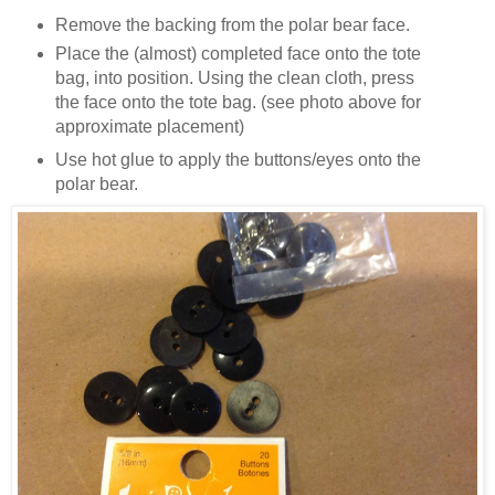
Remove the backing from the polar bear face.
Place the (almost) completed face onto the tote
bag, into position. Using the clean cloth, press
the face onto the tote bag. (see photo above for
approximate placement)
Use hot glue to apply the buttons/eyes onto the
polar bear.