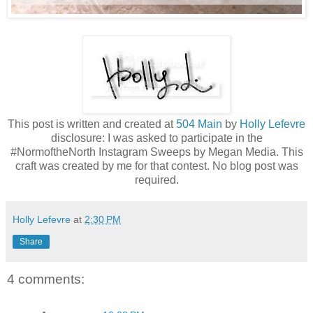
This post is written and created at
504 Main
by
Holly Lefevre
disclosure: I was asked to participate in the
#NormoftheNorth Instagram Sweeps by Megan Media. This
craft was created by me for that contest. No blog post was
required.
Holly Lefevre
at
2:30 PM
Share
4 comments: