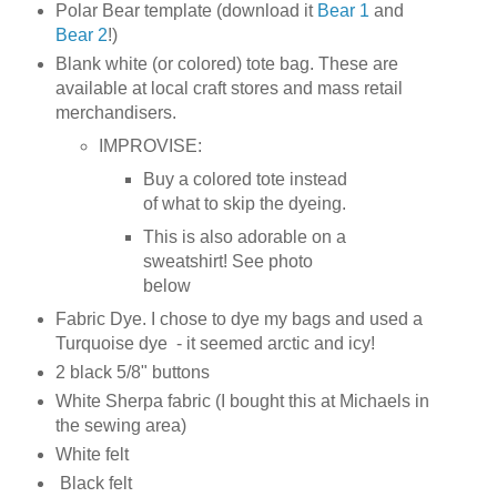
Polar Bear template (download it
Bear 1
and
Bear 2
!)
Blank white (or colored) tote bag. These are
available at local craft stores and mass retail
merchandisers.
IMPROVISE:
Buy a colored tote instead
of what to skip the dyeing.
This is also adorable on a
sweatshirt! See photo
below
Fabric Dye. I chose to dye my bags and used a
Turquoise dye - it seemed arctic and icy!
2 black 5/8" buttons
White Sherpa fabric (I bought this at Michaels in
the sewing area)
White felt
Black felt