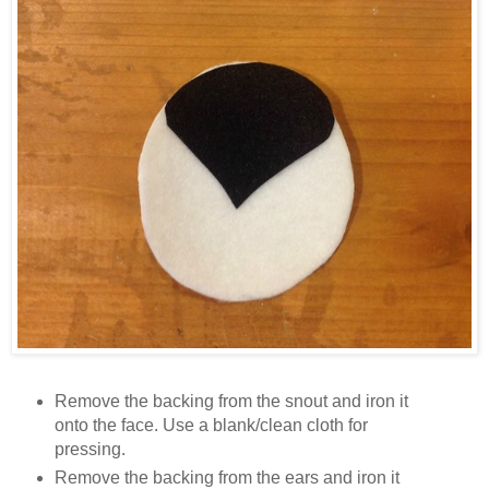
Remove the backing from the snout and iron it
onto the face. Use a blank/clean cloth for
pressing.
Remove the backing from the ears and iron it