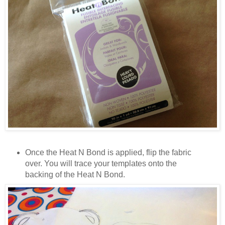
Once the Heat N Bond is applied, flip the fabric
over. You will trace your templates onto the
backing of the Heat N Bond.