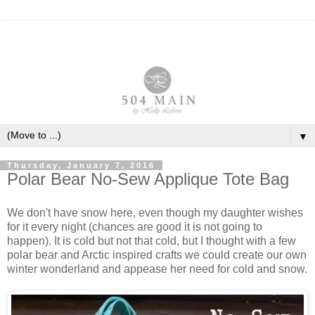
▼
Thursday, January 7, 2016
Polar Bear No-Sew Applique Tote Bag
We don't have snow here, even though my daughter wishes
for it every night (chances are good it is not going to
happen). It is cold but not that cold, but I thought with a few
polar bear and Arctic inspired crafts we could create our own
winter wonderland and appease her need for cold and snow.