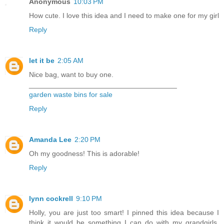
Anonymous
10:03 PM
How cute. I love this idea and I need to make one for my girl
Reply
let it be
2:05 AM
Nice bag, want to buy one.
_____________________________________
garden waste bins for sale
Reply
Amanda Lee
2:20 PM
Oh my goodness! This is adorable!
Reply
lynn cockrell
9:10 PM
Holly, you are just too smart! I pinned this idea because I
think it would be something I can do with my grandgirls,