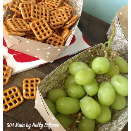
THURSDAY, SEPTEMBER
DIY PAPER FOOD TRA
I love to entertain and am always looking for ways to make the whole e
that if my party numbers are small enough I will use "real" (as in not
has a lot of kiddos or is by the pool, I find these DIY Paper Food 
and other goodies!