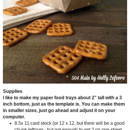
Aren't these a fun presentation for your snacks? You want to kow w
chips, they dont go flying everywhere - come on you know what I mea
pile of potato chips on the ground. The paper trays keep them all snug