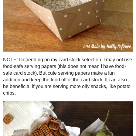
Cut the shapes out in the desired paper.
Fold along dotted lines.
Place a small amount of glue on the flaps and quickly adhere
all four flaps
Oh wait - that's it...yo