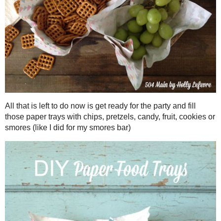
Totally easy and plenty of time to whip so