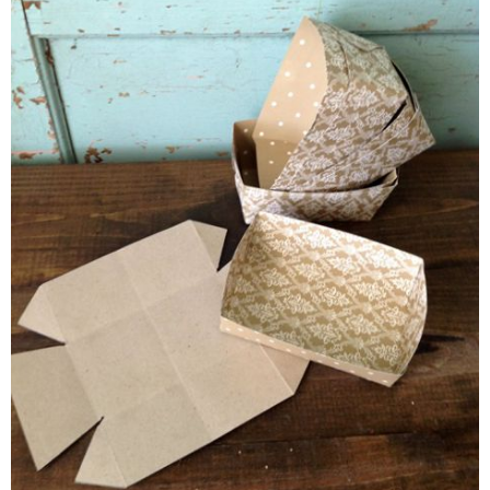
Glue: hot glue, glue sticks or even double stick tape. I used hot
Scissors or X-Acto knife (and cutting mat)
Template: with
dotted lines
or
without dotted lines
NOTE: You can print directly on to the card stock (if your prin
the dotted lines. If not, print out one and make a template us
cereal boxes).
Optional: food safe serving paper (found at Michaels) or Parch