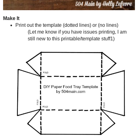
Make It
Print out the template (
dotted lines
) or (
no lines
)
(Let me know if you have issues printing, I am still new to