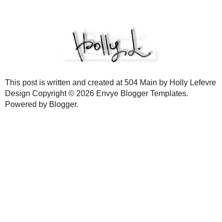
All that is left to do now is get ready for the party and fill those pap
smores (like I did for my
smores bar
)