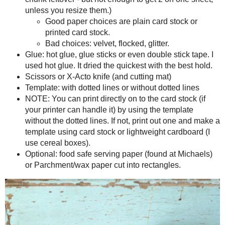
Supplies
I like to make my paper food trays about 2" tall with a 3 inch bo
smaller sizes, just go ahead and adjust it on your computer.
8.5x 11 card stock (or 12 x 12, but there will be a good chunk 
unless you resize them.)
Good paper choices are plain card stock or printed card 
Bad choices: velvet, flocked, glitter.