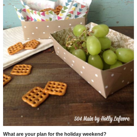
NOTE: Depending on my card stock selection, I may not use food-sa
safe card stock). But cute serving papers make a fun addition and 
beneficial if you are serving more oily snacks, like potato chips.