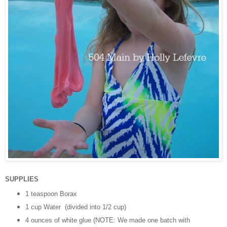
SUPPLIES
1 teaspoon Borax
1 cup Water (divided into 1/2 cup)
4 ounces of white glue (NOTE: We made one batch with