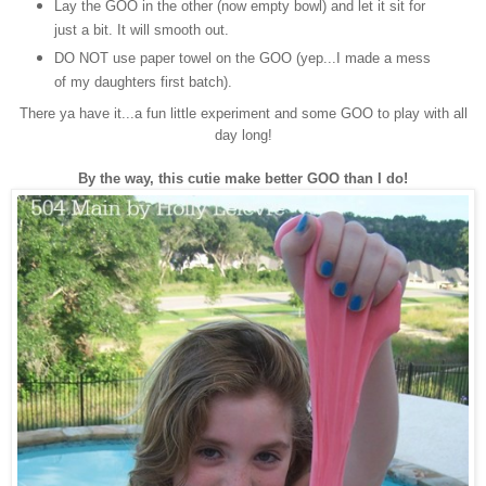
Lay the GOO in the other (now empty bowl) and let it sit for
just a bit. It will smooth out.
DO NOT use paper towel on the GOO (yep...I made a mess
of my daughters first batch).
There ya have it...a fun little experiment and some GOO to play with all
day long!
By the way, this cutie make better GOO than I do!