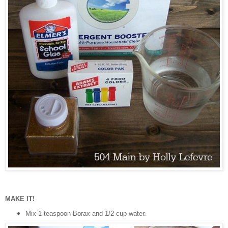
MAKE IT!
Mix 1 teaspoon Borax and 1/2 cup water.