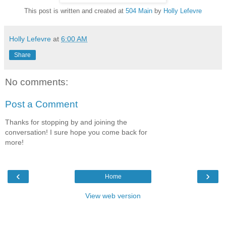
This post is written and created at
504 Main
by
Holly Lefevre
Holly Lefevre
at
6:00 AM
Share
No comments:
Post a Comment
Thanks for stopping by and joining the
conversation! I sure hope you come back for
more!
‹
›
Home
View web version