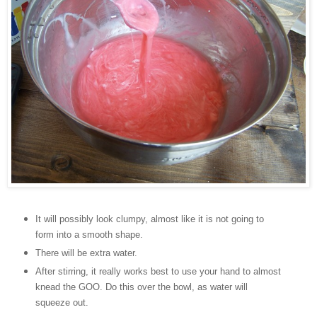
It will possibly look clumpy, almost like it is not going to
form into a smooth shape.
There will be extra water.
After stirring, it really works best to use your hand to almost
knead the GOO. Do this over the bowl, as water will
squeeze out.