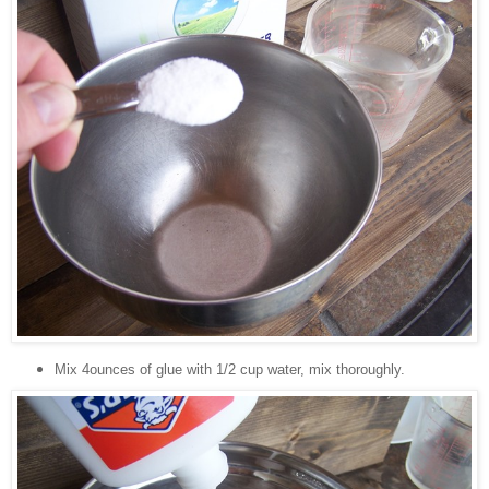
Mix 4ounces of glue with 1/2 cup water, mix thoroughly.