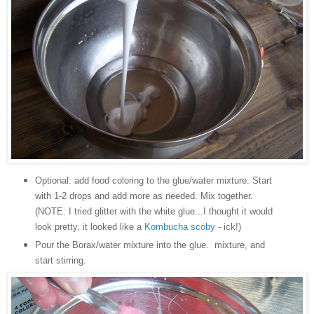
Optional: add food coloring to the glue/water mixture. Start
with 1-2 drops and add more as needed. Mix together.
(NOTE: I tried glitter with the white glue...I thought it would
look pretty, it looked like a
Kombucha scoby
- ick!)
Pour the Borax/water mixture into the glue. mixture, and
start stirring.