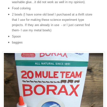
washable glue...it did not work as well in my opinion).
Food coloring
2 bowls (I have some old bowl I purchased at a thrift store
that I use for making these science experiment type
projects. If they are already in use - or I just cannot find
them- I use my metal bowls)
Spoon
baggies