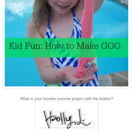
What is your favorite summer project with the kiddos?