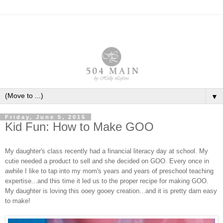
▼
Friday, June 5, 2015
Kid Fun: How to Make GOO
My daughter's class recently had a financial literacy day at school. My
cutie needed a product to sell and she decided on GOO. Every once in
awhile I like to tap into my mom's years and years of preschool teaching
expertise...and this time it led us to the proper recipe for making GOO.
My daughter is loving this ooey gooey creation...and it is pretty darn easy
to make!