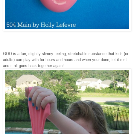
GOO is a fun, slightly slimey feeling, stretchable substance that kids (or
adults) can play with for hours and hours and when your done, let it rest
and it all goes back together again!