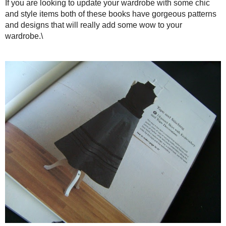
The book is designed very similar to Basic Black: gorgeous fu
tricks, how to sew it, and patterns tucked in an envelope in th