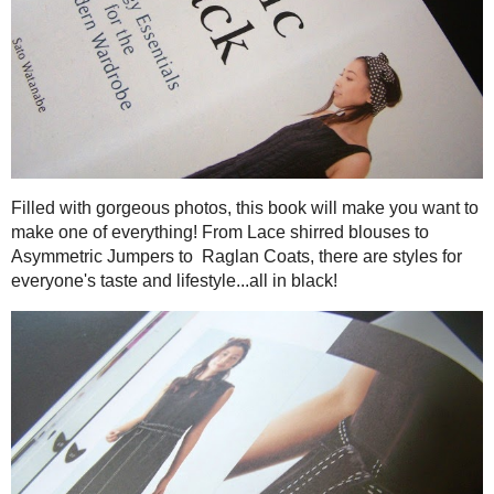
The first book is
Basic Black: 26 Edgy Essentials for the Mo
fell in love because, well I mostly wear black and love uni
better!