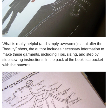
Filled with gorgeous photos, this book will make you want
blouses to Asymmetric Jumpers to Raglan Coats, there are sty
black!