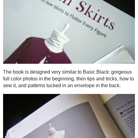
What is really helpful (and simply awesome)is that after the
information to make these garments, including Tips, sizing, a
of the book is a pocket with the patterns.