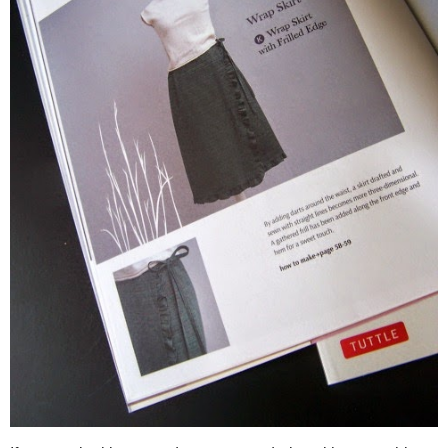
The book
Stylish Skirts: 23 Easy-to-Sew Skirts to Flatter Eve
for those ladies (like me) who love a fabulous skirt! Whether 
you better or an ever versatile wrap skirt is on your must have 