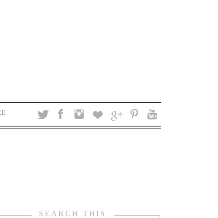
RE
SEARCH THIS