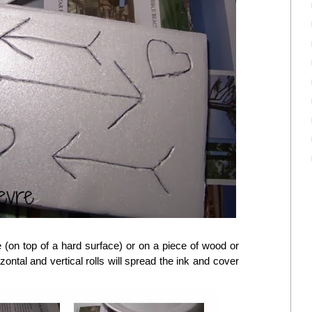
 (on top of a hard surface) or on a piece of wood or
izontal and vertical rolls will spread the ink and cover