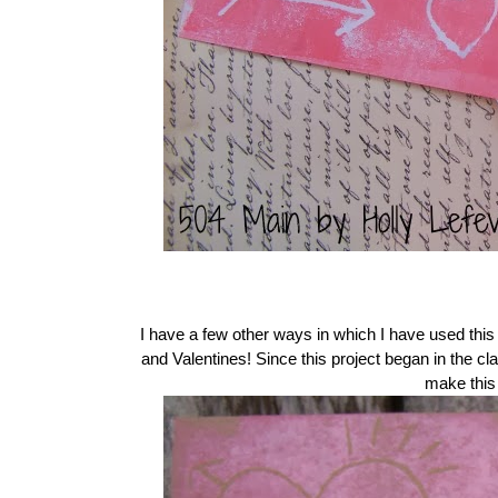
I have a few other ways in which I have used this 
and Valentines! Since this project began in the 
make this