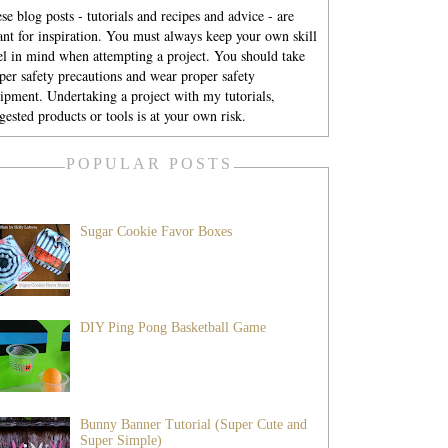
se blog posts - tutorials and recipes and advice - are
nt for inspiration. You must always keep your own skill
el in mind when attempting a project. You should take
per safety precautions and wear proper safety
ipment. Undertaking a project with my tutorials,
gested products or tools is at your own risk.
POPULAR POSTS
Sugar Cookie Favor Boxes
DIY Ping Pong Basketball Game
Bunny Banner Tutorial (Super Cute and
Super Simple)