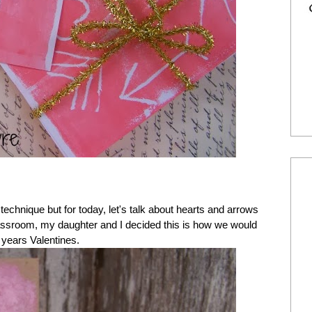
technique but for today, let's talk about hearts and arrows
classroom, my daughter and I decided this is how we would
 years Valentines.