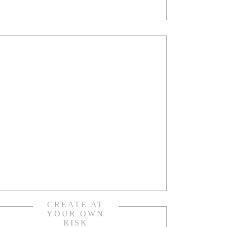
CREATE AT
YOUR OWN
RISK