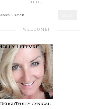
BLOG
Search
WELCOME!