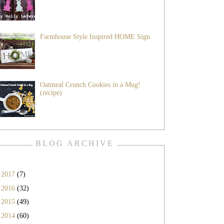
Farmhouse Style Inspired HOME Sign
Oatmeal Crunch Cookies in a Mug!
(recipe)
BLOG ARCHIVE
►
2017
(7)
►
2016
(32)
►
2015
(49)
▼
2014
(60)