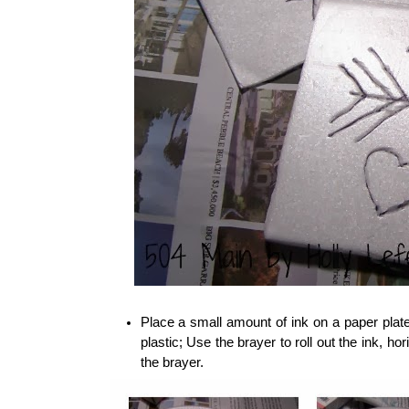
Place a small amount of ink on a paper plate
plastic; Use the brayer to roll out the ink, hor
the brayer.