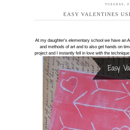
TUESDAY, F
EASY VALENTINES US
At my daughter's elementary school we have an Art
and methods of art and to also get hands on time
project and I instantly fell in love with the techniqu