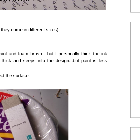
 they come in different sizes)
nt and foam brush - but I personally think the ink
 thick and seeps into the design...but paint is less
ct the surface.