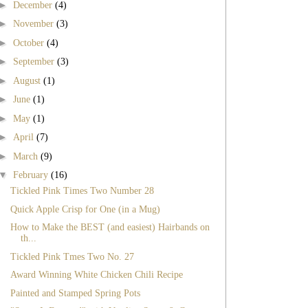
►
December
(4)
►
November
(3)
►
October
(4)
►
September
(3)
►
August
(1)
►
June
(1)
►
May
(1)
►
April
(7)
►
March
(9)
▼
February
(16)
Tickled Pink Times Two Number 28
Quick Apple Crisp for One (in a Mug)
How to Make the BEST (and easiest) Hairbands on
th...
Tickled Pink Tmes Two No. 27
Award Winning White Chicken Chili Recipe
Painted and Stamped Spring Pots