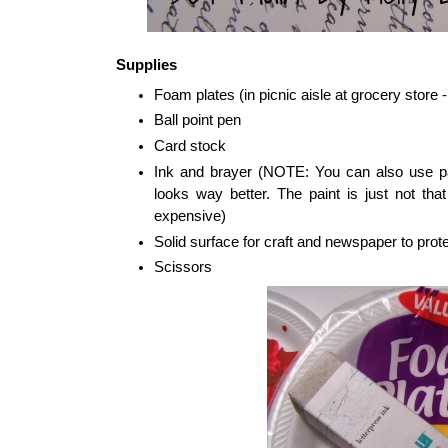
Supplies
Foam plates (in picnic aisle at grocery store -
Ball point pen
Card stock
Ink and brayer (NOTE: You can also use pai
looks way better. The paint is just not that
expensive)
Solid surface for craft and newspaper to prote
Scissors