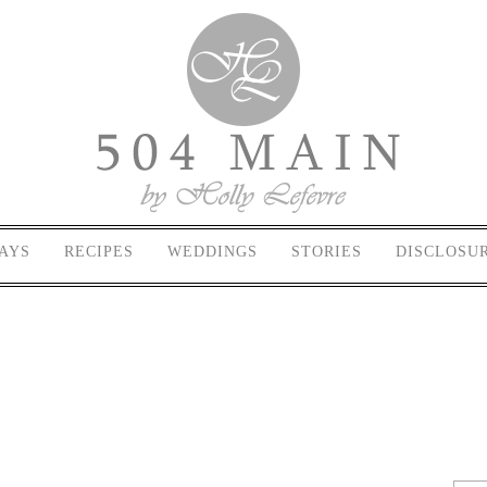
AYS
RECIPES
WEDDINGS
STORIES
DISCLOSU