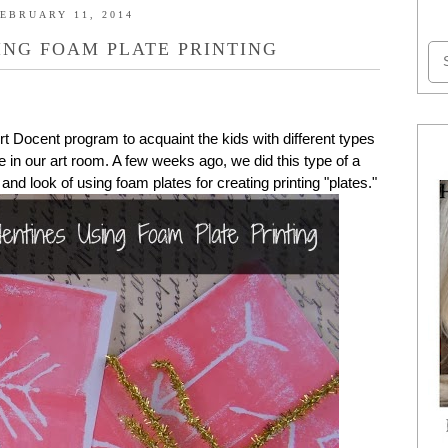
EBRUARY 11, 2014
ING FOAM PLATE PRINTING
 Docent program to acquaint the kids with different types
 in our art room. A few weeks ago, we did this type of a
e and look of using foam plates for creating printing "plates."