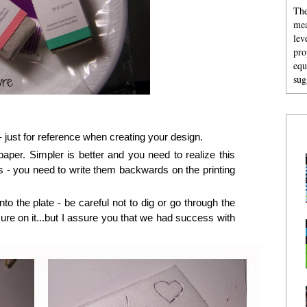
The
mea
lev
pro
equ
sug
 - just for reference when creating your design.
aper. Simpler is better and you need to realize this
s - you need to write them backwards on the printing
nto the plate - be careful not to dig or go through the
ure on it...but I assure you that we had success with