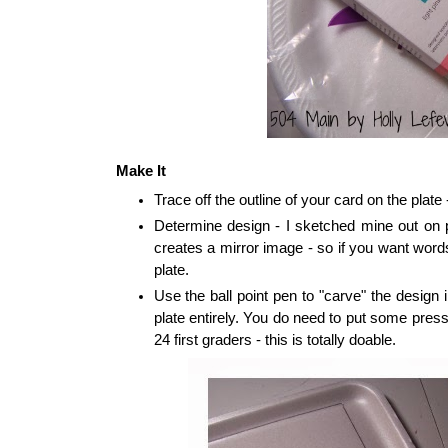
Make It
Trace off the outline of your card on the plate
Determine design - I sketched mine out on p
creates a mirror image - so if you want word
plate.
Use the ball point pen to "carve" the design i
plate entirely. You do need to put some press
24 first graders - this is totally doable.