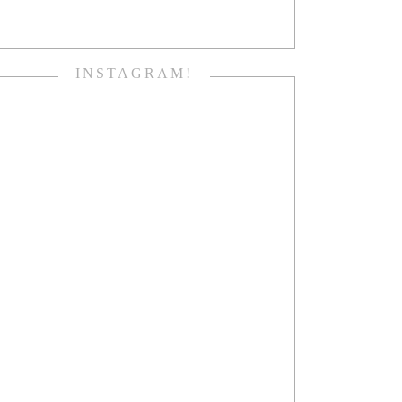
INSTAGRAM!