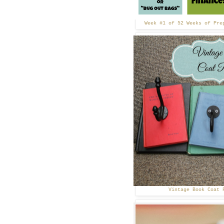
Week #1 of 52 Weeks of Pre
Vintage Book Coat 