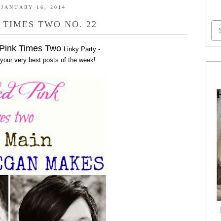
JANUARY 16, 2014
 TIMES TWO NO. 22
 Pink Times Two
Linky Party -
 your very best posts of the week!