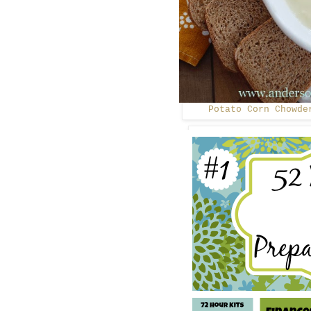
Potato Corn Chowde