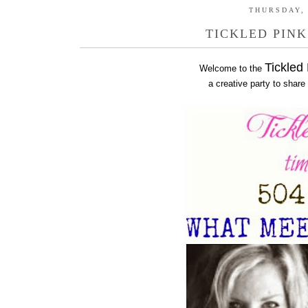
THURSDAY, 
TICKLED PINK
Tickled
Welcome to the
a creative party to share