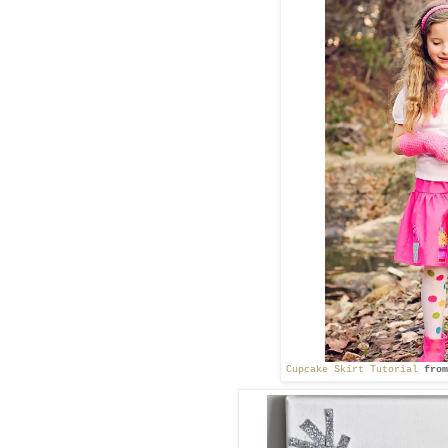
Cupcake Skirt Tutorial
from