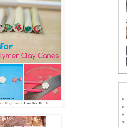
mer Clay Canes
from
Sew Can Do