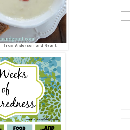
r
from
Anderson and Grant