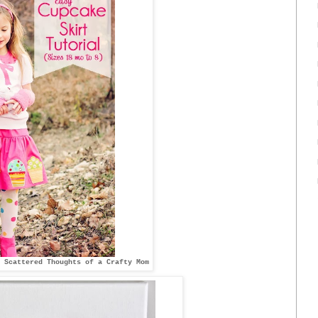
 Scattered Thoughts of a Crafty Mom