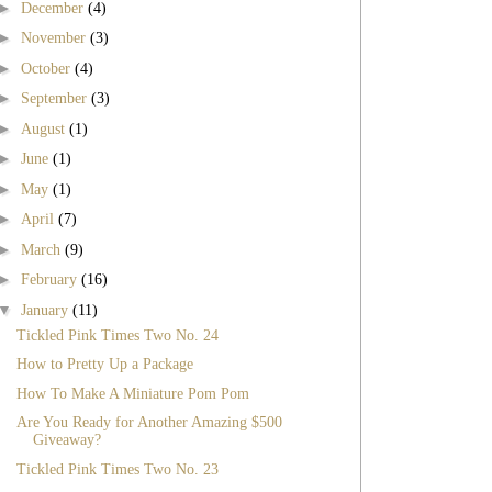
►
December
(4)
►
November
(3)
►
October
(4)
►
September
(3)
►
August
(1)
►
June
(1)
►
May
(1)
►
April
(7)
►
March
(9)
►
February
(16)
▼
January
(11)
Tickled Pink Times Two No. 24
How to Pretty Up a Package
How To Make A Miniature Pom Pom
Are You Ready for Another Amazing $500
Giveaway?
Tickled Pink Times Two No. 23