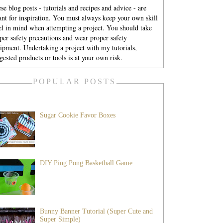
se blog posts - tutorials and recipes and advice - are
nt for inspiration. You must always keep your own skill
el in mind when attempting a project. You should take
per safety precautions and wear proper safety
ipment. Undertaking a project with my tutorials,
gested products or tools is at your own risk.
POPULAR POSTS
Sugar Cookie Favor Boxes
DIY Ping Pong Basketball Game
Bunny Banner Tutorial (Super Cute and
Super Simple)