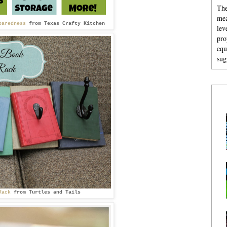
The
mea
paredness
from
Texas Crafty Kitchen
lev
pro
equ
sug
Rack
from
Turtles and Tails