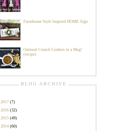
Farmhouse Style Inspired HOME Sign
Oatmeal Crunch Cookies in a Mug!
(recipe)
BLOG ARCHIVE
►
2017
(7)
►
2016
(32)
►
2015
(49)
▼
2014
(60)