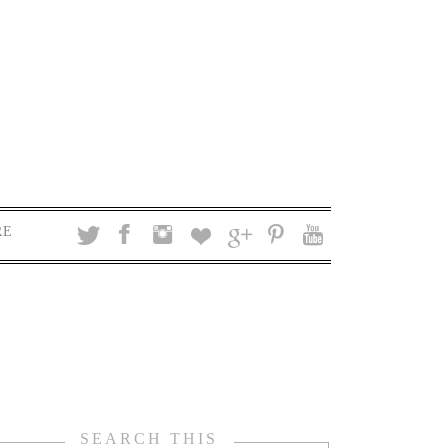
RE
SEARCH THIS