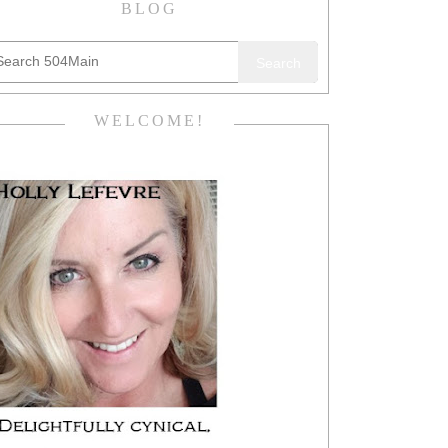
BLOG
Search
WELCOME!