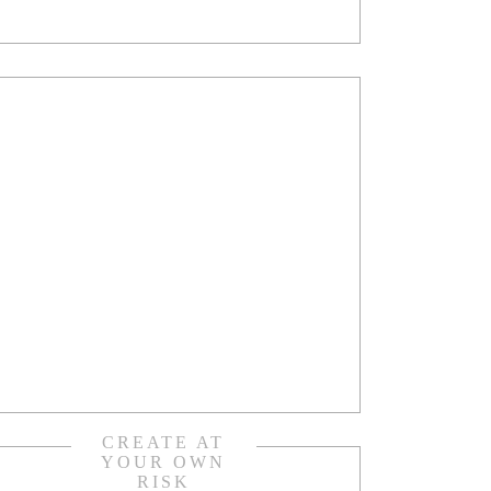
CREATE AT
YOUR OWN
RISK