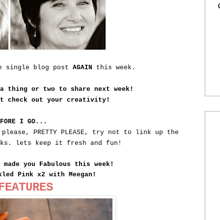
ne single blog post
AGAIN
this week.
 a thing or two to share next week!
st check out your creativity!
EFORE I GO...
 please, PRETTY PLEASE, try not to link up the
eks. lets keep it fresh and fun!
t made you Fabulous this week!
kled Pink x2 with Meegan!
FEATURES