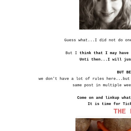
Guess what...I did not do o
But I
think that I may have
Unti then...I will ju
BUT B
we don't have a lot of rules here...but
same post in multiple we
Come on and linkup wha
It is time for Tic
THE 