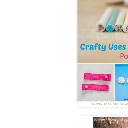
Crafty Uses for Poly