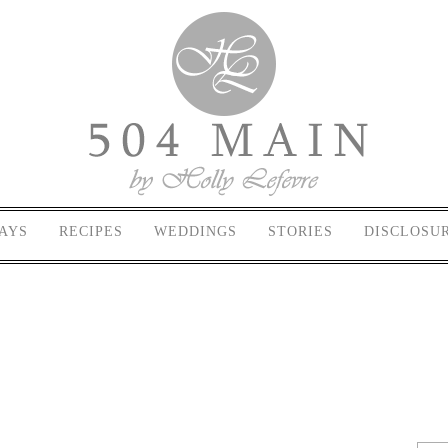
AYS
RECIPES
WEDDINGS
STORIES
DISCLOSU