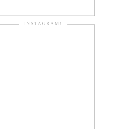
INSTAGRAM!