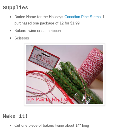
Supplies
Darice Home for the Holidays
Canadian Pine Stems
. I
purchased one package of 12 for $1.99
Bakers twine or satin ribbon
Scissors
Make it!
Cut one piece of bakers twine about 14" long