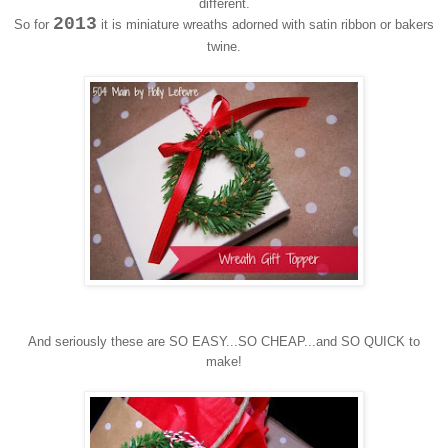
different.
2013
So for
it is miniature wreaths adorned with satin ribbon or bakers
twine.
And seriously these are SO EASY...SO CHEAP...and SO QUICK to
make!