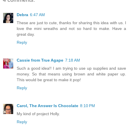
Debra
6:47 AM
These are just to cute, thanks for sharing this idea with us. I
love the mini wreaths and not so hard to make. Have a
great day.
Reply
Cassie from True Agape
7:18 AM
Such a good idea!! I am trying to use up supplies and save
money. So that means using brown and white paper up.
This would be great to make it pop!
Reply
Carol, The Answer Is Chocolate
8:10 PM
My kind of project Holly.
Reply