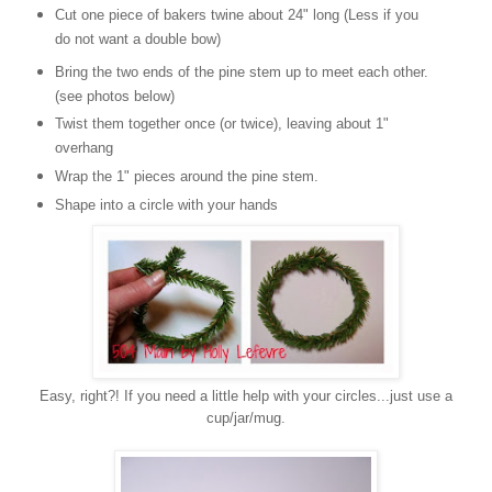
Cut one piece of bakers twine about 24" long (Less if you
do not want a double bow)
Bring the two ends of the pine stem up to meet each other.
(see photos below)
Twist them together once (or twice), leaving about 1"
overhang
Wrap the 1" pieces around the pine stem.
Shape into a circle with your hands
Easy, right?! If you need a little help with your circles...just use a
cup/jar/mug.