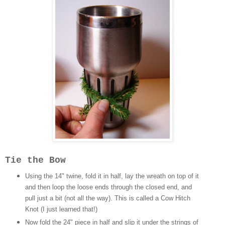
Tie the Bow
Using the 14" twine, fold it in half, lay the wreath on top of it
and then loop the loose ends through the closed end, and
pull just a bit (not all the way). This is called a Cow Hitch
Knot (I just learned that!)
Now fold the 24" piece in half and slip it under the strings of