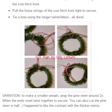
the cow hitch knot.
Pull the loose strings of the cow hitch knot tight to secure.
Tie a bow using the longer twine/ribbon...all done!
VARIATION: to make a smaller wreath, wrap the pine stem around 2x.
When the ends meet twist together to secure. You can also cut the pine
stem in half...I happened to like the contrast with the thicker stems.