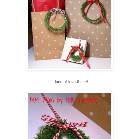
I kind of love these!