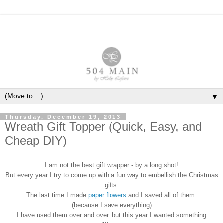
▼
Thursday, December 19, 2013
Wreath Gift Topper (Quick, Easy, and
Cheap DIY)
I am not the best gift wrapper - by a long shot!
But every year I try to come up with a fun way to embellish the Christmas
gifts.
The last time I made
paper flowers
and I saved all of them.
(because I save everything)
I have used them over and over..but this year I wanted something