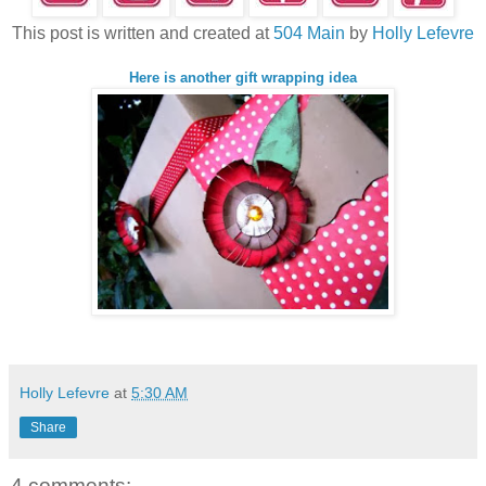
This post is written and created at
504 Main
by
Holly Lefevre
Here is another gift wrapping idea
Holly Lefevre
at
5:30 AM
Share
4 comments: