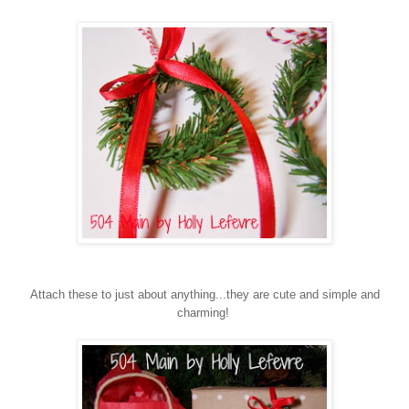
Attach these to just about anything...they are cute and simple and
charming!