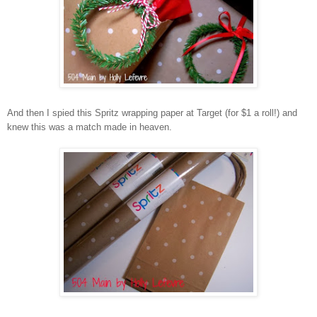
And then I spied this Spritz wrapping paper at Target (for $1 a roll!) and
knew this was a match made in heaven.