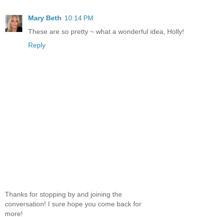
Mary Beth
10:14 PM
These are so pretty ~ what a wonderful idea, Holly!
Reply
Thanks for stopping by and joining the
conversation! I sure hope you come back for
more!