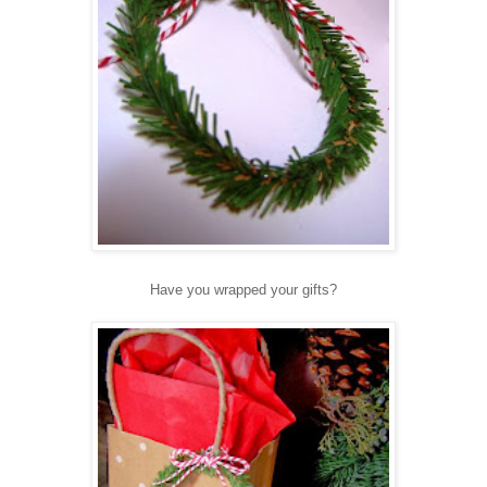
Have you wrapped your gifts?