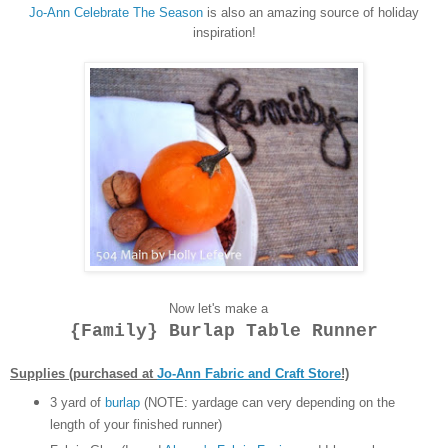
Jo-Ann Celebrate The Season
is also an amazing source of holiday
inspiration!
Now let's make a
{Family} Burlap Table Runner
Supplies (purchased at
Jo-Ann Fabric and Craft Store
!)
3 yard of
burlap
(NOTE: yardage can very depending on the
length of your finished runner)