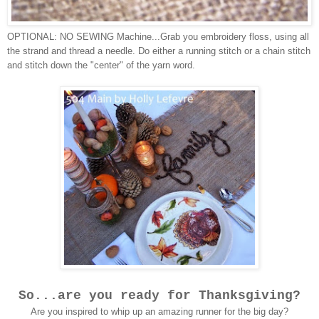
OPTIONAL: NO SEWING Machine...Grab you embroidery floss, using all
the strand and thread a needle. Do either a running stitch or a chain stitch
and stitch down the "center" of the yarn word.
So...are you ready for Thanksgiving?
Are you inspired to whip up an amazing runner for the big day?