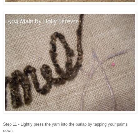
Step 11 - Lightly press the yarn into the burlap by tapping your palms
down.