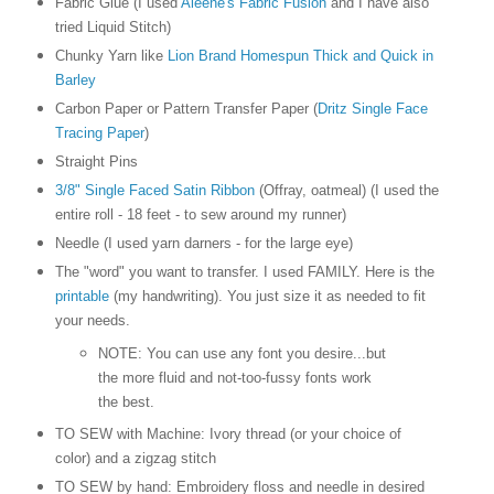
Fabric Glue (I used
Aleene's Fabric Fusion
and I have also
tried Liquid Stitch)
Chunky Yarn like
Lion Brand Homespun Thick and Quick in
Barley
Carbon Paper or Pattern Transfer Paper (
Dritz Single Face
Tracing Paper
)
Straight Pins
3/8" Single Faced Satin Ribbon
(Offray, oatmeal) (I used the
entire roll - 18 feet - to sew around my runner)
Needle (I used yarn darners - for the large eye)
The "word" you want to transfer. I used FAMILY. Here is the
printable
(my handwriting). You just size it as needed to fit
your needs.
NOTE: You can use any font you desire...but
the more fluid and not-too-fussy fonts work
the best.
TO SEW with Machine: Ivory thread (or your choice of
color) and a zigzag stitch
TO SEW by hand: Embroidery floss and needle in desired