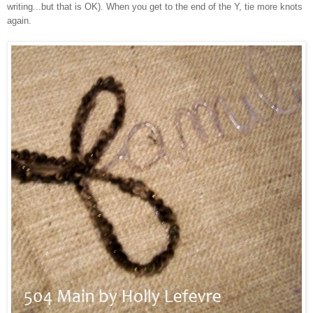
writing...but that is OK). When you get to the end of the Y, tie more knots
again.