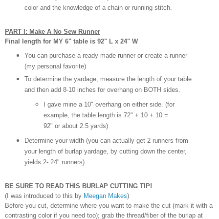
color and the knowledge of a chain or running stitch.
PART I: Make A No Sew Runner
Final length for MY 6" table is 92" L x 24" W
You can purchase a ready made runner or create a runner
(my personal favorite)
To determine the yardage, measure the length of your table
and then add 8-10 inches for overhang on BOTH sides.
I gave mine a 10" overhang on either side. (for
example, the table length is 72" + 10 + 10 =
92" or about 2.5 yards)
Determine your width (you can actually get 2 runners from
your length of burlap yardage, by cutting down the center,
yields 2- 24" runners).
BE SURE TO READ THIS BURLAP CUTTING TIP!
(I was introduced to this by
Meegan Makes
)
Before you cut, determine where you want to make the cut (mark it with a
contrasting color if you need too); grab the thread/fiber of the burlap at