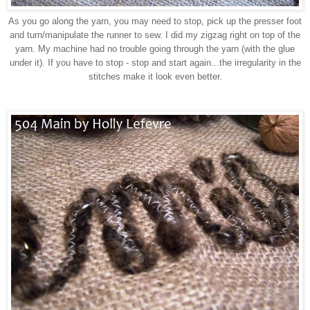
As you go along the yarn, you may need to stop, pick up the presser foot
and turn/manipulate the runner to sew. I did my zigzag right on top of the
yarn. My machine had no trouble going through the yarn (with the glue
under it). If you have to stop - stop and start again...the irregularity in the
stitches make it look even better.