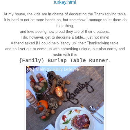
turkey.html
At my house, the kids are in charge of decorating the Thanksgiving table.
It is hard to not be more hands on, but somehow I manage to let them do
their thing,
and love seeing how proud they are of their creations.
I do, however, get to decorate a table...just not mine!
A friend asked if I could help "fancy up" their Thanksgiving table,
and so I set out to come up with something unique, but also earthy and
rustic with this
{Family} Burlap Table Runner.