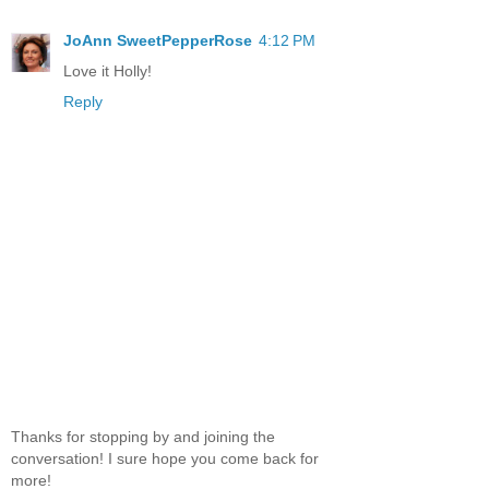
JoAnn SweetPepperRose
4:12 PM
Love it Holly!
Reply
Thanks for stopping by and joining the
conversation! I sure hope you come back for
more!