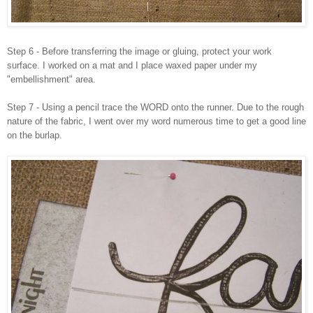
Step 6 - Before transferring the image or gluing, protect your work
surface. I worked on a mat and I place waxed paper under my
"embellishment" area.
Step 7 - Using a pencil trace the WORD onto the runner. Due to the rough
nature of the fabric, I went over my word numerous time to get a good line
on the burlap.