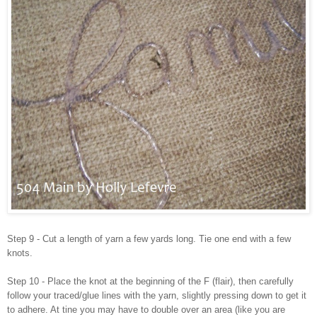
Step 9 - Cut a length of yarn a few yards long. Tie one end with a few
knots.
Step 10 - Place the knot at the beginning of the F (flair), then carefully
follow your traced/glue lines with the yarn, slightly pressing down to get it
to adhere. At tine you may have to double over an area (like you are