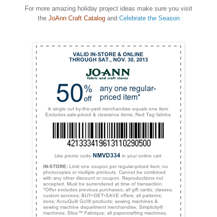
For more amazing holiday project ideas make sure you visit
the
JoAnn Craft Catalog
and
Celebrate the Season