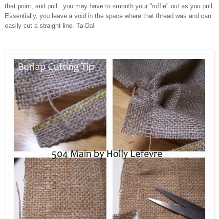
that point, and pull...you may have to smooth your "ruffle" out as you pull.
Essentially, you leave a void in the space where that thread was and can
easily cut a straight line. Ta-Da!