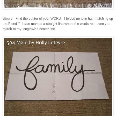
Step 3 - Find the center of your WORD - I folded mine in half matching up
the F and Y. I also marked a straight line where the words rest evenly to
match to my lengthwise center line.