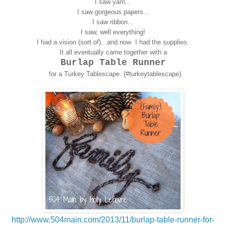
I saw yarn...
I saw gorgeous papers...
I saw ribbon...
I saw, well everything!
I had a vision (sort of)...and now I had the supplies.
It all eventually came together with a
Burlap Table Runner
for a Turkey Tablescape. (#turkeytablescape)
http://www.504main.com/2013/11/burlap-table-runner-for-