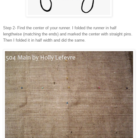
Step 2- Find the center of your runner. I folded the runner in half
lengthwise (matching the ends) and marked the center with straight pins.
Then I folded it in half width and did the same.