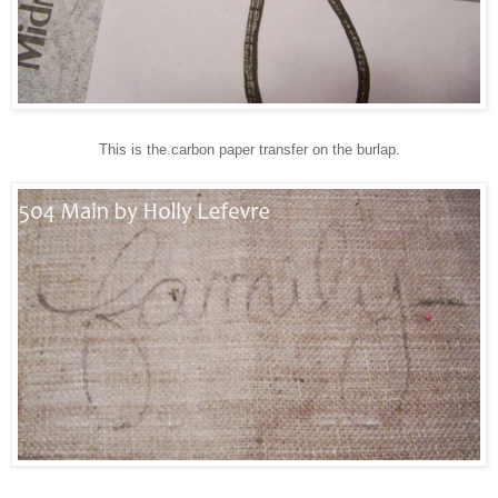
This is the carbon paper transfer on the burlap.