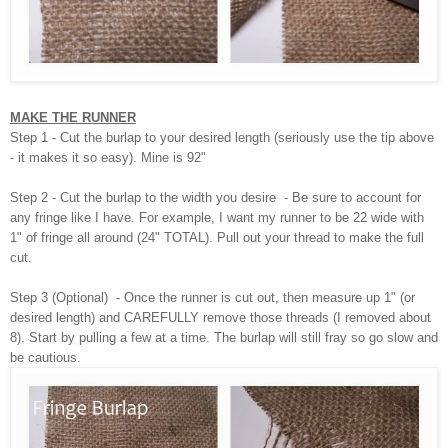
MAKE THE RUNNER
Step 1 - Cut the burlap to your desired length (seriously use the tip above
- it makes it so easy). Mine is 92"
Step 2 - Cut the burlap to the width you desire - Be sure to account for
any fringe like I have. For example, I want my runner to be 22 wide with
1" of fringe all around (24" TOTAL). Pull out your thread to make the full
cut.
Step 3 (Optional) - Once the runner is cut out, then measure up 1" (or
desired length) and CAREFULLY remove those threads (I removed about
8). Start by pulling a few at a time. The burlap will still fray so go slow and
be cautious.