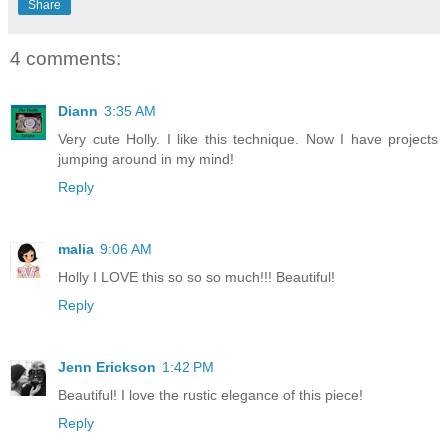
Share
4 comments:
Diann
3:35 AM
Very cute Holly. I like this technique. Now I have projects
jumping around in my mind!
Reply
malia
9:06 AM
Holly I LOVE this so so so much!!! Beautiful!
Reply
Jenn Erickson
1:42 PM
Beautiful! I love the rustic elegance of this piece!
Reply