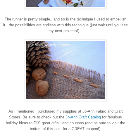
The runner is pretty simple...and so is the technique I used to embellish
it...the possibilities are endless with this technique (just wait until you see
my next projects!).
As I mentioned I purchased my supplies at Jo-Ann Fabric and Craft
Stores. Be sure to check out the
Jo-Ann Craft Catalog
for fabulous
holiday ideas to DIY, great gifts...and coupons (and be sure to visit the
bottom of this post for a GREAT coupon!).