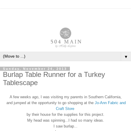
▼
Sunday, November 24, 2013
Burlap Table Runner for a Turkey
Tablescape
A few weeks ago, I was visiting my parents in Southern California,
and jumped at the opportunity to go shopping at the
Jo-Ann Fabric and
Craft Store
by their house for the supplies for this project.
My head was spinning...I had so many ideas.
I saw burlap...