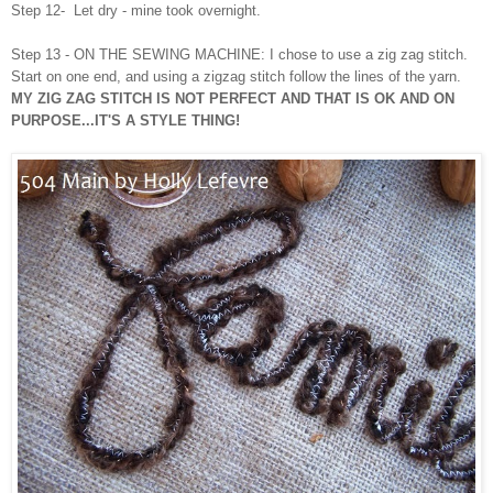
Step 12- Let dry - mine took overnight.
Step 13 -
ON THE SEWING MACHINE: I chose to use a zig zag stitch.
Start on one end, and using a zigzag stitch follow the lines of the yarn.
MY ZIG ZAG STITCH IS NOT PERFECT AND THAT IS OK AND ON
PURPOSE...IT'S A STYLE THING!