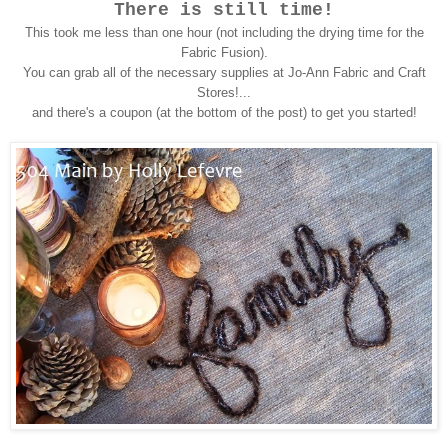
There is still time!
This took me less than one hour (not including the drying time for the
Fabric Fusion).
You can grab all of the necessary supplies at Jo-Ann Fabric and Craft
Stores!...
and there's a coupon (at the bottom of the post) to get you started!