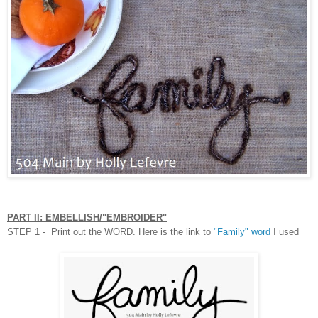
PART II: EMBELLISH/"EMBROIDER"
STEP 1 - Print out the WORD. Here is the link to
"Family" word
I used