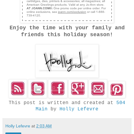
Enjoy the time with your family and
friends this holiday season!
This post is written and created at
504
Main
by
Holly Lefevre
Holly Lefevre
at
2:03 AM