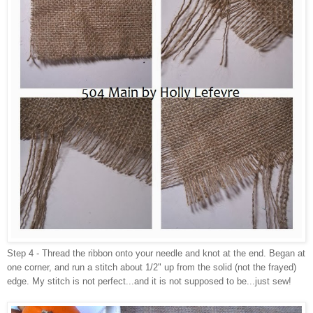
Step 4 - Thread the ribbon onto your needle and knot at the end. Began at
one corner, and run a stitch about 1/2" up from the solid (not the frayed)
edge. My stitch is not perfect...and it is not supposed to be...just sew!