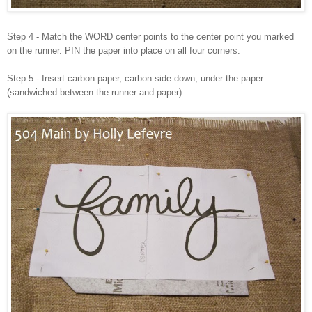
Step 4 - Match the WORD center points to the center point you marked
on the runner. PIN the paper into place on all four corners.
Step 5 - Insert carbon paper, carbon side down, under the paper
(sandwiched between the runner and paper).