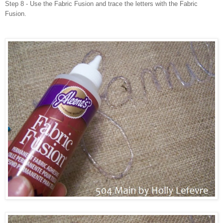
Step 8 - Use the Fabric Fusion and trace the letters with the Fabric
Fusion.