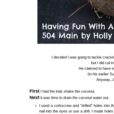
I decided I was going to tackle crackin
but I did cal 
He claimed to have e
(in his earlier 
Anyway...t
First
I had the kids shake the coconut.
Next
it was time to drain the coconut water out.
I used a corkscrew and "drilled" holes into
nail into the eyes or use a drill. I made holes