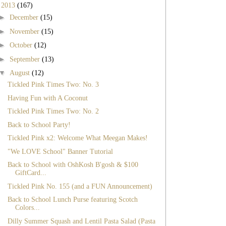
▼
2013
(167)
►
December
(15)
►
November
(15)
►
October
(12)
►
September
(13)
▼
August
(12)
Tickled Pink Times Two: No. 3
Having Fun with A Coconut
Tickled Pink Times Two: No. 2
Back to School Party!
Tickled Pink x2: Welcome What Meegan Makes!
"We LOVE School" Banner Tutorial
Back to School with OshKosh B'gosh & $100
GiftCard...
Tickled Pink No. 155 (and a FUN Announcement)
Back to School Lunch Purse featuring Scotch
Colors...
Dilly Summer Squash and Lentil Pasta Salad (Pasta