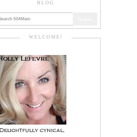
BLOG
Search
WELCOME!