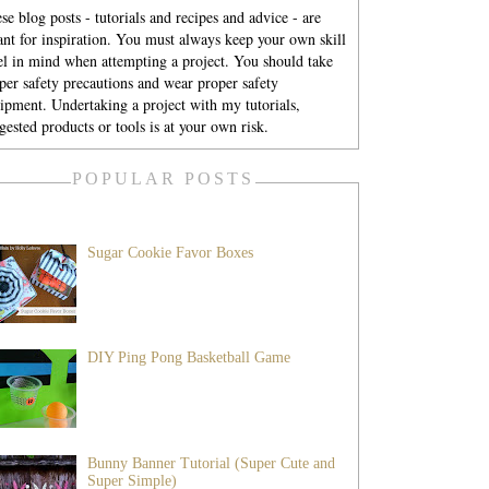
se blog posts - tutorials and recipes and advice - are
nt for inspiration. You must always keep your own skill
el in mind when attempting a project. You should take
per safety precautions and wear proper safety
ipment. Undertaking a project with my tutorials,
gested products or tools is at your own risk.
POPULAR POSTS
Sugar Cookie Favor Boxes
DIY Ping Pong Basketball Game
Bunny Banner Tutorial (Super Cute and
Super Simple)