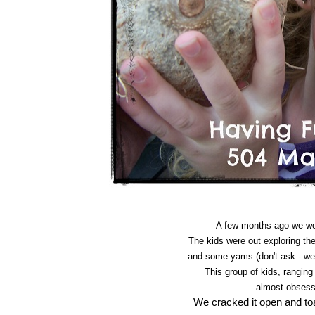
A few months ago we wer
The kids were out exploring t
and some yams (don't ask - we
This group of kids, ranging 
almost obses
We cracked it open and toas