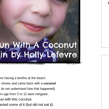
e having a bonfire at the beach.
he shores and came back with a
coconut
 do not understand how that happened).
in age from 5 to 12 were intrigued...
with this coconut.
sed
ted some of it (but did not eat it).