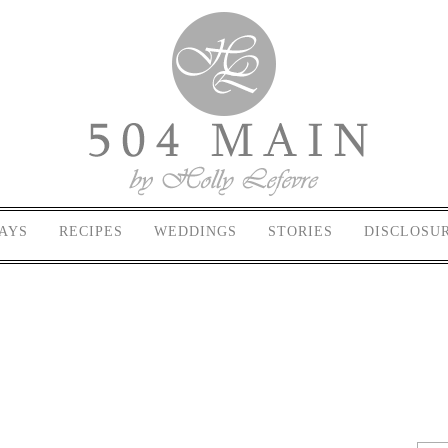
AYS
RECIPES
WEDDINGS
STORIES
DISCLOSU