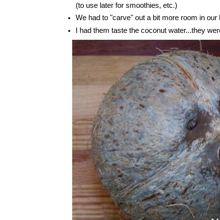
(to use later for smoothies, etc.)
We had to "carve" out a bit more room in our 
I had them taste the coconut water...they wer