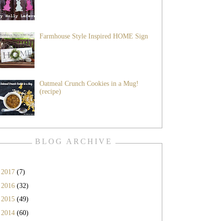
Farmhouse Style Inspired HOME Sign
Oatmeal Crunch Cookies in a Mug!
(recipe)
BLOG ARCHIVE
►
2017
(7)
►
2016
(32)
►
2015
(49)
►
2014
(60)