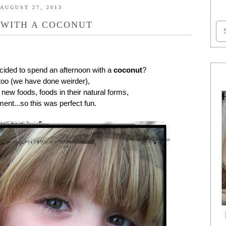
AUGUST 27, 2013
 WITH A COCONUT
cided to spend an afternoon with a
coconut
?
 too (we have done weirder),
 new foods, foods in their natural forms,
ent...so this was perfect fun.