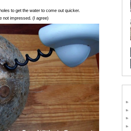
holes to get the water to come out quicker.
e not impressed. (I agree)