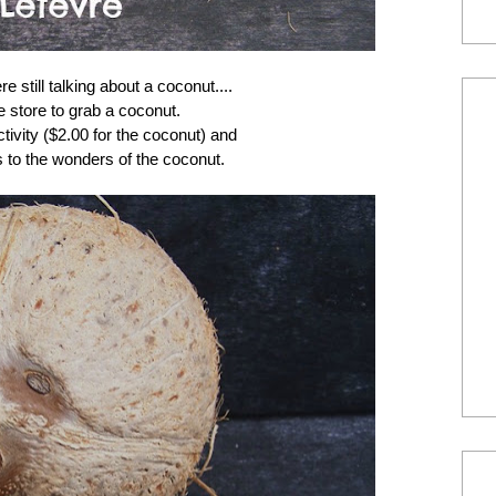
 still talking about a coconut....
e store to grab a coconut.
ctivity ($2.00 for the coconut) and
s to the wonders of the coconut.