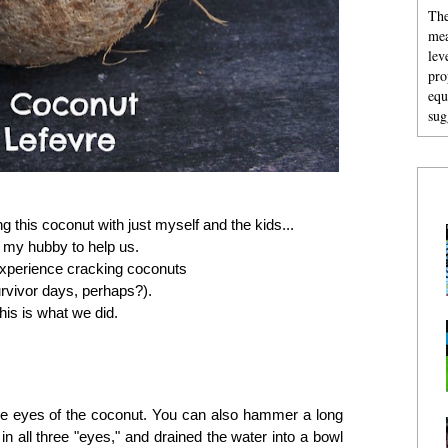
The
mea
lev
pro
equ
sug
g this coconut with just myself and the kids...
in my hubby to help us.
xperience cracking coconuts
Survivor days, perhaps?).
his is what we did.
 the eyes of the coconut. You can also hammer a long
 in all three "eyes," and drained the water into a bowl