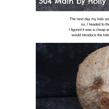
The next day my kids were
so, I headed to th
I figured it was a cheap a
would introduce the kid