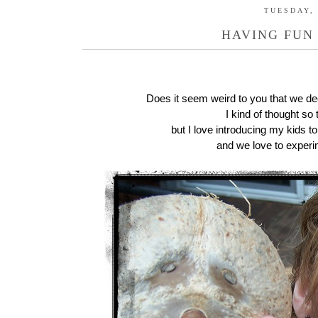
TUESDAY, 
HAVING FUN
Does it seem weird to you that we de
I kind of thought so
but I love introducing my kids to
and we love to experim