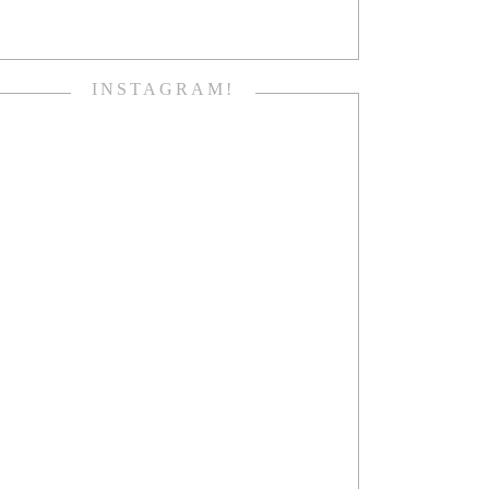
INSTAGRAM!