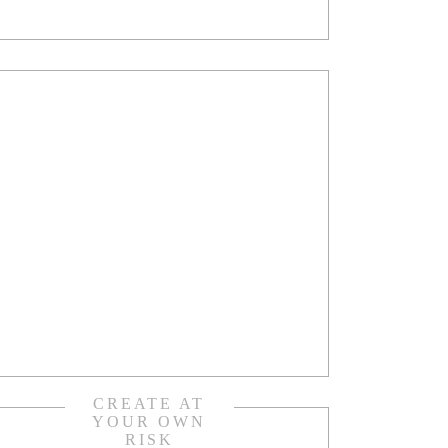
CREATE AT
YOUR OWN
RISK