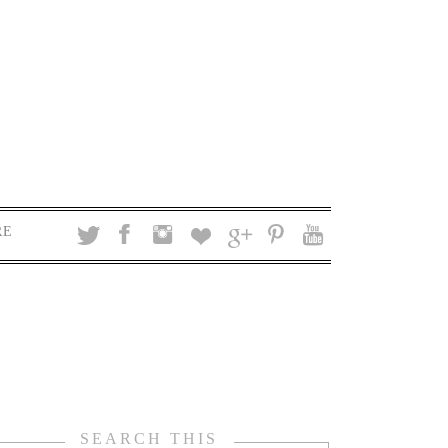
RE
SEARCH THIS