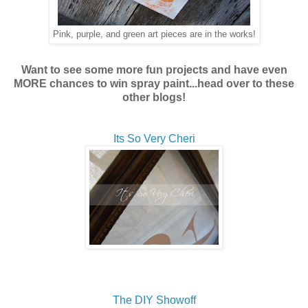
Pink, purple, and green art pieces are in the works!
Want to see some more fun projects and have even
MORE chances to win spray paint...head over to these
other blogs!
Its So Very Cheri
The DIY Showoff