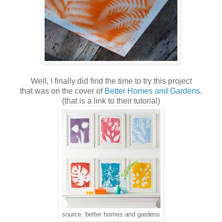
Well, I finally did find the time to try this project
that was on the cover of
Better Homes and Gardens
.
(that is a link to their tutorial)
source, better homes and gardens