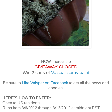
NOW...here's the
GIVEAWAY CLOSED
Win 2 cans of
Valspar spray paint
Be sure to
Like Valspar on Facebook
to get all the news and
goodies!
HERE'S HOW TO ENTER:
Open to US residents
Runs from 3/6/2012 through 3/13/2012 at midnight PST