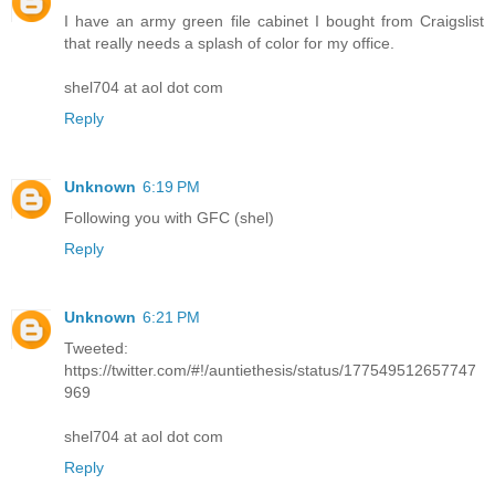
I have an army green file cabinet I bought from Craigslist
that really needs a splash of color for my office.
shel704 at aol dot com
Reply
Unknown
6:19 PM
Following you with GFC (shel)
Reply
Unknown
6:21 PM
Tweeted:
https://twitter.com/#!/auntiethesis/status/177549512657747
969
shel704 at aol dot com
Reply