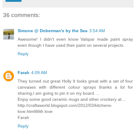
36 comments:
Simone @ Doberman's by the Sea
3:54 AM
Awesome! I didn't even know Valspar made paint spray
even though I have used their paint on several projects.
Reply
Farah
4:09 AM
They turned out great Holly It looks great with a set of four
canvases with different colour sprays thanks a lot for
sharing,I am going to pin it on my board ...
Enjoy some good ceramic mugs and other crockery at....
http://craftaworld.blogspot.com/2012/03/kitchens-
love.htmlWith love
Farah
Reply