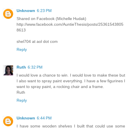
Unknown
6:23 PM
Shared on Facebook (Michelle Hudak)
http://www.facebook.com/AuntieThesis/posts/25361543805
8613
shel704 at aol dot com
Reply
Ruth
6:32 PM
I would love a chance to win. I would love to make these but
I also want to spray paint everything. I have a few figurines I
want to spray paint, a rocking chair and a frame.
Ruth
Reply
Unknown
6:44 PM
I have some wooden shelves I built that could use some