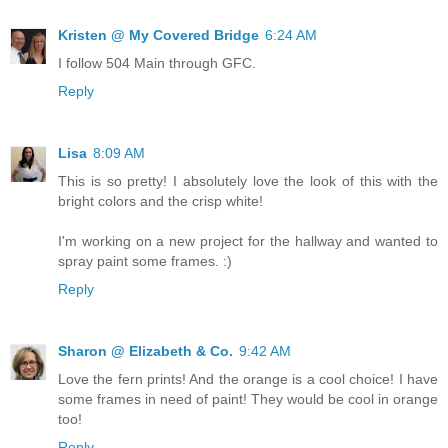
Kristen @ My Covered Bridge
6:24 AM
I follow 504 Main through GFC.
Reply
Lisa
8:09 AM
This is so pretty! I absolutely love the look of this with the
bright colors and the crisp white!
I'm working on a new project for the hallway and wanted to
spray paint some frames. :)
Reply
Sharon @ Elizabeth & Co.
9:42 AM
Love the fern prints! And the orange is a cool choice! I have
some frames in need of paint! They would be cool in orange
too!
Reply