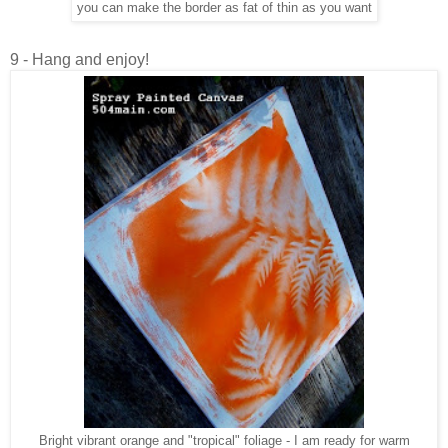
you can make the border as fat of thin as you want
9 - Hang and enjoy!
Bright vibrant orange and "tropical" foliage - I am ready for warm