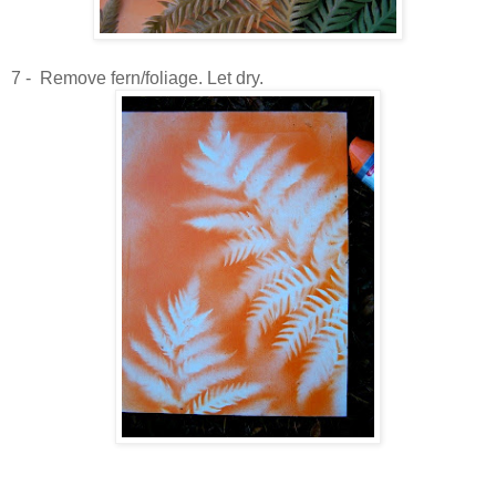
7 - Remove fern/foliage. Let dry.