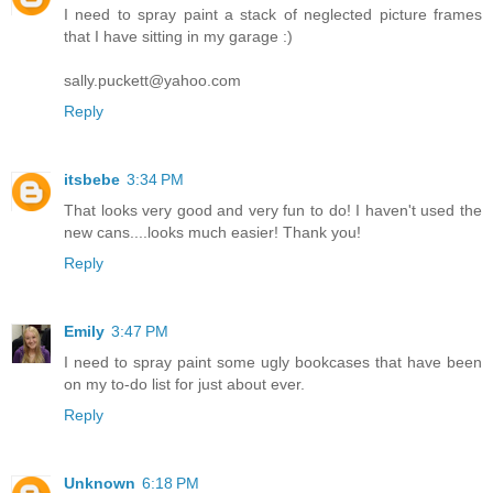
I need to spray paint a stack of neglected picture frames
that I have sitting in my garage :)
sally.puckett@yahoo.com
Reply
itsbebe
3:34 PM
That looks very good and very fun to do! I haven't used the
new cans....looks much easier! Thank you!
Reply
Emily
3:47 PM
I need to spray paint some ugly bookcases that have been
on my to-do list for just about ever.
Reply
Unknown
6:18 PM