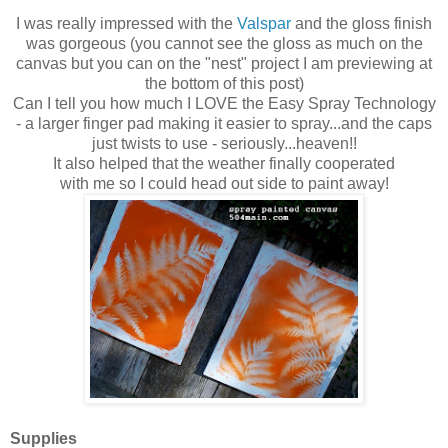
I was really impressed with the
Valspar
and the gloss finish
was gorgeous (you cannot see the gloss as much on the
canvas but you can on the "nest" project I am previewing at
the bottom of this post)
Can I tell you how much I LOVE the Easy Spray Technology
-
a larger finger pad making it easier to spray...and the caps
just twists to use -
seriously...heaven!
!
It also helped that the weather finally cooperated
with me so I could head out side to paint away!
Supplies