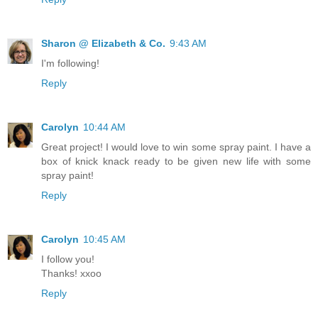
Sharon @ Elizabeth & Co.
9:43 AM
I'm following!
Reply
Carolyn
10:44 AM
Great project! I would love to win some spray paint. I have a
box of knick knack ready to be given new life with some
spray paint!
Reply
Carolyn
10:45 AM
I follow you!
Thanks! xxoo
Reply