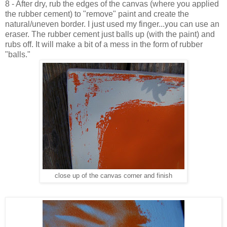
8 - After dry, rub the edges of the canvas (where you applied
the rubber cement) to "remove" paint and create the
natural/uneven border. I just used my finger...you can use an
eraser. The rubber cement just balls up (with the paint) and
rubs off. It will make a bit of a mess in the form of rubber
"balls."
close up of the canvas corner and finish