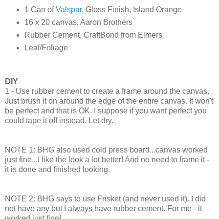
1 Can of
Valspar
, Gloss Finish, Island Orange
16 x 20 canvas, Aaron Brothers
Rubber Cement, CraftBond from Elmers
Leaf/Foliage
DIY
1 - Use rubber cement to create a frame around the canvas.
Just brush it on around the edge of the entire canvas. It won't
be perfect and that is OK. I suppose if you want perfect you
could tape it off instead. Let dry.
NOTE 1: BHG also used cold press board...canvas worked
just fine...I like the look a lot better! And no need to frame it -
it is done and finished looking.
NOTE 2: BHG says to use Frisket (and never used it). I did
not have any but I
always
have rubber cement. For me - it
worked just fine!