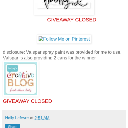
GIVEAWAY CLOSED
disclosure: Valspar spray paint was provided for me to use.
Valspar is also providing 2 cans for the winner
GIVEAWAY CLOSED
Holly Lefevre
at
2:51 AM
Share