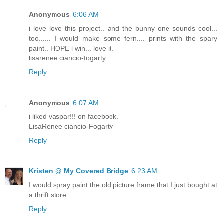
Anonymous
6:06 AM
i love love this project.. and the bunny one sounds cool...
too...... I would make some fern.... prints with the spary
paint.. HOPE i win... love it.
lisarenee ciancio-fogarty
Reply
Anonymous
6:07 AM
i liked vaspar!!! on facebook.
LisaRenee ciancio-Fogarty
Reply
Kristen @ My Covered Bridge
6:23 AM
I would spray paint the old picture frame that I just bought at
a thrift store.
Reply