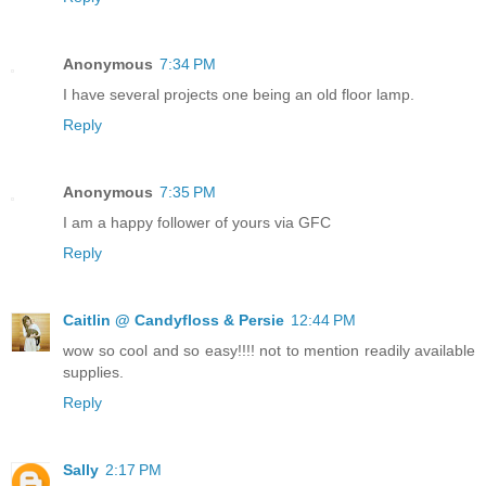
Anonymous
7:34 PM
I have several projects one being an old floor lamp.
Reply
Anonymous
7:35 PM
I am a happy follower of yours via GFC
Reply
Caitlin @ Candyfloss & Persie
12:44 PM
wow so cool and so easy!!!! not to mention readily available
supplies.
Reply
Sally
2:17 PM