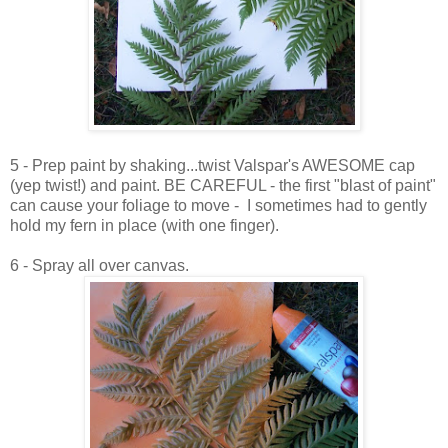
5 - Prep paint by shaking...twist Valspar's AWESOME cap
(yep twist!) and paint. BE CAREFUL - the first "blast of paint"
can cause your foliage to move - I sometimes had to gently
hold my fern in place (with one finger).
6 - Spray all over canvas.