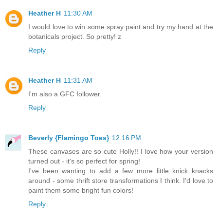
Heather H
11:30 AM
I would love to win some spray paint and try my hand at the
botanicals project. So pretty! z
Reply
Heather H
11:31 AM
I'm also a GFC follower.
Reply
Beverly {Flamingo Toes}
12:16 PM
These canvases are so cute Holly!! I love how your version
turned out - it's so perfect for spring!
I've been wanting to add a few more little knick knacks
around - some thrift store transformations I think. I'd love to
paint them some bright fun colors!
Reply