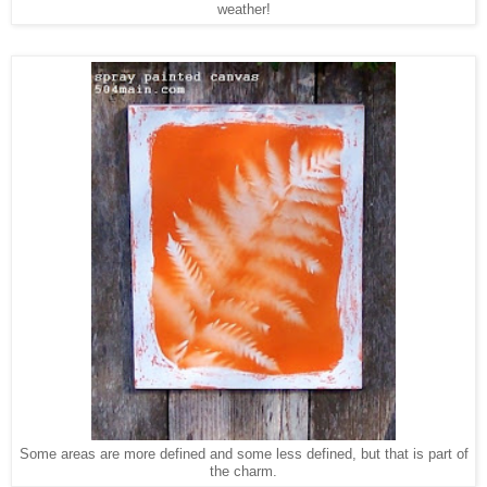
weather!
Some areas are more defined and some less defined, but that is part of
the charm.