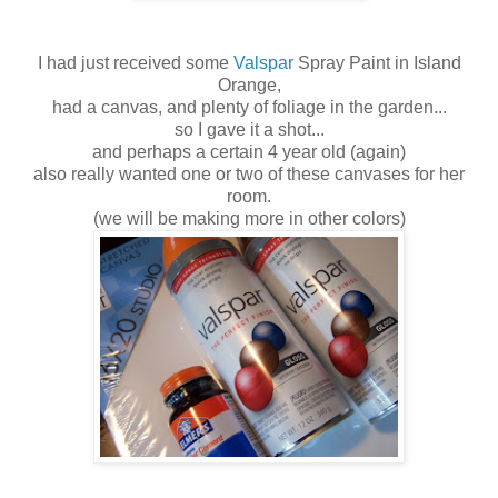
I had just received some
Valspar
Spray Paint
in Island
Orange,
had a canvas,
a
nd plenty of foliage in the garden...
so I gave it a shot...
and perhaps a certain 4 year old (again)
also really wanted one or two of these canvases for her
room.
(we will be making more in other colors)