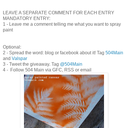
LEAVE A SEPARATE COMMENT FOR EACH ENTRY
MANDATORY ENTRY:
1 - Leave me a comment telling me what you want to spray
paint
Optional:
2 - Spread the word: blog or facebook about it! Tag
504Main
and
Valspar
3 - Tweet the giveaway. Tag
@504Main
4 - Follow 504 Main via GFC, RSS or email