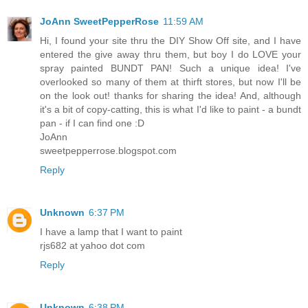
JoAnn SweetPepperRose
11:59 AM
Hi, I found your site thru the DIY Show Off site, and I have
entered the give away thru them, but boy I do LOVE your
spray painted BUNDT PAN! Such a unique idea! I've
overlooked so many of them at thirft stores, but now I'll be
on the look out! thanks for sharing the idea! And, although
it's a bit of copy-catting, this is what I'd like to paint - a bundt
pan - if I can find one :D
JoAnn
sweetpepperrose.blogspot.com
Reply
Unknown
6:37 PM
I have a lamp that I want to paint
rjs682 at yahoo dot com
Reply
Unknown
6:38 PM