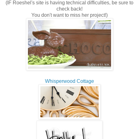
(IF Roeshel's site is having technical difficulties, be sure to
check back!
You don't want to miss her project!)
Whisperwood Cottage