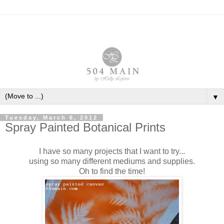
▼
Tuesday, March 6, 2012
Spray Painted Botanical Prints
I have so many projects that I want to try...
using so many different mediums and supplies.
Oh to find the time!