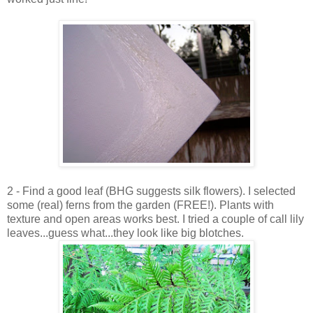
2 - Find a good leaf (BHG suggests silk flowers). I selected
some (real) ferns from the garden (FREE!). Plants with
texture and open areas works best. I tried a couple of call lily
leaves...guess what...they look like big blotches.