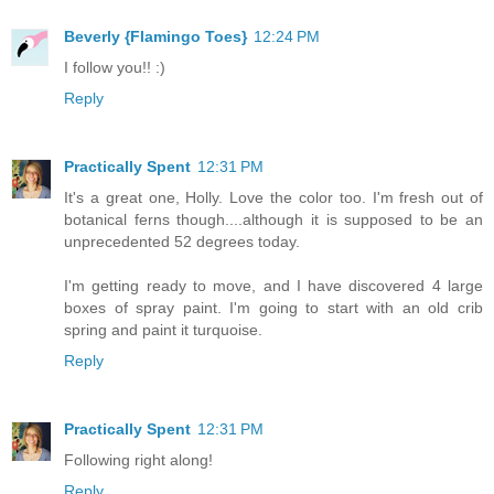
Beverly {Flamingo Toes}
12:24 PM
I follow you!! :)
Reply
Practically Spent
12:31 PM
It's a great one, Holly. Love the color too. I'm fresh out of
botanical ferns though....although it is supposed to be an
unprecedented 52 degrees today.
I'm getting ready to move, and I have discovered 4 large
boxes of spray paint. I'm going to start with an old crib
spring and paint it turquoise.
Reply
Practically Spent
12:31 PM
Following right along!
Reply