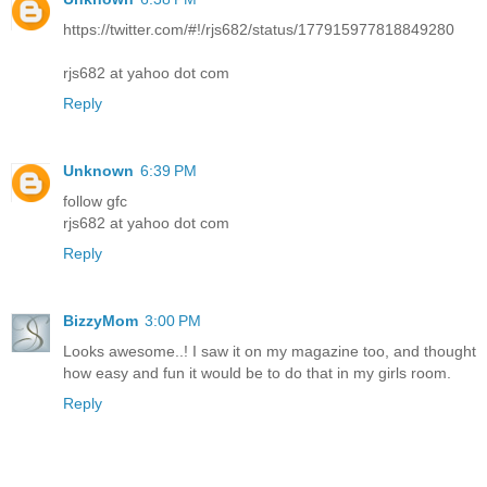
https://twitter.com/#!/rjs682/status/177915977818849280
rjs682 at yahoo dot com
Reply
Unknown
6:39 PM
follow gfc
rjs682 at yahoo dot com
Reply
BizzyMom
3:00 PM
Looks awesome..! I saw it on my magazine too, and thought
how easy and fun it would be to do that in my girls room.
Reply