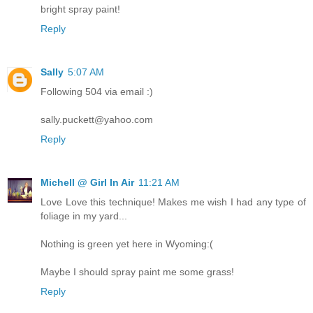
bright spray paint!
Reply
Sally
5:07 AM
Following 504 via email :)
sally.puckett@yahoo.com
Reply
Michell @ Girl In Air
11:21 AM
Love Love this technique! Makes me wish I had any type of
foliage in my yard...
Nothing is green yet here in Wyoming:(
Maybe I should spray paint me some grass!
Reply