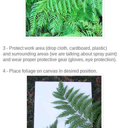
3 - Protect work area (drop cloth, cardboard, plastic)
and surrounding areas (we are talking about spray paint)
and wear proper protective gear (gloves, eye protection).
4 - Place foliage on canvas in desired position.