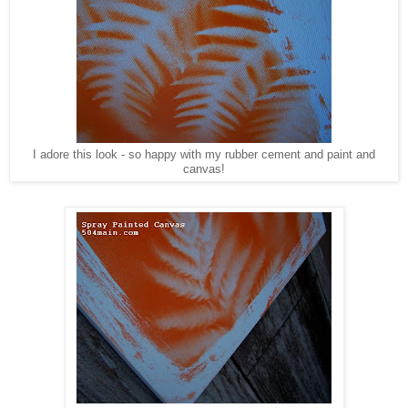
I adore this look - so happy with my rubber cement and paint and
canvas!