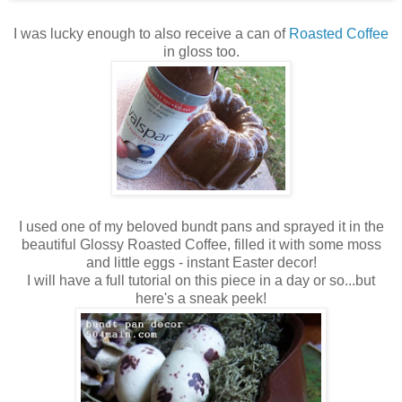
I was lucky enough to also receive a can of
Roasted Coffee
in gloss too.
I used one of my beloved bundt pans and sprayed it in the
beautiful Glossy Roasted Coffee, filled it with some moss
and little eggs - instant Easter decor!
I will have a full tutorial on this piece in a day or so...but
here's a sneak peek!