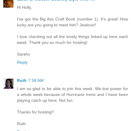
Hi Holly,
I've got the Big Ass Craft Book (number 1). It's great! How
lucky are you going to meet him? Jealous!!
I love checking out all the lovely things linked up here each
week. Thank you so much for hosting!
Sarahx
Reply
Ruth
7:58 AM
I am so glad to be able to join this week. We lost power for
a whole week because of Hurricane Irene and I have been
playing catch up here. Not fun.
Thanks for hosting!!
Ruth