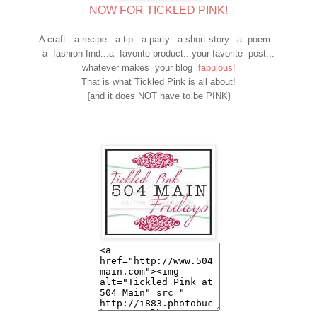
NOW FOR TICKLED PINK!
A craft...a recipe...a tip...a party...a short story...a poem...
a fashion find...a favorite product...your favorite post...
whatever makes your blog
fabulous!
That is what Tickled Pink is all about!
{and it does NOT have to be PINK}