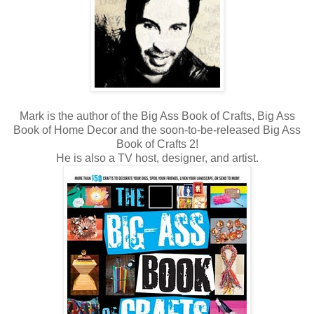
Mark is the author of the Big Ass Book of Crafts, Big Ass
Book of Home Decor and the soon-to-be-released Big Ass
Book of Crafts 2!
He is also a TV host, designer, and artist.