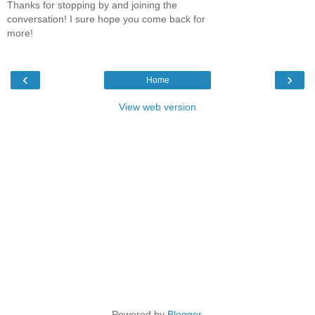
Thanks for stopping by and joining the
conversation! I sure hope you come back for
more!
‹
›
Home
View web version
Powered by
Blogger
.