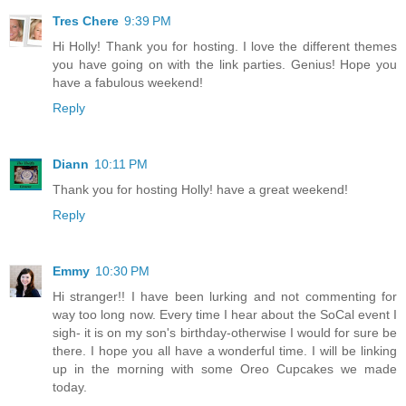
Tres Chere
9:39 PM
Hi Holly! Thank you for hosting. I love the different themes
you have going on with the link parties. Genius! Hope you
have a fabulous weekend!
Reply
Diann
10:11 PM
Thank you for hosting Holly! have a great weekend!
Reply
Emmy
10:30 PM
Hi stranger!! I have been lurking and not commenting for
way too long now. Every time I hear about the SoCal event I
sigh- it is on my son's birthday-otherwise I would for sure be
there. I hope you all have a wonderful time. I will be linking
up in the morning with some Oreo Cupcakes we made
today.