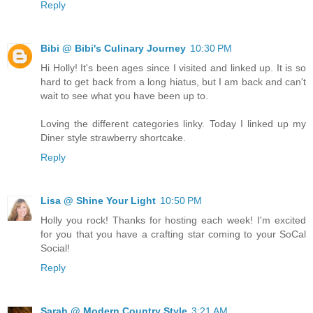
Reply
Bibi @ Bibi's Culinary Journey
10:30 PM
Hi Holly! It's been ages since I visited and linked up. It is so
hard to get back from a long hiatus, but I am back and can't
wait to see what you have been up to.
Loving the different categories linky. Today I linked up my
Diner style strawberry shortcake.
Reply
Lisa @ Shine Your Light
10:50 PM
Holly you rock! Thanks for hosting each week! I'm excited
for you that you have a crafting star coming to your SoCal
Social!
Reply
Sarah @ Modern Country Style
3:21 AM