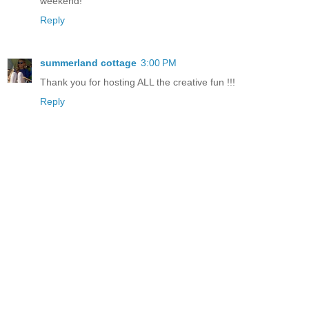
weekend!
Reply
summerland cottage
3:00 PM
Thank you for hosting ALL the creative fun !!!
Reply