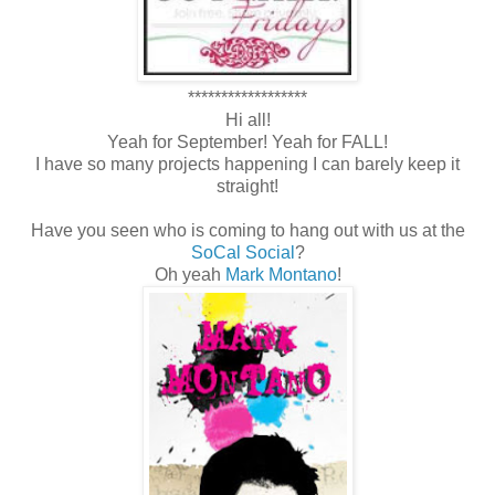
******************
Hi all!
Yeah for September! Yeah for FALL!
I have so many projects happening I can barely keep it
straight!
Have you seen who is coming to hang out with us at the
SoCal Social
?
Oh yeah
Mark Montano
!