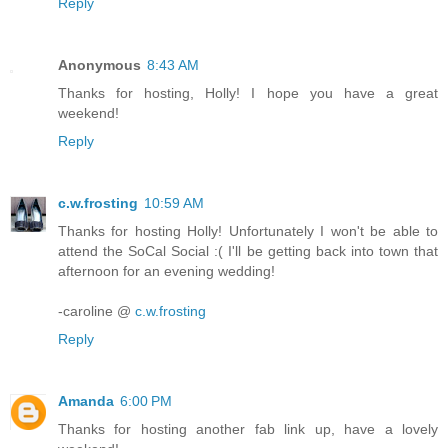
Reply
Anonymous
8:43 AM
Thanks for hosting, Holly! I hope you have a great
weekend!
Reply
c.w.frosting
10:59 AM
Thanks for hosting Holly! Unfortunately I won't be able to
attend the SoCal Social :( I'll be getting back into town that
afternoon for an evening wedding!
-caroline @
c.w.frosting
Reply
Amanda
6:00 PM
Thanks for hosting another fab link up, have a lovely