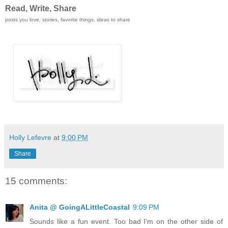
Read, Write, Share
posts you love, stories, favorite things, ideas to share
Holly Lefevre
at
9:00 PM
Share
15 comments:
Anita @ GoingALittleCoastal
9:09 PM
Sounds like a fun event. Too bad I'm on the other side of