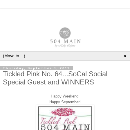
▼
Thursday, September 8, 2011
Tickled Pink No. 64...SoCal Social
Special Guest and WINNERS
Happy Weekend!
Happy September!