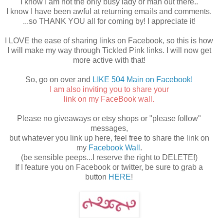
I know I am not the only busy lady or man out there..
I know I have been awful at returning emails and comments.
...so THANK YOU all for coming by! I appreciate it!
I LOVE the ease of sharing links on Facebook, so this is how
I will make my way through Tickled Pink links. I will now get
more active with that!
So, go on over and
LIKE 504 Main on Facebook!
I am also inviting you to share your
link on my FaceBook wall.
Please no giveaways or etsy shops or "please follow"
messages,
but whatever you link up here, feel free to share the link on
my
Facebook Wall
.
(be sensible peeps...I reserve the right to DELETE!)
If I feature you on Facebook or twitter, be sure to grab a
button
HERE
!