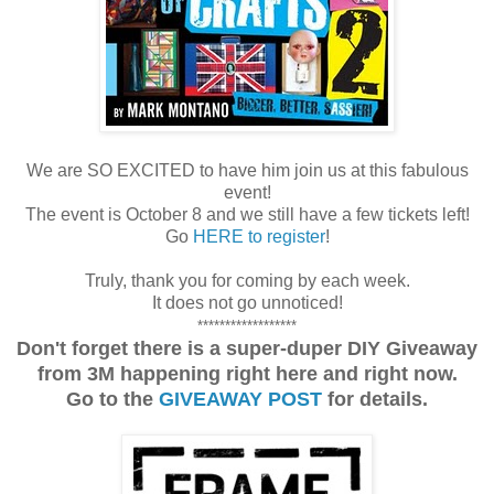
We are SO EXCITED to have him join us at this fabulous
event!
The event is October 8 and we still have a few tickets left!
Go
HERE to register
!
Truly, thank you for coming by each week.
It does not go unnoticed!
******************
Don't forget there is a super-duper DIY Giveaway
from 3M happening right here and right now.
Go to the
GIVEAWAY POST
for details.