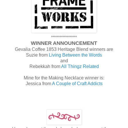
******************
WINNER ANNOUNCEMENT
Gevalia Coffee 1853 Heritage Blend winners are
Suzie from
Living Between the Words
and
Rebekkah from
All Thingz Related
Mine for the Making Necklace winner is:
Jessica from
A Couple of Craft Addicts