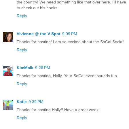
the country! We need something like that over here. I'll have
to check out his books.
Reply
Vivienne @ the V Spot
9:09 PM
Thanks for hosting! I am so excited about the SoCal Social!
Reply
KimMalk
9:26 PM
Thanks for hosting, Holly. Your SoCal event sounds fun.
Reply
Katie
9:39 PM
Thanks for hosting Holly!! Have a great week!
Reply