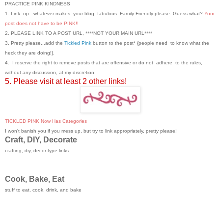
PRACTICE PINK KINDNESS
1. Link up...whatever makes your blog fabulous. Family Friendly please. Guess what?
Your
post does not have to be PINK!!
2. PLEASE LINK TO A POST URL, ****NOT YOUR MAIN URL****
3. Pretty please...add the
Tickled Pink
button to the post* {people need to know what the
heck they are doing!}.
4. I reserve the right to remove posts that are offensive or do not adhere to the rules,
without any discussion, at my discretion.
5. Please visit at least 2 other links!
TICKLED PINK Now Has Categories
I won't banish you if you mess up, but try to link appropriately, pretty please!
Craft, DIY, Decorate
crafting, diy, decor type links
Cook, Bake, Eat
stuff to eat, cook, drink, and bake