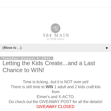
▼
Tuesday, August 9, 2011
Letting the Kids Create...and a Last
Chance to WIN!
Time is ticking...but it is NOT over yet!
There is still time to
WIN
1 adult and 2 kids craft kits
from
Elmer's and X-ACTO.
Go check out the GIVEAWAY POST for all the details!
GIVEAWAY CLOSED