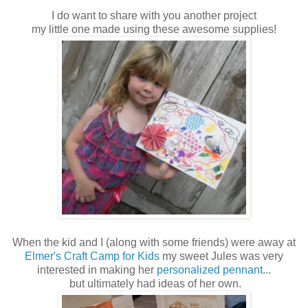
I do want to share with you another project
my little one made using these awesome supplies!
When the kid and I (along with some friends) were away at
Elmer's Craft Camp for Kids
my sweet Jules was very
interested in making her
personalized pennant
...
but ultimately had ideas of her own.