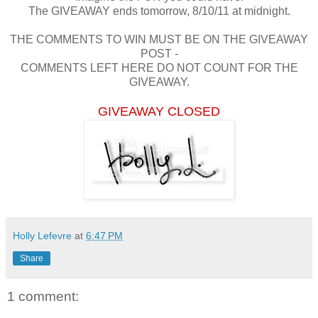
The GIVEAWAY ends tomorrow, 8/10/11 at midnight.
THE COMMENTS TO WIN MUST BE ON THE GIVEAWAY
POST -
COMMENTS LEFT HERE DO NOT COUNT FOR THE
GIVEAWAY.
GIVEAWAY CLOSED
Holly Lefevre
at
6:47 PM
Share
1 comment: