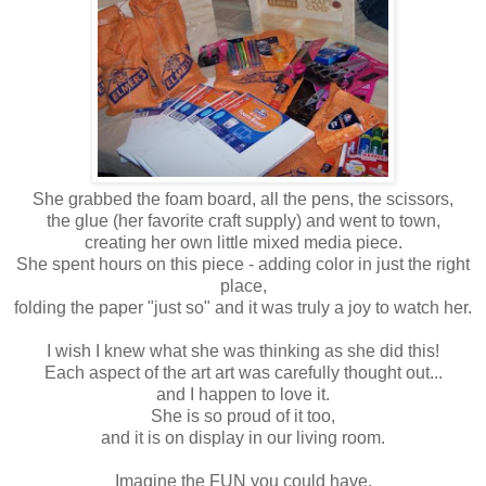
She grabbed the foam board, all the pens, the scissors,
the glue (her favorite craft supply) and went to town,
creating her own little mixed media piece.
She spent hours on this piece - adding color in just the right
place,
folding the paper "just so" and it was truly a joy to watch her.
I wish I knew what she was thinking as she did this!
Each aspect of the art art was carefully thought out...
and I happen to love it.
She is so proud of it too,
and it is on display in our living room.
Imagine the FUN you could have.