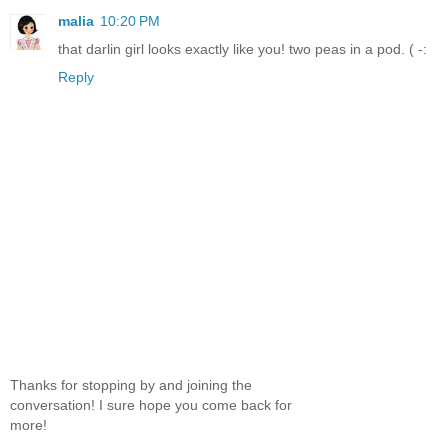
malia
10:20 PM
that darlin girl looks exactly like you! two peas in a pod. ( -:
Reply
Thanks for stopping by and joining the
conversation! I sure hope you come back for
more!