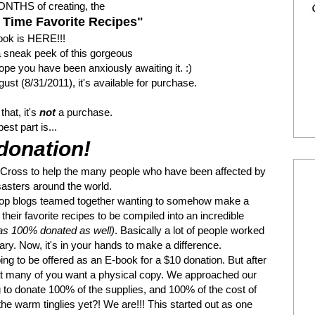
 MONTHS of creating, the
 Time Favorite Recipes"
ok is HERE!!!
sneak peek of this gorgeous
pe you have been anxiously awaiting it. :)
ust (8/31/2011), it's available for purchase.
that, it's
not
a purchase.
est part is...
donation!
d Cross to help the many people who have been affected by
sasters around the world.
l top blogs teamed together wanting to somehow make a
heir favorite recipes to be compiled into an incredible
as 100% donated as well)
. Basically a lot of people worked
ry. Now, it's in your hands to make a difference.
ing to be offered as an E-book for a $10 donation. But after
hat many of you want a physical copy. We approached our
g to donate 100% of the supplies, and 100% of the cost of
the warm tinglies yet?! We are!!! This started out as one