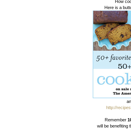
How cool
Here is a butt
an
http://recipe
Remember
1
will be benefitin