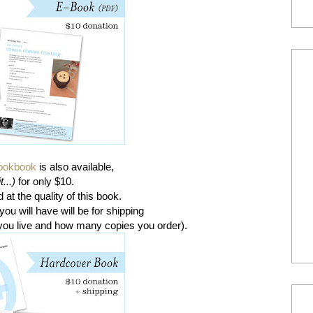
cookbook
is also available,
t...)
for only $10.
at the quality of this book.
ou will have will be for shipping
you live and how many copies you order).