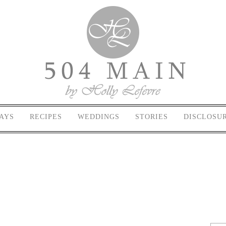
AYS
RECIPES
WEDDINGS
STORIES
DISCLOSU