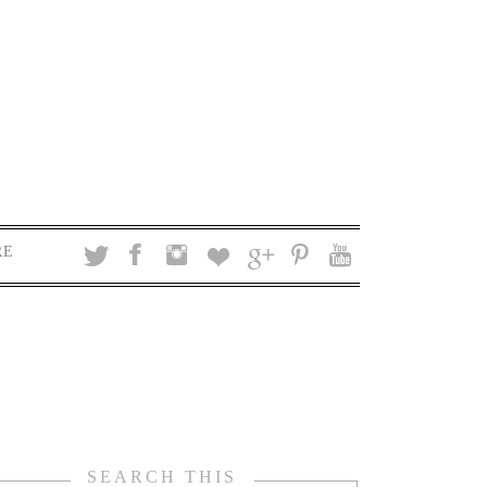
RE
SEARCH THIS