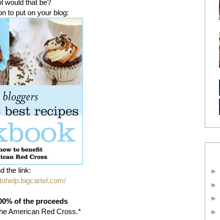
 would that be?
on to put on your blog:
d the link:
stohelp.bigcartel.com/
00% of the proceeds
g the American Red Cross.*