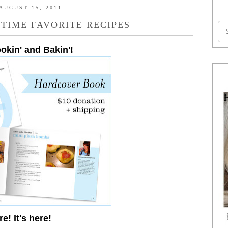
AUGUST 15, 2011
 TIME FAVORITE RECIPES
ookin' and Bakin'!
re! It's here!