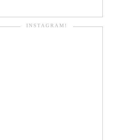
INSTAGRAM!