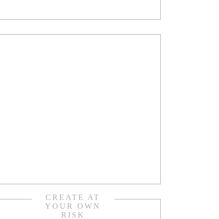
CREATE AT
YOUR OWN
RISK