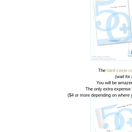
The
hard cover 
(wait for i
You will be amazed 
The only extra expense y
($4 or more depending on where 