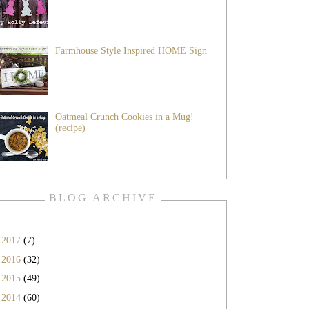
Farmhouse Style Inspired HOME Sign
Oatmeal Crunch Cookies in a Mug!
(recipe)
BLOG ARCHIVE
►
2017
(7)
►
2016
(32)
►
2015
(49)
►
2014
(60)