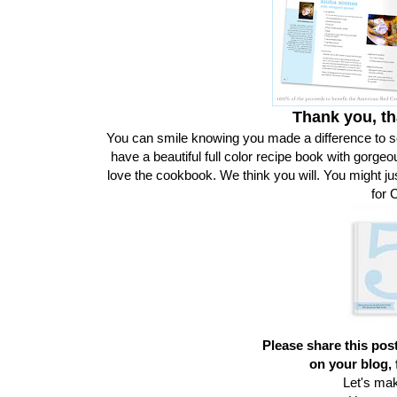
Thank you, th
You can smile knowing you made a difference to 
have a beautiful full color recipe book with gorgeo
love the cookbook. We think you will. You might ju
for 
Please share this post
on your blog, 
Let's ma