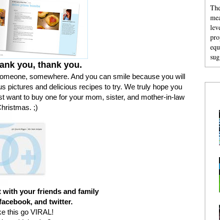
The
mea
lev
pro
equ
sug
ank you, thank you.
someone, somewhere. And you can smile because you will
us pictures and delicious recipes to try. We truly hope you
st want to buy one for your mom, sister, and mother-in-law
Christmas. ;)
 with your friends and family
facebook, and twitter.
ke this go VIRAL!