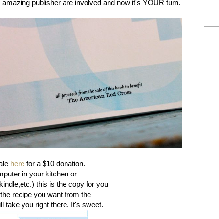
 amazing publisher are involved and now it's YOUR turn.
sale
here
for a $10 donation.
mputer in your kitchen or
kindle,etc.) this is the copy for you.
 the recipe you want from the
ll take you right there. It's sweet.