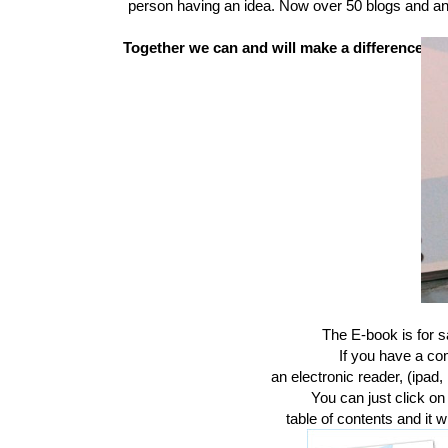
person having an idea. Now over 50 blogs and an
Together we
can and will
make a difference.
The E-book is for 
If you have a co
an electronic reader, (ipad, 
You can just click on
table of contents and it wi