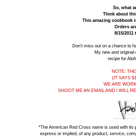
So, what ar
Think about thi
This amazing cookbook is 
Orders ar
8/15/2011 
Don't miss out on a chance to h
My new and original
recipe for Alo
NOTE: THE 
(IT SAYS 
WE ARE WORKI
SHOOT ME AN EMAIL AND I WILL 
*The American Red Cross name is used with its 
express or implied, of any product, service, compa