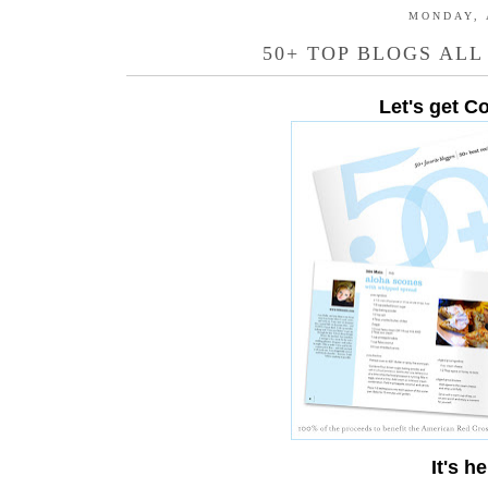
MONDAY, 
50+ TOP BLOGS ALL
Let's get C
It's he