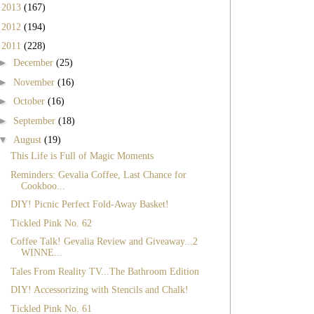
►
2013
(167)
►
2012
(194)
▼
2011
(228)
►
December
(25)
►
November
(16)
►
October
(16)
►
September
(18)
▼
August
(19)
This Life is Full of Magic Moments
Reminders: Gevalia Coffee, Last Chance for
Cookboo...
DIY! Picnic Perfect Fold-Away Basket!
Tickled Pink No. 62
Coffee Talk! Gevalia Review and Giveaway...2
WINNE...
Tales From Reality TV...The Bathroom Edition
DIY! Accessorizing with Stencils and Chalk!
Tickled Pink No. 61