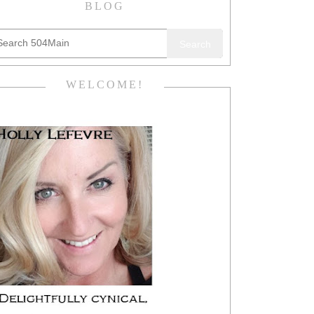
BLOG
Search
WELCOME!