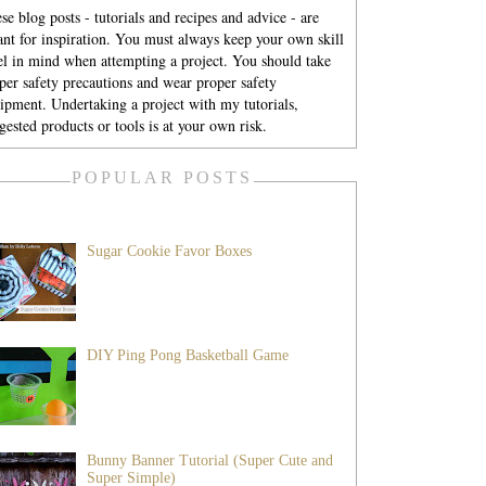
se blog posts - tutorials and recipes and advice - are
nt for inspiration. You must always keep your own skill
el in mind when attempting a project. You should take
per safety precautions and wear proper safety
ipment. Undertaking a project with my tutorials,
gested products or tools is at your own risk.
POPULAR POSTS
Sugar Cookie Favor Boxes
DIY Ping Pong Basketball Game
Bunny Banner Tutorial (Super Cute and
Super Simple)