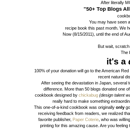
After literally
"50+ Top Blogs All
cookbo
You may have seen a 
recipe book this past month. We ho
Now (8/15/2011), until the end of Aug
But wait, scratch 
The b
it's a
100% of your donation will go to the American Re
recent natural di
After seeing the devastation in Japan, severa
difference. More than 50 blogs donated one of t
cookbook designed by
chickabug
(design talent w
really hard to make something extraordina
This one-of-a-kind cookbook was originally
only
go
receiving feedback from readers, we realized t
favorite publisher,
Paper Coterie
, who was willin
printing for this amazing cause. Are you feeling 