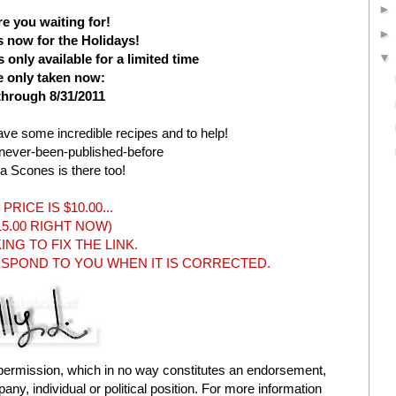
e you waiting for!
s now for the Holidays!
only available for a limited time
e only taken now:
through 8/31/2011
ave some incredible recipes and to help!
-never-been-published-before
ha Scones is there too!
PRICE IS $10.00...
$15.00 RIGHT NOW)
NG TO FIX THE LINK.
RESPOND TO YOU WHEN IT IS CORRECTED.
permission, which in no way constitutes an endorsement,
ny, individual or political position. For more information