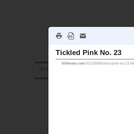
HOME
ABOUT
PROJECTS
HOLID