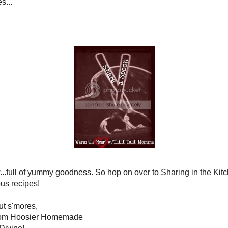
king of apples...
le Muffins with Streusel topping!
And
s
, Caramel Apple Cupcakes