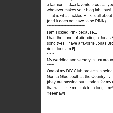
My wedding anniversa
One of my
DIY Club
pr
Gorilla Glue
booth at the C
{they are passing out t
that will tickle
Thanks everyone f
Jessica from
Littl
********
Flamingo Toes 
{OK, I stole tha