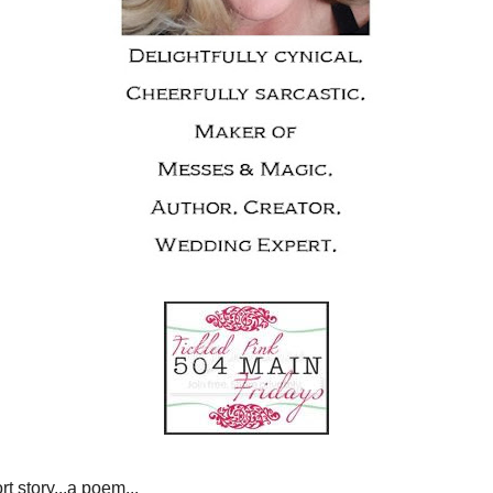
EPTEMBER 23, 2010
 PINK NO. 23
..a party...a short story...a poem...
te product...your favorite post...
s your blog fabulous!
ickled Pink
is all about
 not have to be
PINK
}
*****************
ed Pink
because...
oncert last weekend. I actually like them, but as a little
ve a favorite Jonas Brothers song} so fast..I like the song
it for my ringtone {how ridiculous am I!}