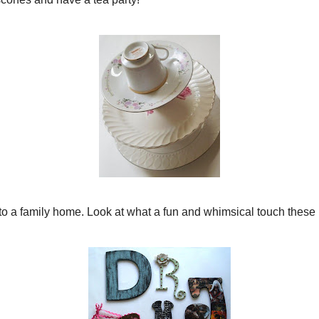
*****
 make some GORGEOUS jewelry. Her
pearl and lace bracelet
is
 there to see the other amazing treats. {I am partial to
} this
Paisley Rebirth
necklace!