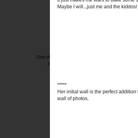
One of Beverly's uber talents is her ability to
just the tip of the iceberg you have to go over
I am needing {to make?