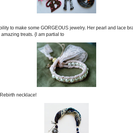
The
mea
lev
pro
equ
sug
 too...so you can make your own...
e Flamingo Toes
Etsy Shop
.
*****
while wearing a
super cute apron
of course!
ric rac apron makes me want to cook!
mply put...
go visit
Flamingo Toes
...