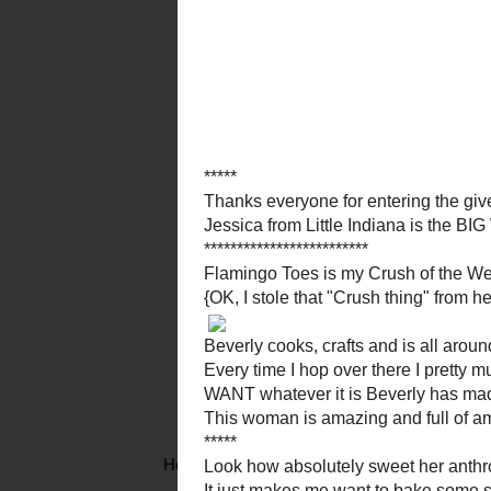
Beverly cooks, craft
Every time I hop
WANT whatever i
This woman is amazing and
Look how absolutely sweet 
It just makes me want to ba
Maybe I will...
Her
initial wall
is the perfect addition to a fam
personally decorated in