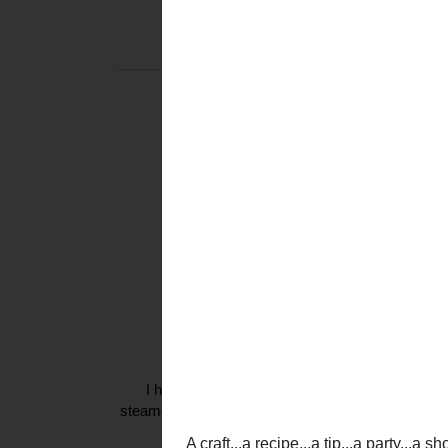
THURSDAY, S
TICKLED
A craft...a recipe...a tip.
a fashion find...a favori
whatever make
That is what
T
{and it does
********
Tickl
I am
I had the honor of attending a
Jonas Brothers
c
steamed that Nick sang my favorite song {yes, I ha
so much, I am considering buying 