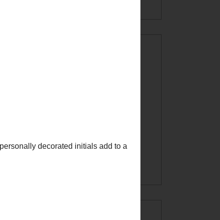
CREATE AT
YOUR OWN
RISK