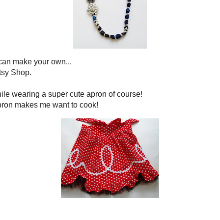
l have a crush too!
*****************
mmy goodness. So hop on over to
Sharing in the Kitchen with
and to check out a lot of fabulous recipes!
*****************
 that is it is about s'mores,
. Now Liz from
Hoosier Homemade
 S'mores. Oh my! Divine!