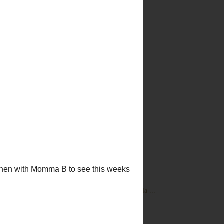
►
2013
(167)
►
2012
(194)
►
2011
(228)
▼
2010
(249)
►
December
(30)
►
November
(32)
►
October
(23)
▼
September
(25)
Tickled Pink No. 24
504 Main by Holly Lefevre Disclaimer
What's for Dinner? E-Mealz Giveaway!
Tickled Pink No. 23
We Have A Winner! It's Stampendous!
DIY! Saving an Old Wood Window
It's Not Too Late...Join the DIY Club and Gorilla ...
I Am Hanging Out At "Friends You Love"
Did You See This Giveaway????