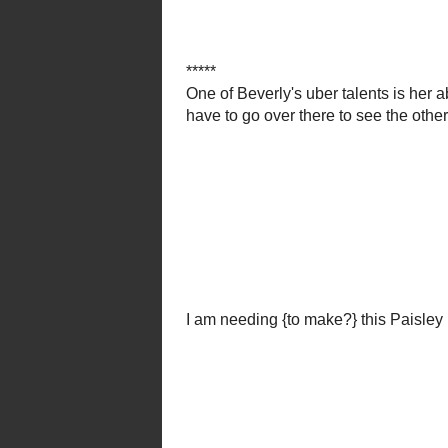
There are great tutorials
or buy one from th
This amazing woman also cooks...
This fabulous polka dot and 
Si
you just have to 