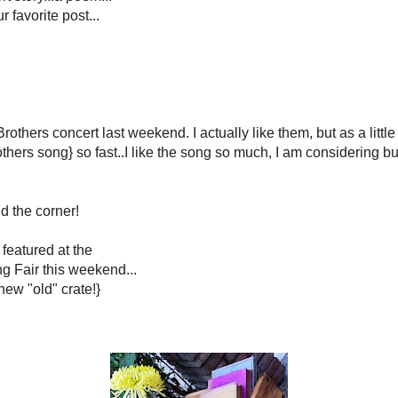
*****
ry is just around the corner!
*****
ojects is being featured at the
ountry living Fair this weekend...
utorials for my
new "old" crate
!}
 me pink for a long time!
Yeeehaw!
*****
or entering the giveaway.
e Indiana
is the BIG Winner!
*****************
is my
Crush of the Week
!
t "Crush thing" from her}