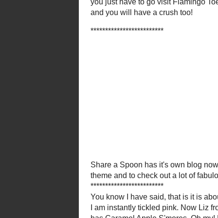
And spea
StoneGable
shares Raw App
Red Couch Recipe