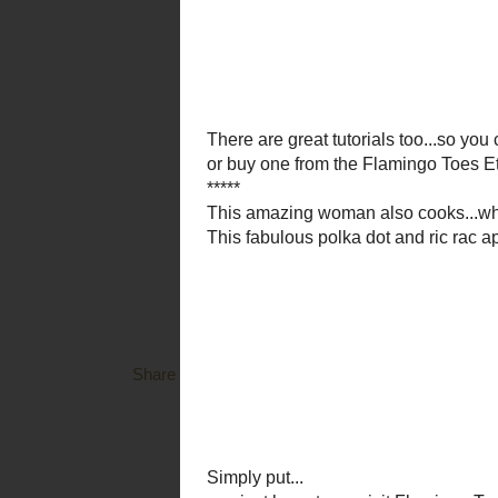
and you wil
********
Share a Spoon
has it's own blog now...full of yu
Momma B
to see this weeks theme 
********
You know I have said,
I am instantly tickled pink
has Caramel Apple