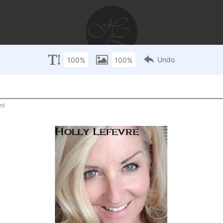
AYS
RECIPES
WEDDINGS
STORIES
DISCLOSU