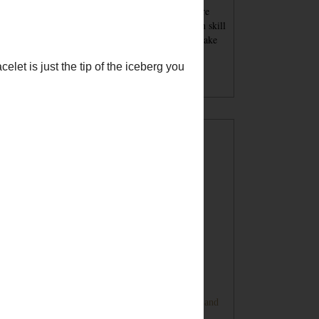
se blog posts - tutorials and recipes and advice - are
nt for inspiration. You must always keep your own skill
el in mind when attempting a project. You should take
per safety precautions and wear proper safety
ipment. Undertaking a project with my tutorials,
gested products or tools is at your own risk.
POPULAR POSTS
Sugar Cookie Favor Boxes
DIY Ping Pong Basketball Game
Bunny Banner Tutorial (Super Cute and
Super Simple)