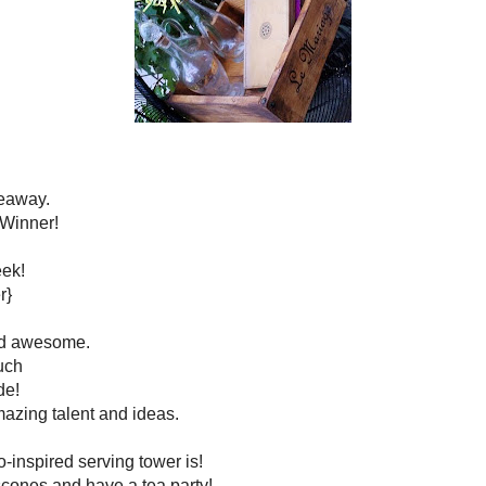
s and is all around awesome.
 over there I pretty much
t is Beverly has made!
 full of amazing talent and ideas.
*****
her anthro-inspired
serving tower
is!
ke some scones and have a tea party!
just me and the kiddos!
*****
ily home. Look at what a fun and whimsical touch these
itials add to a wall of photos.