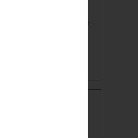
Farmhouse Style Inspired HOME Sign
Oatmeal Crunch Cookies in a Mug!
(recipe)
BLOG ARCHIVE
►
2017
(7)
►
2016
(32)
►
2015
(49)
►
2014
(60)