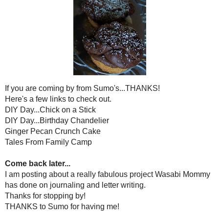
If you are coming by from S
Here's a few links to c
DIY Day...Chick on a
DIY Day...Birthday Ch
Ginger Pecan Crunc
Tales From Family
Come back later.
I am posting about a really fabulou
has done on journaling and l
Thanks for stoppin
THANKS to Sumo for ha
Posted by
Holly Lefevre
at
11:21 AM