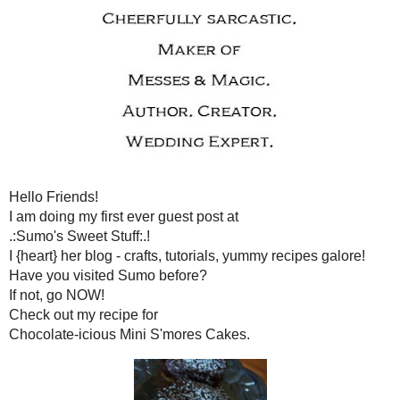
WEDNESDAY, MARCH 1
I'M NOT HERE...WELL, I AM BUT 
Hello Friends!
I am doing my first ever g
.:Sumo's Sweet Stuf
I {heart} her blog - crafts, tutorials
Have you visited Sumo
If not, go NOW
Check out my recip
Chocolate-icious Mini S'm