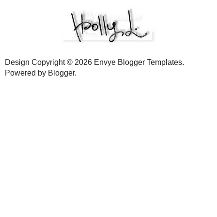
LABELS:
COOK
,
GUEST POST
,
RECIPE
21 comments:
Matty
11:32 AM
Looks delicious Holly. I've printed out the recipe.
Reply
Slamdunk
11:34 AM
Nice work with the guest post over there.
Reply
Corrie Howe
12:14 PM
I can't believe this was your first every guest post! I thought peopl
them.
I also can't believe you tempt me with these yummy delights as I'm 
Reply