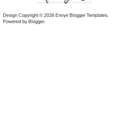
Slamdunk
7:03 AM
Good insight on the blogging etiquette.
I am guilty (not to turn this into a true confession thread) of not 
time proper blogging takes and had to make some choices.
One of those choices was not to respond to comments directly un
address that was related to the post. It is not the best approach, but
blogs and participate with susbtanitive replies.
Also, I think as a guy blogger, I have to be careful not to make othe
In sum, I appreciate all of the comments I received and leave a 
otherwise.
I'll have to think about other ways to accomplish some of the things 
Enjoy your day!
Reply
Angela
7:21 AM
I have participated insome wonderful link parties and I have found 
takes me forever to go through all the comments I get on those days
very anxious when I get home from work and have 200 unread po
me,comment back then read a couple pages of posts, if it doesn't 