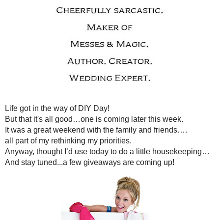
MONDAY, MARCH 22
DIY DAY...NOT! ANNOUNCEMENTS A
Life got in the way of 
But that it's all good…one is comi
It was a great weekend with the f
all part of my rethinking my
Anyway, thought I’d use today to do 
And stay tuned...a few giveawa
Part I
There is a new writing prompt,
Write On
with
Tattoos and Teet
Linky goes up on Tuesday. Go visit
HERE
to check out the lin
Part II