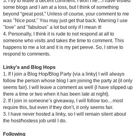
from small and medium blogs too. Also, I will comment 1-2 {
case...I know I miss a comment here and there but when you mis
Edit 3/23/10
Katie of
Katie's Nesting Spot
brought up a very good point that
her own words..."If your craft or idea is inspired by someon
not "here" and link. I also think if you take someone's photos 
telling them so."
Building trust and a community, to me, are essential component
the source of the inspiration or photo.I am pretty sure I have
credit they deserve is no skin off my back and helps us al
photos!
EDIT....3/22/10!!!
Matty
{yeah, he rocks} left a comment that summed up a lot of
as many followers as I do now, and wasn't following as ma
comment on every single post of every blog I followed. Every
single comment I got on my own posts.
It has now reached a point where with work, life and family r
blogs, that I had to make a decision....for my time and my sa