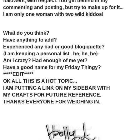
comments!
Reply
Lafe's Hidden Treasures
5:51 AM
Wow lots of great info here. I agree also. I have a small following
respond. I didn't know that about the email. My email box is check
doesn't? I know like you have the time to do that. Anyway thank you
if you are interested. Have a fun filled day. http://lafeshiddentreasu
Reply
Sherrie
6:45 AM
ITA!
I only recently changed my settings so I can email commenters dire
loyal followers.
I have stopped following bloggers that I have commented several 
Have a great week!
Reply