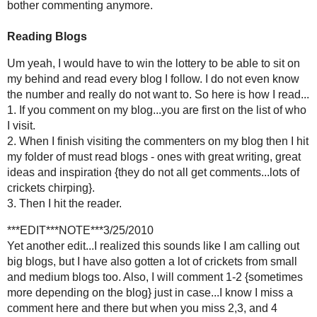
THANKS EVERYONE FOR W
Posted by
Holly Lefevre
at
2:43 AM
LABELS:
ANNOUNCEMENT
,
BLOGGING
,
BUSINESS
115 comments:
Heather
3:06 AM
Once again, a GREAT post! I love your writing, and find myself laughin
of the blog etiquette you talked about. I could tell from the first ti
is fair to all of your "bloggy friends." I'm excited to check out It's So
Reply