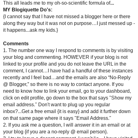
become offensive or just have plain have tacky behavior. Occa
crickets have caused this, but only if there is another reason a
3. I do participate in Friday Follow/Making Friends/Etc. partie
you. Am I going to be able to visit all of these blogs...no, are t
will not unfollow for that reason.
4.
EDIT***
I follow different blogs for different reasons, and I
reasons. I touch on cooking, crafting, creative writing, etc., so 
5.
EDIT***
I follow blogs I want to follow. If after continu
read, but not bother commenting anymore.
Reading Blogs
Um yeah, I would have to win the lottery to be able to sit on 
even know the number and really do not want to. So here is how
1. If you comment on my blog...you are first on the list of who I 
2. When I finish visiting the commenters on my blog then I hi
writing, great ideas and inspiration {they do not all get comment
3. Then I hit the reader.
***EDIT***NOTE***3/25/2010
Yet another edit...I realized this sounds like I am calling out b