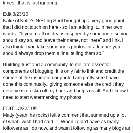
Adrienne
3:06 AM
There must be something going around. This is the third post I've re
I respond to most of the comments. When you get several "great po
thanks for the visit or something equally as lame.
I also will comment on their blog.
Of course all of this is easy because I avg. 8 comments. I comment o
I don't expect a response.
I don't always follow people but I do bookmark them.
For some reason the noreply is showing up on my posts in my re
happened.
Reply
Adrienne
3:08 AM
Ummm...the noreply thing has been fixed. oh well.
Reply