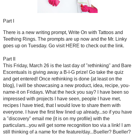
This Friday, March 26 is the last day of "
rethinking
" and Bar
take the quiz and get entered! Once rethinking is done {at 
product, idea, recipe, you-name-it on Fridays. What the 
projects I have seen, people I have met, recipes I have tried,
have the first few lined up already...so if you have a "disc
particulars...you will get some recognition too via a l
feature/day...Bueller? Bueller? Anyone? It starts, April 2!
Part III
For the post on the letter project with
Wasabi Mommy
Project
Mommy {she knows why!}.
*******EDIT******
Wasabi Mommy is experiencing technical difficulties...for now
posts {that I did on this blog}.
Part IV
Now, let's cause some controversy...nah just kidding, but I th
the edit section since December…blogging etiquette. I am not t
to preach or rant {I could} or make you believe that I have it total
and do my best to adhere to it and what I think is good bloggy e