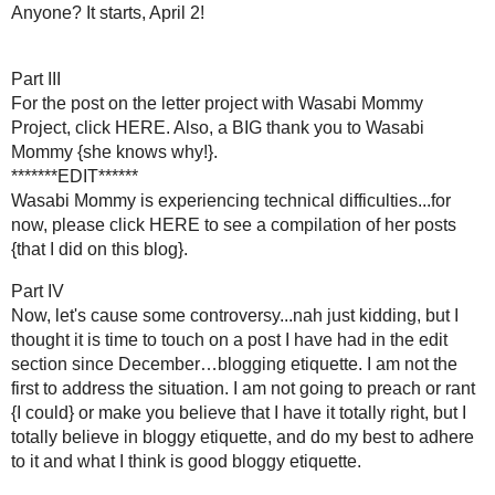
I consider myself to still be a newbie, but some basic principl
visited more blogs and comments and all I ever got was {cric
participate when it seems no one cares? To me that is what 
again, I visited a few big bloggers and I actually received
email back, some would comment on my post, some would do bo
I still have blog nerves when I visits "big" blogs. Recently I vis
a dork!}...I had seen Cheri's blog around since before I began 
seen her "I've been featured at..." buttons around. I figure
I wrong. Cheri is a perfect example of how bloggers should 
Wordpress...so go visit her if you have not already and foll
creativity and inspirations.
This all leads me to my oh-so-scientific formula of
...
MY Blogiquette Do's:
{I cannot say that I have not missed a blogger here or there 
messed up - it happens...ask my kids.}
Comments
1. The number one way I respond to comments is by visiti
blog is not linked to your profile and you do not leave the U