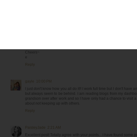
Reply
Megandvd@Beauty in the Attempt
9:26 PM
A truly WONDERFUL post! I loved it and seemed to have peeked into
perspective VERY REAL and very refreshing.
Thank you for coming over to my little world and leaving a sweet co
Cheers~
e
Reply
gayle
10:00 PM
I just don't know how you all do it!! I work full time but I don't have a
but always seem to be behind. I am reading blogs from my dashbo
grandson over after work and so I have only had a chance to visit a
about not keeping up with others.
Reply
PaisleyJade
2:21 AM
Excellent post! Totally agree with your points... I have found some p