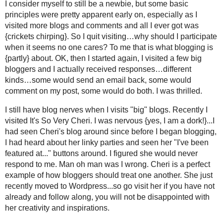
of these instances recently and I feel bad…and the emails ar
to contact anyone. If you need to know how to link your email,
down to the box that says "Show my email address." Don't wa
email {it is easy} and add it further down on that same page w
2. If you ask me a question, I will answer it in an email or at y
3. I try to leave a decent comment. I won’t lie…I have visite
something beyond “great post.” Unless of course, your com
that back. Warning I use "love" and "fabulous" a lot but only if I
4. Personally, I think it is rude to not respond at all to so
This happens to me a lot and it is my pet peeve. So, I strive 
Linky's and Blog Hops
1. If I join a Blog Hop/Blog Party {via a linky} I will always f
at {it only seems fair}. I will leave a comment as well {I hav
late at night}.
2. If I join in someone’s giveaway, I will follow too…most require
3. I have never hosted a linky, so I will remain silent about the 
Following
1. As far as following goes…if you follow me, I will generally 
have some blocked followers}…if you leave a comment and l
2. Do I unfollow people?…I will be honest, yes I have – just