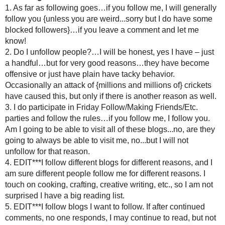
comment on every single post. I just get to as many as I can
visit me. And with a few exceptions, I have stopped replying t
a point to read and comment on their blog.
The days of double dipping.....commenting on their blog AND 
time consuming anymore."
I enjoy blogging {maybe too much}. I try to treat other bl
followers, with respect. I do get behind in my commentin
I am only one woman with tw
What do you thi
Have anything to
Experienced any bad or goo
{I am keeping a personal lis
Am I crazy? Had enough
Have a good name for my F
*****EDIT*****
OK ALL THIS IS A HOT
I AM PUTTING A LINK ON M
MY CRAFTS FOR FUTURE