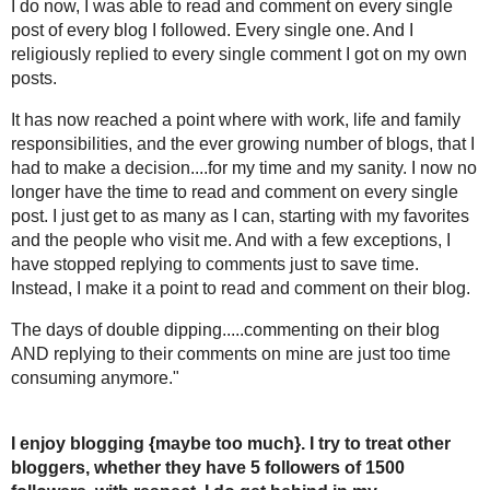
Frugal farmhouse
3:46 AM
I'll have to check out Part 1... sounds interesting :) Sorry, no brillia
creative at the moment. If I think of something I'll stop back by and l
as far as the blogging etiquette- I completely agree with everythi
someone else's blog and make an intelligent comment and truly enj
back. I am very new at blogging and don't have many followers 
and I make sure and take the time to let them know! I think it is the r
sure wish I could win the lottery too haha!
Reply
Rachel Cotterill
3:59 AM
I'd much rather have 10 good quality followers (like you!), who en
1000 people saying "great post!" (or pasting their standard advertisi
the "reject" button). I've stopped doing Friday Follow because I don't
numbers - I found some great people through that linky, and I stil
attract the spammers :(
Reply
Unknown
5:19 AM
Very good reminders. Unfortunately I cannot read every blog I foll