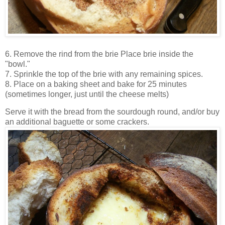
6. Remove the rind from the brie
Place brie inside the
"bowl."
7. Sprinkle the top of the brie with any remaining spices.
8. Place on a baking sheet and bake for 25 minutes
(sometimes longer, just until the cheese melts)
Serve it with the bread from the sourdough round, and/or buy
an additional baguette or some crackers.