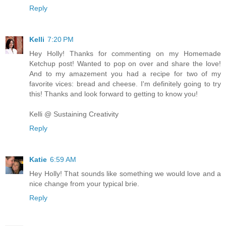
Reply
Kelli
7:20 PM
Hey Holly! Thanks for commenting on my Homemade
Ketchup post! Wanted to pop on over and share the love!
And to my amazement you had a recipe for two of my
favorite vices: bread and cheese. I'm definitely going to try
this! Thanks and look forward to getting to know you!
Kelli @ Sustaining Creativity
Reply
Katie
6:59 AM
Hey Holly! That sounds like something we would love and a
nice change from your typical brie.
Reply