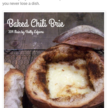
you never lose a dish.