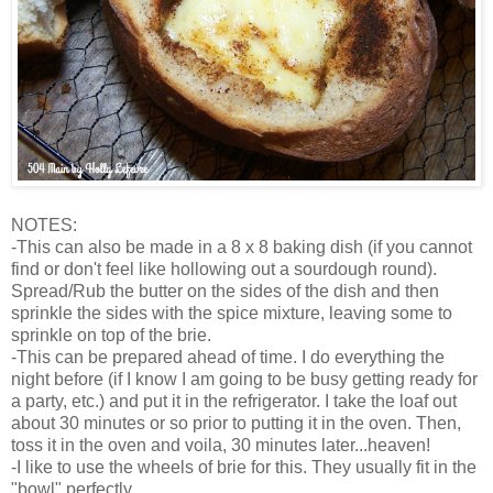
NOTES:
-This can also be made in a 8 x 8 baking dish (if you cannot
find or don't feel like hollowing out a sourdough round).
Spread/Rub the butter on the sides of the dish and then
sprinkle the sides with the spice mixture, leaving some to
sprinkle on top of the brie.
-This can be prepared ahead of time. I do everything the
night before (if I know I am going to be busy getting ready for
a party, etc.) and put it in the refrigerator. I take the loaf out
about 30 minutes or so prior to putting it in the oven. Then,
toss it in the oven and voila, 30 minutes later...heaven!
-I like to use the wheels of brie for this. They usually fit in the
"bowl" perfectly.