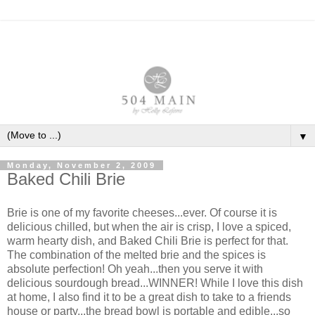
▼
Monday, November 2, 2009
Baked Chili Brie
Brie is one of my favorite cheeses...ever. Of course it is
delicious chilled, but when the air is crisp, I love a spiced,
warm hearty dish, and Baked Chili Brie is perfect for that.
The combination of the melted brie and the spices is
absolute perfection! Oh yeah...then you serve it with
delicious sourdough bread...WINNER! While I love this dish
at home, I also find it to be a great dish to take to a friends
house or party...the bread bowl is portable and edible...so