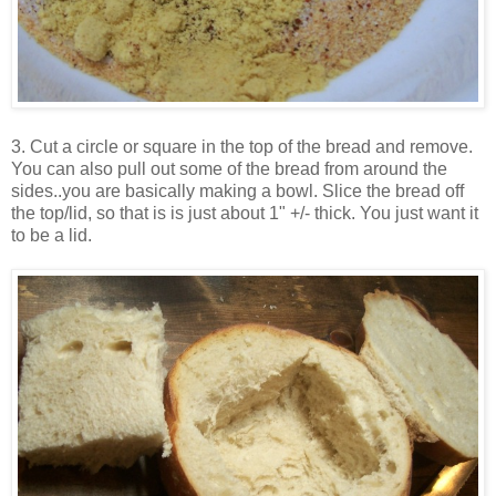
3. Cut a circle or square in the top of the bread and remove.
You can also pull out some of the bread from around the
sides..you are basically making a bowl.
Slice the bread off
the top/lid, so that is is just about 1" +/- thick. You just want it
to be a lid.