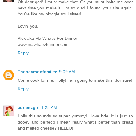
Oh dear god! I must make that. Or you must invite me over
next time you make it. I'm so glad I found your site again.
You're like my bloggie soul sister!
Lovin' you...
Alex aka Ma What's For Dinner
www.mawhats4dinner.com
Reply
Thepearsonfamilee
9:09 AM
Come cook for me, Holly! I am going to make this...for sure!
Reply
adrienzgirl
1:28 AM
Holly this sounds so super yummy! I love brie! It is just so
gooey and perfect! I mean really what's better than bread
and melted cheese? HELLO!