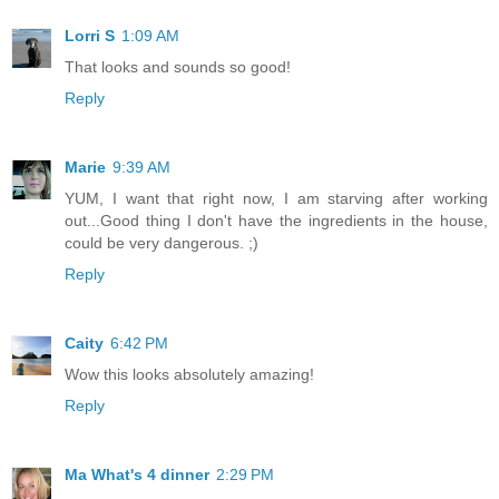
Lorri S
1:09 AM
That looks and sounds so good!
Reply
Marie
9:39 AM
YUM, I want that right now, I am starving after working
out...Good thing I don't have the ingredients in the house,
could be very dangerous. ;)
Reply
Caity
6:42 PM
Wow this looks absolutely amazing!
Reply
Ma What's 4 dinner
2:29 PM