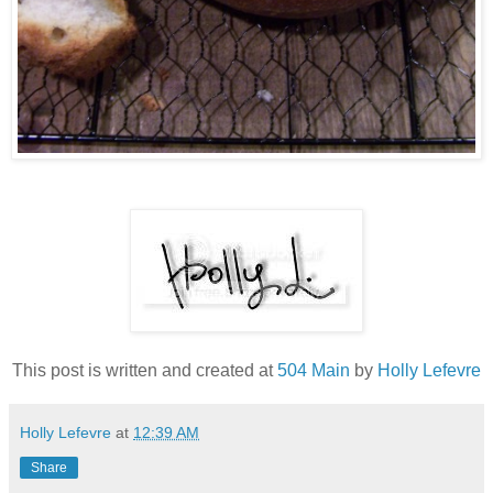
This post is written and created at
504 Main
by
Holly Lefevre
Holly Lefevre
at
12:39 AM
Share