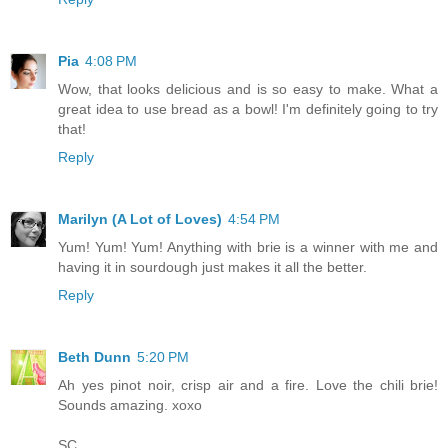
Pia
4:08 PM
Wow, that looks delicious and is so easy to make. What a
great idea to use bread as a bowl! I'm definitely going to try
that!
Reply
Marilyn (A Lot of Loves)
4:54 PM
Yum! Yum! Yum! Anything with brie is a winner with me and
having it in sourdough just makes it all the better.
Reply
Beth Dunn
5:20 PM
Ah yes pinot noir, crisp air and a fire. Love the chili brie!
Sounds amazing. xoxo
SC