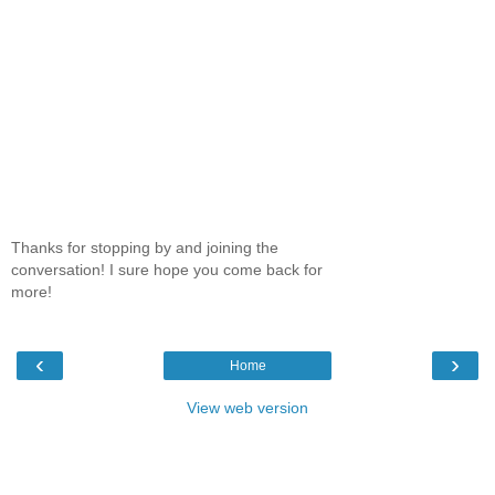
Thanks for stopping by and joining the
conversation! I sure hope you come back for
more!
‹
›
Home
View web version