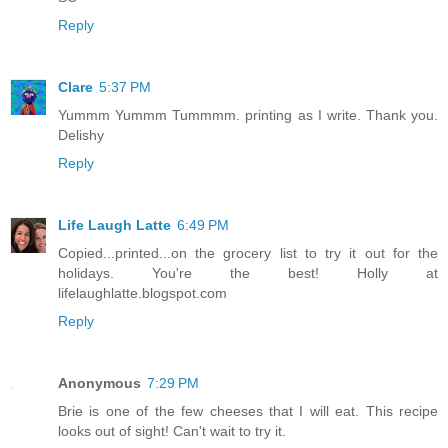
Reply
Clare
5:37 PM
Yummm Yummm Tummmm. printing as I write. Thank you.
Delishy
Reply
Life Laugh Latte
6:49 PM
Copied...printed...on the grocery list to try it out for the
holidays. You're the best! Holly at
lifelaughlatte.blogspot.com
Reply
Anonymous
7:29 PM
Brie is one of the few cheeses that I will eat. This recipe
looks out of sight! Can't wait to try it.