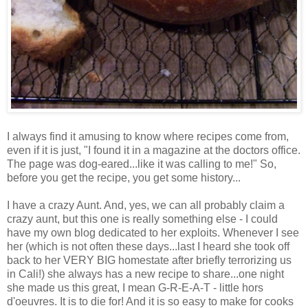
I always find it amusing to know where recipes come from,
even if it is just, "I found it in a magazine at the doctors office.
The page was dog-eared...like it was calling to me!" So,
before you get the recipe, you get some history...
I have a crazy Aunt. And, yes, we can all probably claim a
crazy aunt, but this one is really something else - I could
have my own blog dedicated to her exploits. Whenever I see
her (which is not often these days...last I heard she took off
back to her VERY BIG homestate after briefly terrorizing us
in Cali!) she always has a new recipe to share...one night
she made us this great, I mean G-R-E-A-T - little hors
d'oeuvres. It is to die for! And it is so easy to make for cooks