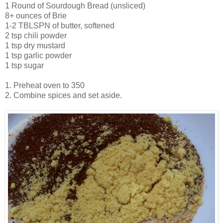
1 Round of Sourdough Bread (unsliced)
8+ ounces of Brie
1-2 TBLSPN of butter, softened
2 tsp chili powder
1 tsp dry mustard
1 tsp garlic powder
1 tsp sugar
1. Preheat oven to 350
2. Combine spices and set aside.