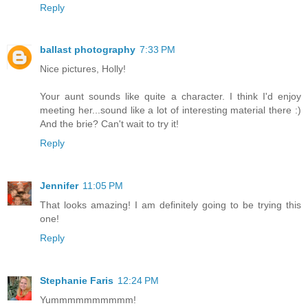
Reply
ballast photography
7:33 PM
Nice pictures, Holly!
Your aunt sounds like quite a character. I think I'd enjoy
meeting her...sound like a lot of interesting material there :)
And the brie? Can't wait to try it!
Reply
Jennifer
11:05 PM
That looks amazing! I am definitely going to be trying this
one!
Reply
Stephanie Faris
12:24 PM
Yummmmmmmmmm!