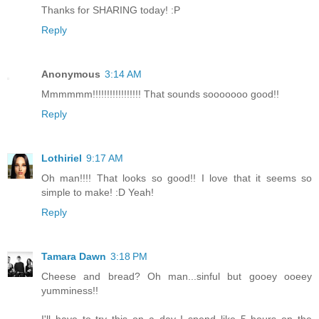
Thanks for SHARING today! :P
Reply
Anonymous
3:14 AM
Mmmmmm!!!!!!!!!!!!!!!!! That sounds sooooooo good!!
Reply
Lothiriel
9:17 AM
Oh man!!!! That looks so good!! I love that it seems so
simple to make! :D Yeah!
Reply
Tamara Dawn
3:18 PM
Cheese and bread? Oh man...sinful but gooey ooeey
yumminess!!