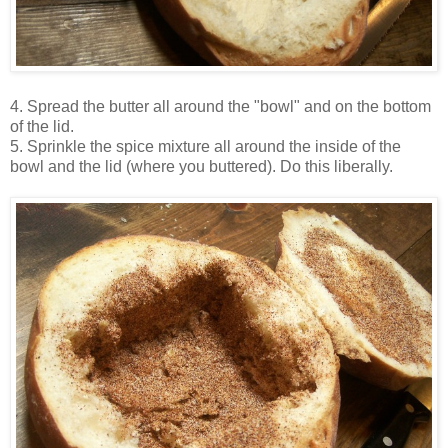
4. Spread the butter all around the "bowl" and on the bottom
of the lid.
5. Sprinkle the spice mixture all around the inside of the
bowl and the lid (where you buttered). Do this liberally.