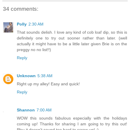
34 comments:
Polly
2:30 AM
That sounds delish. I love any kind of cob loaf dip, so this is
definitely one to try out sooner rather than later. (well
actually it might have to be a little later given Brie is on the
preggy no no list!!)
Reply
Unknown
5:38 AM
Right up my alley! Easy and quick!
Reply
Shannon
7:00 AM
WOW this sounds fabulous especially with the holidays
coming up! Thanks for sharing I am going to try this out!
Plsu it doesn't sound too hard to screw up! :)