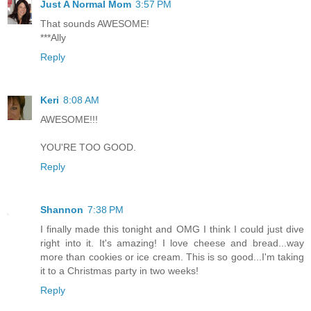
Just A Normal Mom
3:57 PM
That sounds AWESOME!
***Ally
Reply
Keri
8:08 AM
AWESOME!!!
YOU'RE TOO GOOD.
Reply
Shannon
7:38 PM
I finally made this tonight and OMG I think I could just dive
right into it. It's amazing! I love cheese and bread...way
more than cookies or ice cream. This is so good...I'm taking
it to a Christmas party in two weeks!
Reply