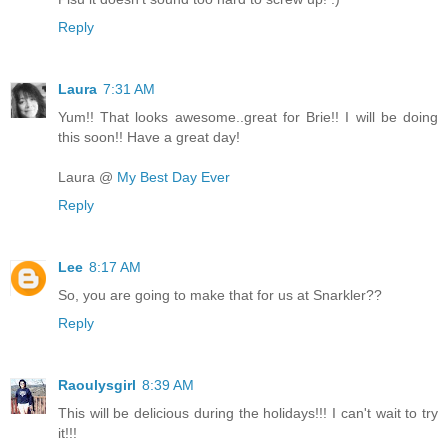
Reply
Laura
7:31 AM
Yum!! That looks awesome..great for Brie!! I will be doing
this soon!! Have a great day!
Laura @
My Best Day Ever
Reply
Lee
8:17 AM
So, you are going to make that for us at Snarkler??
Reply
Raoulysgirl
8:39 AM
This will be delicious during the holidays!!! I can't wait to try
it!!!