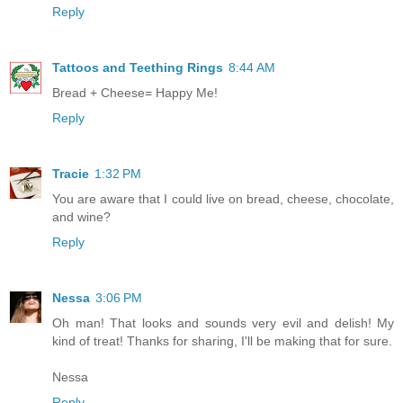
Reply
Tattoos and Teething Rings
8:44 AM
Bread + Cheese= Happy Me!
Reply
Tracie
1:32 PM
You are aware that I could live on bread, cheese, chocolate,
and wine?
Reply
Nessa
3:06 PM
Oh man! That looks and sounds very evil and delish! My
kind of treat! Thanks for sharing, I'll be making that for sure.
Nessa
Reply