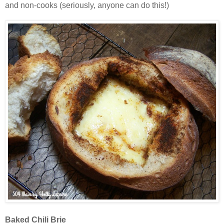
and non-cooks (seriously, anyone can do this!)
Baked Chili Brie