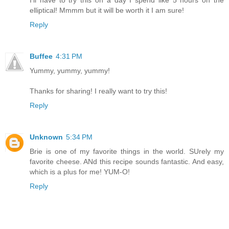
I'll have to try this on a day I spend like 5 hours on the
elliptical! Mmmm but it will be worth it I am sure!
Reply
Buffee
4:31 PM
Yummy, yummy, yummy!
Thanks for sharing! I really want to try this!
Reply
Unknown
5:34 PM
Brie is one of my favorite things in the world. SUrely my
favorite cheese. ANd this recipe sounds fantastic. And easy,
which is a plus for me! YUM-O!
Reply